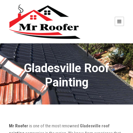
Gladesville Roof
Painting
Mr Roofer
is one of the most renowned
Gladesville roof