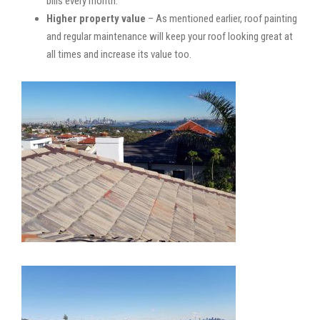
bills every month.
Higher property value
– As mentioned earlier, roof painting
and regular maintenance will keep your roof looking great at
all times and increase its value too.