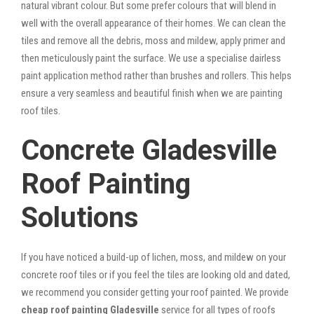
natural vibrant colour. But some prefer colours that will blend in
well with the overall appearance of their homes. We can clean the
tiles and remove all the debris, moss and mildew, apply primer and
then meticulously paint the surface. We use a specialise dairless
paint application method rather than brushes and rollers. This helps
ensure a very seamless and beautiful finish when we are painting
roof tiles.
Concrete Gladesville
Roof Painting
Solutions
If you have noticed a build-up of lichen, moss, and mildew on your
concrete roof tiles or if you feel the tiles are looking old and dated,
we recommend you consider getting your roof painted. We provide
cheap roof painting Gladesville
service for all types of roofs