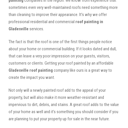
painting
companies in the region. We know from experience that
sometimes even very well-maintained roofs need something more
than cleaning to improve their appearance. It’s why we offer
professional residential and commercial
roof painting in
Gladesville
services.
The fact is that the roof is one of the first things people notice
about your home or commercial building. If it looks dated and dull,
that can leave a very poor impression on your guests, visitors,
customers or clients. Getting your roof painted by an affordable
Gladesville roof painting
company like ours is a great way to
create the impact you want.
Not only will a newly painted roof add to the appeal of your
property, but will also make it more weather-resistant and
impervious to dirt, debris, and stains. A great roof adds to the value
of your home as well and it’s something you should consider if you
are planning to put your property up for sale in the near future.