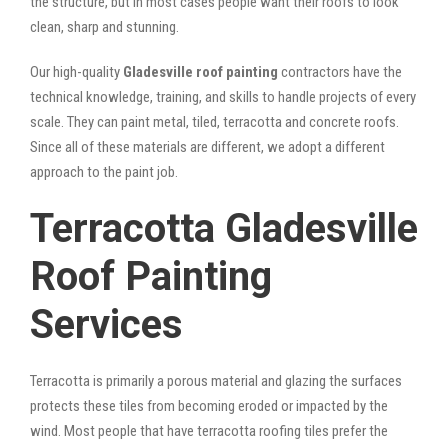
the structure, but in most cases people want their roofs to look
clean, sharp and stunning.
Our high-quality
Gladesville roof painting
contractors have the
technical knowledge, training, and skills to handle projects of every
scale. They can paint metal, tiled, terracotta and concrete roofs.
Since all of these materials are different, we adopt a different
approach to the paint job.
Terracotta Gladesville
Roof Painting
Services
Terracotta is primarily a porous material and glazing the surfaces
protects these tiles from becoming eroded or impacted by the
wind. Most people that have terracotta roofing tiles prefer the