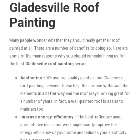
Gladesville Roof
Painting
Many people wonder whether they should really get their roof
painted at all. There are a number of benefits to doing so. Here are
some of the main reasons why you should consider hiring us for
the best
Gladesville roof painting
service:
Aesthetics
– We use top quality paints in our Gladesville
roof painting services. These help the surface withstand the
elements in a better way and the roof stays looking great for
a number of years. In fact, a well-painted roof is easier to
maintain too.
Improve energy-efficiency
– The heat-reflective paint
products we use in our work significantly improve the
energy-efficiency of your home and reduces your electricity