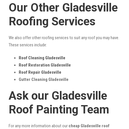
Our Other Gladesville
Roofing Services
We also offer other roofing services to suit any roof you may have.
These services include:
Roof Cleaning Gladesville
Roof Restoration Gladesville
Roof Repair Gladesville
Gutter Cleaning Gladesville
Ask our Gladesville
Roof Painting Team
For any more information about our
cheap Gladesville roof