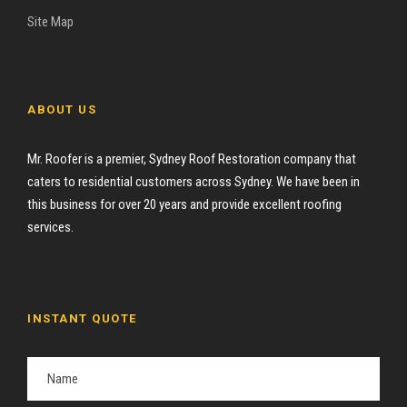
Site Map
ABOUT US
Mr. Roofer is a premier, Sydney Roof Restoration company that
caters to residential customers across Sydney. We have been in
this business for over 20 years and provide excellent roofing
services.
INSTANT QUOTE