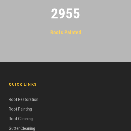
2955
Roofs Painted
QUICK LINKS
Roof Restoration
Roof Painting
Roof Cleaning
Gutter Cleaning