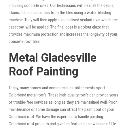
including concrete ones. Our technicians will clear all the debris,
stains, lichens and moss from the tiles using a water-blasting
machine. They will then apply a specialised sealant over which the
basecoat will be applied. The final coat is a colour glaze that
provides maximum protection and increases the longevity of your
concrete roof tiles.
Metal Gladesville
Roof Painting
Today, many homes and commercial establishments sport
Colorbond metal roofs. These high-quality roofs can provide years
of trouble-free services as long as they are maintained well. Poor
maintenance or some damage can affect the paint coat of your
Colorbond roof. We have the expertise to handle painting
Colorbond roof projects and give the features a new lease of life.