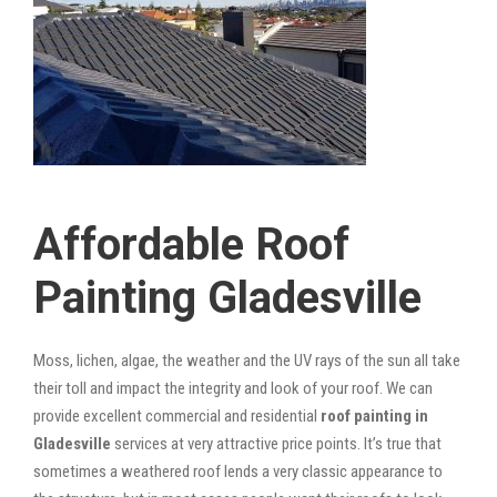
Affordable Roof
Painting Gladesville
Moss, lichen, algae, the weather and the UV rays of the sun all take
their toll and impact the integrity and look of your roof. We can
provide excellent commercial and residential
roof painting in
Gladesville
services at very attractive price points. It’s true that
sometimes a weathered roof lends a very classic appearance to