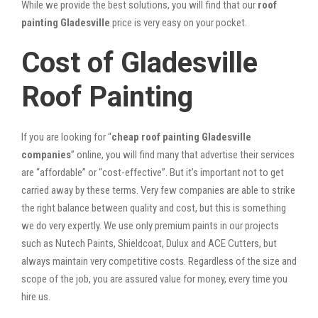
While we provide the best solutions, you will find that our
roof
painting Gladesville
price is very easy on your pocket.
Cost of Gladesville
Roof Painting
If you are looking for “
cheap roof painting Gladesville
companies
” online, you will find many that advertise their services
are “affordable” or “cost-effective”. But it’s important not to get
carried away by these terms. Very few companies are able to strike
the right balance between quality and cost, but this is something
we do very expertly. We use only premium paints in our projects
such as Nutech Paints, Shieldcoat, Dulux and ACE Cutters, but
always maintain very competitive costs. Regardless of the size and
scope of the job, you are assured value for money, every time you
hire us.