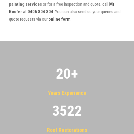
painting services
or for a free inspection and quote, call
Mr
Roofer
at
0405 804 804
. You can also send us your queries and
quote requests via our
online form
.
20
+
Years Experience
3522
Roof Restorations