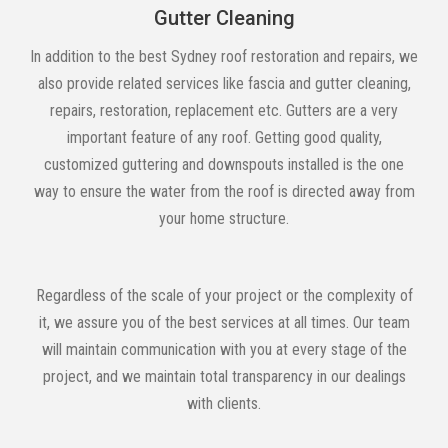
Gutter Cleaning
In addition to the best Sydney roof restoration and repairs, we
also provide related services like fascia and gutter cleaning,
repairs, restoration, replacement etc. Gutters are a very
important feature of any roof. Getting good quality,
customized guttering and downspouts installed is the one
way to ensure the water from the roof is directed away from
your home structure.
Regardless of the scale of your project or the complexity of
it, we assure you of the best services at all times. Our team
will maintain communication with you at every stage of the
project, and we maintain total transparency in our dealings
with clients.