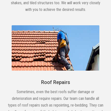
shakes, and tiled structures too. We will work very closely
with you to achieve the desired results.
Roof Repairs
Sometimes, even the best roofs suffer damage or
deterioration and require repairs. Our team can handle all
types of roof repairs such as repointing, re-bedding. They can