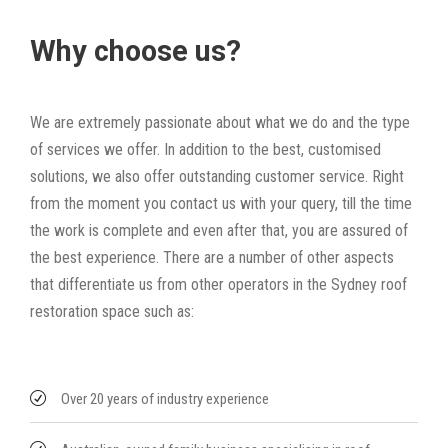
Why choose us?
We are extremely passionate about what we do and the type
of services we offer. In addition to the best, customised
solutions, we also offer outstanding customer service. Right
from the moment you contact us with your query, till the time
the work is complete and even after that, you are assured of
the best experience. There are a number of other aspects
that differentiate us from other operators in the Sydney roof
restoration space such as:
Over 20 years of industry experience