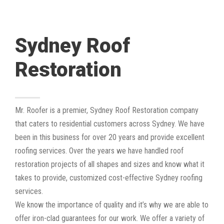
Sydney Roof
Restoration
Mr. Roofer is a premier, Sydney Roof Restoration company
that caters to residential customers across Sydney. We have
been in this business for over 20 years and provide excellent
roofing services. Over the years we have handled roof
restoration projects of all shapes and sizes and know what it
takes to provide, customized cost-effective Sydney roofing
services.
We know the importance of quality and it’s why we are able to
offer iron-clad guarantees for our work. We offer a variety of