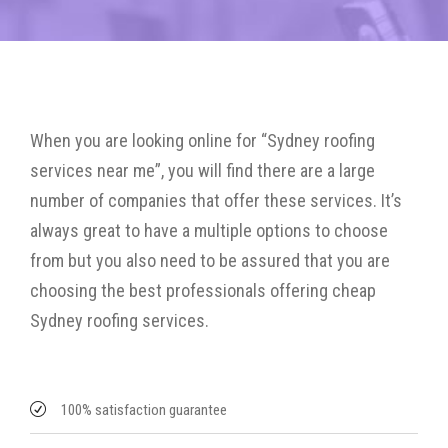
When you are looking online for “Sydney roofing
services near me”, you will find there are a large
number of companies that offer these services. It’s
always great to have a multiple options to choose
from but you also need to be assured that you are
choosing the best professionals offering cheap
Sydney roofing services.
100% satisfaction guarantee