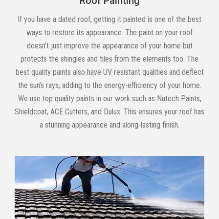
Roof Painting
If you have a dated roof, getting it painted is one of the best
ways to restore its appearance. The paint on your roof
doesn’t just improve the appearance of your home but
protects the shingles and tiles from the elements too. The
best quality paints also have UV resistant qualities and deflect
the sun’s rays, adding to the energy-efficiency of your home.
We use top quality paints in our work such as Nutech Paints,
Shieldcoat, ACE Cutters, and Dulux. This ensures your roof has
a stunning appearance and along-lasting finish.