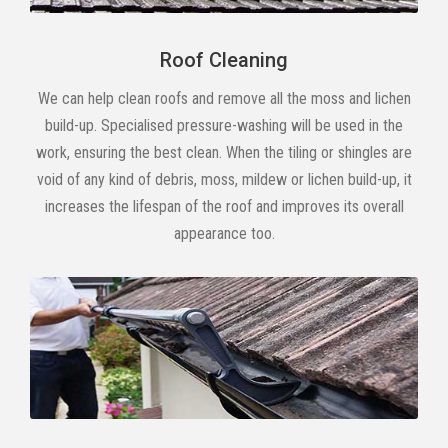
Roof Cleaning
We can help clean roofs and remove all the moss and lichen
build-up. Specialised pressure-washing will be used in the
work, ensuring the best clean. When the tiling or shingles are
void of any kind of debris, moss, mildew or lichen build-up, it
increases the lifespan of the roof and improves its overall
appearance too.