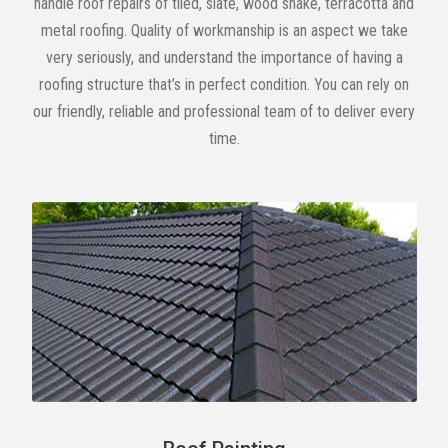
handle roof repairs of tiled, slate, wood shake, terracotta and
metal roofing. Quality of workmanship is an aspect we take
very seriously, and understand the importance of having a
roofing structure that’s in perfect condition. You can rely on
our friendly, reliable and professional team of to deliver every
time.