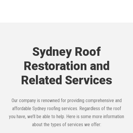
Sydney Roof
Restoration and
Related Services
Our company is renowned for providing comprehensive and
affordable Sydney roofing services. Regardless of the roof
you have, we’ll be able to help. Here is some more information
about the types of services we offer: