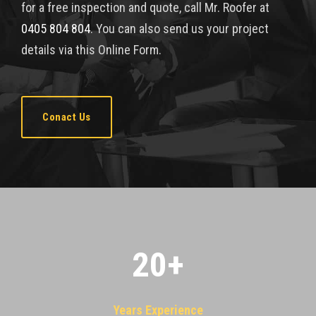
for a free inspection and quote, call Mr. Roofer at
0405 804 804
. You can also send us your project
details via this Online Form.
Conact Us
20
+
Years Experience