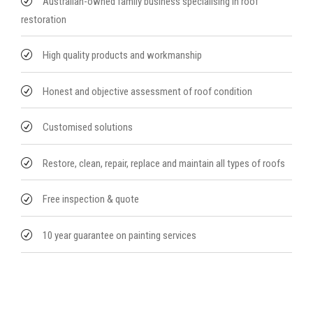
Australian-owned family business specialising in roof
restoration
High quality products and workmanship
Honest and objective assessment of roof condition
Customised solutions
Restore, clean, repair, replace and maintain all types of roofs
Free inspection & quote
10 year guarantee on painting services