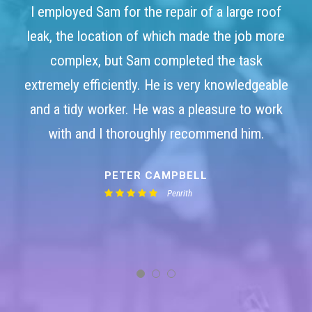
I employed Sam for the repair of a large roof
leak, the location of which made the job more
complex, but Sam completed the task
extremely efficiently. He is very knowledgeable
and a tidy worker. He was a pleasure to work
with and I thoroughly recommend him.
PETER CAMPBELL
Penrith