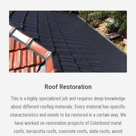
Roof Restoration
This is a highly specialized job and requires deep knowledge
about different roofing materials. Every material has specific
characteristics and needs to be restored in a certain way. We
have worked on restoration projects of Colorbond metal
roofs, terracotta roofs, concrete roofs, slate roofs, wood