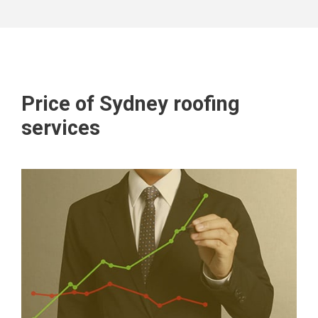
Price of Sydney roofing
services