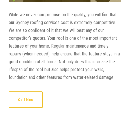
While we never compromise on the quality, you will find that
our Sydney roofing services cost is extremely competitive.
We are so confident of it that we will beat any of our
competitor’s quotes. Your roof is one of the most important
features of your home. Regular maintenance and timely
repairs (when needed), help ensure that the feature stays in a
good condition at all times. Not only does this increase the
lifespan of the roof but also helps protect your walls,
foundation and other features from water-related damage.
Call Now