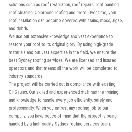
solutions such as roof restoration, roof repairs, roof painting,
roof cleaning, Colorbond roofing and more. Over time, your
roof installation can become covered with stains, moss, algae,
and debris.
We use our extensive knowledge and vast experience to
restore your roof to its original glory. By using high-grade
materials and our vast expertise in the field, we ensure the
best Sydney roofing services. We are licensed and insured
operators and that means all the work will be completed to
industry standards.
The project will be carried out in compliance with existing
OHS rules. Our skilled and experienced staff has the training
and knowledge to handle every job efficiently, safely and
professionally. When you entrust any roofing job to our
company, you have peace of mind that the project is being
handled by a high-quality Sydney roofing services team.