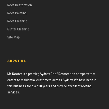
Roof Restoration
Roof Painting
Roof Cleaning
Gutter Cleaning
Site Map
ABOUT US
Mr. Roofer is a premier, Sydney Roof Restoration company that
caters to residential customers across Sydney. We have been in
this business for over 20 years and provide excellent roofing
services.