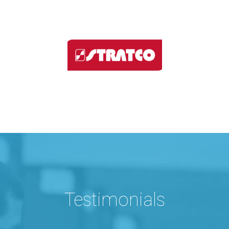
Testimonials