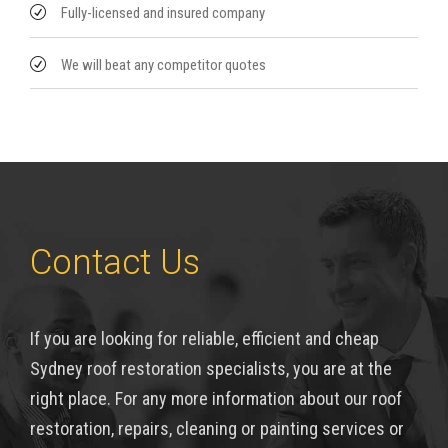
Fully-licensed and insured company
We will beat any competitor quotes
Contact Us
If you are looking for reliable, efficient and cheap
Sydney roof restoration specialists, you are at the
right place. For any more information about our roof
restoration, repairs, cleaning or painting services or