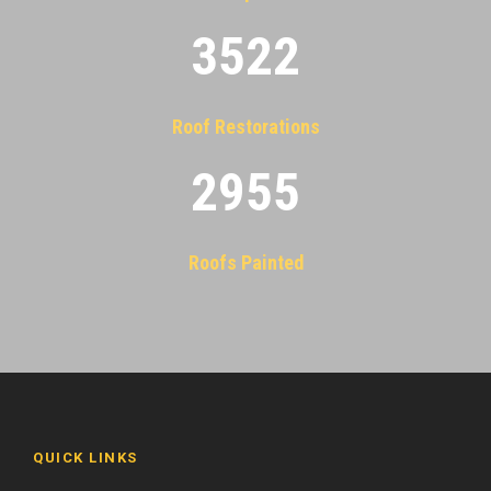
3522
Roof Restorations
2955
Roofs Painted
QUICK LINKS