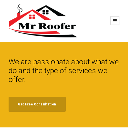
We are passionate about what we
do and the type of services we
offer.
Get Free Consultation