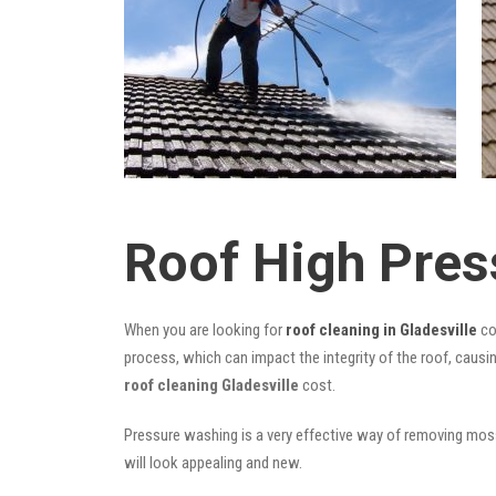
Roof High Pres
When you are looking for
roof cleaning in Gladesville
co
process, which can impact the integrity of the roof, causi
roof cleaning Gladesville
cost.
Pressure washing is a very effective way of removing moss,
will look appealing and new.