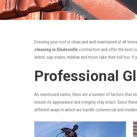
Ensuring your roof is clean and well maintained at all times
cleaning in Gladesville
contractors and offer the best sol
debris, sap stains, mildew and moss take their toll too. If 
Professional Gl
As mentioned earlier, there are a number of factors that i
ensure its appearance and integrity stay intact. Since there
different ways in which we handle commercial and residen