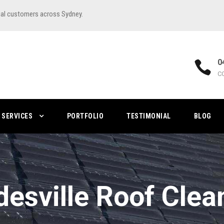
ial customers across Sydney.
0
C
SERVICES
PORTFOLIO
TESTIMONIAL
BLOG
desville Roof Clea