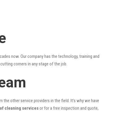
e
ecades now. Our company has the technology, training and
cutting corners in any stage of the job.
Team
the other service providers in the field. It’s why we have
oof cleaning services
or for a free inspection and quote,