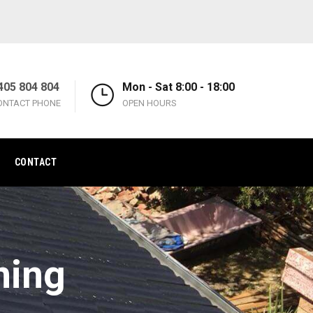
405 804 804
Mon - Sat 8:00 - 18:00
ONTACT PHONE
OPEN HOURS
CONTACT
ning