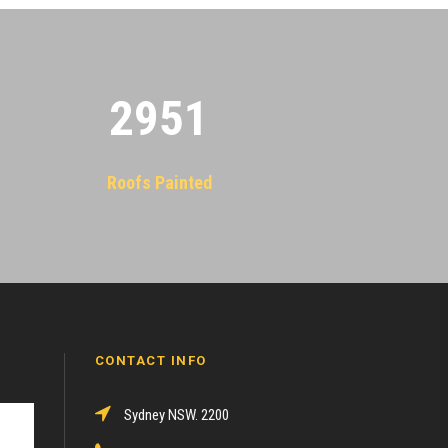
2955
Roofs Painted
CONTACT INFO
Sydney NSW. 2200