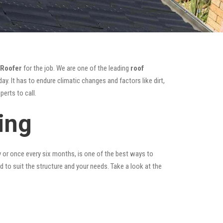
 Roofer
for the job. We are one of the leading
roof
y. It has to endure climatic changes and factors like dirt,
erts to call.
ing
y or once every six months, is one of the best ways to
ed to suit the structure and your needs. Take a look at the