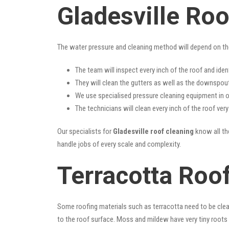
Gladesville Ro
The water pressure and cleaning method will depend on th
The team will inspect every inch of the roof and iden
They will clean the gutters as well as the downspout
We use specialised pressure cleaning equipment in ou
The technicians will clean every inch of the roof ver
Our specialists for
Gladesville roof cleaning
know all the
handle jobs of every scale and complexity.
Terracotta Roof
Some roofing materials such as terracotta need to be clea
to the roof surface. Moss and mildew have very tiny roots 