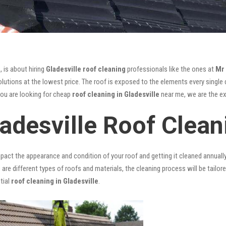
, is about hiring
Gladesville roof cleaning
professionals like the ones at
Mr
utions at the lowest price. The roof is exposed to the elements every single da
you are looking for cheap
roof cleaning in Gladesville
near me, we are the exp
adesville Roof Clean
mpact the appearance and condition of your roof and getting it cleaned annuall
 are different types of roofs and materials, the cleaning process will be tailor
tial
roof cleaning in Gladesville
.