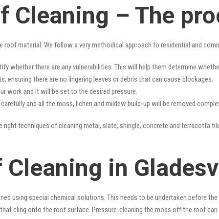
of Cleaning – The pr
e roof material. We follow a very methodical approach to residential and com
tify whether there are any vulnerabilities. This will help them determine whet
s, ensuring there are no lingering leaves or debris that can cause blockages.
r work and it will be set to the desired pressure.
y carefully and all the moss, lichen and mildew build-up will be removed complet
 right techniques of cleaning metal, slate, shingle, concrete and terracotta til
 Cleaning in Gladesvi
ned using special chemical solutions. This needs to be undertaken before the
that cling onto the roof surface. Pressure-cleaning the moss off the roof can