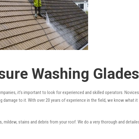
sure Washing Gladesv
mpanies, it’s important to look for experienced and skilled operators. Novices 
ng damage to it. With over 20 years of experience in the field, we know what i
 mildew, stains and debris from your roof. We do a very thorough and detailed