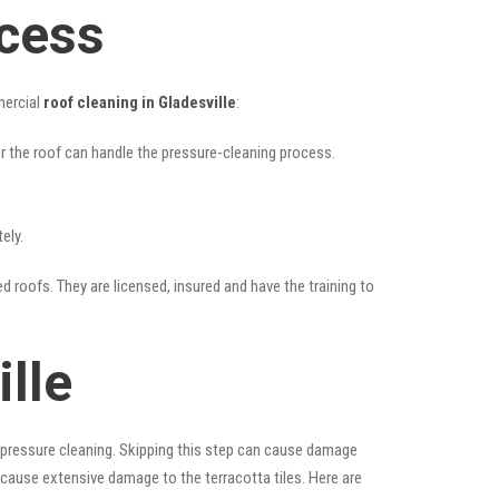
ocess
mercial
roof cleaning in Gladesville
:
her the roof can handle the pressure-cleaning process.
ely.
ed roofs. They are licensed, insured and have the training to
lle
 pressure cleaning. Skipping this step can cause damage
 cause extensive damage to the terracotta tiles. Here are