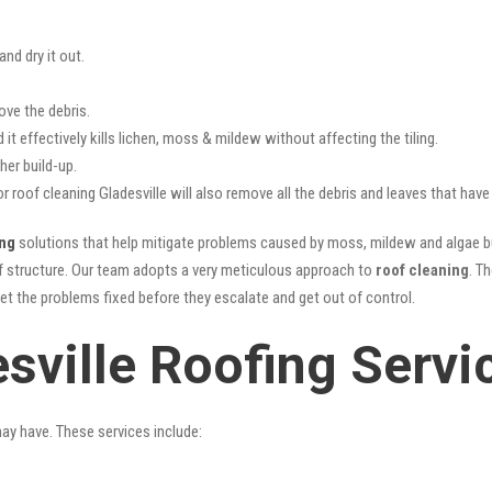
nd dry it out.
ove the debris.
it effectively kills lichen, moss & mildew without affecting the tiling.
her build-up.
or roof cleaning Gladesville will also remove all the debris and leaves that ha
ing
solutions that help mitigate problems caused by moss, mildew and algae bui
oof structure. Our team adopts a very meticulous approach to
roof cleaning
. T
get the problems fixed before they escalate and get out of control.
sville Roofing Servi
may have. These services include: