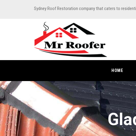
Sydney Roof Restoration company that caters to resident
HOME
Gla