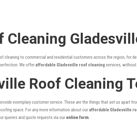
 Cleaning Gladesvill
of cleaning to commercial and residential customers across the region, for d
 perfection. We offer
affordable Gladesville roof cleaning
services, without 
ville Roof Cleaning 
rovide exemplary customer service. These are the things that set us apart from 
oofing space. For any more information about our
affordable Gladesville r
our queries and quote requests via our
online form
.