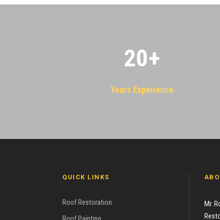
20
+
Years Experience
QUICK LINKS
ABO
Roof Restoration
Mr. R
Resto
Roof Painting