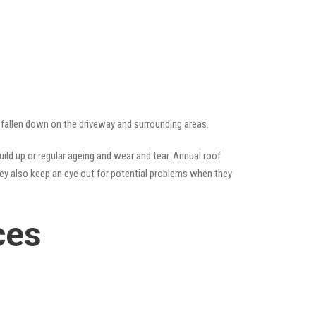
ve fallen down on the driveway and surrounding areas.
ld up or regular ageing and wear and tear. Annual roof
hey also keep an eye out for potential problems when they
ces