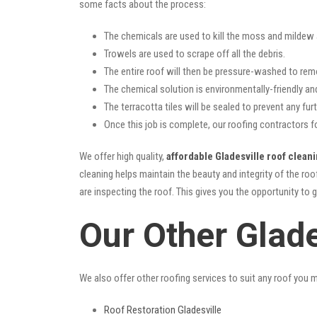
some facts about the process:
The chemicals are used to kill the moss and mildew a
Trowels are used to scrape off all the debris.
The entire roof will then be pressure-washed to rem
The chemical solution is environmentally-friendly and 
The terracotta tiles will be sealed to prevent any furt
Once this job is complete, our roofing contractors f
We offer high quality,
affordable Gladesville roof clean
cleaning helps maintain the beauty and integrity of the r
are inspecting the roof. This gives you the opportunity to 
Our Other Glade
We also offer other roofing services to suit any roof you 
Roof Restoration Gladesville