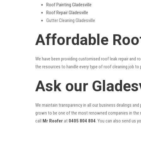
Roof Painting Gladesville
Roof Repair Gladesville
Gutter Cleaning Gladesville
Affordable Roof
We have been providing customised roof leak repair and ro
the resources to handle every type of roof cleaning job to
Ask our Glades
We maintain transparency in all our business dealings and p
grown to be one of the most renowned companies in the r
call
Mr Roofer
at
0405 804 804
. You can also send us y