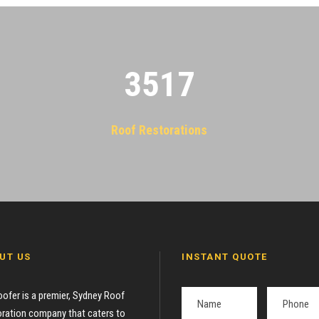
3522
Roof Restorations
UT US
INSTANT QUOTE
oofer is a premier, Sydney Roof
ration company that caters to