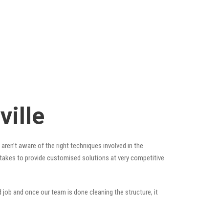
ille
aren’t aware of the right techniques involved in the
t takes to provide customised solutions at very competitive
 job and once our team is done cleaning the structure, it