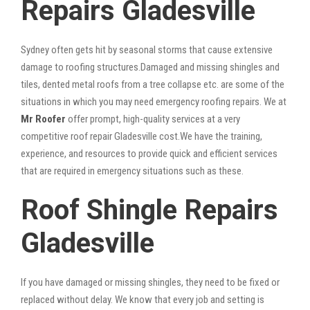
Repairs Gladesville
Sydney often gets hit by seasonal storms that cause extensive
damage to roofing structures.Damaged and missing shingles and
tiles, dented metal roofs from a tree collapse etc. are some of the
situations in which you may need emergency roofing repairs. We at
Mr Roofer
offer prompt, high-quality services at a very
competitive roof repair Gladesville cost.We have the training,
experience, and resources to provide quick and efficient services
that are required in emergency situations such as these.
Roof Shingle Repairs
Gladesville
If you have damaged or missing shingles, they need to be fixed or
replaced without delay. We know that every job and setting is