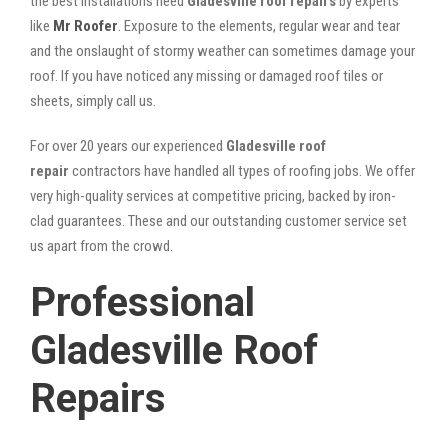
the best installations need
Gladesville roof repairs
by experts
like
Mr Roofer
. Exposure to the elements, regular wear and tear
and the onslaught of stormy weather can sometimes damage your
roof. If you have noticed any missing or damaged roof tiles or
sheets, simply call us.
For over 20 years our experienced
Gladesville roof
repair
contractors have handled all types of roofing jobs. We offer
very high-quality services at competitive pricing, backed by iron-
clad guarantees. These and our outstanding customer service set
us apart from the crowd.
Professional
Gladesville Roof
Repairs