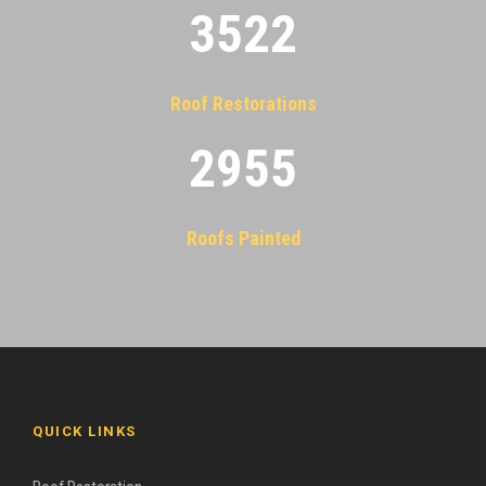
3522
Roof Restorations
2955
Roofs Painted
QUICK LINKS