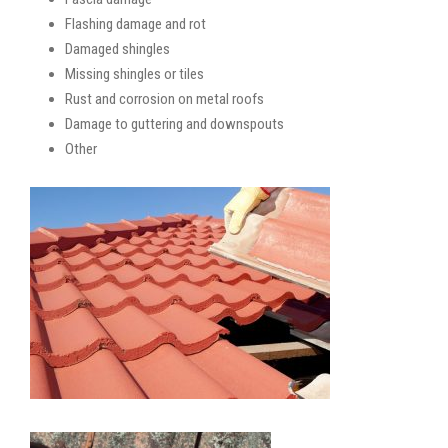
Flashing damage and rot
Damaged shingles
Missing shingles or tiles
Rust and corrosion on metal roofs
Damage to guttering and downspouts
Other