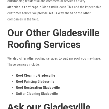
outstanding residential and commercial services at very
affordable roof repair Gladesville
cost. This and the impeccable
customer service we provide set us way ahead of the other
companies in the field.
Our Other Gladesville
Roofing Services
We also offer other roofing services to suit any roof you may have.
These services include:
Roof Cleaning Gladesville
Roof Painting Gladesville
Roof Restoration Gladesville
Gutter Cleaning Gladesville
Ask our Gladesville