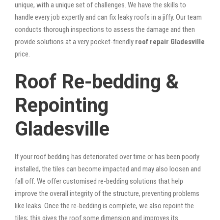
unique, with a unique set of challenges. We have the skills to
handle every job expertly and can fix leaky roofs in a jiffy. Our team
conducts thorough inspections to assess the damage and then
provide solutions at a very pocket-friendly
roof repair Gladesville
price.
Roof Re-bedding &
Repointing
Gladesville
If your roof bedding has deteriorated over time or has been poorly
installed, the tiles can become impacted and may also loosen and
fall off. We offer customised re-bedding solutions that help
improve the overall integrity of the structure, preventing problems
like leaks. Once the re-bedding is complete, we also repoint the
tiles; this gives the roof some dimension and improves its