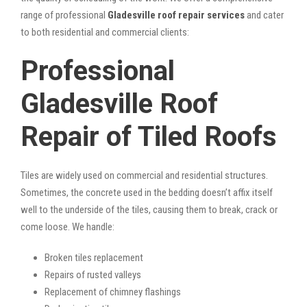
range of professional
Gladesville roof repair services
and cater
to both residential and commercial clients:
Professional
Gladesville Roof
Repair of Tiled Roofs
Tiles are widely used on commercial and residential structures.
Sometimes, the concrete used in the bedding doesn’t affix itself
well to the underside of the tiles, causing them to break, crack or
come loose. We handle:
Broken tiles replacement
Repairs of rusted valleys
Replacement of chimney flashings