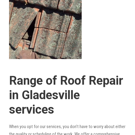
Range of Roof Repair
in Gladesville
services
When you opt for our services, you don’t have to worry about either
the quality or scheduling of the work. We offer a comprehensive