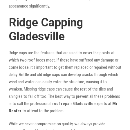
appearance significantly.
Ridge Capping
Gladesville
Ridge caps are the features that are used to cover the points at
which two roof faces meet. If these have suffered any damage or
come loose, it’s important to get them replaced or repaired without
delay. Brittle and old ridge caps can develop cracks through which
wind and water can easily enter the structure, causing it to
weaken. Missing ridge caps can cause the rest of the tiles and
shingles to fall off too. The best way to prevent all these problems
is to call the professional
roof repair Gladesville
experts at
Mr
Roofer
to attend to the problem.
While we never compromise on quality, we always provide