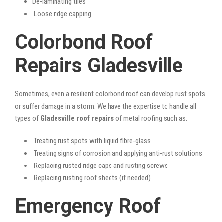
De-laminating tiles
Loose ridge capping
Colorbond Roof
Repairs Gladesville
Sometimes, even a resilient colorbond roof can develop rust spots
or suffer damage in a storm. We have the expertise to handle all
types of
Gladesville roof repairs
of metal roofing such as:
Treating rust spots with liquid fibre-glass
Treating signs of corrosion and applying anti-rust solutions
Replacing rusted ridge caps and rusting screws
Replacing rusting roof sheets (if needed)
Emergency Roof