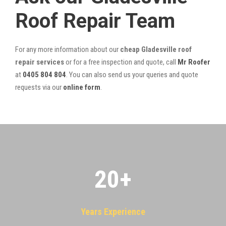
Roof Repair Team
For any more information about our
cheap Gladesville roof
repair services
or for a free inspection and quote, call
Mr Roofer
at
0405 804 804
. You can also send us your queries and quote
requests via our
online form
.
20
+
Years Experience