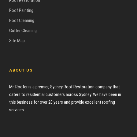
Roof Restoration
Roof Painting
Roof Cleaning
Gutter Cleaning
Site Map
ABOUT US
Mr. Roofer is a premier, Sydney Roof Restoration company that
caters to residential customers across Sydney. We have been in
this business for over 20 years and provide excellent roofing
services.