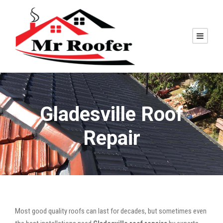
Gladesville Roof
Repair
Most good quality roofs can last for decades, but sometimes even