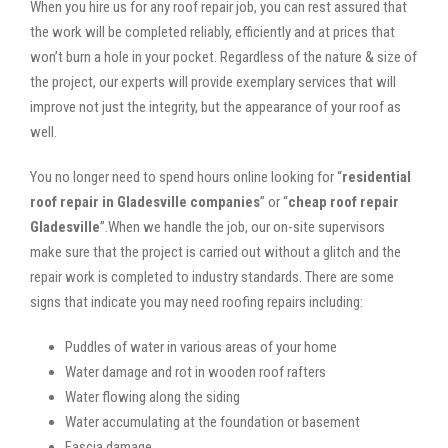
When you hire us for any roof repair job, you can rest assured that
the work will be completed reliably, efficiently and at prices that
won’t burn a hole in your pocket. Regardless of the nature & size of
the project, our experts will provide exemplary services that will
improve not just the integrity, but the appearance of your roof as
well.
You no longer need to spend hours online looking for “
residential
roof repair in Gladesville companies
” or “
cheap roof repair
Gladesville
”.When we handle the job, our on-site supervisors
make sure that the project is carried out without a glitch and the
repair work is completed to industry standards. There are some
signs that indicate you may need roofing repairs including:
Puddles of water in various areas of your home
Water damage and rot in wooden roof rafters
Water flowing along the siding
Water accumulating at the foundation or basement
Fascia damage