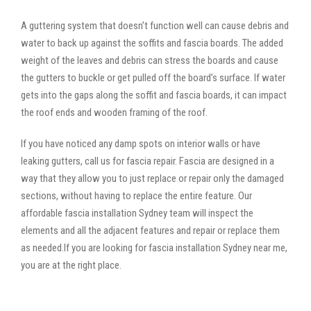
A guttering system that doesn’t function well can cause debris and
water to back up against the soffits and fascia boards. The added
weight of the leaves and debris can stress the boards and cause
the gutters to buckle or get pulled off the board’s surface. If water
gets into the gaps along the soffit and fascia boards, it can impact
the roof ends and wooden framing of the roof.
If you have noticed any damp spots on interior walls or have
leaking gutters, call us for fascia repair. Fascia are designed in a
way that they allow you to just replace or repair only the damaged
sections, without having to replace the entire feature. Our
affordable fascia installation Sydney team will inspect the
elements and all the adjacent features and repair or replace them
as needed.If you are looking for fascia installation Sydney near me,
you are at the right place.