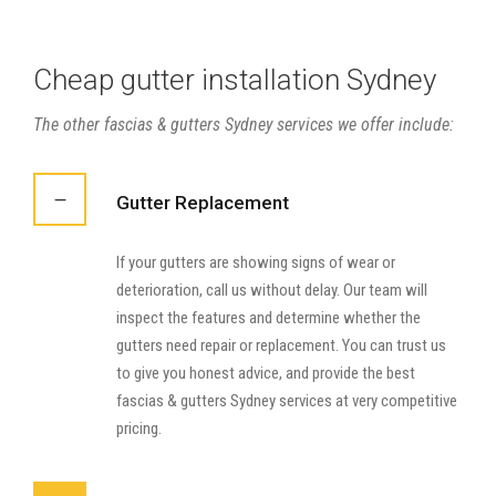
Cheap gutter installation Sydney
The other fascias & gutters Sydney services we offer include:
Gutter Replacement
If your gutters are showing signs of wear or
deterioration, call us without delay. Our team will
inspect the features and determine whether the
gutters need repair or replacement. You can trust us
to give you honest advice, and provide the best
fascias & gutters Sydney services at very competitive
pricing.