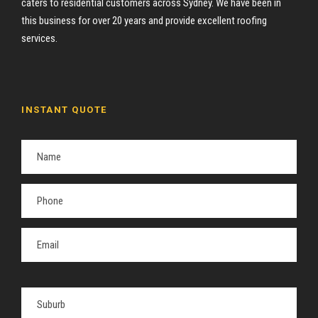
caters to residential customers across Sydney. We have been in
this business for over 20 years and provide excellent roofing
services.
INSTANT QUOTE
P
l
e