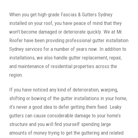
When you get high-grade Fascias & Gutters Sydney
installed on your roof, you have peace of mind that they
won’t become damaged or deteriorate quickly. We at Mr.
Roofer have been providing professional gutter installation
Sydney services for a number of years now. In addition to
installations, we also handle gutter replacement, repair,
and maintenance of residential properties across the
region.
If you have noticed any kind of deterioration, warping,
shifting or bowing of the gutter installations in your home,
it’s never a good idea to defer getting them fixed. Leaky
gutters can cause considerable damage to your home’s
structure and you will find yourself spending large
amounts of money trying to get the guttering and related