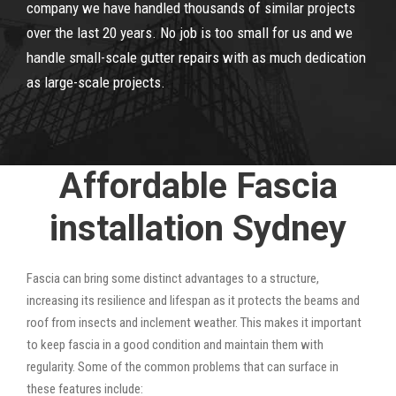
company we have handled thousands of similar projects
over the last 20 years. No job is too small for us and we
handle small-scale gutter repairs with as much dedication
as large-scale projects.
Affordable Fascia
installation Sydney
Fascia can bring some distinct advantages to a structure,
increasing its resilience and lifespan as it protects the beams and
roof from insects and inclement weather. This makes it important
to keep fascia in a good condition and maintain them with
regularity. Some of the common problems that can surface in
these features include: