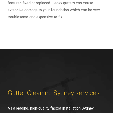
features fixed or replaced. Leaky gutters can cause
extensive damage to your foundation which can be very
troublesome and expensive to fix.
Gutter Cleaning Sydney services
As a leading, high-quality fascia installation Sydney