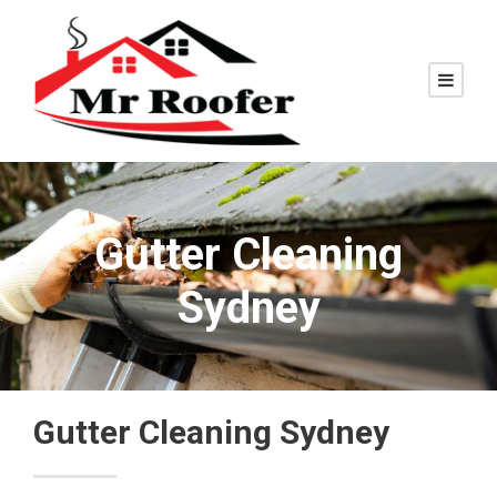
Gutter Cleaning
Sydney
Gutter Cleaning Sydney