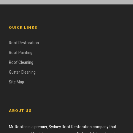
QUICK LINKS
Roof Restoration
Roof Painting
Roof Cleaning
Gutter Cleaning
Site Map
ABOUT US
Mr. Roofer is a premier, Sydney Roof Restoration company that