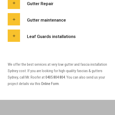
Gutter Repair
Gutter maintenance
Leaf Guards installations
We offer the best services at very low gutter and fascia installation
Sydney cost. If you are looking for high-quality fascias & gutters
Sydney, call Mr. Roofer at
0405 804 804
. You can also send us your
project details via this
Online Form
.