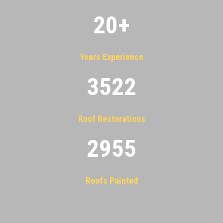
20
+
Years Experience
3522
Roof Restorations
2955
Roofs Painted