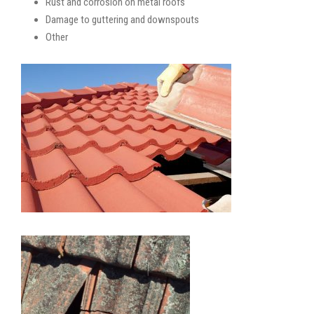
Rust and corrosion on metal roofs
Damage to guttering and downspouts
Other