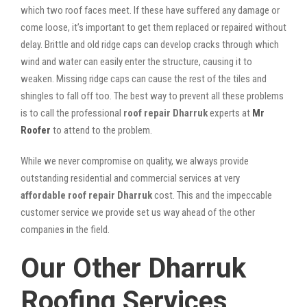
which two roof faces meet. If these have suffered any damage or
come loose, it’s important to get them replaced or repaired without
delay. Brittle and old ridge caps can develop cracks through which
wind and water can easily enter the structure, causing it to
weaken. Missing ridge caps can cause the rest of the tiles and
shingles to fall off too. The best way to prevent all these problems
is to call the professional
roof repair Dharruk
experts at
Mr
Roofer
to attend to the problem.
While we never compromise on quality, we always provide
outstanding residential and commercial services at very
affordable roof repair Dharruk
cost. This and the impeccable
customer service we provide set us way ahead of the other
companies in the field.
Our Other Dharruk
Roofing Services