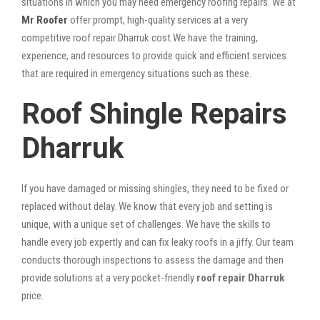
situations in which you may need emergency roofing repairs. We at
Mr Roofer
offer prompt, high-quality services at a very
competitive roof repair Dharruk cost.We have the training,
experience, and resources to provide quick and efficient services
that are required in emergency situations such as these.
Roof Shingle Repairs
Dharruk
If you have damaged or missing shingles, they need to be fixed or
replaced without delay. We know that every job and setting is
unique, with a unique set of challenges. We have the skills to
handle every job expertly and can fix leaky roofs in a jiffy. Our team
conducts thorough inspections to assess the damage and then
provide solutions at a very pocket-friendly
roof repair Dharruk
price.