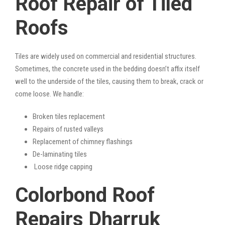
Roof Repair of Tiled
Roofs
Tiles are widely used on commercial and residential structures.
Sometimes, the concrete used in the bedding doesn’t affix itself
well to the underside of the tiles, causing them to break, crack or
come loose. We handle:
Broken tiles replacement
Repairs of rusted valleys
Replacement of chimney flashings
De-laminating tiles
Loose ridge capping
Colorbond Roof
Repairs Dharruk