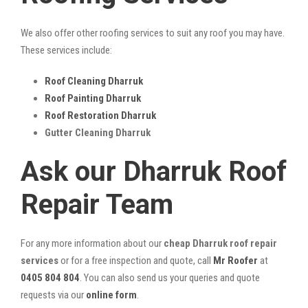
We also offer other roofing services to suit any roof you may have.
These services include:
Roof Cleaning Dharruk
Roof Painting Dharruk
Roof Restoration Dharruk
Gutter Cleaning Dharruk
Ask our Dharruk Roof
Repair Team
For any more information about our
cheap Dharruk roof repair
services
or for a free inspection and quote, call
Mr Roofer
at
0405 804 804
. You can also send us your queries and quote
requests via our
online form
.