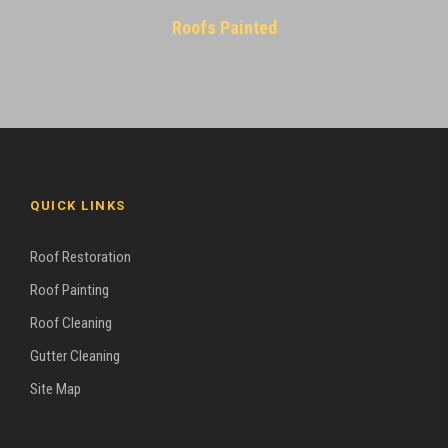
Roofs Painted
QUICK LINKS
Roof Restoration
Roof Painting
Roof Cleaning
Gutter Cleaning
Site Map