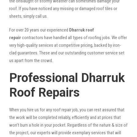
the onslaught of stormy weather can sometimes damage your
roof. If you have noticed any missing or damaged roof tiles or
sheets, simply call us.
For over 20 years our experienced
Dharruk roof
repair
contractors have handled all types of roofing jobs. We offer
very high-quality services at competitive pricing, backed by iron-
clad guarantees. These and our outstanding customer service set
us apart from the crowd.
Professional Dharruk
Roof Repairs
When you hire us for any roof repair job, you can rest assured that
the work will be completed reliably, efficiently and at prices that
won’t burn a hole in your pocket. Regardless of the nature & size of
the project, our experts will provide exemplary services that will