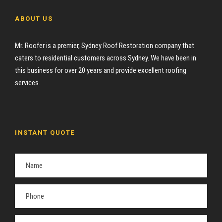
ABOUT US
Mr. Roofer is a premier, Sydney Roof Restoration company that
caters to residential customers across Sydney. We have been in
this business for over 20 years and provide excellent roofing
services.
INSTANT QUOTE