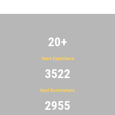
20
+
Years Experience
3522
Roof Restorations
2955