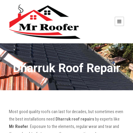
Dharruk Roof Repair
Most good quality roofs can last for decades, but sometimes even
the best installations need
Dharruk roof repairs
by experts like
Mr Roofer
. Exposure to the elements, regular wear and tear and