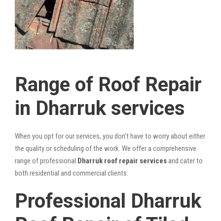
Range of Roof Repair
in Dharruk services
When you opt for our services, you don’t have to worry about either
the quality or scheduling of the work. We offer a comprehensive
range of professional
Dharruk roof repair services
and cater to
both residential and commercial clients:
Professional Dharruk