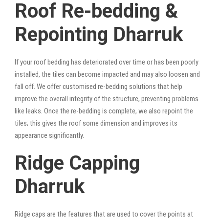
Roof Re-bedding &
Repointing Dharruk
If your roof bedding has deteriorated over time or has been poorly
installed, the tiles can become impacted and may also loosen and
fall off. We offer customised re-bedding solutions that help
improve the overall integrity of the structure, preventing problems
like leaks. Once the re-bedding is complete, we also repoint the
tiles; this gives the roof some dimension and improves its
appearance significantly.
Ridge Capping
Dharruk
Ridge caps are the features that are used to cover the points at