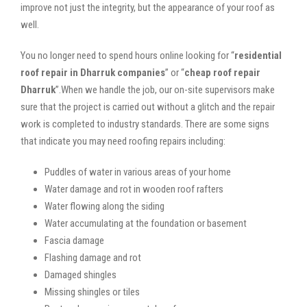
improve not just the integrity, but the appearance of your roof as
well.
You no longer need to spend hours online looking for “
residential
roof repair in Dharruk companies
” or “
cheap roof repair
Dharruk
”.When we handle the job, our on-site supervisors make
sure that the project is carried out without a glitch and the repair
work is completed to industry standards. There are some signs
that indicate you may need roofing repairs including:
Puddles of water in various areas of your home
Water damage and rot in wooden roof rafters
Water flowing along the siding
Water accumulating at the foundation or basement
Fascia damage
Flashing damage and rot
Damaged shingles
Missing shingles or tiles