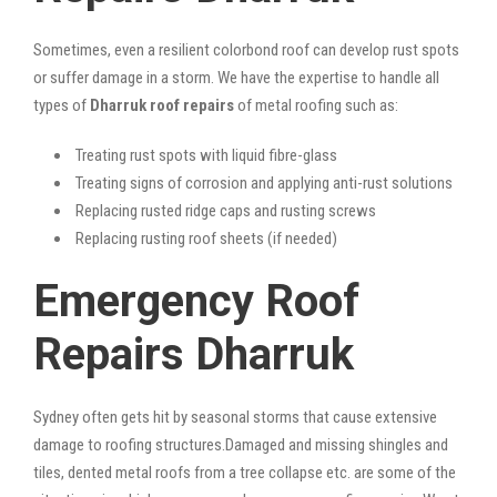
Sometimes, even a resilient colorbond roof can develop rust spots
or suffer damage in a storm. We have the expertise to handle all
types of
Dharruk roof repairs
of metal roofing such as:
Treating rust spots with liquid fibre-glass
Treating signs of corrosion and applying anti-rust solutions
Replacing rusted ridge caps and rusting screws
Replacing rusting roof sheets (if needed)
Emergency Roof
Repairs Dharruk
Sydney often gets hit by seasonal storms that cause extensive
damage to roofing structures.Damaged and missing shingles and
tiles, dented metal roofs from a tree collapse etc. are some of the