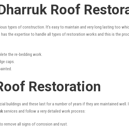
 Dharruk Roof Restor
rious types of construction. It’s easy to maintain and very long lasting too w
has the expertise to handle all types of restoration works and this is the pr
lete the re-bedding work.
idge caps.
painted.
Roof Restoration
l buildings and these last for a number of years if they are maintained well. I
uk
services and follow a very detailed work process:
 to remove all signs of corrosion and rust.