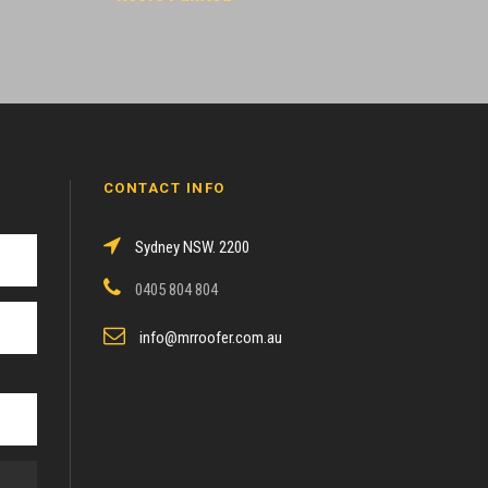
CONTACT INFO
Sydney NSW. 2200
0405 804 804
info@mrroofer.com.au