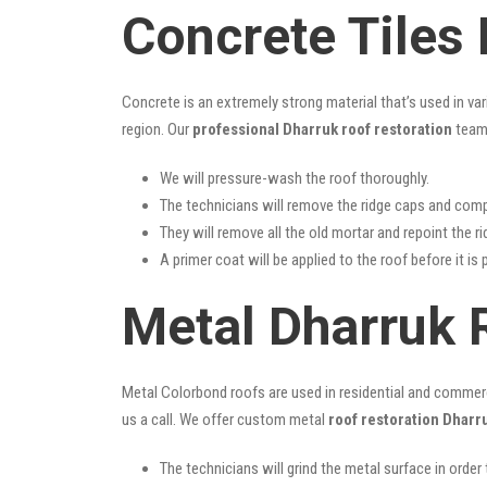
Concrete Tiles
Concrete is an extremely strong material that’s used in va
region. Our
professional Dharruk roof restoration
team 
We will pressure-wash the roof thoroughly.
The technicians will remove the ridge caps and comp
They will remove all the old mortar and repoint the r
A primer coat will be applied to the roof before it is 
Metal Dharruk 
Metal Colorbond roofs are used in residential and commercia
us a call. We offer custom metal
roof restoration Dharr
The technicians will grind the metal surface in order