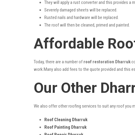
They will apply a rust converter and this provides a m
Severely damaged sheets will be replaced.
Rusted nails and hardware will be replaced.
The roof will then be cleaned, primed and painted.
Affordable Roof
Today, there are a number of
roof restoration Dharruk
co
work.Many also add fees to the quote provided and this esc
Our Other Dhar
We also offer other roofing services to suit any roof you 
Roof Cleaning Dharruk
Roof Painting Dharruk
Roof Repair Dharruk