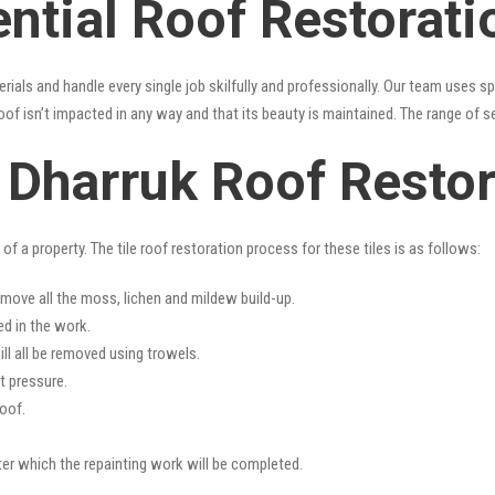
ntial Roof Restorati
erials and handle every single job skilfully and professionally. Our team uses 
oof isn’t impacted in any way and that its beauty is maintained. The range of s
s Dharruk Roof Resto
f a property. The tile roof restoration process for these tiles is as follows:
emove all the moss, lichen and mildew build-up.
ed in the work.
ll all be removed using trowels.
t pressure.
oof.
fter which the repainting work will be completed.