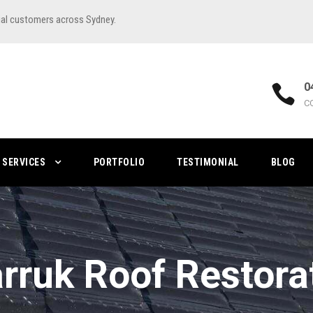
ial customers across Sydney.
0
C
SERVICES
PORTFOLIO
TESTIMONIAL
BLOG
rruk Roof Restora