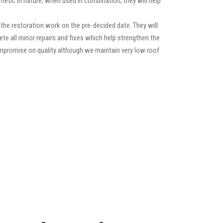
etic in nature; when used in combination, they will help
he restoration work on the pre-decided date. They will
lete all minor repairs and fixes which help strengthen the
compromise on quality although we maintain very low roof