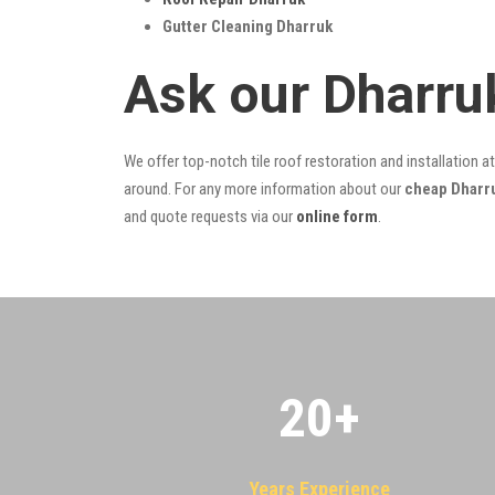
Gutter Cleaning Dharruk
Ask our Dharru
We offer top-notch tile roof restoration and installation a
around. For any more information about our
cheap Dharru
and quote requests via our
online form
.
20
+
Years Experience