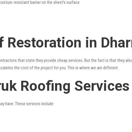
oisture-resistant barrier on the sheet’s surface.
 Restoration in Dhar
ntractors that state they provide cheap services. But the fact is that they als
alates the cost of the project for you. This is where we are different.
ruk Roofing Services
may have. These services include: