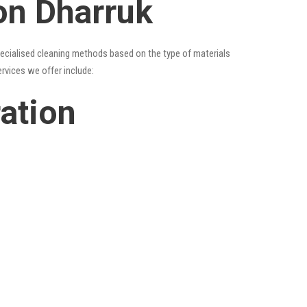
on Dharruk
specialised cleaning methods based on the type of materials
ervices we offer include:
ration