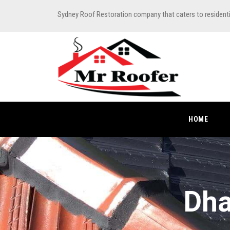
Sydney Roof Restoration company that caters to resident
HOME
Dha