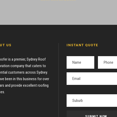
UT US
INSTANT QUOTE
oofer is a premier, Sydney Roof
ration company that caters to
ential customers across Sydney.
ve been in this business for over
ars and provide excellent roofing
ces.
P
l
e
a