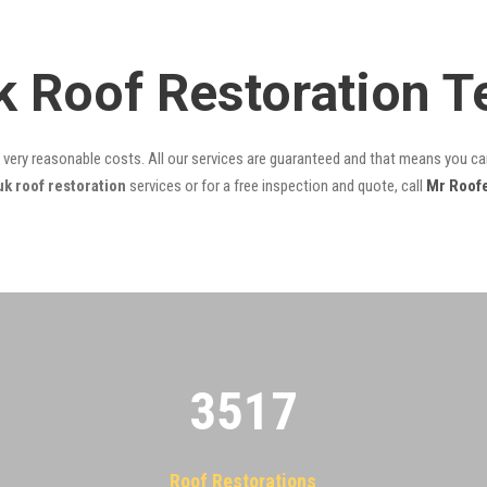
k Roof Restoration 
t very reasonable costs. All our services are guaranteed and that means you can
k roof restoration
services or for a free inspection and quote, call
Mr Roof
3522
Roof Restorations