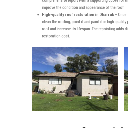
comprehensive report with a supporting quote for th
improve the condition and appearance of the roof.
High-quality roof restoration in Dharruk
– Once w
clean the roofing, point it and paint it in high-quali
roof and increase its lifespan. The repointing adds
restoration cost.