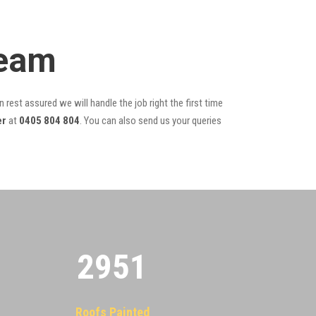
Team
 rest assured we will handle the job right the first time
er
at
0405 804 804
. You can also send us your queries
2955
Roofs Painted