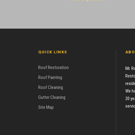
QUICK LINKS
ABO
Roof Restoration
Mr. R
Resto
Roof Painting
resid
Roof Cleaning
We ha
Gutter Cleaning
20 ye
servi
Site Map