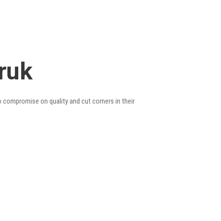
ruk
o compromise on quality and cut corners in their