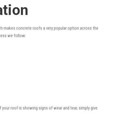
ation
hich makes concrete roofs a very popular option across the
ocess we follow:
f your roof is showing signs of wear and tear, simply give