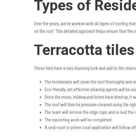
Types of Reside
Over the years, we’ve worked with all types of roofing mat
on the roof. This detailed approach helps ensure that the r
Terracotta tile
These tiles have a very stunning look and add to the charm o
The technicians will clean the roof thoroughly and r
Eco-friendly, yet effective cleaning agents will be us
Once the moss, mildew,and lichen have dried up, it wi
The roof will then be pressure-cleaned using the righ
The team will remove the ridge caps and re-bed the r
The repointing work will be completed.
A seal-coat or primer coat application will follow a