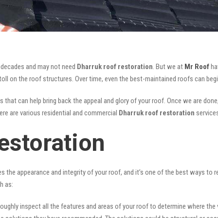
for decades and may not need
Dharruk roof restoration
. But we at
Mr Roof
hav
oll on the roof structures. Over time, even the best-maintained roofs can begi
s that can help bring back the appeal and glory of your roof. Once we are done, n
There are various residential and commercial
Dharruk
roof restoration
service
estoration
ves the appearance and integrity of your roof, and it’s one of the best ways to
h as:
oughly inspect all the features and areas of your roof to determine where the vul