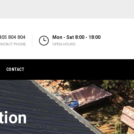
405 804 804
Mon - Sat 8:00 - 18:00
ONTACT PHONE
OPEN HOURS
CONTACT
tion