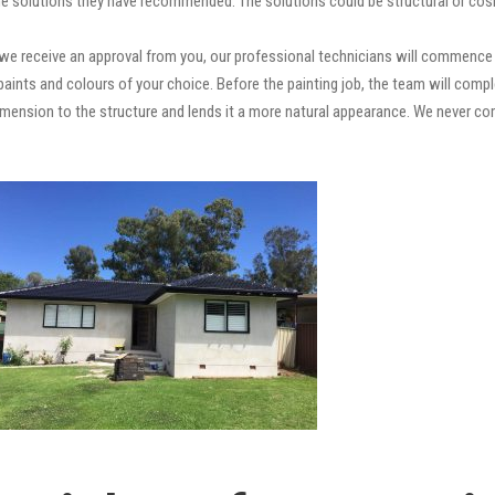
e solutions they have recommended. The solutions could be structural or cosm
e receive an approval from you, our professional technicians will commence t
ty paints and colours of your choice. Before the painting job, the team will comp
 dimension to the structure and lends it a more natural appearance. We never 