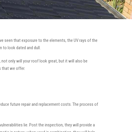
e seen that exposure to the elements, the UV rays of the
n to look dated and dull.
ot only will your roof look great, but it will also be
s that we offer.
 reduce future repair and replacement costs. The process of
nerabilities lie. Post the inspection, they will provide a