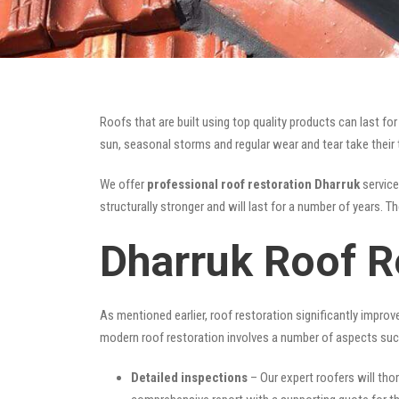
Roofs that are built using top quality products can last 
sun, seasonal storms and regular wear and tear take their t
We offer
professional roof restoration Dharruk
service
structurally stronger and will last for a number of years. 
Dharruk Roof R
As mentioned earlier, roof restoration significantly impro
modern roof restoration involves a number of aspects suc
Detailed inspections
– Our expert roofers will thor