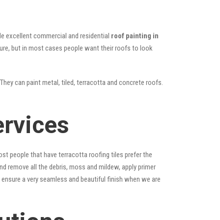
vide excellent commercial and residential
roof painting in
ture, but in most cases people want their roofs to look
They can paint metal, tiled, terracotta and concrete roofs.
ervices
st people that have terracotta roofing tiles prefer the
 and remove all the debris, moss and mildew, apply primer
ps ensure a very seamless and beautiful finish when we are