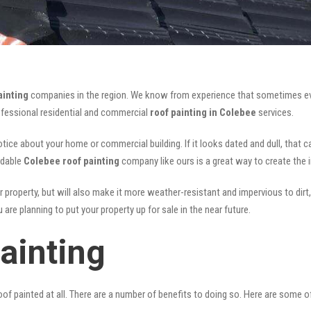
ainting
companies in the region. We know from experience that sometimes ev
rofessional residential and commercial
roof painting in Colebee
services.
notice about your home or commercial building. If it looks dated and dull, that 
rdable
Colebee roof painting
company like ours is a great way to create the
r property, but will also make it more weather-resistant and impervious to dirt,
are planning to put your property up for sale in the near future.
ainting
of painted at all. There are a number of benefits to doing so. Here are some 