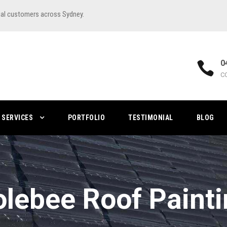
ial customers across Sydney.
0
C
SERVICES
PORTFOLIO
TESTIMONIAL
BLOG
lebee Roof Paint