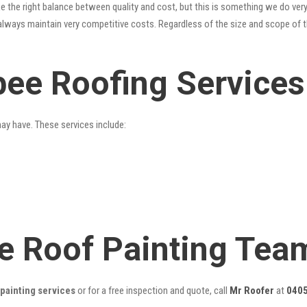
 the right balance between quality and cost, but this is something we do very
always maintain very competitive costs. Regardless of the size and scope of t
bee Roofing Services
may have. These services include:
e Roof Painting Tea
painting services
or for a free inspection and quote, call
Mr Roofer
at
0405