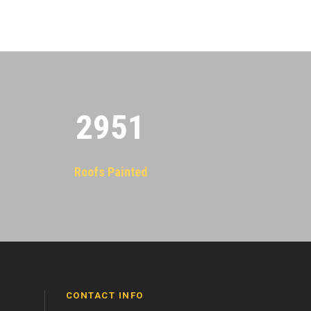
2955
Roofs Painted
CONTACT INFO