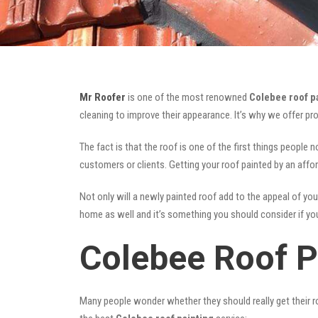
Mr Roofer
is one of the most renowned
Colebee roof p
cleaning to improve their appearance. It’s why we offer p
The fact is that the roof is one of the first things people 
customers or clients. Getting your roof painted by an affo
Not only will a newly painted roof add to the appeal of you
home as well and it’s something you should consider if you 
Colebee Roof P
Many people wonder whether they should really get their ro