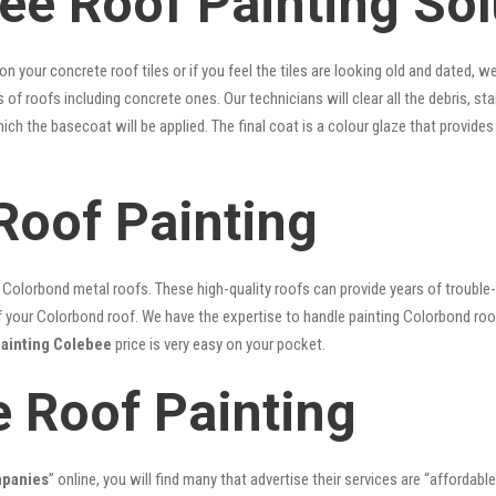
ee Roof Painting Sol
 on your concrete roof tiles or if you feel the tiles are looking old and dated
es of roofs including concrete ones. Our technicians will clear all the debris, s
hich the basecoat will be applied. The final coat is a colour glaze that provid
Roof Painting
lorbond metal roofs. These high-quality roofs can provide years of trouble-f
our Colorbond roof. We have the expertise to handle painting Colorbond roof p
painting Colebee
price is very easy on your pocket.
e Roof Painting
mpanies
” online, you will find many that advertise their services are “affordable