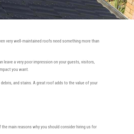
en very well-maintained roofs need something more than
can leave a very poor impression on your guests, visitors,
 impact you want.
 debris, and stains. A great roof adds to the value of your
of the main reasons why you should consider hiring us for