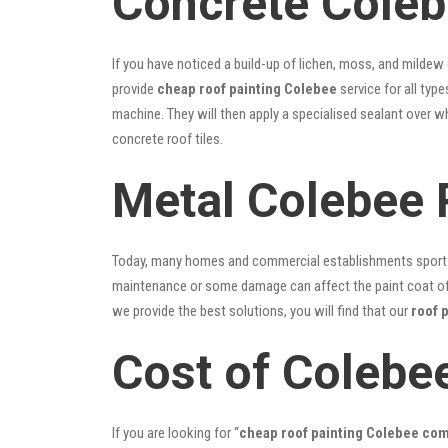
Concrete Coleb
If you have noticed a build-up of lichen, moss, and mildew
provide
cheap roof painting Colebee
service for all typ
machine. They will then apply a specialised sealant over w
concrete roof tiles.
Metal Colebee 
Today, many homes and commercial establishments sport Co
maintenance or some damage can affect the paint coat of y
we provide the best solutions, you will find that our
roof 
Cost of Colebe
If you are looking for “
cheap roof painting Colebee co