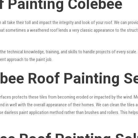
f Painting Colebee
 all take their toll and impact the integrity and look of your roof. We can pro
ue that sometimes a weathered roof lends a very classic appearance to the struc
he technical knowledge, training, and skills to handle projects of every scale. 
rent approach to the paint job.
ebee Roof Painting S
surfaces protects these tiles from becoming eroded or impacted by the wind. Mo
lend in well with the overall appearance of their homes. We can clean the tiles
se dairless paint application method rather than brushes and rollers. This hel