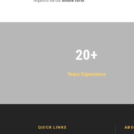
requests via our
online form
.
20
+
Years Experience
QUICK LINKS
ABO