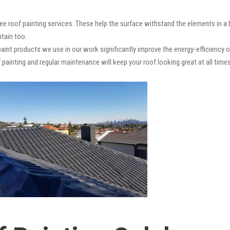
ee roof painting services. These help the surface withstand the elements in a
ntain too.
paint products we use in our work significantly improve the energy-efficiency o
 painting and regular maintenance will keep your roof looking great at all times