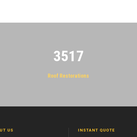
3522
Roof Restorations
UT US
INSTANT QUOTE