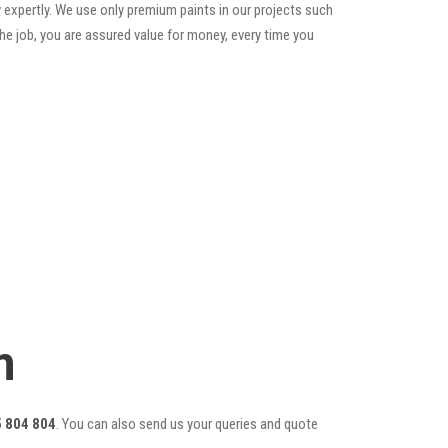
 expertly. We use only premium paints in our projects such
he job, you are assured value for money, every time you
m
 804 804
. You can also send us your queries and quote