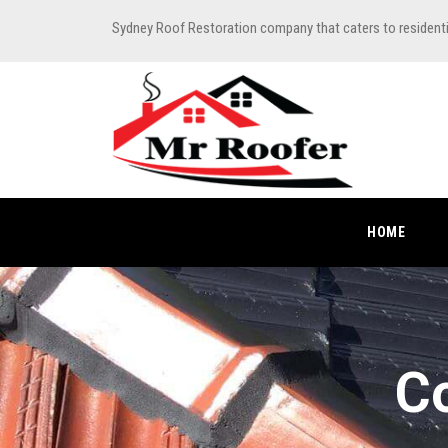
Sydney Roof Restoration company that caters to resident
HOME
Co