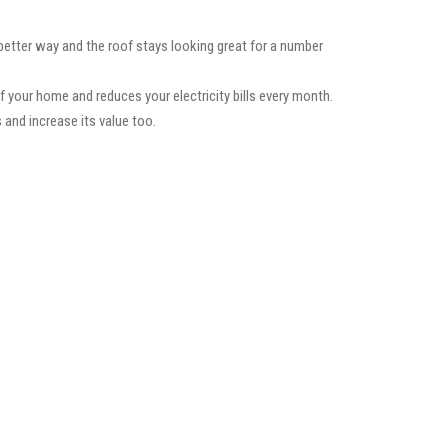
 better way and the roof stays looking great for a number
f your home and reduces your electricity bills every month.
 and increase its value too.