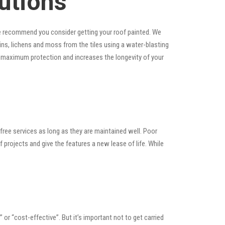
utions
, we recommend you consider getting your roof painted. We
tains, lichens and moss from the tiles using a water-blasting
es maximum protection and increases the longevity of your
ree services as long as they are maintained well. Poor
rojects and give the features a new lease of life. While
” or “cost-effective”. But it’s important not to get carried