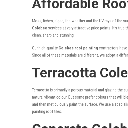
Affordable Roo
Moss, lichen, algae, the weather and the UV rays of the sun
Colebee
services at very attractive price points. It’s tr
clean, sharp and stunning.
Our high-quality
Colebee roof painting
contractors have t
Since all of these materials are different, we adopt a diffe
Terracotta Col
Terracotta is primarily a porous material and glazing the 
natural vibrant colour. But some prefer colours that will b
and then meticulously paint the surface. We use a speciali
painting roof tiles.