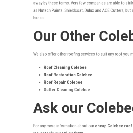
away by these terms. Very few companies are able to strike
as Nutech Paints, Shieldcoat, Dulux and ACE Cutters, but 
hire us.
Our Other Cole
We also offer other roofing services to suit any roof you 
Roof Cleaning Colebee
Roof Restoration Colebee
Roof Repair Colebee
Gutter Cleaning Colebee
Ask our Colebe
For any more information about our
cheap Colebee roof 