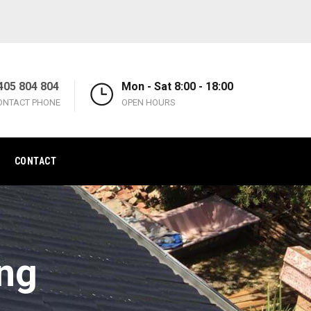
405 804 804
Mon - Sat 8:00 - 18:00
ONTACT PHONE
OPEN HOURS
CONTACT
ing