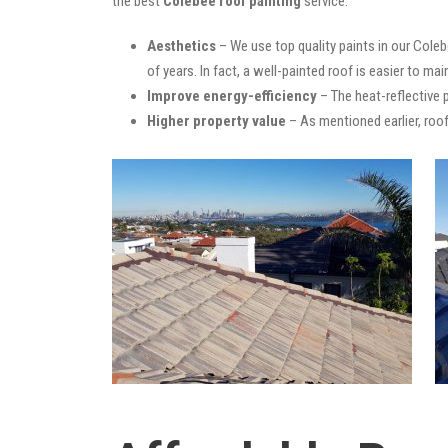
the best
Colebee roof painting
service:
Aesthetics
– We use top quality paints in our Coleb
of years. In fact, a well-painted roof is easier to mai
Improve energy-efficiency
– The heat-reflective 
Higher property value
– As mentioned earlier, roof