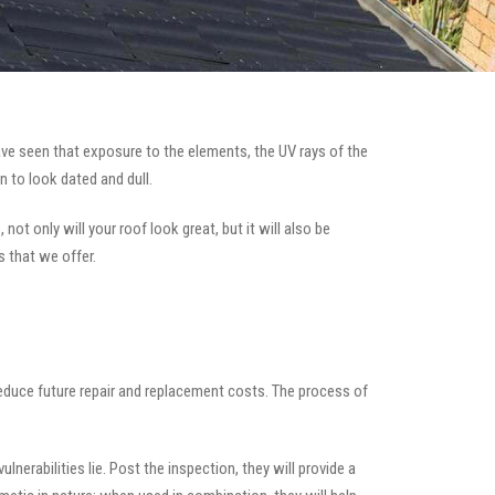
ve seen that exposure to the elements, the UV rays of the
n to look dated and dull.
ot only will your roof look great, but it will also be
s that we offer.
 reduce future repair and replacement costs. The process of
nerabilities lie. Post the inspection, they will provide a