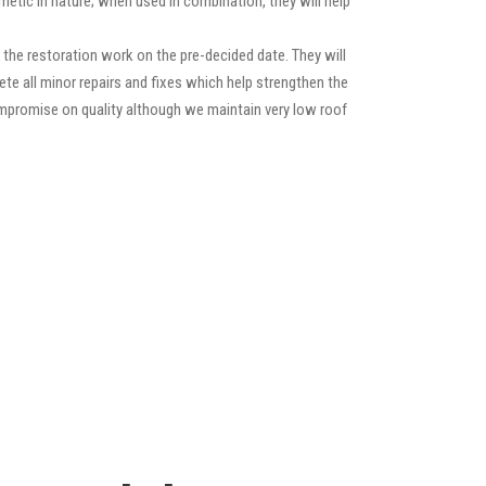
etic in nature; when used in combination, they will help
the restoration work on the pre-decided date. They will
lete all minor repairs and fixes which help strengthen the
compromise on quality although we maintain very low roof