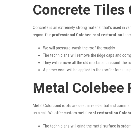
Concrete Tiles
Concrete is an extremely strong material that’s used in va
region. Our
professional Colebee roof restoration
team 
We will pressure-wash the roof thoroughly.
The technicians will remove the ridge caps and comp
They will remove all the old mortar and repoint the r
A primer coat will be applied to the roof before it is 
Metal Colebee 
Metal Colorbond roofs are used in residential and commercia
us a call. We offer custom metal
roof restoration Coleb
The technicians will grind the metal surface in order