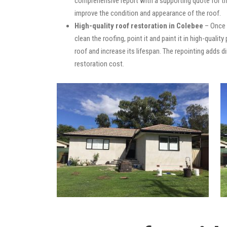
comprehensive report with a supporting quote for th
improve the condition and appearance of the roof.
High-quality roof restoration in Colebee
– Once 
clean the roofing, point it and paint it in high-quali
roof and increase its lifespan. The repointing adds
restoration cost.