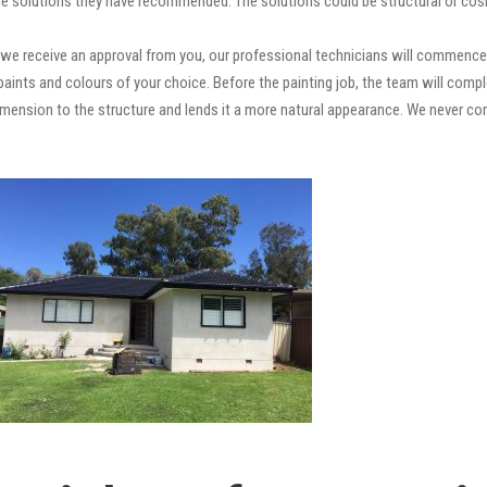
e solutions they have recommended. The solutions could be structural or cosm
we receive an approval from you, our professional technicians will commence 
ty paints and colours of your choice. Before the painting job, the team will comp
 dimension to the structure and lends it a more natural appearance. We never 