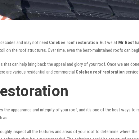
for decades and may not need
Colebee roof restoration
. But we at
Mr Roof
ha
oll on the roof structures. Over time, even the best-maintained roofs can begi
s that can help bring back the appeal and glory of your roof. Once we are done, n
There are various residential and commercial
Colebee
roof restoration
service
estoration
ves the appearance and integrity of your roof, and it’s one of the best ways to
h as:
oughly inspect all the features and areas of your roof to determine where the vul