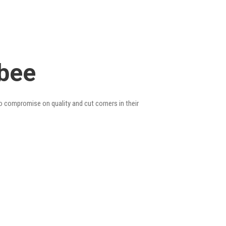
ebee
so compromise on quality and cut corners in their