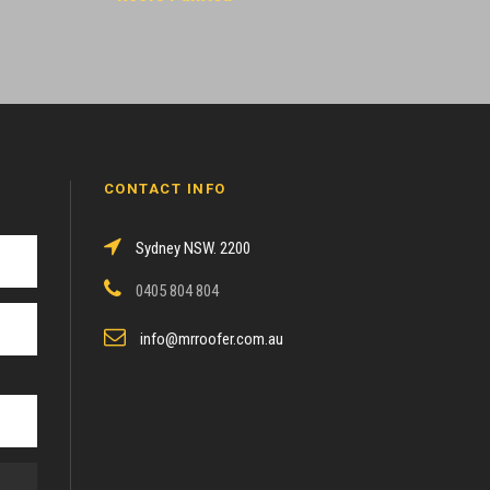
CONTACT INFO
Sydney NSW. 2200
0405 804 804
info@mrroofer.com.au