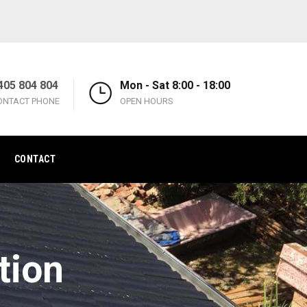
405 804 804
Mon - Sat 8:00 - 18:00
ONTACT PHONE
OPEN HOURS
CONTACT
tion