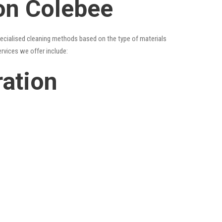
ion Colebee
specialised cleaning methods based on the type of materials
ervices we offer include:
ration