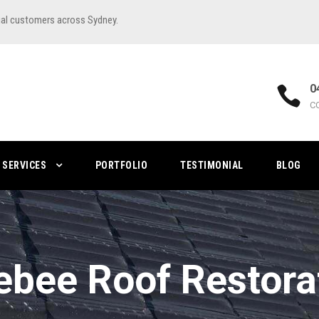
ial customers across Sydney.
0
C
SERVICES
PORTFOLIO
TESTIMONIAL
BLOG
ebee Roof Restora