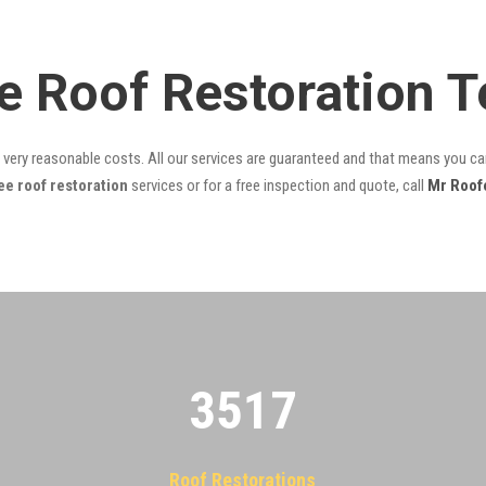
e Roof Restoration 
t very reasonable costs. All our services are guaranteed and that means you can
e roof restoration
services or for a free inspection and quote, call
Mr Roof
3522
Roof Restorations