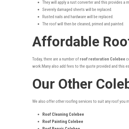
They will apply a rust converter and this provides a m
Severely damaged sheets will be replaced.
Rusted nails and hardware will be replaced.
The roof will then be cleaned, primed and painted.
Affordable Roo
Today, there are a number of
roof restoration Colebee
co
work.Many also add fees to the quote provided and this esc
Our Other Cole
We also offer other roofing services to suit any roof you 
Roof Cleaning Colebee
Roof Painting Colebee
Roof Repair Colebee