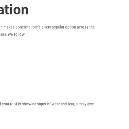
ation
hich makes concrete roofs a very popular option across the
ocess we follow:
f your roof is showing signs of wear and tear, simply give