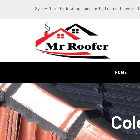
Sydney Roof Restoration company that caters to resident
HOME
Col