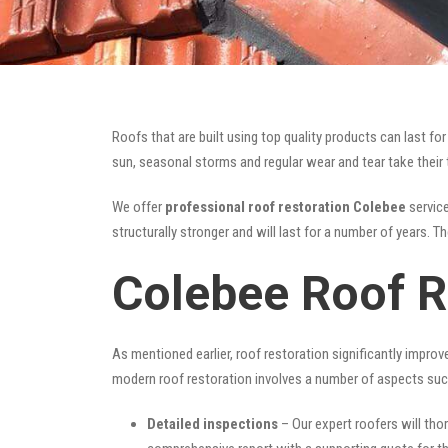
Roofs that are built using top quality products can last 
sun, seasonal storms and regular wear and tear take their t
We offer
professional roof restoration Colebee
service
structurally stronger and will last for a number of years. 
Colebee Roof R
As mentioned earlier, roof restoration significantly impro
modern roof restoration involves a number of aspects suc
Detailed inspections
– Our expert roofers will thor