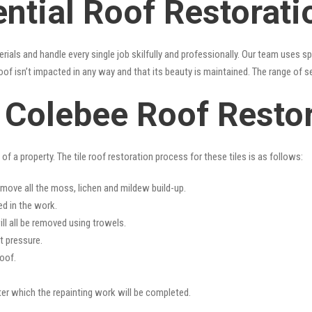
ential Roof Restorat
erials and handle every single job skilfully and professionally. Our team uses 
oof isn’t impacted in any way and that its beauty is maintained. The range of s
s Colebee Roof Resto
f a property. The tile roof restoration process for these tiles is as follows:
emove all the moss, lichen and mildew build-up.
ed in the work.
ll all be removed using trowels.
t pressure.
oof.
fter which the repainting work will be completed.