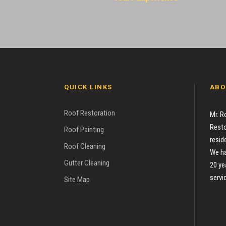
QUICK LINKS
ABO
Roof Restoration
Mr. R
Resto
Roof Painting
resid
Roof Cleaning
We ha
Gutter Cleaning
20 ye
servi
Site Map