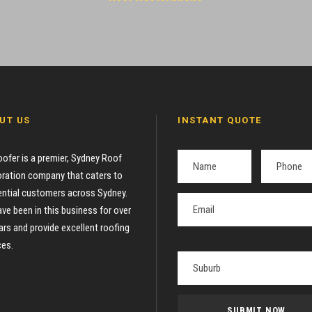
UT US
INSTANT QUOTE
oofer is a premier, Sydney Roof
ration company that caters to
ential customers across Sydney.
ve been in this business for over
ars and provide excellent roofing
ces.
P
l
e
a