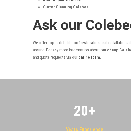
Gutter Cleaning Colebee
Ask our Colebe
We offer top-notch tile roof restoration and installation a
around. For any more information about our
cheap Colebe
and quote requests via our
online form
.
20
+
Years Experience