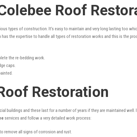
 Colebee Roof Restor
rious types of construction. It’s easy to maintain and very long lasting too w
has the expertise to handle all types of restoration works and this is the pr
lete the re-bedding work.
idge caps.
painted.
Roof Restoration
l buildings and these last for a number of years if they are maintained well. I
ee
services and follow a very detailed work process:
 to remove all signs of corrosion and rust.