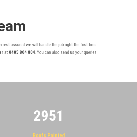
Team
 rest assured we will handle the job right the first time
er
at
0405 804 804
. You can also send us your queries
2955
Roofs Painted