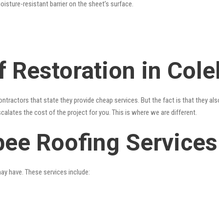
oisture-resistant barrier on the sheet’s surface.
f Restoration in Col
ntractors that state they provide cheap services. But the fact is that they al
alates the cost of the project for you. This is where we are different.
bee Roofing Services
may have. These services include: