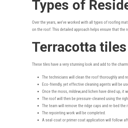
Types of Resid
Over the years, we’ve worked with all types of roofing mat
on the roof. This detailed approach helps ensure that the r
Terracotta tile
These tiles have a very stunning look and add to the charm o
The technicians will clean the roof thoroughly and r
Eco-friendly, yet effective cleaning agents will be us
Once the moss, mildew,and lichen have dried up, it wi
The roof will then be pressure-cleaned using the righ
The team will remove the ridge caps and re-bed the r
The repointing work will be completed.
A seal-coat or primer coat application will follow a