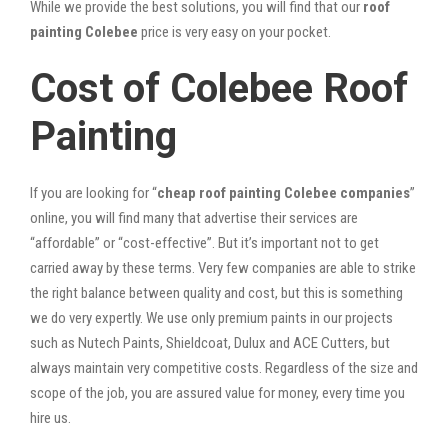
While we provide the best solutions, you will find that our
roof
painting Colebee
price is very easy on your pocket.
Cost of Colebee Roof
Painting
If you are looking for “
cheap roof painting Colebee companies
”
online, you will find many that advertise their services are
“affordable” or “cost-effective”. But it’s important not to get
carried away by these terms. Very few companies are able to strike
the right balance between quality and cost, but this is something
we do very expertly. We use only premium paints in our projects
such as Nutech Paints, Shieldcoat, Dulux and ACE Cutters, but
always maintain very competitive costs. Regardless of the size and
scope of the job, you are assured value for money, every time you
hire us.