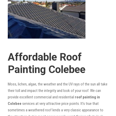
Affordable Roof
Painting Colebee
Moss, lichen, algae, the weather and the UV rays of the sun all take
their toll and impact the integrity and look of your roof. We can
provide excellent commercial and residential
roof painting in
Colebee
services at very attractive price points. It’s true that
sometimes a weathered roof lends a very classic appearance to