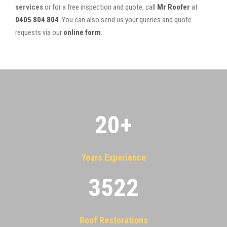
services
or for a free inspection and quote, call
Mr Roofer
at
0405 804 804
. You can also send us your queries and quote
requests via our
online form
.
20
+
Years Experience
3522
Roof Restorations