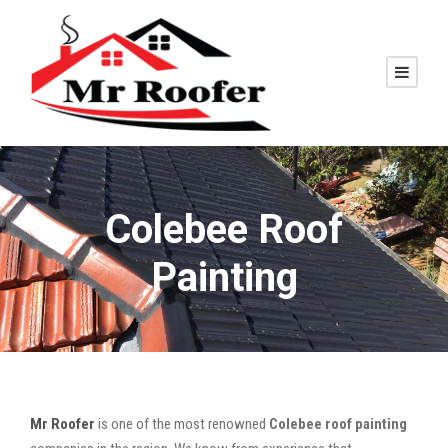
Colebee Roof
Painting
Mr Roofer
is one of the most renowned
Colebee roof painting