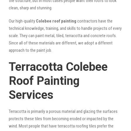
the structure, but in most cases people want their roofs to look
clean, sharp and stunning.
Our high-quality
Colebee roof painting
contractors have the
technical knowledge, training, and skills to handle projects of every
scale. They can paint metal, tiled, terracotta and concrete roofs.
Since all of these materials are different, we adopt a different
approach to the paint job.
Terracotta Colebee
Roof Painting
Services
Terracotta is primarily a porous material and glazing the surfaces
protects these tiles from becoming eroded or impacted by the
wind. Most people that have terracotta roofing tiles prefer the