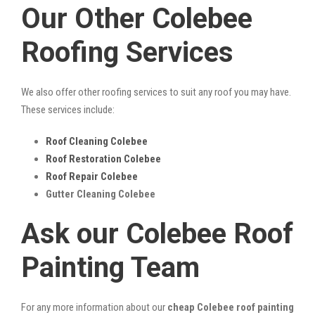
Our Other Colebee
Roofing Services
We also offer other roofing services to suit any roof you may have.
These services include:
Roof Cleaning Colebee
Roof Restoration Colebee
Roof Repair Colebee
Gutter Cleaning Colebee
Ask our Colebee Roof
Painting Team
For any more information about our
cheap Colebee roof painting