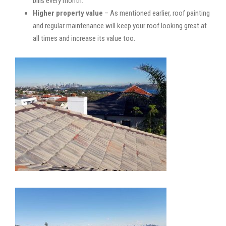
bills every month.
Higher property value
– As mentioned earlier, roof painting
and regular maintenance will keep your roof looking great at
all times and increase its value too.