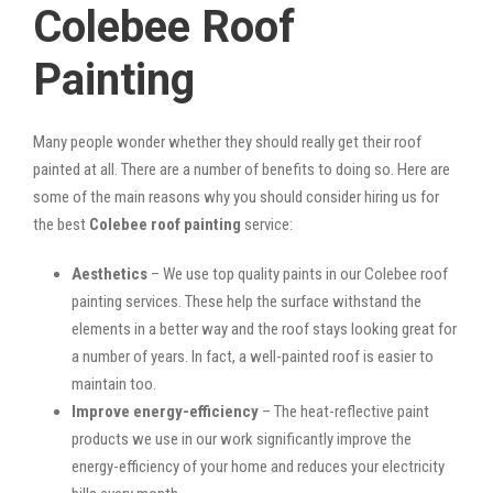
Colebee Roof
Painting
Many people wonder whether they should really get their roof
painted at all. There are a number of benefits to doing so. Here are
some of the main reasons why you should consider hiring us for
the best
Colebee roof painting
service:
Aesthetics
– We use top quality paints in our Colebee roof
painting services. These help the surface withstand the
elements in a better way and the roof stays looking great for
a number of years. In fact, a well-painted roof is easier to
maintain too.
Improve energy-efficiency
– The heat-reflective paint
products we use in our work significantly improve the
energy-efficiency of your home and reduces your electricity