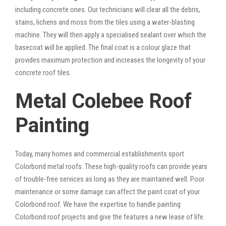
including concrete ones. Our technicians will clear all the debris,
stains, lichens and moss from the tiles using a water-blasting
machine. They will then apply a specialised sealant over which the
basecoat will be applied. The final coat is a colour glaze that
provides maximum protection and increases the longevity of your
concrete roof tiles.
Metal Colebee Roof
Painting
Today, many homes and commercial establishments sport
Colorbond metal roofs. These high-quality roofs can provide years
of trouble-free services as long as they are maintained well. Poor
maintenance or some damage can affect the paint coat of your
Colorbond roof. We have the expertise to handle painting
Colorbond roof projects and give the features a new lease of life.