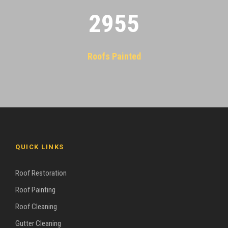
2955
Roofs Painted
QUICK LINKS
Roof Restoration
Roof Painting
Roof Cleaning
Gutter Cleaning