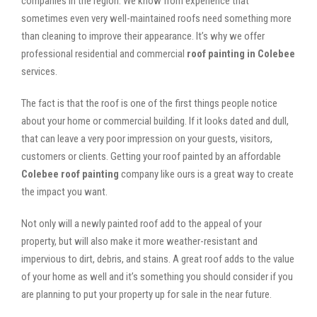
companies in the region. We know from experience that
sometimes even very well-maintained roofs need something more
than cleaning to improve their appearance. It’s why we offer
professional residential and commercial
roof painting in Colebee
services.
The fact is that the roof is one of the first things people notice
about your home or commercial building. If it looks dated and dull,
that can leave a very poor impression on your guests, visitors,
customers or clients. Getting your roof painted by an affordable
Colebee roof painting
company like ours is a great way to create
the impact you want.
Not only will a newly painted roof add to the appeal of your
property, but will also make it more weather-resistant and
impervious to dirt, debris, and stains. A great roof adds to the value
of your home as well and it’s something you should consider if you
are planning to put your property up for sale in the near future.