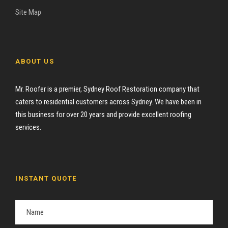
Site Map
ABOUT US
Mr. Roofer is a premier, Sydney Roof Restoration company that
caters to residential customers across Sydney. We have been in
this business for over 20 years and provide excellent roofing
services.
INSTANT QUOTE