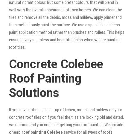
natural vibrant colour. But some prefer colours that will blend in
well with the overall appearance of their homes. We can clean the
tiles and remove all the debris, moss and mildew, apply primer and
then meticulously paint the surface. We use a specialise dairless
paint application method rather than brushes and rollers. This helps
ensure a very seamless and beautiful finish when we are painting
roof tiles.
Concrete Colebee
Roof Painting
Solutions
If you have noticed a build-up of lichen, moss, and mildew on your
concrete roof tiles or if you feel the tiles are looking old and dated,
we recommend you consider getting your roof painted. We provide
cheap roof painting Colebee
service for all types of roofs