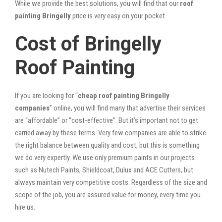
While we provide the best solutions, you will find that our
roof
painting Bringelly
price is very easy on your pocket.
Cost of Bringelly
Roof Painting
If you are looking for “
cheap roof painting Bringelly
companies
” online, you will find many that advertise their services
are “affordable” or “cost-effective”. But it’s important not to get
carried away by these terms. Very few companies are able to strike
the right balance between quality and cost, but this is something
we do very expertly. We use only premium paints in our projects
such as Nutech Paints, Shieldcoat, Dulux and ACE Cutters, but
always maintain very competitive costs. Regardless of the size and
scope of the job, you are assured value for money, every time you
hire us.