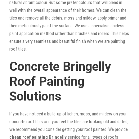
natural vibrant colour. But some prefer colours that will blend in
well with the overall appearance of their homes. We can clean the
tiles and remove all the debris, moss and mildew, apply primer and
then meticulously paint the surface. We use a specialise dairless
paint application method rather than brushes and rollers. This helps
ensure a very seamless and beautiful finish when we are painting
roof tiles.
Concrete Bringelly
Roof Painting
Solutions
If you have noticed a build-up of lichen, moss, and mildew on your
concrete roof tiles or if you feel the tiles are looking old and dated,
we recommend you consider getting your roof painted. We provide
cheap roof painting Bringelly
service for all types of roofs