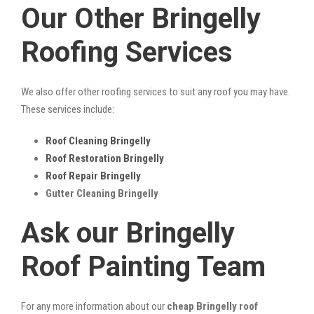
Our Other Bringelly
Roofing Services
We also offer other roofing services to suit any roof you may have.
These services include:
Roof Cleaning Bringelly
Roof Restoration Bringelly
Roof Repair Bringelly
Gutter Cleaning Bringelly
Ask our Bringelly
Roof Painting Team
For any more information about our
cheap Bringelly roof