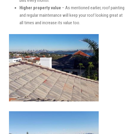
bills every month.
Higher property value
– As mentioned earlier, roof painting
and regular maintenance will keep your roof looking great at
all times and increase its value too.