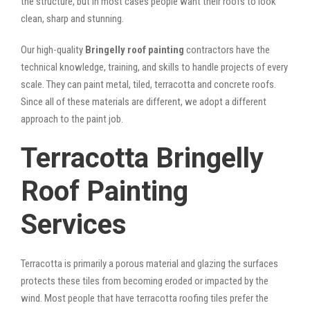
the structure, but in most cases people want their roofs to look
clean, sharp and stunning.
Our high-quality
Bringelly roof painting
contractors have the
technical knowledge, training, and skills to handle projects of every
scale. They can paint metal, tiled, terracotta and concrete roofs.
Since all of these materials are different, we adopt a different
approach to the paint job.
Terracotta Bringelly
Roof Painting
Services
Terracotta is primarily a porous material and glazing the surfaces
protects these tiles from becoming eroded or impacted by the
wind. Most people that have terracotta roofing tiles prefer the