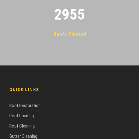
2955
Roofs Painted
QUICK LINKS
Roof Restoration
Roof Painting
Roof Cleaning
Gutter Cleaning