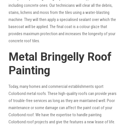
including concrete ones. Our technicians will clear all the debris,
stains, lichens and moss from the tiles using a water-blasting
machine. They will then apply a specialised sealant over which the
basecoat will be applied. The final coat is a colour glaze that
provides maximum protection and increases the longevity of your
concrete roof tiles.
Metal Bringelly Roof
Painting
Today, many homes and commercial establishments sport
Colorbond metal roofs. These high-quality roofs can provide years
of trouble-free services as long as they are maintained well. Poor
maintenance or some damage can affect the paint coat of your
Colorbond roof. We have the expertise to handle painting
Colorbond roof projects and give the features a new lease of life.