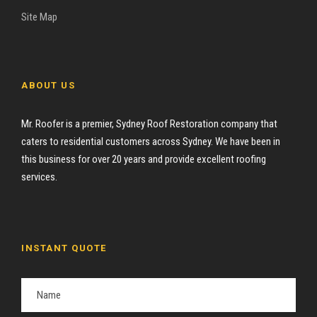
Site Map
ABOUT US
Mr. Roofer is a premier, Sydney Roof Restoration company that
caters to residential customers across Sydney. We have been in
this business for over 20 years and provide excellent roofing
services.
INSTANT QUOTE