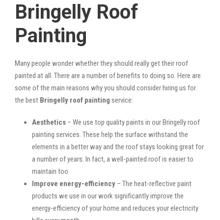
Bringelly Roof
Painting
Many people wonder whether they should really get their roof
painted at all. There are a number of benefits to doing so. Here are
some of the main reasons why you should consider hiring us for
the best
Bringelly roof painting
service:
Aesthetics
– We use top quality paints in our Bringelly roof
painting services. These help the surface withstand the
elements in a better way and the roof stays looking great for
a number of years. In fact, a well-painted roof is easier to
maintain too.
Improve energy-efficiency
– The heat-reflective paint
products we use in our work significantly improve the
energy-efficiency of your home and reduces your electricity