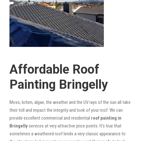
Affordable Roof
Painting Bringelly
Moss, lichen, algae, the weather and the UV rays of the sun all take
their toll and impact the integrity and look of your roof. We can
provide excellent commercial and residential
roof painting in
Bringelly
services at very attractive price points. It’s true that
sometimes a weathered roof lends a very classic appearance to