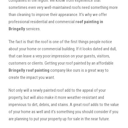
companies in the region. We know from experience that
sometimes even very well-maintained roofs need something more
than cleaning to improve their appearance. It’s why we offer
professional residential and commercial
roof painting in
Bringelly
services.
The fact is that the roof is one of the first things people notice
about your home or commercial building. If it looks dated and dull,
that can leave a very poor impression on your guests, visitors,
customers or clients. Getting your roof painted by an affordable
Bringelly roof painting
company like ours is a great way to
create the impact you want.
Not only will a newly painted roof add to the appeal of your
property, but will also make it more weather-resistant and
impervious to dirt, debris, and stains. A great roof adds to the value
of your home as well and it’s something you should consider if you
are planning to put your property up for sale in the near future.