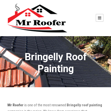
Bringelly Roof
Painting
Mr Roofer
is one of the most renowned
Bringelly roof painting