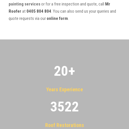
painting services
or for a free inspection and quote, call
Mr
Roofer
at
0405 804 804
. You can also send us your queries and
quote requests via our
online form
.
20
+
Years Experience
3522
Roof Restorations