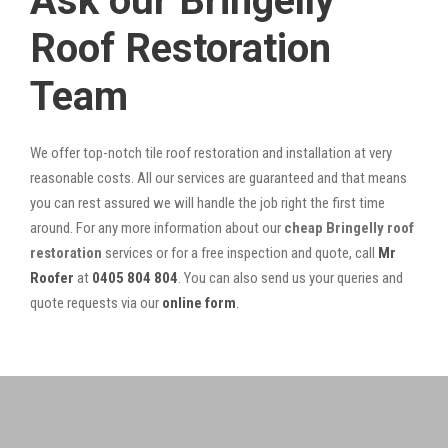
Ask our Bringelly
Roof Restoration
Team
We offer top-notch tile roof restoration and installation at very
reasonable costs. All our services are guaranteed and that means
you can rest assured we will handle the job right the first time
around. For any more information about our
cheap Bringelly roof
restoration
services or for a free inspection and quote, call
Mr
Roofer
at
0405 804 804
. You can also send us your queries and
quote requests via our
online form
.