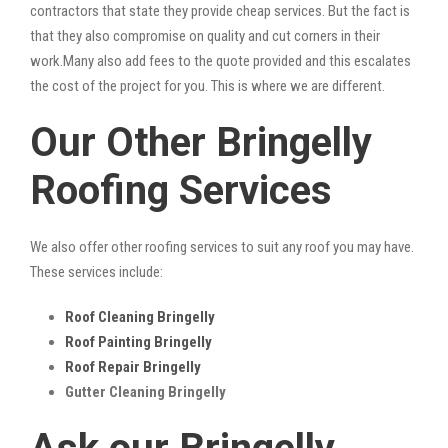
contractors that state they provide cheap services. But the fact is
that they also compromise on quality and cut corners in their
work.Many also add fees to the quote provided and this escalates
the cost of the project for you. This is where we are different.
Our Other Bringelly
Roofing Services
We also offer other roofing services to suit any roof you may have.
These services include:
Roof Cleaning Bringelly
Roof Painting Bringelly
Roof Repair Bringelly
Gutter Cleaning Bringelly