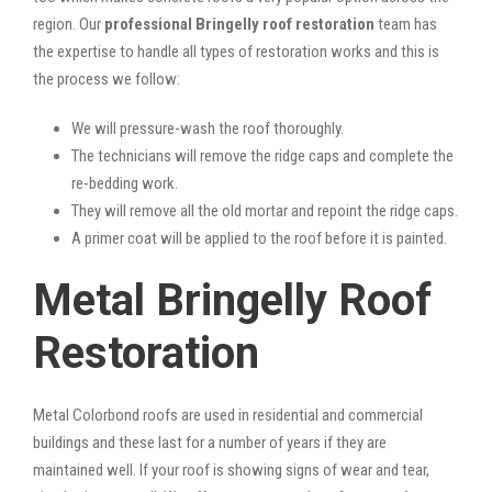
region. Our
professional Bringelly roof restoration
team has
the expertise to handle all types of restoration works and this is
the process we follow:
We will pressure-wash the roof thoroughly.
The technicians will remove the ridge caps and complete the
re-bedding work.
They will remove all the old mortar and repoint the ridge caps.
A primer coat will be applied to the roof before it is painted.
Metal Bringelly Roof
Restoration
Metal Colorbond roofs are used in residential and commercial
buildings and these last for a number of years if they are
maintained well. If your roof is showing signs of wear and tear,