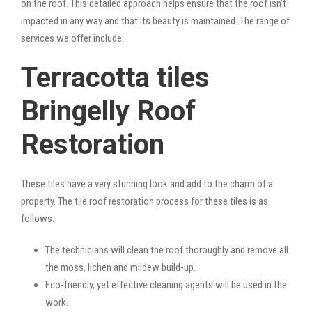
on the roof. This detailed approach helps ensure that the roof isn’t
impacted in any way and that its beauty is maintained. The range of
services we offer include:
Terracotta tiles
Bringelly Roof
Restoration
These tiles have a very stunning look and add to the charm of a
property. The tile roof restoration process for these tiles is as
follows:
The technicians will clean the roof thoroughly and remove all
the moss, lichen and mildew build-up.
Eco-friendly, yet effective cleaning agents will be used in the
work.