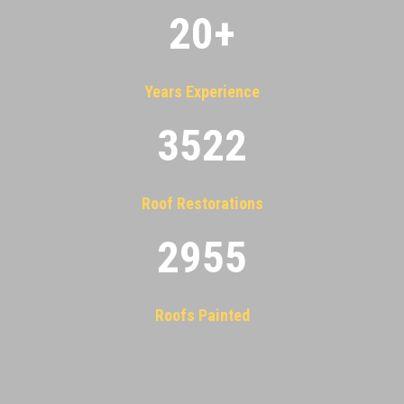
20
+
Years Experience
3522
Roof Restorations
2955
Roofs Painted