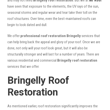
and may not need
Bringelly roof restoration
. But we at
Mr Roof
have seen that exposure to the elements, the UV rays of the sun,
seasonal storms and regular wear and tear take their toll on the
roof structures. Over time, even the best-maintained roofs can
begin to look dated and dull.
We offer
professional roof restoration Bringelly
services that
can help bring back the appeal and glory of your roof. Once we are
done, not only will your roof look great, but it will also be
structurally stronger and will last for a number of years. There are
various residential and commercial
Bringelly
roof restoration
services that we offer.
Bringelly Roof
Restoration
As mentioned earlier, roof restoration significantly improves the