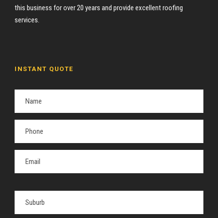
this business for over 20 years and provide excellent roofing
services.
INSTANT QUOTE
P
l
e