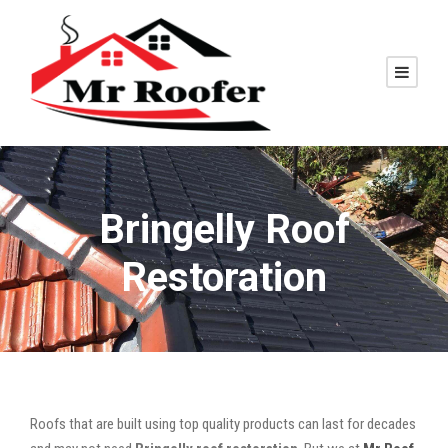
Bringelly Roof
Restoration
Roofs that are built using top quality products can last for decades