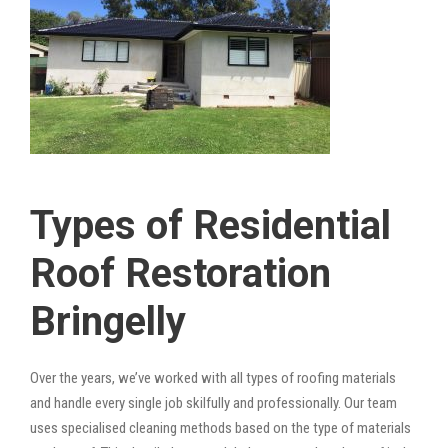
Types of Residential
Roof Restoration
Bringelly
Over the years, we’ve worked with all types of roofing materials
and handle every single job skilfully and professionally. Our team
uses specialised cleaning methods based on the type of materials