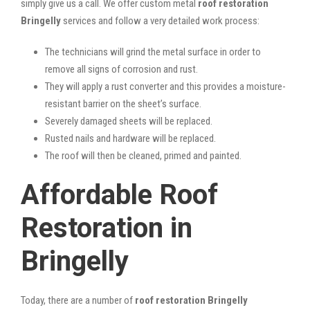
simply give us a call. We offer custom metal
roof restoration
Bringelly
services and follow a very detailed work process:
The technicians will grind the metal surface in order to
remove all signs of corrosion and rust.
They will apply a rust converter and this provides a moisture-
resistant barrier on the sheet’s surface.
Severely damaged sheets will be replaced.
Rusted nails and hardware will be replaced.
The roof will then be cleaned, primed and painted.
Affordable Roof
Restoration in
Bringelly
Today, there are a number of
roof restoration Bringelly