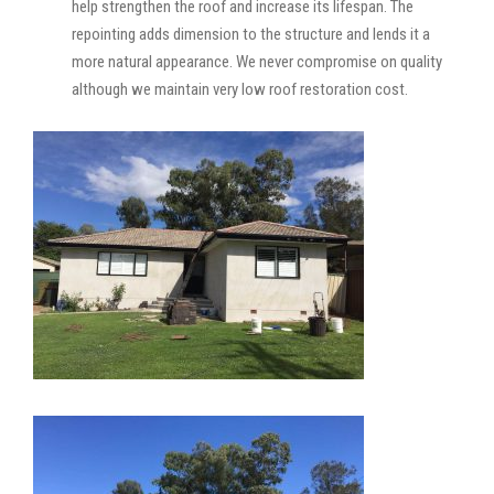
help strengthen the roof and increase its lifespan. The
repointing adds dimension to the structure and lends it a
more natural appearance. We never compromise on quality
although we maintain very low roof restoration cost.