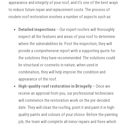
appearance and integrity of your roof, and it’s one of the best ways
to reduce future repair and replacement costs. The process of
modern roof restoration involves a number of aspects such as:
Detailed inspections
– Our expert roofers will thoroughly
inspect all the features and areas of your roof to determine
where the vulnerabilities lie. Post the inspection, they will
provide a comprehensive report with a supporting quote for
the solutions they have recommended. The solutions could
be structural or cosmetic in nature; when used in
combination, they will help improve the condition and
appearance of the roof.
High-quality roof restoration in Bringelly
– Once we
receive an approval from you, our professional technicians
will commence the restoration work on the pre-decided
date. They will clean the roofing, point it and paint it in high-
quality paints and colours of your choice. Before the painting
job, the team will complete all minor repairs and fixes which