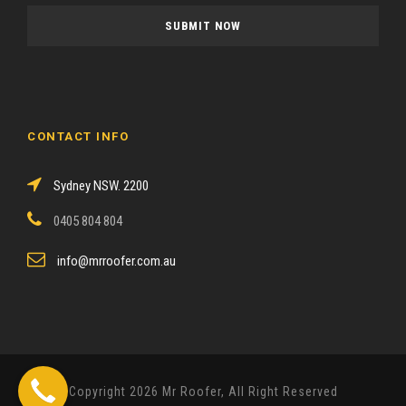
a
s
e
l
e
a
CONTACT INFO
v
e
Sydney NSW. 2200
t
h
0405 804 804
i
s
info@mrroofer.com.au
f
i
e
l
d
Copyright 2026 Mr Roofer, All Right Reserved
e