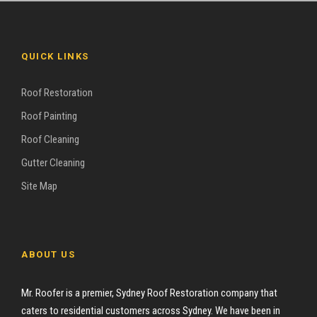
QUICK LINKS
Roof Restoration
Roof Painting
Roof Cleaning
Gutter Cleaning
Site Map
ABOUT US
Mr. Roofer is a premier, Sydney Roof Restoration company that
caters to residential customers across Sydney. We have been in