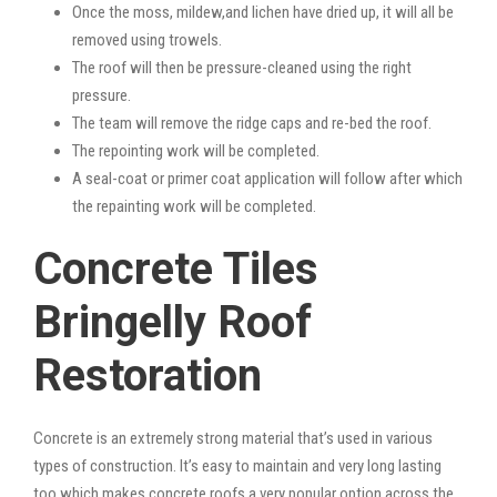
Once the moss, mildew,and lichen have dried up, it will all be
removed using trowels.
The roof will then be pressure-cleaned using the right
pressure.
The team will remove the ridge caps and re-bed the roof.
The repointing work will be completed.
A seal-coat or primer coat application will follow after which
the repainting work will be completed.
Concrete Tiles
Bringelly Roof
Restoration
Concrete is an extremely strong material that’s used in various
types of construction. It’s easy to maintain and very long lasting
too which makes concrete roofs a very popular option across the