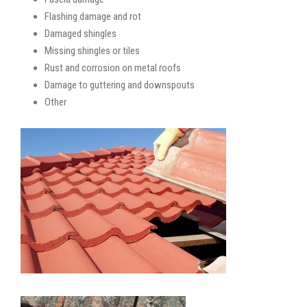
Flashing damage and rot
Damaged shingles
Missing shingles or tiles
Rust and corrosion on metal roofs
Damage to guttering and downspouts
Other