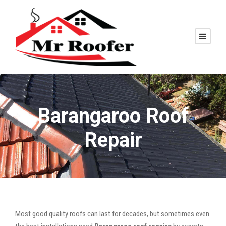
Barangaroo Roof
Repair
Most good quality roofs can last for decades, but sometimes even