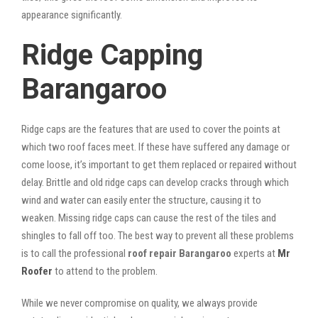
appearance significantly.
Ridge Capping
Barangaroo
Ridge caps are the features that are used to cover the points at
which two roof faces meet. If these have suffered any damage or
come loose, it’s important to get them replaced or repaired without
delay. Brittle and old ridge caps can develop cracks through which
wind and water can easily enter the structure, causing it to
weaken. Missing ridge caps can cause the rest of the tiles and
shingles to fall off too. The best way to prevent all these problems
is to call the professional
roof repair Barangaroo
experts at
Mr
Roofer
to attend to the problem.
While we never compromise on quality, we always provide