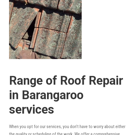
Range of Roof Repair
in Barangaroo
services
When you opt for our services, you don’t have to worry about either
the quality or scheduling of the work. We offer a comprehensive