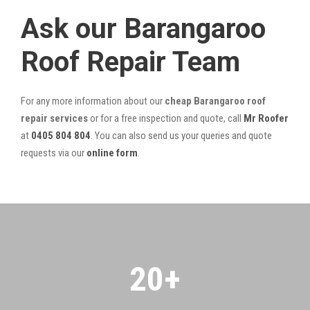
Ask our Barangaroo
Roof Repair Team
For any more information about our
cheap Barangaroo roof
repair services
or for a free inspection and quote, call
Mr Roofer
at
0405 804 804
. You can also send us your queries and quote
requests via our
online form
.
20
+