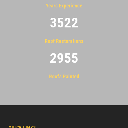
Years Experience
3522
Roof Restorations
2955
Roofs Painted
QUICK LINKS