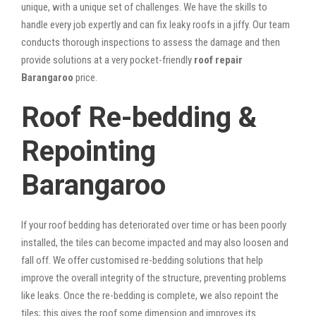
unique, with a unique set of challenges. We have the skills to
handle every job expertly and can fix leaky roofs in a jiffy. Our team
conducts thorough inspections to assess the damage and then
provide solutions at a very pocket-friendly
roof repair
Barangaroo
price.
Roof Re-bedding &
Repointing
Barangaroo
If your roof bedding has deteriorated over time or has been poorly
installed, the tiles can become impacted and may also loosen and
fall off. We offer customised re-bedding solutions that help
improve the overall integrity of the structure, preventing problems
like leaks. Once the re-bedding is complete, we also repoint the
tiles; this gives the roof some dimension and improves its