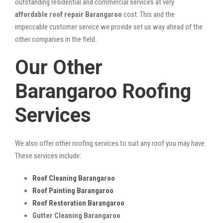
outstanding residential and commercial services at very
affordable roof repair Barangaroo
cost. This and the
impeccable customer service we provide set us way ahead of the
other companies in the field.
Our Other
Barangaroo Roofing
Services
We also offer other roofing services to suit any roof you may have.
These services include:
Roof Cleaning Barangaroo
Roof Painting Barangaroo
Roof Restoration Barangaroo
Gutter Cleaning Barangaroo