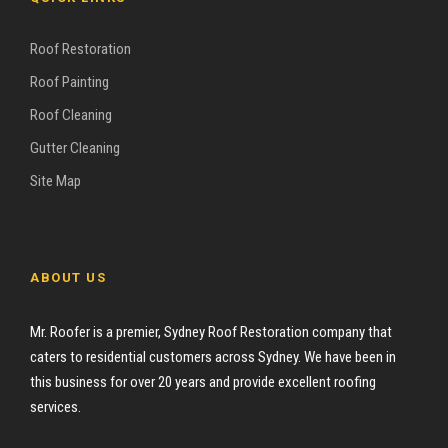
Roof Restoration
Roof Painting
Roof Cleaning
Gutter Cleaning
Site Map
ABOUT US
Mr. Roofer is a premier, Sydney Roof Restoration company that
caters to residential customers across Sydney. We have been in
this business for over 20 years and provide excellent roofing
services.