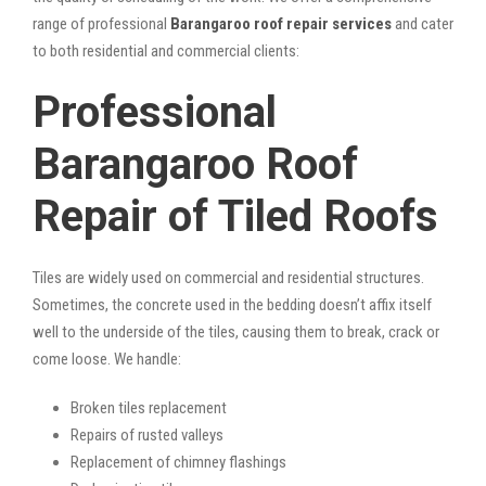
range of professional
Barangaroo roof repair services
and cater
to both residential and commercial clients:
Professional
Barangaroo Roof
Repair of Tiled Roofs
Tiles are widely used on commercial and residential structures.
Sometimes, the concrete used in the bedding doesn’t affix itself
well to the underside of the tiles, causing them to break, crack or
come loose. We handle:
Broken tiles replacement
Repairs of rusted valleys
Replacement of chimney flashings