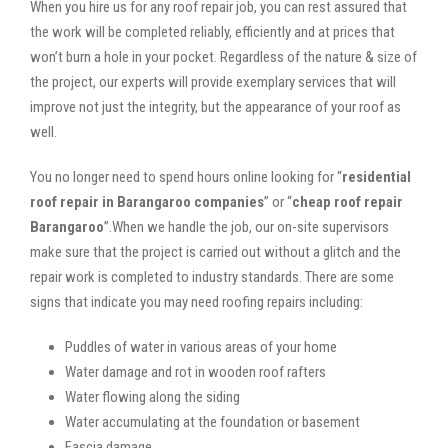
When you hire us for any roof repair job, you can rest assured that
the work will be completed reliably, efficiently and at prices that
won’t burn a hole in your pocket. Regardless of the nature & size of
the project, our experts will provide exemplary services that will
improve not just the integrity, but the appearance of your roof as
well.
You no longer need to spend hours online looking for “
residential
roof repair in Barangaroo companies
” or “
cheap roof repair
Barangaroo
”.When we handle the job, our on-site supervisors
make sure that the project is carried out without a glitch and the
repair work is completed to industry standards. There are some
signs that indicate you may need roofing repairs including:
Puddles of water in various areas of your home
Water damage and rot in wooden roof rafters
Water flowing along the siding
Water accumulating at the foundation or basement
Fascia damage