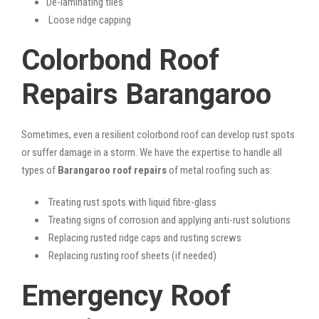
De-laminating tiles
Loose ridge capping
Colorbond Roof
Repairs Barangaroo
Sometimes, even a resilient colorbond roof can develop rust spots
or suffer damage in a storm. We have the expertise to handle all
types of
Barangaroo roof repairs
of metal roofing such as:
Treating rust spots with liquid fibre-glass
Treating signs of corrosion and applying anti-rust solutions
Replacing rusted ridge caps and rusting screws
Replacing rusting roof sheets (if needed)
Emergency Roof