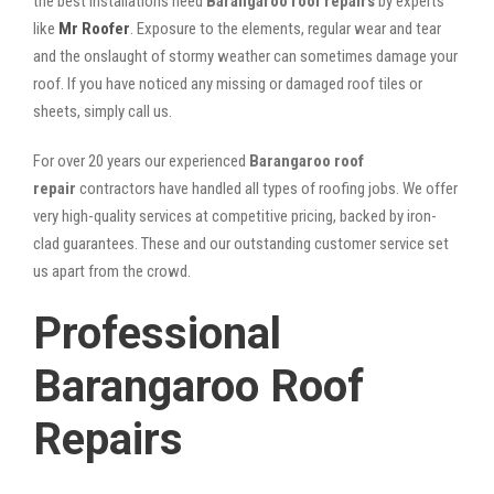
the best installations need
Barangaroo roof repairs
by experts
like
Mr Roofer
. Exposure to the elements, regular wear and tear
and the onslaught of stormy weather can sometimes damage your
roof. If you have noticed any missing or damaged roof tiles or
sheets, simply call us.
For over 20 years our experienced
Barangaroo roof
repair
contractors have handled all types of roofing jobs. We offer
very high-quality services at competitive pricing, backed by iron-
clad guarantees. These and our outstanding customer service set
us apart from the crowd.
Professional
Barangaroo Roof
Repairs