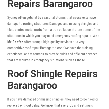
Repairs Barangaroo
Sydney often gets hit by seasonal storms that cause extensive
damage to roofing structures.Damaged and missing shingles and
tiles, dented metal roofs from a tree collapse etc. are some of the
situations in which you may need emergency roofing repairs. We at
Mr Roofer
offer prompt, high-quality services at a very
competitive roof repair Barangaroo cost.We have the training,
experience, and resources to provide quick and efficient services
that are required in emergency situations such as these.
Roof Shingle Repairs
Barangaroo
If you have damaged or missing shingles, they need to be fixed or
replaced without delay. We know that every job and setting is