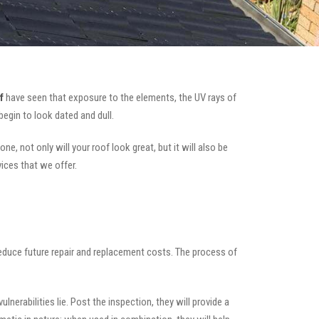
f
have seen that exposure to the elements, the UV rays of
begin to look dated and dull.
e, not only will your roof look great, but it will also be
vices that we offer.
 reduce future repair and replacement costs. The process of
nerabilities lie. Post the inspection, they will provide a