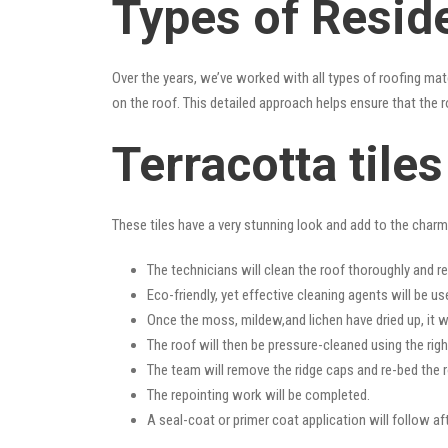
Types of Resid
Over the years, we’ve worked with all types of roofing mat
on the roof. This detailed approach helps ensure that the r
Terracotta tile
These tiles have a very stunning look and add to the charm o
The technicians will clean the roof thoroughly and r
Eco-friendly, yet effective cleaning agents will be us
Once the moss, mildew,and lichen have dried up, it wi
The roof will then be pressure-cleaned using the righ
The team will remove the ridge caps and re-bed the r
The repointing work will be completed.
A seal-coat or primer coat application will follow a