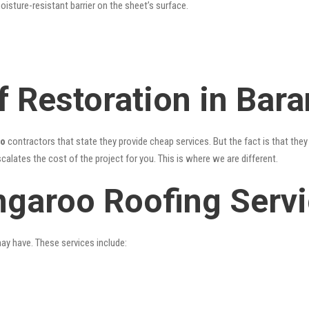
oisture-resistant barrier on the sheet’s surface.
f Restoration in Bar
oo
contractors that state they provide cheap services. But the fact is that they
alates the cost of the project for you. This is where we are different.
ngaroo Roofing Serv
may have. These services include: