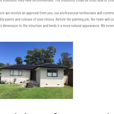
e solutions they have recommended. The solutions could be structural or cosm
ce we receive an approval from you, our professional technicians will comme
quality paints and colours of your choice. Before the painting job, the team will
adds dimension to the structure and lends it a more natural appearance. We ne