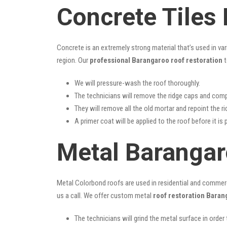
Concrete Tiles
Concrete is an extremely strong material that’s used in va
region. Our
professional Barangaroo roof restoration
t
We will pressure-wash the roof thoroughly.
The technicians will remove the ridge caps and comp
They will remove all the old mortar and repoint the r
A primer coat will be applied to the roof before it is 
Metal Barangar
Metal Colorbond roofs are used in residential and commercia
us a call. We offer custom metal
roof restoration Baran
The technicians will grind the metal surface in order