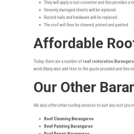
They will apply a rust converter and this provides a m
Severely damaged sheets will be replaced.
Rusted nails and hardware will be replaced.
The roof will then be cleaned, primed and painted.
Affordable Roo
Today, there are a number of
roof restoration Barangar
work.Many also add fees to the quote provided and this esc
Our Other Bara
We also offer other roofing services to suit any roof you 
Roof Cleaning Barangaroo
Roof Painting Barangaroo
Roof Repair Barangaroo