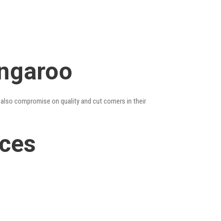
angaroo
 also compromise on quality and cut corners in their
ices