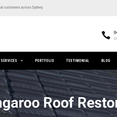
ial customers across Sydney.
0
C
SERVICES
PORTFOLIO
TESTIMONIAL
BLOG
garoo Roof Resto