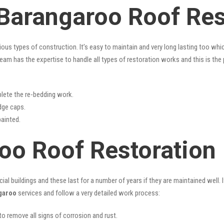
 Barangaroo Roof Res
rious types of construction. It’s easy to maintain and very long lasting too w
eam has the expertise to handle all types of restoration works and this is th
lete the re-bedding work.
idge caps.
painted.
oo Roof Restoration
l buildings and these last for a number of years if they are maintained well. I
garoo
services and follow a very detailed work process:
 to remove all signs of corrosion and rust.