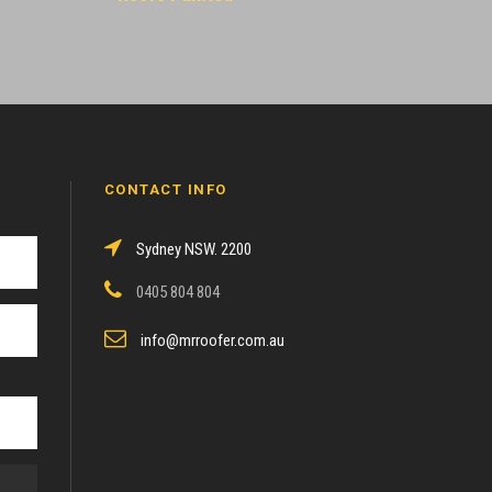
CONTACT INFO
Sydney NSW. 2200
0405 804 804
info@mrroofer.com.au