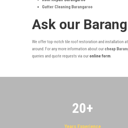
Gutter Cleaning Barangaroo
Ask our Barang
We offer top-notch tile roof restoration and installation a
around. For any more information about our
cheap Barang
queries and quote requests via our
online form
.
20
+
Years Experience