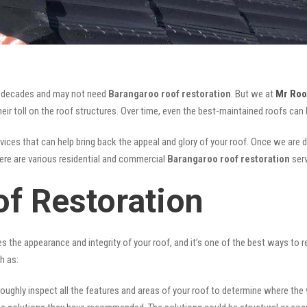
for decades and may not need
Barangaroo roof restoration
. But we at
Mr Roo
ir toll on the roof structures. Over time, even the best-maintained roofs can 
vices that can help bring back the appeal and glory of your roof. Once we are don
There are various residential and commercial
Barangaroo
roof restoration
ser
f Restoration
ves the appearance and integrity of your roof, and it’s one of the best ways to
h as:
oughly inspect all the features and areas of your roof to determine where the vul