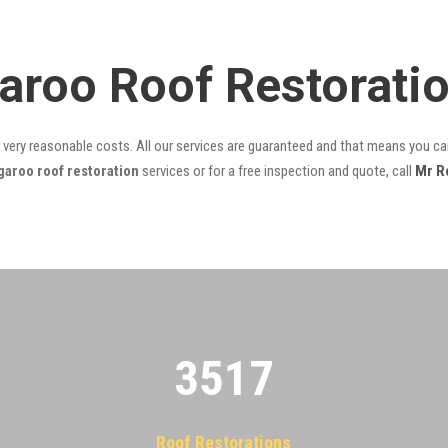
aroo Roof Restorati
t very reasonable costs. All our services are guaranteed and that means you can
aroo roof restoration
services or for a free inspection and quote, call
Mr R
3522
Roof Restorations