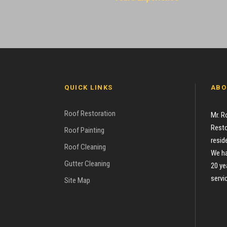
QUICK LINKS
ABO
Roof Restoration
Mr. R
Resto
Roof Painting
resid
Roof Cleaning
We ha
Gutter Cleaning
20 ye
servi
Site Map