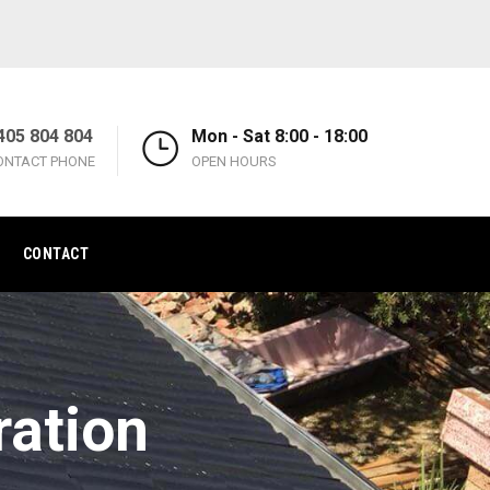
405 804 804
Mon - Sat 8:00 - 18:00
ONTACT PHONE
OPEN HOURS
CONTACT
ration