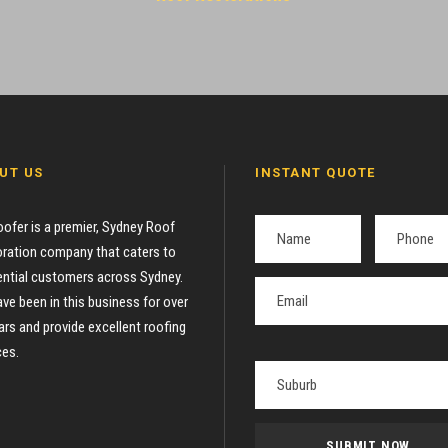
UT US
INSTANT QUOTE
oofer is a premier, Sydney Roof
ration company that caters to
ential customers across Sydney.
ve been in this business for over
ars and provide excellent roofing
ces.
P
l
e
a