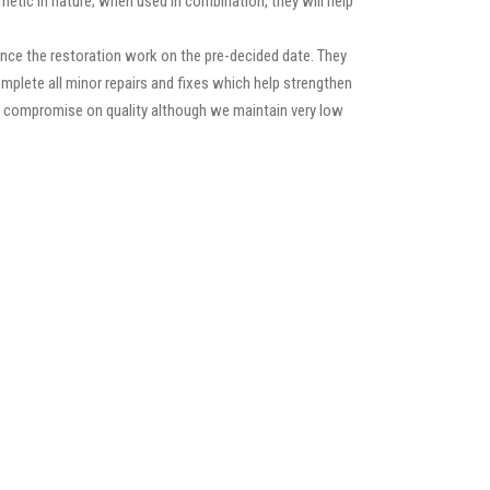
etic in nature; when used in combination, they will help
nce the restoration work on the pre-decided date. They
 complete all minor repairs and fixes which help strengthen
ver compromise on quality although we maintain very low