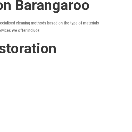
ion Barangaroo
specialised cleaning methods based on the type of materials
ervices we offer include:
storation