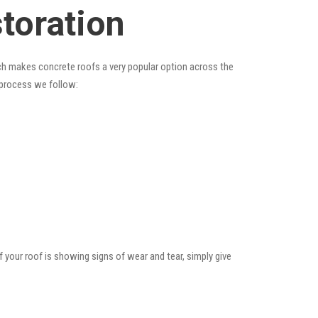
toration
hich makes concrete roofs a very popular option across the
e process we follow:
f your roof is showing signs of wear and tear, simply give