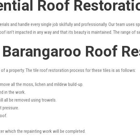
ential Roof Restorat
erials and handle every single job skilfully and professionally. Our team uses 
oof isn’t impacted in any way and that its beauty is maintained. The range of s
s Barangaroo Roof Re
f a property. The tile roof restoration process for these tiles is as follows:
emove all the moss, lichen and mildew build-up.
ed in the work.
ll all be removed using trowels.
t pressure.
oof.
fter which the repainting work will be completed.