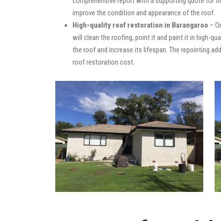
comprehensive report with a supporting quote for th
improve the condition and appearance of the roof.
High-quality roof restoration in Barangaroo
– On
will clean the roofing, point it and paint it in high-
the roof and increase its lifespan. The repointing 
roof restoration cost.