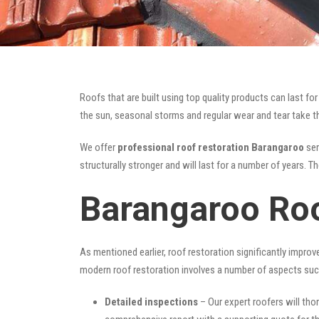
Roofs that are built using top quality products can last 
the sun, seasonal storms and regular wear and tear take the
We offer
professional roof restoration Barangaroo
ser
structurally stronger and will last for a number of years. 
Barangaroo Roo
As mentioned earlier, roof restoration significantly impro
modern roof restoration involves a number of aspects suc
Detailed inspections
– Our expert roofers will thor