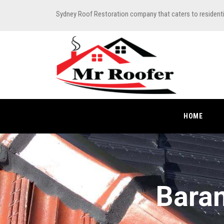
Sydney Roof Restoration company that caters to resident
HOME
Baran