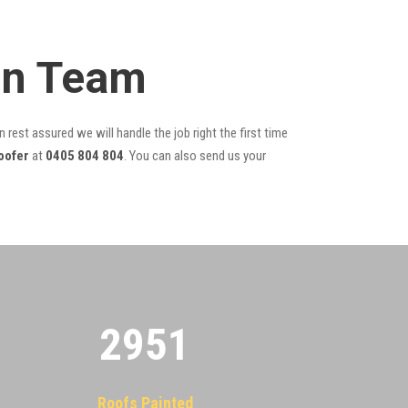
on Team
 rest assured we will handle the job right the first time
oofer
at
0405 804 804
. You can also send us your
2955
Roofs Painted