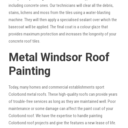
including concrete ones. Our technicians will clear all the debris,
stains, lichens and moss from the tiles using a water-blasting
machine. They will then apply a specialised sealant over which the
basecoat will be applied. The final coat is a colour glaze that
provides maximum protection and increases the longevity of your
concrete roof tiles.
Metal Windsor Roof
Painting
Today, many homes and commercial establishments sport
Colorbond metal roofs. These high-quality roofs can provide years
of trouble-free services as long as they are maintained well. Poor
maintenance or some damage can affect the paint coat of your
Colorbond roof. We have the expertise to handle painting
Colorbond roof projects and give the features a new lease of life.