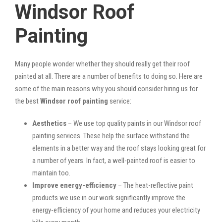
Windsor Roof
Painting
Many people wonder whether they should really get their roof
painted at all. There are a number of benefits to doing so. Here are
some of the main reasons why you should consider hiring us for
the best
Windsor roof painting
service:
Aesthetics
– We use top quality paints in our Windsor roof
painting services. These help the surface withstand the
elements in a better way and the roof stays looking great for
a number of years. In fact, a well-painted roof is easier to
maintain too.
Improve energy-efficiency
– The heat-reflective paint
products we use in our work significantly improve the
energy-efficiency of your home and reduces your electricity