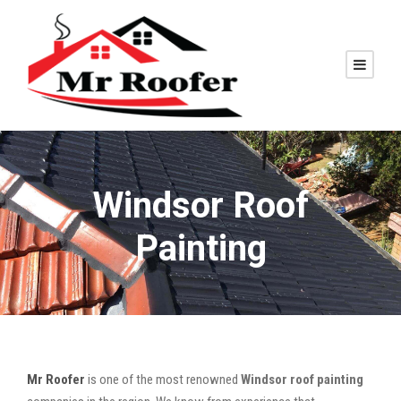
Windsor Roof
Painting
Mr Roofer
is one of the most renowned
Windsor roof painting