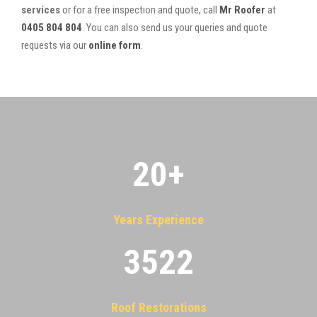
services
or for a free inspection and quote, call
Mr Roofer
at
0405 804 804
. You can also send us your queries and quote
requests via our
online form
.
20
+
Years Experience
3522
Roof Restorations