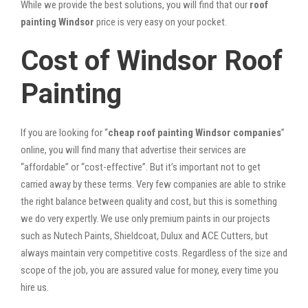
While we provide the best solutions, you will find that our
roof
painting Windsor
price is very easy on your pocket.
Cost of Windsor Roof
Painting
If you are looking for “
cheap roof painting Windsor companies
”
online, you will find many that advertise their services are
“affordable” or “cost-effective”. But it’s important not to get
carried away by these terms. Very few companies are able to strike
the right balance between quality and cost, but this is something
we do very expertly. We use only premium paints in our projects
such as Nutech Paints, Shieldcoat, Dulux and ACE Cutters, but
always maintain very competitive costs. Regardless of the size and
scope of the job, you are assured value for money, every time you
hire us.