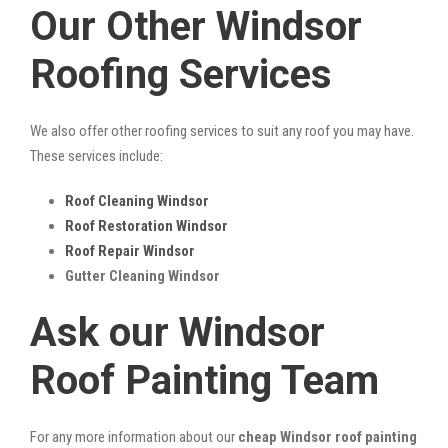
Our Other Windsor
Roofing Services
We also offer other roofing services to suit any roof you may have.
These services include:
Roof Cleaning Windsor
Roof Restoration Windsor
Roof Repair Windsor
Gutter Cleaning Windsor
Ask our Windsor
Roof Painting Team
For any more information about our
cheap Windsor roof painting