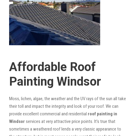
Affordable Roof
Painting Windsor
Moss, lichen, algae, the weather and the UV rays of the sun all take
their toll and impact the integrity and look of your roof. We can
provide excellent commercial and residential
roof painting in
Windsor
services at very attractive price points. It’s true that
sometimes a weathered roof lends a very classic appearance to