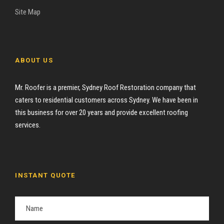
Site Map
ABOUT US
Mr. Roofer is a premier, Sydney Roof Restoration company that
caters to residential customers across Sydney. We have been in
this business for over 20 years and provide excellent roofing
services.
INSTANT QUOTE