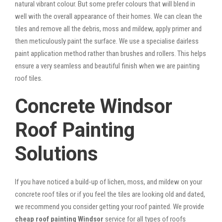
natural vibrant colour. But some prefer colours that will blend in
well with the overall appearance of their homes. We can clean the
tiles and remove all the debris, moss and mildew, apply primer and
then meticulously paint the surface. We use a specialise dairless
paint application method rather than brushes and rollers. This helps
ensure a very seamless and beautiful finish when we are painting
roof tiles.
Concrete Windsor
Roof Painting
Solutions
If you have noticed a build-up of lichen, moss, and mildew on your
concrete roof tiles or if you feel the tiles are looking old and dated,
we recommend you consider getting your roof painted. We provide
cheap roof painting Windsor
service for all types of roofs