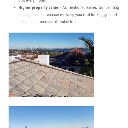
bills every month.
Higher property value
– As mentioned earlier, roof painting
and regular maintenance will keep your roof looking great at
all times and increase its value too.