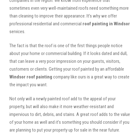
companies in the region. We know from experience that
sometimes even very well-maintained roofs need something more
than cleaning to improve their appearance. It’s why we offer
professional residential and commercial
roof painting in Windsor
services.
The fact is that the roof is one of the first things people notice
about your home or commercial building. If it looks dated and dull,
that can leave a very poor impression on your guests, visitors,
customers or clients. Getting your roof painted by an affordable
Windsor roof painting
company like ours is a great way to create
the impact you want.
Not only will a newly painted roof add to the appeal of your
property, but will also make it more weather-resistant and
impervious to dirt, debris, and stains. A great roof adds to the value
of your home as well and it’s something you should consider if you
are planning to put your property up for sale in the near future.