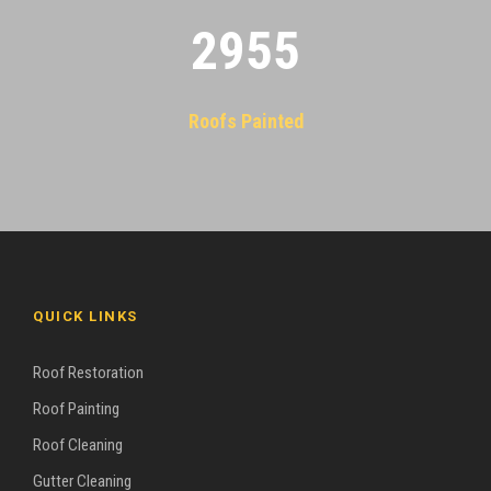
2955
Roofs Painted
QUICK LINKS
Roof Restoration
Roof Painting
Roof Cleaning
Gutter Cleaning