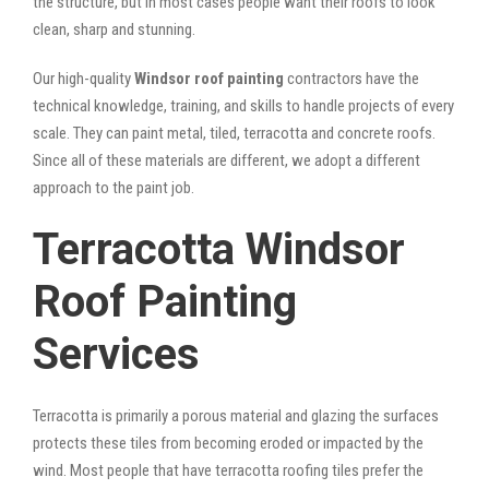
the structure, but in most cases people want their roofs to look
clean, sharp and stunning.
Our high-quality
Windsor roof painting
contractors have the
technical knowledge, training, and skills to handle projects of every
scale. They can paint metal, tiled, terracotta and concrete roofs.
Since all of these materials are different, we adopt a different
approach to the paint job.
Terracotta Windsor
Roof Painting
Services
Terracotta is primarily a porous material and glazing the surfaces
protects these tiles from becoming eroded or impacted by the
wind. Most people that have terracotta roofing tiles prefer the