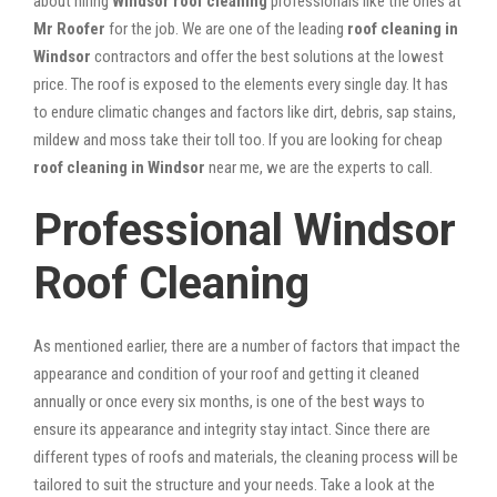
about hiring
Windsor roof cleaning
professionals like the ones at
Mr Roofer
for the job. We are one of the leading
roof cleaning in
Windsor
contractors and offer the best solutions at the lowest
price. The roof is exposed to the elements every single day. It has
to endure climatic changes and factors like dirt, debris, sap stains,
mildew and moss take their toll too. If you are looking for cheap
roof cleaning in Windsor
near me, we are the experts to call.
Professional Windsor
Roof Cleaning
As mentioned earlier, there are a number of factors that impact the
appearance and condition of your roof and getting it cleaned
annually or once every six months, is one of the best ways to
ensure its appearance and integrity stay intact. Since there are
different types of roofs and materials, the cleaning process will be
tailored to suit the structure and your needs. Take a look at the