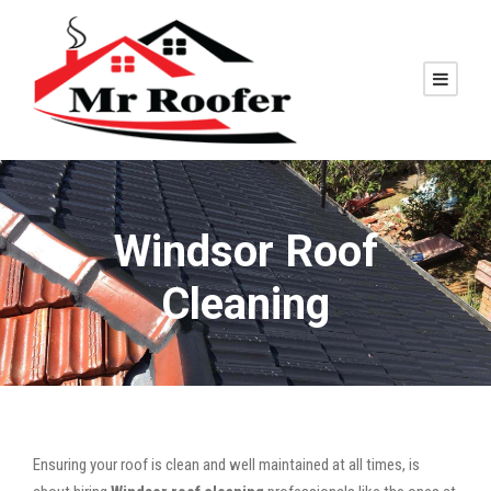
Windsor Roof
Cleaning
Ensuring your roof is clean and well maintained at all times, is