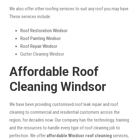
We also offer other roofing services to suit any roof you may have.
These services include:
Roof Restoration Windsor
Roof Painting Windsor
Roof Repair Windsor
Gutter Cleaning Windsor
Affordable Roof
Cleaning Windsor
We have been providing customised roof leak repair and roof
cleaning to commercial and residential customers across the
region, for decades now. Our company has the technology, training
and the resources to handle every type of roof cleaning job to
perfection. We offer
affordable Windsor roof cleaning
services,