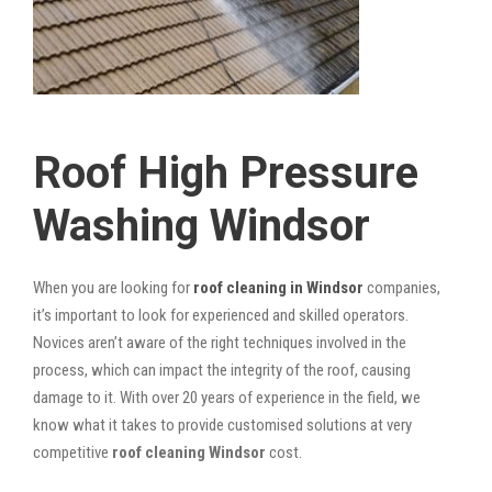
Roof High Pressure
Washing Windsor
When you are looking for
roof cleaning in Windsor
companies,
it’s important to look for experienced and skilled operators.
Novices aren’t aware of the right techniques involved in the
process, which can impact the integrity of the roof, causing
damage to it. With over 20 years of experience in the field, we
know what it takes to provide customised solutions at very
competitive
roof cleaning Windsor
cost.