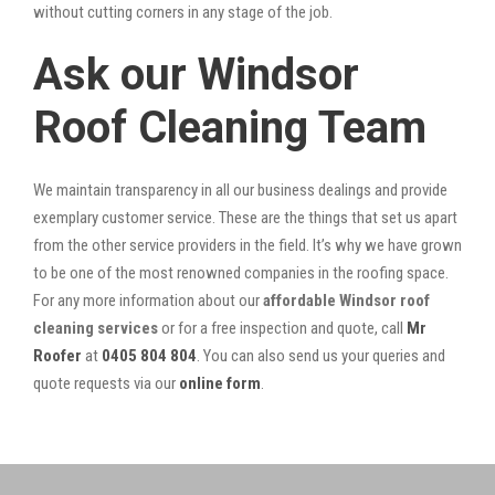
without cutting corners in any stage of the job.
Ask our Windsor
Roof Cleaning Team
We maintain transparency in all our business dealings and provide
exemplary customer service. These are the things that set us apart
from the other service providers in the field. It’s why we have grown
to be one of the most renowned companies in the roofing space.
For any more information about our
affordable Windsor roof
cleaning services
or for a free inspection and quote, call
Mr
Roofer
at
0405 804 804
. You can also send us your queries and
quote requests via our
online form
.