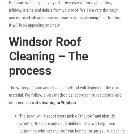
Pressure washing is a very effective way of removing moss,
mildew, stains and debris from your roof. We do a very thorough
and detailed job and once our team is done cleaning the structure,
it will look appealing and new.
Windsor Roof
Cleaning – The
process
The water pressure and cleaning method will depend on the roof
material. We follow a very methodical approach to residential and
commercial
roof cleaning in Windsor
:
The team will inspect every inch of the roof and identify
whether there are any vulnerabilities. This will help them
determine whether the roof can handle the pressure-cleaning