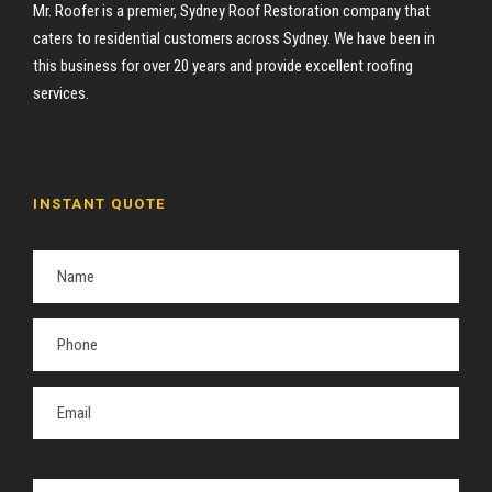
Mr. Roofer is a premier, Sydney Roof Restoration company that
caters to residential customers across Sydney. We have been in
this business for over 20 years and provide excellent roofing
services.
INSTANT QUOTE
P