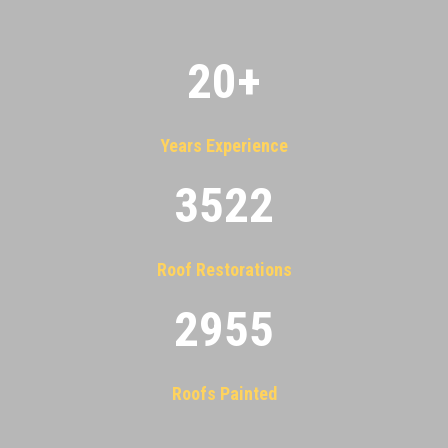
20
+
Years Experience
3522
Roof Restorations
2955
Roofs Painted