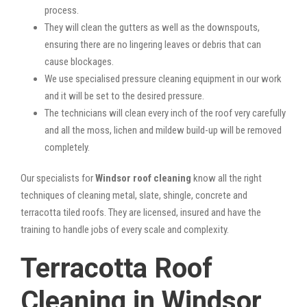
process.
They will clean the gutters as well as the downspouts,
ensuring there are no lingering leaves or debris that can
cause blockages.
We use specialised pressure cleaning equipment in our work
and it will be set to the desired pressure.
The technicians will clean every inch of the roof very carefully
and all the moss, lichen and mildew build-up will be removed
completely.
Our specialists for
Windsor roof cleaning
know all the right
techniques of cleaning metal, slate, shingle, concrete and
terracotta tiled roofs. They are licensed, insured and have the
training to handle jobs of every scale and complexity.
Terracotta Roof
Cleaning in Windsor