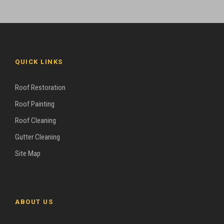
QUICK LINKS
Roof Restoration
Roof Painting
Roof Cleaning
Gutter Cleaning
Site Map
ABOUT US