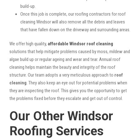
build-up.
Once this job is complete, our roofing contractors for roof
cleaning Windsor will also remove all the debris and leaves
that have fallen down on the driveway and surrounding areas.
We offer high quality,
affordable Windsor roof cleaning
solutions that help mitigate problems caused by moss, mildew and
algae build up or regular ageing and wear and tear. Annual roof
cleaning helps maintain the beauty and integrity of the roof
structure. Our team adopts a very meticulous approach to
roof
cleaning
. They also keep an eye out for potential problems when
they are inspecting the roof. This gives you the opportunity to get
the problems fixed before they escalate and get out of control.
Our Other Windsor
Roofing Services