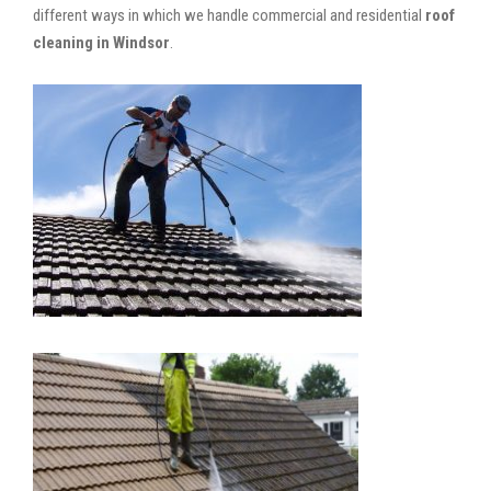
different ways in which we handle commercial and residential
roof
cleaning in Windsor
.