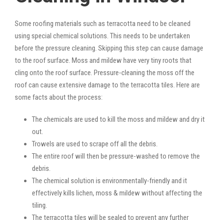
Some roofing materials such as terracotta need to be cleaned
using special chemical solutions. This needs to be undertaken
before the pressure cleaning. Skipping this step can cause damage
to the roof surface. Moss and mildew have very tiny roots that
cling onto the roof surface. Pressure-cleaning the moss off the
roof can cause extensive damage to the terracotta tiles. Here are
some facts about the process:
The chemicals are used to kill the moss and mildew and dry it
out.
Trowels are used to scrape off all the debris.
The entire roof will then be pressure-washed to remove the
debris.
The chemical solution is environmentally-friendly and it
effectively kills lichen, moss & mildew without affecting the
tiling.
The terracotta tiles will be sealed to prevent any further