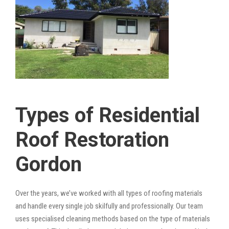
Types of Residential
Roof Restoration
Gordon
Over the years, we’ve worked with all types of roofing materials
and handle every single job skilfully and professionally. Our team
uses specialised cleaning methods based on the type of materials