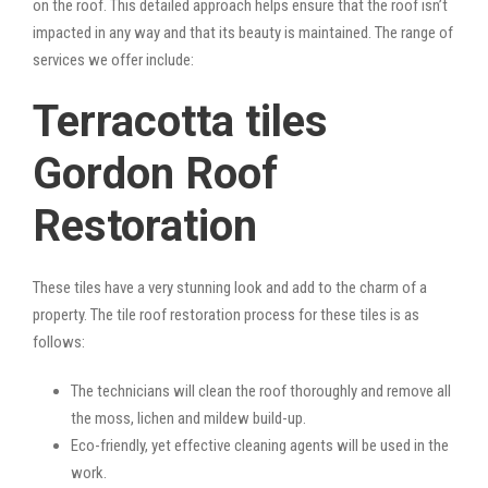
on the roof. This detailed approach helps ensure that the roof isn’t
impacted in any way and that its beauty is maintained. The range of
services we offer include:
Terracotta tiles
Gordon Roof
Restoration
These tiles have a very stunning look and add to the charm of a
property. The tile roof restoration process for these tiles is as
follows:
The technicians will clean the roof thoroughly and remove all
the moss, lichen and mildew build-up.
Eco-friendly, yet effective cleaning agents will be used in the
work.