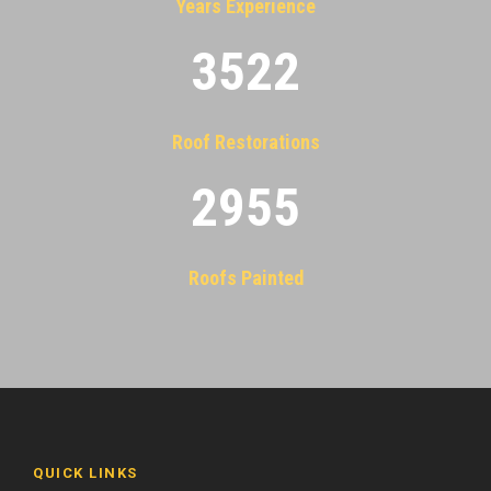
Years Experience
3522
Roof Restorations
2955
Roofs Painted
QUICK LINKS