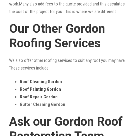
work.Many also add fees to the quote provided and this escalates
the cost of the project for you. This is where we are different.
Our Other Gordon
Roofing Services
We also offer other roofing services to suit any roof you may have.
These services include:
Roof Cleaning Gordon
Roof Painting Gordon
Roof Repair Gordon
Gutter Cleaning Gordon
Ask our Gordon Roof