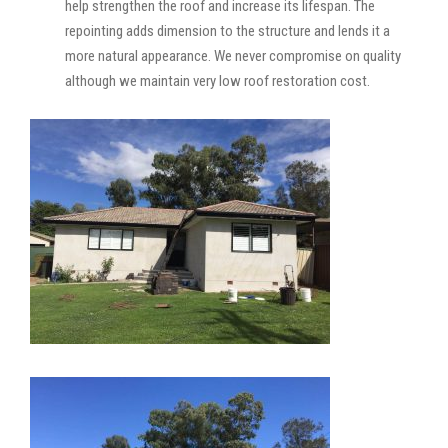
help strengthen the roof and increase its lifespan. The
repointing adds dimension to the structure and lends it a
more natural appearance. We never compromise on quality
although we maintain very low roof restoration cost.