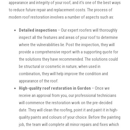
appearance and integrity of your roof, and it’s one of the best ways
to reduce future repair and replacement costs. The process of
modern roof restoration involves a number of aspects such as:
Detailed inspections
– Our expert roofers will thoroughly
inspect all the features and areas of your roof to determine
where the vulnerabilities lie. Post the inspection, they will
provide a comprehensive report with a supporting quote for
the solutions they have recommended. The solutions could
be structural or cosmetic in nature; when used in
combination, they will help improve the condition and
appearance of the roof.
High-quality roof restoration in Gordon
– Once we
receive an approval from you, our professional technicians
will commence the restoration work on the pre-decided
date. They will clean the roofing, point it and paint it in high-
quality paints and colours of your choice. Before the painting
job, the team will complete all minor repairs and fixes which