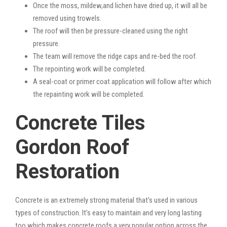
Once the moss, mildew,and lichen have dried up, it will all be
removed using trowels.
The roof will then be pressure-cleaned using the right
pressure.
The team will remove the ridge caps and re-bed the roof.
The repointing work will be completed.
A seal-coat or primer coat application will follow after which
the repainting work will be completed.
Concrete Tiles
Gordon Roof
Restoration
Concrete is an extremely strong material that’s used in various
types of construction. It’s easy to maintain and very long lasting
too which makes concrete roofs a very popular option across the