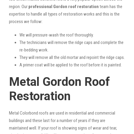
region. Our
professional Gordon roof restoration
team has the
expertise to handle all types of restoration works and this is the
process we follow:
We will pressure-wash the roof thoroughly.
The technicians will remove the ridge caps and complete the
re-bedding work.
They will remove all the old mortar and repoint the ridge caps.
A primer coat will be applied to the roof before it is painted.
Metal Gordon Roof
Restoration
Metal Colorbond roofs are used in residential and commercial
buildings and these last for a number of years if they are
maintained well. If your roof is showing signs of wear and tear,