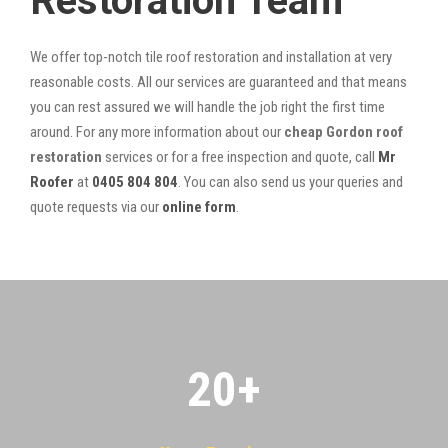
Restoration Team
We offer top-notch tile roof restoration and installation at very
reasonable costs. All our services are guaranteed and that means
you can rest assured we will handle the job right the first time
around. For any more information about our
cheap Gordon roof
restoration
services or for a free inspection and quote, call
Mr
Roofer
at
0405 804 804
. You can also send us your queries and
quote requests via our
online form
.
20
+