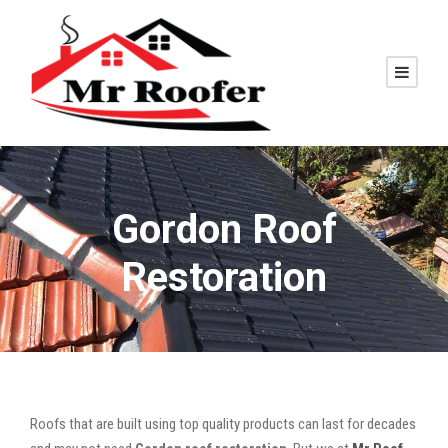
Gordon Roof
Restoration
Roofs that are built using top quality products can last for decades