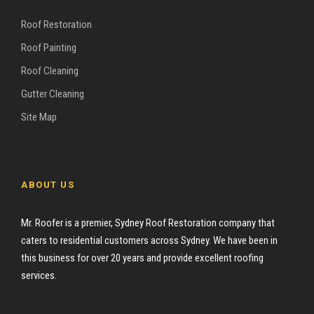
Roof Restoration
Roof Painting
Roof Cleaning
Gutter Cleaning
Site Map
ABOUT US
Mr. Roofer is a premier, Sydney Roof Restoration company that
caters to residential customers across Sydney. We have been in
this business for over 20 years and provide excellent roofing
services.