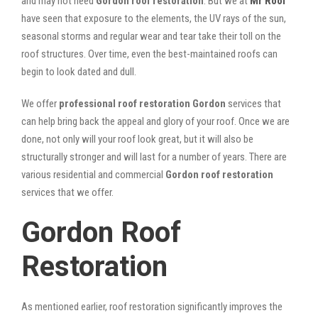
and may not need
Gordon roof restoration
. But we at
Mr Roof
have seen that exposure to the elements, the UV rays of the sun,
seasonal storms and regular wear and tear take their toll on the
roof structures. Over time, even the best-maintained roofs can
begin to look dated and dull.
We offer
professional roof restoration Gordon
services that
can help bring back the appeal and glory of your roof. Once we are
done, not only will your roof look great, but it will also be
structurally stronger and will last for a number of years. There are
various residential and commercial
Gordon
roof restoration
services that we offer.
Gordon Roof
Restoration
As mentioned earlier, roof restoration significantly improves the