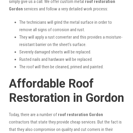
simply give us a call. We offer custom metal
roof restoration
Gordon
services and follow a very detailed work process:
The technicians will grind the metal surface in order to
remove all signs of corrosion and rust.
They will apply a rust converter and this provides a moisture-
resistant barrier on the sheet’s surface.
Severely damaged sheets will be replaced.
Rusted nails and hardware will be replaced.
The roof will then be cleaned, primed and painted.
Affordable Roof
Restoration in Gordon
Today, there are a number of
roof restoration Gordon
contractors that state they provide cheap services. But the fact is
that they also compromise on quality and cut corners in their