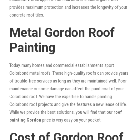
provides maximum protection and increases the longevity of your
concrete roof tiles.
Metal Gordon Roof
Painting
Today, many homes and commercial establishments sport
Colorbond metal roofs. These high-quality roofs can provide years
of trouble-free services as long as they are maintained well. Poor
maintenance or some damage can affect the paint coat of your
Colorbond roof. We have the expertise to handle painting
Colorbond roof projects and give the features a new lease of life.
While we provide the best solutions, you will find that our
roof
painting Gordon
price is very easy on your pocket.
Cost of Gordon Roof