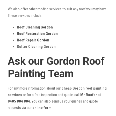
We also offer other roofing services to suit any roof you may have.
These services include:
Roof Cleaning Gordon
Roof Restoration Gordon
Roof Repair Gordon
Gutter Cleaning Gordon
Ask our Gordon Roof
Painting Team
For any more information about our
cheap Gordon roof painting
services
or for a free inspection and quote, call
Mr Roofer
at
0405 804 804
. You can also send us your queries and quote
requests via our
online form
.