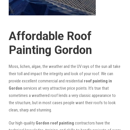
Affordable Roof
Painting Gordon
Moss, lichen, algae, the weather and the UV rays of the sun all take
their toll and impact the integrity and look of your roof. We can
provide excellent commercial and residential
roof painting in
Gordon
services at very attractive price points. It’s true that
sometimes a weathered roof lends a very classic appearance to
the structure, but in most cases people want their roofs to look
clean, sharp and stunning.
Our high-quality
Gordon roof painting
contractors have the