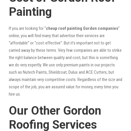
Painting
If you are looking for “
cheap roof painting Gordon companies
”
online, you will find many that advertise their services are
“affordable” or “cost-effective”. But it’s important not to get
carried away by these terms. Very few companies are able to strike
the right balance between quality and cost, but this is something
we do very expertly. We use only premium paints in our projects
such as Nutech Paints, Shieldcoat, Dulux and ACE Cutters, but
always maintain very competitive costs. Regardless of the size and
scope of the job, you are assured value for money, every time you
hire us.
Our Other Gordon
Roofing Services