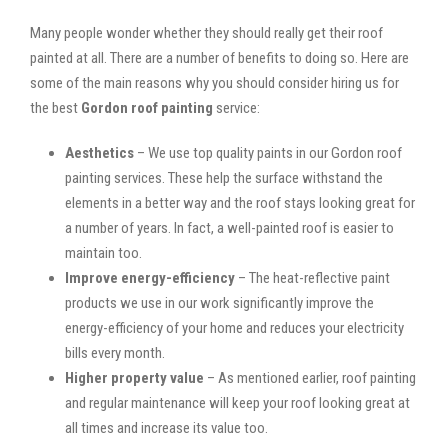
Many people wonder whether they should really get their roof
painted at all. There are a number of benefits to doing so. Here are
some of the main reasons why you should consider hiring us for
the best
Gordon roof painting
service:
Aesthetics
– We use top quality paints in our Gordon roof
painting services. These help the surface withstand the
elements in a better way and the roof stays looking great for
a number of years. In fact, a well-painted roof is easier to
maintain too.
Improve energy-efficiency
– The heat-reflective paint
products we use in our work significantly improve the
energy-efficiency of your home and reduces your electricity
bills every month.
Higher property value
– As mentioned earlier, roof painting
and regular maintenance will keep your roof looking great at
all times and increase its value too.