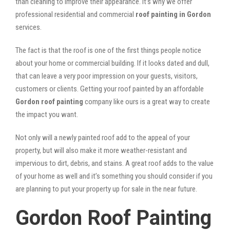
than cleaning to improve their appearance. It’s why we offer
professional residential and commercial
roof painting in Gordon
services.
The fact is that the roof is one of the first things people notice
about your home or commercial building. If it looks dated and dull,
that can leave a very poor impression on your guests, visitors,
customers or clients. Getting your roof painted by an affordable
Gordon roof painting
company like ours is a great way to create
the impact you want.
Not only will a newly painted roof add to the appeal of your
property, but will also make it more weather-resistant and
impervious to dirt, debris, and stains. A great roof adds to the value
of your home as well and it’s something you should consider if you
are planning to put your property up for sale in the near future.
Gordon Roof Painting