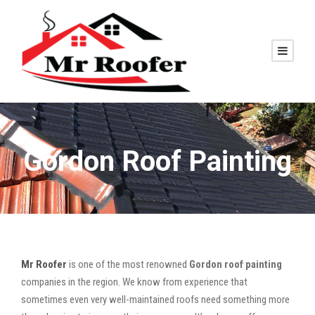
Gordon Roof Painting
Mr Roofer
is one of the most renowned
Gordon roof painting
companies in the region. We know from experience that
sometimes even very well-maintained roofs need something more