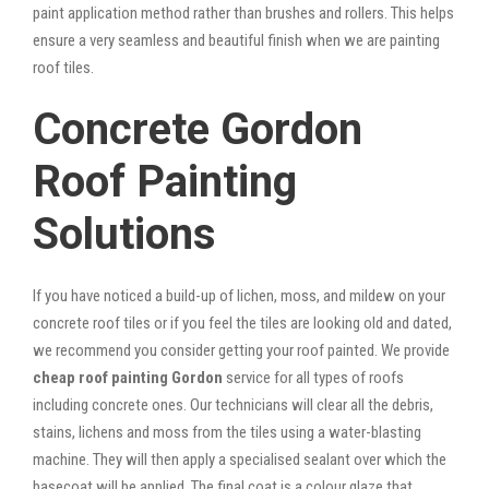
paint application method rather than brushes and rollers. This helps
ensure a very seamless and beautiful finish when we are painting
roof tiles.
Concrete Gordon
Roof Painting
Solutions
If you have noticed a build-up of lichen, moss, and mildew on your
concrete roof tiles or if you feel the tiles are looking old and dated,
we recommend you consider getting your roof painted. We provide
cheap roof painting Gordon
service for all types of roofs
including concrete ones. Our technicians will clear all the debris,
stains, lichens and moss from the tiles using a water-blasting
machine. They will then apply a specialised sealant over which the
basecoat will be applied. The final coat is a colour glaze that