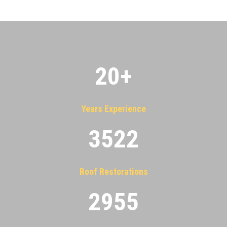
20
+
Years Experience
3522
Roof Restorations
2955