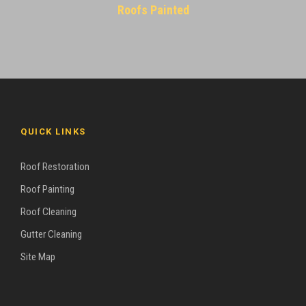
Roofs Painted
QUICK LINKS
Roof Restoration
Roof Painting
Roof Cleaning
Gutter Cleaning
Site Map