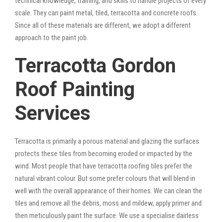
technical knowledge, training, and skills to handle projects of every
scale. They can paint metal, tiled, terracotta and concrete roofs.
Since all of these materials are different, we adopt a different
approach to the paint job.
Terracotta Gordon
Roof Painting
Services
Terracotta is primarily a porous material and glazing the surfaces
protects these tiles from becoming eroded or impacted by the
wind. Most people that have terracotta roofing tiles prefer the
natural vibrant colour. But some prefer colours that will blend in
well with the overall appearance of their homes. We can clean the
tiles and remove all the debris, moss and mildew, apply primer and
then meticulously paint the surface. We use a specialise dairless