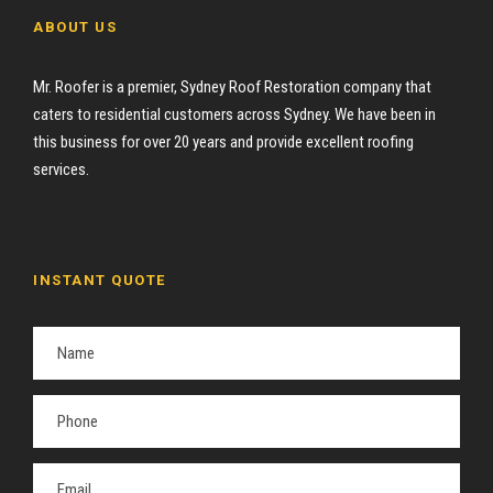
ABOUT US
Mr. Roofer is a premier, Sydney Roof Restoration company that
caters to residential customers across Sydney. We have been in
this business for over 20 years and provide excellent roofing
services.
INSTANT QUOTE