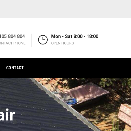
405 804 804
Mon - Sat 8:00 - 18:00
ONTACT PHONE
OPEN HOURS
CONTACT
ir