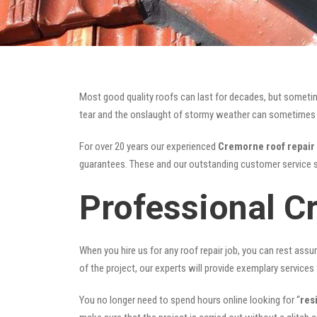
Most good quality roofs can last for decades, but someti
tear and the onslaught of stormy weather can sometimes da
For over 20 years our experienced
Cremorne roof repair
guarantees. These and our outstanding customer service s
Professional C
When you hire us for any roof repair job, you can rest assur
of the project, our experts will provide exemplary services 
You no longer need to spend hours online looking for “
res