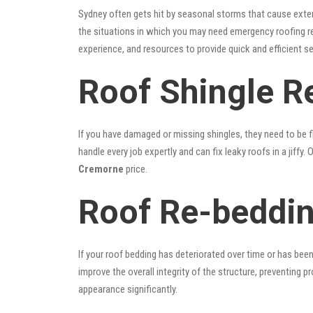
Sydney often gets hit by seasonal storms that cause exte
the situations in which you may need emergency roofing r
experience, and resources to provide quick and efficient s
Roof Shingle R
If you have damaged or missing shingles, they need to be fi
handle every job expertly and can fix leaky roofs in a jif
Cremorne
price.
Roof Re-beddin
If your roof bedding has deteriorated over time or has bee
improve the overall integrity of the structure, preventing 
appearance significantly.