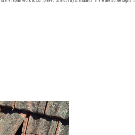
and the repair work is completed to industry standards. There are some signs t