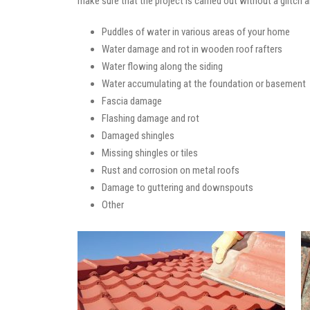
make sure that the project is carried out without a glitch 
Puddles of water in various areas of your home
Water damage and rot in wooden roof rafters
Water flowing along the siding
Water accumulating at the foundation or basement
Fascia damage
Flashing damage and rot
Damaged shingles
Missing shingles or tiles
Rust and corrosion on metal roofs
Damage to guttering and downspouts
Other