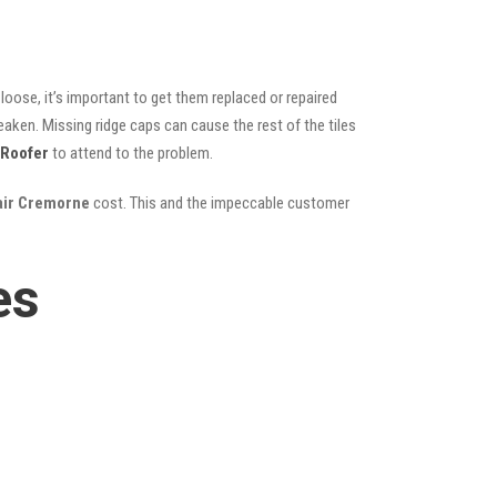
oose, it’s important to get them replaced or repaired
eaken. Missing ridge caps can cause the rest of the tiles
 Roofer
to attend to the problem.
pair Cremorne
cost. This and the impeccable customer
es