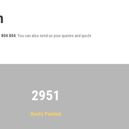
m
 804 804
. You can also send us your queries and quote
2955
Roofs Painted