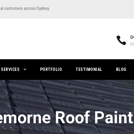
ial customers across Sydney.
0
C
SERVICES
PORTFOLIO
TESTIMONIAL
BLOG
emorne Roof Paint