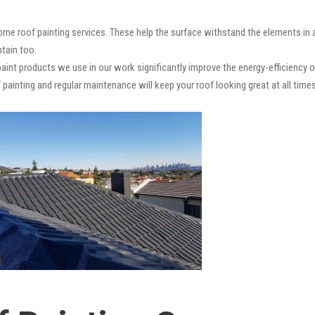
rne roof painting services. These help the surface withstand the elements in 
ntain too.
paint products we use in our work significantly improve the energy-efficiency o
 painting and regular maintenance will keep your roof looking great at all times