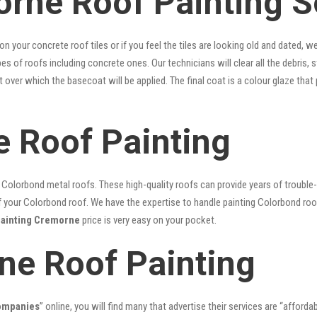
rne Roof Painting S
 on your concrete roof tiles or if you feel the tiles are looking old and dated
ypes of roofs including concrete ones. Our technicians will clear all the debris,
nt over which the basecoat will be applied. The final coat is a colour glaze th
 Roof Painting
lorbond metal roofs. These high-quality roofs can provide years of trouble-f
our Colorbond roof. We have the expertise to handle painting Colorbond roof p
painting Cremorne
price is very easy on your pocket.
ne Roof Painting
companies
” online, you will find many that advertise their services are “afforda