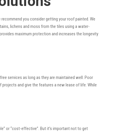
olutions
, we recommend you consider getting your roof painted. We
 stains, lichens and moss from the tiles using a water-
at provides maximum protection and increases the longevity
ree services as long as they are maintained well. Poor
rojects and give the features a new lease of life. While
ble” or “cost-effective”. But it’s important not to get