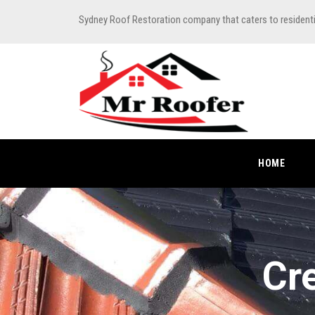
Sydney Roof Restoration company that caters to resident
HOME
Cr