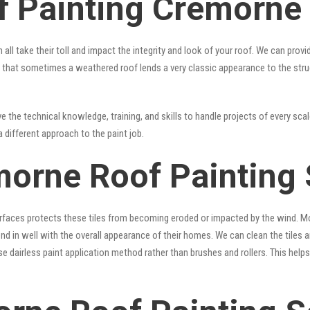
f Painting Cremorne
 all take their toll and impact the integrity and look of your roof. We can pro
true that sometimes a weathered roof lends a very classic appearance to the str
 the technical knowledge, training, and skills to handle projects of every scal
a different approach to the paint job.
morne Roof Painting 
surfaces protects these tiles from becoming eroded or impacted by the wind. Mo
lend in well with the overall appearance of their homes. We can clean the tiles
se dairless paint application method rather than brushes and rollers. This hel