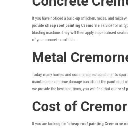
Concrete Cremo
If you have noticed a build-up of lichen, moss, and mildew
provide
cheap roof painting Cremorne
service for all t
blasting machine. They will then apply a specialised seala
of your concrete roof tiles.
Metal Cremorne
Today, many homes and commercial establishments sport Co
maintenance or some damage can affect the paint coat of y
we provide the best solutions, you will find that our
roof 
Cost of Cremor
If you are looking for “
cheap roof painting Cremorne 