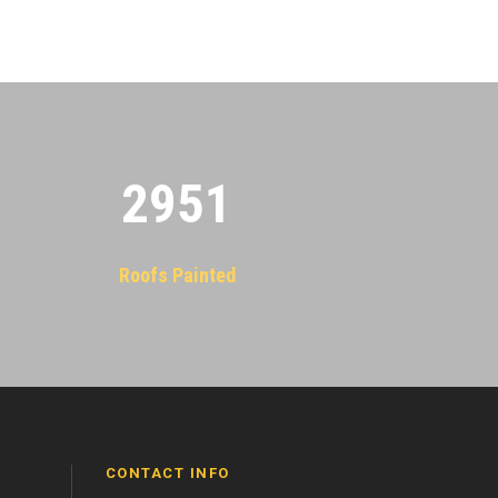
2955
Roofs Painted
CONTACT INFO