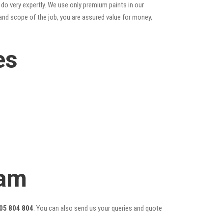
do very expertly. We use only premium paints in our
and scope of the job, you are assured value for money,
es
eam
05 804 804
. You can also send us your queries and quote