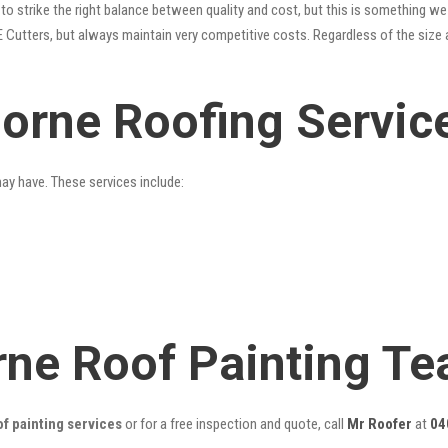
o strike the right balance between quality and cost, but this is something we 
 Cutters, but always maintain very competitive costs. Regardless of the size 
orne Roofing Servic
may have. These services include:
ne Roof Painting T
f painting services
or for a free inspection and quote, call
Mr Roofer
at
04