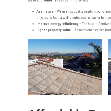
the best
Cremorne roof painting
service:
Aesthetics
– We use top quality paints in our Cremo
of years. In fact, a well-painted roof is easier to mai
Improve energy-efficiency
– The heat-reflective 
Higher property value
– As mentioned earlier, roof