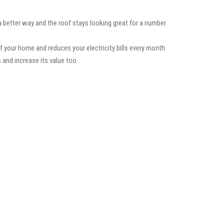
a better way and the roof stays looking great for a number
f your home and reduces your electricity bills every month.
 and increase its value too.