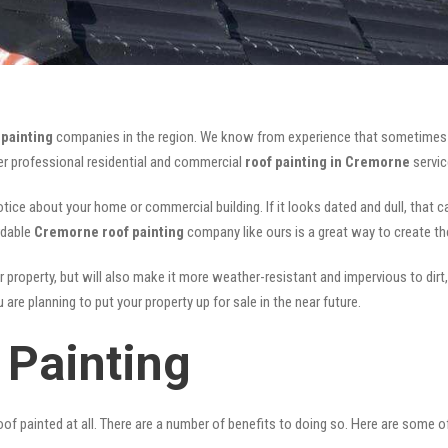
painting
companies in the region. We know from experience that sometimes
fer professional residential and commercial
roof painting in Cremorne
servic
notice about your home or commercial building. If it looks dated and dull, that 
rdable
Cremorne roof painting
company like ours is a great way to create t
r property, but will also make it more weather-resistant and impervious to dirt,
are planning to put your property up for sale in the near future.
Painting
of painted at all. There are a number of benefits to doing so. Here are some 