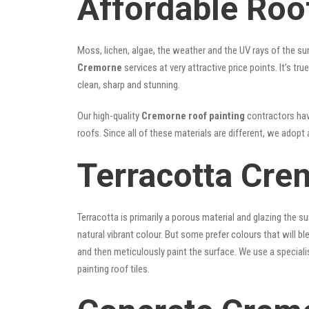
Affordable Roo
Moss, lichen, algae, the weather and the UV rays of the sun
Cremorne
services at very attractive price points. It’s 
clean, sharp and stunning.
Our high-quality
Cremorne roof painting
contractors have
roofs. Since all of these materials are different, we adopt 
Terracotta Cre
Terracotta is primarily a porous material and glazing the 
natural vibrant colour. But some prefer colours that will b
and then meticulously paint the surface. We use a speciali
painting roof tiles.