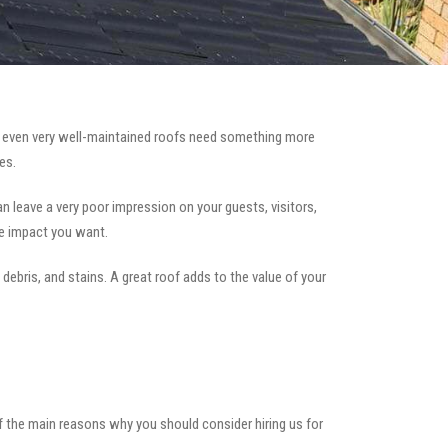
 even very well-maintained roofs need something more
es.
can leave a very poor impression on your guests, visitors,
he impact you want.
 debris, and stains. A great roof adds to the value of your
of the main reasons why you should consider hiring us for