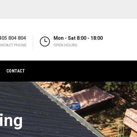
405 804 804
Mon - Sat 8:00 - 18:00
ONTACT PHONE
OPEN HOURS
CONTACT
ing