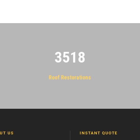
3522
Roof Restorations
UT US
INSTANT QUOTE