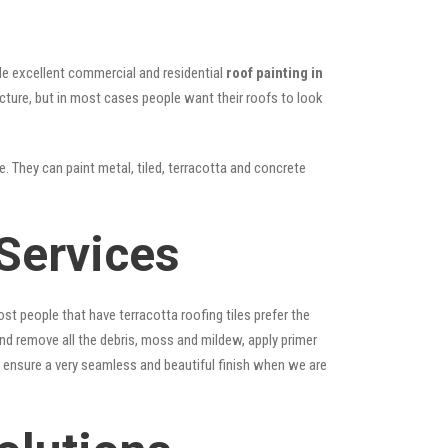
vide excellent commercial and residential
roof painting in
ucture, but in most cases people want their roofs to look
e. They can paint metal, tiled, terracotta and concrete
Services
st people that have terracotta roofing tiles prefer the
 and remove all the debris, moss and mildew, apply primer
ps ensure a very seamless and beautiful finish when we are