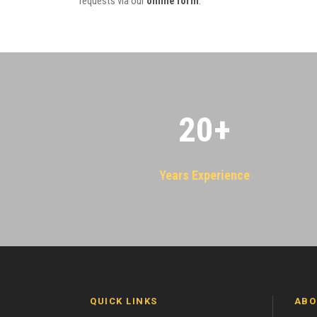
requests via our
online form
.
20
+
Years Experience
QUICK LINKS
ABO