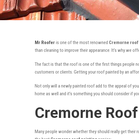
Mr Roofer
is one of the most renowned
Cremorne roof 
than cleaning to improve their appearance. It’s why we of
The fact is that the roof is one of the first things people 
customers or clients. Getting your roof painted by an affo
Not only will a newly painted roof add to the appeal of you
home as well and it’s something you should consider if you 
Cremorne Roof 
Many people wonder whether they should really get their ro