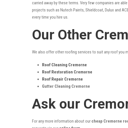
carried away by these terms. Very few companies are able t
projects such as Nutech Paints, Shieldcoat, Dulux and ACE
every time you hire us.
Our Other Crem
We also offer other roofing services to suit any roof you 
Roof Cleaning Cremorne
Roof Restoration Cremorne
Roof Repair Cremorne
Gutter Cleaning Cremorne
Ask our Cremor
For any more information about our
cheap Cremorne roo