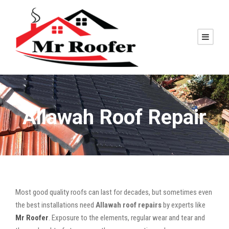
Allawah Roof Repair
Most good quality roofs can last for decades, but sometimes even
the best installations need
Allawah roof repairs
by experts like
Mr Roofer
. Exposure to the elements, regular wear and tear and