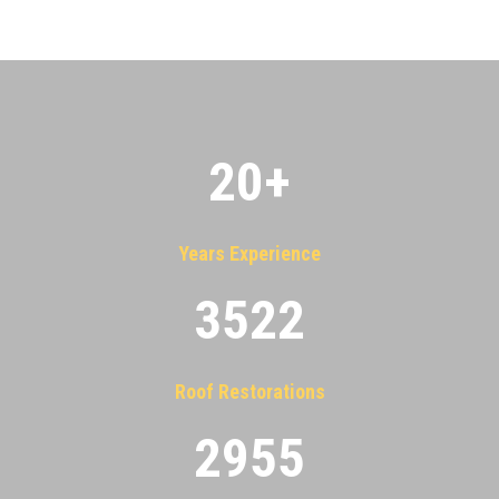
20
+
Years Experience
3522
Roof Restorations
2955