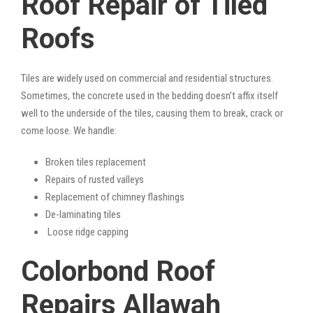
Roof Repair of Tiled
Roofs
Tiles are widely used on commercial and residential structures.
Sometimes, the concrete used in the bedding doesn’t affix itself
well to the underside of the tiles, causing them to break, crack or
come loose. We handle:
Broken tiles replacement
Repairs of rusted valleys
Replacement of chimney flashings
De-laminating tiles
Loose ridge capping
Colorbond Roof
Repairs Allawah