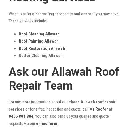
We also offer other roofing services to suit any roof you may have.
These services include:
Roof Cleaning Allawah
Roof Painting Allawah
Roof Restoration Allawah
Gutter Cleaning Allawah
Ask our Allawah Roof
Repair Team
For any more information about our
cheap Allawah roof repair
services
or for a free inspection and quote, call
Mr Roofer
at
0405 804 804
. You can also send us your queries and quote
requests via our
online form
.