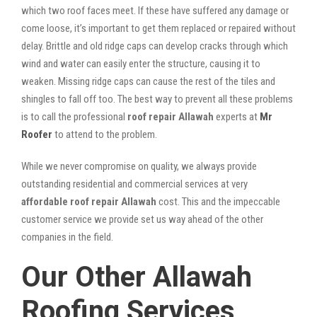
which two roof faces meet. If these have suffered any damage or
come loose, it’s important to get them replaced or repaired without
delay. Brittle and old ridge caps can develop cracks through which
wind and water can easily enter the structure, causing it to
weaken. Missing ridge caps can cause the rest of the tiles and
shingles to fall off too. The best way to prevent all these problems
is to call the professional
roof repair Allawah
experts at
Mr
Roofer
to attend to the problem.
While we never compromise on quality, we always provide
outstanding residential and commercial services at very
affordable roof repair Allawah
cost. This and the impeccable
customer service we provide set us way ahead of the other
companies in the field.
Our Other Allawah
Roofing Services