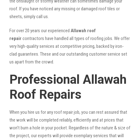
the onslaught of stormy weather can sometimes damage your
roof. If you have noticed any missing or damaged roof tiles or
sheets, simply call us.
For over 20 years our experienced
Allawah roof
repair
contractors have handled all types of roofing jobs. We offer
very high-quality services at competitive pricing, backed by iron-
clad guarantees. These and our outstanding customer service set
us apart from the crowd.
Professional Allawah
Roof Repairs
When you hire us for any roof repair job, you can rest assured that
the work will be completed reliably, efficiently and at prices that
won’t burn a hole in your pocket. Regardless of the nature & size of
the project, our experts will provide exemplary services that will