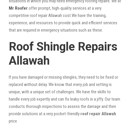
situations in which you may need emergency roofing repairs. We at
Mr Roofer
offer prompt, high-quality services at a very
competitive roof repair Allawah cost.We have the training,
experience, and resources to provide quick and efficient services
that are required in emergency situations such as these.
Roof Shingle Repairs
Allawah
If you have damaged or missing shingles, they need to be fixed or
replaced without delay. We know that every job and setting is
unique, with a unique set of challenges. We have the skills to
handle every job expertly and can fix leaky roofs in a jiffy. Our team
conducts thorough inspections to assess the damage and then
provide solutions at a very pocket-friendly
roof repair Allawah
price.