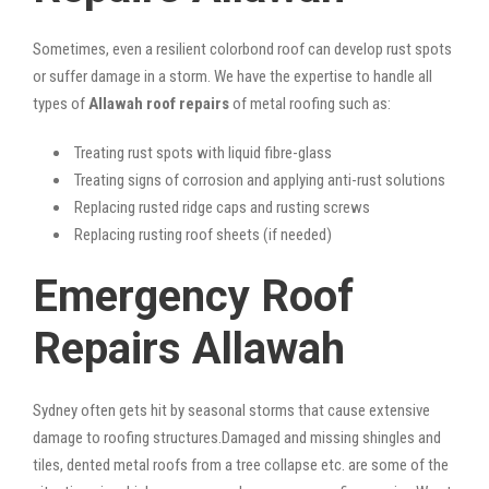
Sometimes, even a resilient colorbond roof can develop rust spots
or suffer damage in a storm. We have the expertise to handle all
types of
Allawah roof repairs
of metal roofing such as:
Treating rust spots with liquid fibre-glass
Treating signs of corrosion and applying anti-rust solutions
Replacing rusted ridge caps and rusting screws
Replacing rusting roof sheets (if needed)
Emergency Roof
Repairs Allawah
Sydney often gets hit by seasonal storms that cause extensive
damage to roofing structures.Damaged and missing shingles and
tiles, dented metal roofs from a tree collapse etc. are some of the