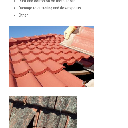
Rust and corrosion on metal roofs
Damage to guttering and downspouts
Other