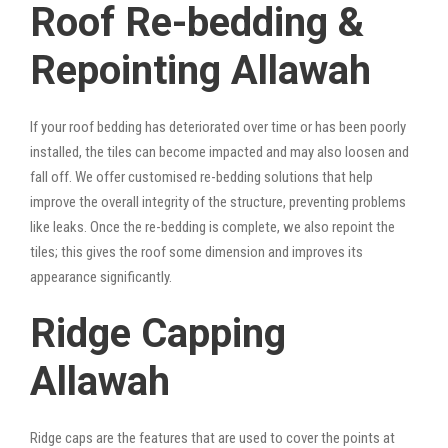
Roof Re-bedding &
Repointing Allawah
If your roof bedding has deteriorated over time or has been poorly
installed, the tiles can become impacted and may also loosen and
fall off. We offer customised re-bedding solutions that help
improve the overall integrity of the structure, preventing problems
like leaks. Once the re-bedding is complete, we also repoint the
tiles; this gives the roof some dimension and improves its
appearance significantly.
Ridge Capping
Allawah
Ridge caps are the features that are used to cover the points at