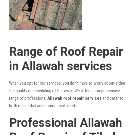
Range of Roof Repair
in Allawah services
When you opt for our services, you don’t have to worry about either
the quality or scheduling of the work. We offer a comprehensive
range of professional
Allawah roof repair services
and cater to
both residential and commercial clients:
Professional Allawah