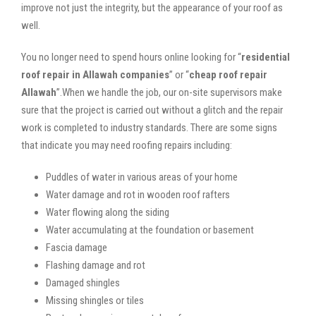
improve not just the integrity, but the appearance of your roof as
well.
You no longer need to spend hours online looking for “
residential
roof repair in Allawah companies
” or “
cheap roof repair
Allawah
”.When we handle the job, our on-site supervisors make
sure that the project is carried out without a glitch and the repair
work is completed to industry standards. There are some signs
that indicate you may need roofing repairs including:
Puddles of water in various areas of your home
Water damage and rot in wooden roof rafters
Water flowing along the siding
Water accumulating at the foundation or basement
Fascia damage
Flashing damage and rot
Damaged shingles
Missing shingles or tiles