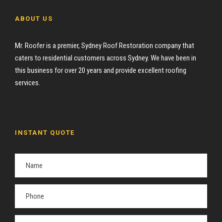
ABOUT US
Mr. Roofer is a premier, Sydney Roof Restoration company that
caters to residential customers across Sydney. We have been in
this business for over 20 years and provide excellent roofing
services.
INSTANT QUOTE