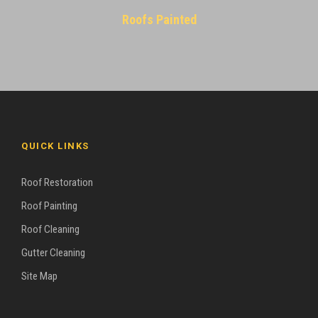
Roofs Painted
QUICK LINKS
Roof Restoration
Roof Painting
Roof Cleaning
Gutter Cleaning
Site Map