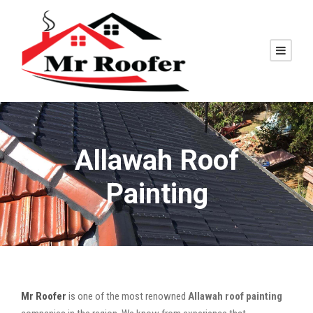
Allawah Roof
Painting
Mr Roofer
is one of the most renowned
Allawah roof painting