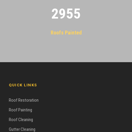
2955
Roofs Painted
QUICK LINKS
Roof Restoration
Roof Painting
Roof Cleaning
Gutter Cleaning