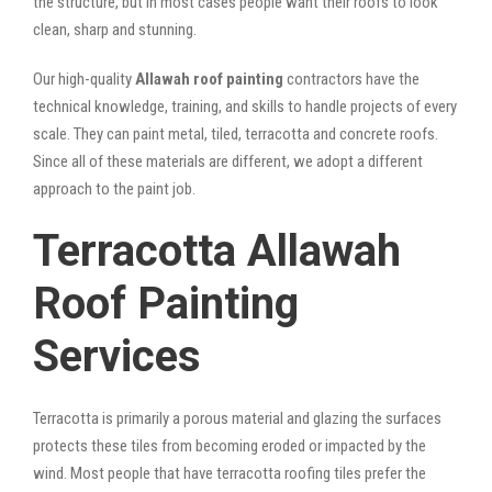
the structure, but in most cases people want their roofs to look
clean, sharp and stunning.
Our high-quality
Allawah roof painting
contractors have the
technical knowledge, training, and skills to handle projects of every
scale. They can paint metal, tiled, terracotta and concrete roofs.
Since all of these materials are different, we adopt a different
approach to the paint job.
Terracotta Allawah
Roof Painting
Services
Terracotta is primarily a porous material and glazing the surfaces
protects these tiles from becoming eroded or impacted by the
wind. Most people that have terracotta roofing tiles prefer the