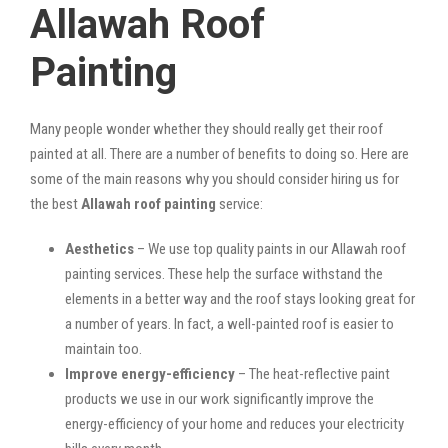
Allawah Roof
Painting
Many people wonder whether they should really get their roof
painted at all. There are a number of benefits to doing so. Here are
some of the main reasons why you should consider hiring us for
the best
Allawah roof painting
service:
Aesthetics
– We use top quality paints in our Allawah roof
painting services. These help the surface withstand the
elements in a better way and the roof stays looking great for
a number of years. In fact, a well-painted roof is easier to
maintain too.
Improve energy-efficiency
– The heat-reflective paint
products we use in our work significantly improve the
energy-efficiency of your home and reduces your electricity