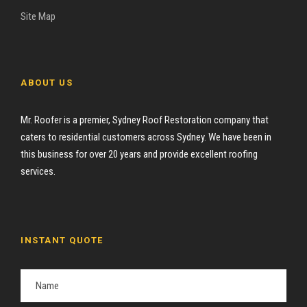
Site Map
ABOUT US
Mr. Roofer is a premier, Sydney Roof Restoration company that
caters to residential customers across Sydney. We have been in
this business for over 20 years and provide excellent roofing
services.
INSTANT QUOTE