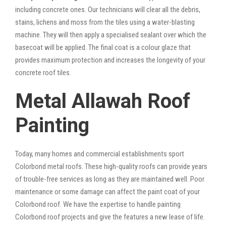
including concrete ones. Our technicians will clear all the debris,
stains, lichens and moss from the tiles using a water-blasting
machine. They will then apply a specialised sealant over which the
basecoat will be applied. The final coat is a colour glaze that
provides maximum protection and increases the longevity of your
concrete roof tiles.
Metal Allawah Roof
Painting
Today, many homes and commercial establishments sport
Colorbond metal roofs. These high-quality roofs can provide years
of trouble-free services as long as they are maintained well. Poor
maintenance or some damage can affect the paint coat of your
Colorbond roof. We have the expertise to handle painting
Colorbond roof projects and give the features a new lease of life.