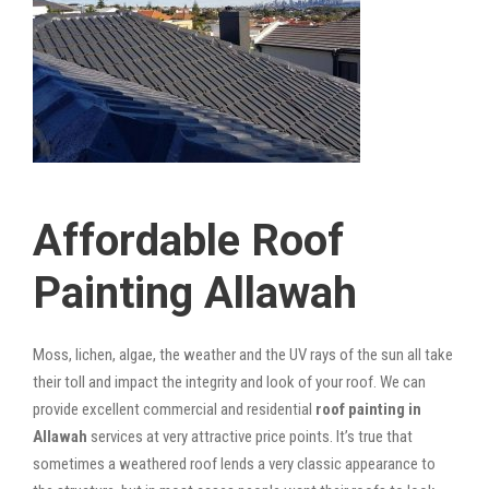
Affordable Roof
Painting Allawah
Moss, lichen, algae, the weather and the UV rays of the sun all take
their toll and impact the integrity and look of your roof. We can
provide excellent commercial and residential
roof painting in
Allawah
services at very attractive price points. It’s true that
sometimes a weathered roof lends a very classic appearance to