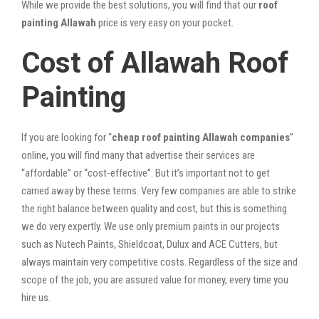
While we provide the best solutions, you will find that our
roof
painting Allawah
price is very easy on your pocket.
Cost of Allawah Roof
Painting
If you are looking for “
cheap roof painting Allawah companies
”
online, you will find many that advertise their services are
“affordable” or “cost-effective”. But it’s important not to get
carried away by these terms. Very few companies are able to strike
the right balance between quality and cost, but this is something
we do very expertly. We use only premium paints in our projects
such as Nutech Paints, Shieldcoat, Dulux and ACE Cutters, but
always maintain very competitive costs. Regardless of the size and
scope of the job, you are assured value for money, every time you
hire us.