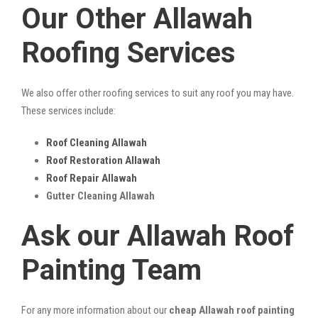
Our Other Allawah
Roofing Services
We also offer other roofing services to suit any roof you may have.
These services include:
Roof Cleaning Allawah
Roof Restoration Allawah
Roof Repair Allawah
Gutter Cleaning Allawah
Ask our Allawah Roof
Painting Team
For any more information about our
cheap Allawah roof painting