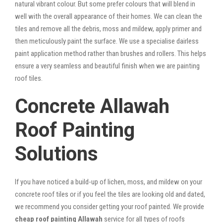
natural vibrant colour. But some prefer colours that will blend in
well with the overall appearance of their homes. We can clean the
tiles and remove all the debris, moss and mildew, apply primer and
then meticulously paint the surface. We use a specialise dairless
paint application method rather than brushes and rollers. This helps
ensure a very seamless and beautiful finish when we are painting
roof tiles.
Concrete Allawah
Roof Painting
Solutions
If you have noticed a build-up of lichen, moss, and mildew on your
concrete roof tiles or if you feel the tiles are looking old and dated,
we recommend you consider getting your roof painted. We provide
cheap roof painting Allawah
service for all types of roofs