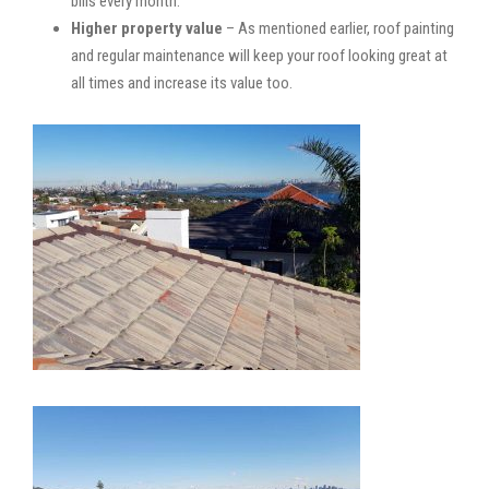
bills every month.
Higher property value
– As mentioned earlier, roof painting
and regular maintenance will keep your roof looking great at
all times and increase its value too.