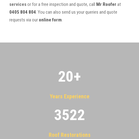
services
or for a free inspection and quote, call
Mr Roofer
at
0405 804 804
. You can also send us your queries and quote
requests via our
online form
.
20
+
Years Experience
3522
Roof Restorations