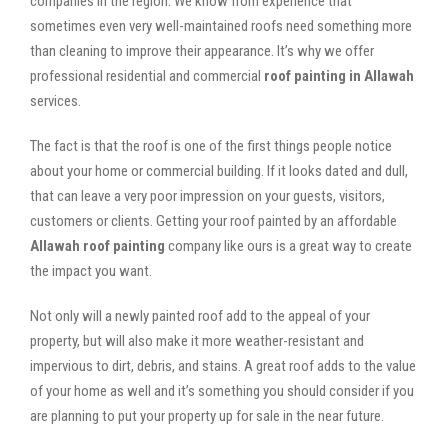
companies in the region. We know from experience that
sometimes even very well-maintained roofs need something more
than cleaning to improve their appearance. It’s why we offer
professional residential and commercial
roof painting in Allawah
services.
The fact is that the roof is one of the first things people notice
about your home or commercial building. If it looks dated and dull,
that can leave a very poor impression on your guests, visitors,
customers or clients. Getting your roof painted by an affordable
Allawah roof painting
company like ours is a great way to create
the impact you want.
Not only will a newly painted roof add to the appeal of your
property, but will also make it more weather-resistant and
impervious to dirt, debris, and stains. A great roof adds to the value
of your home as well and it’s something you should consider if you
are planning to put your property up for sale in the near future.