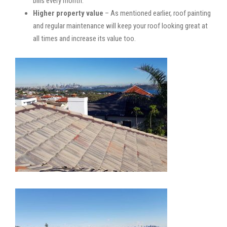
bills every month.
Higher property value
– As mentioned earlier, roof painting
and regular maintenance will keep your roof looking great at
all times and increase its value too.