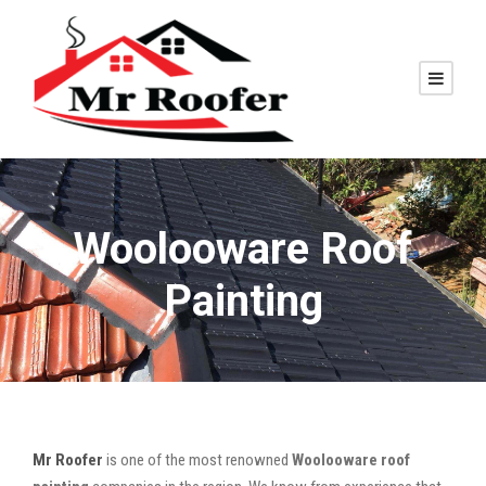
Woolooware Roof
Painting
Mr Roofer
is one of the most renowned
Woolooware roof