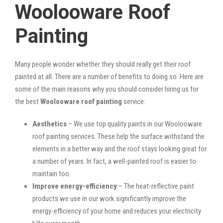
Woolooware Roof
Painting
Many people wonder whether they should really get their roof
painted at all. There are a number of benefits to doing so. Here are
some of the main reasons why you should consider hiring us for
the best
Woolooware roof painting
service:
Aesthetics
– We use top quality paints in our Woolooware
roof painting services. These help the surface withstand the
elements in a better way and the roof stays looking great for
a number of years. In fact, a well-painted roof is easier to
maintain too.
Improve energy-efficiency
– The heat-reflective paint
products we use in our work significantly improve the
energy-efficiency of your home and reduces your electricity