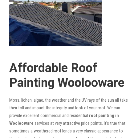
Affordable Roof
Painting Woolooware
Moss, lichen, algae, the weather and the UV rays of the sun all take
their toll and impact the integrity and look of your roof. We can
provide excellent commercial and residential
roof painting in
Woolooware
services at very attractive price points. It’s true that
sometimes a weathered roof lends a very classic appearance to