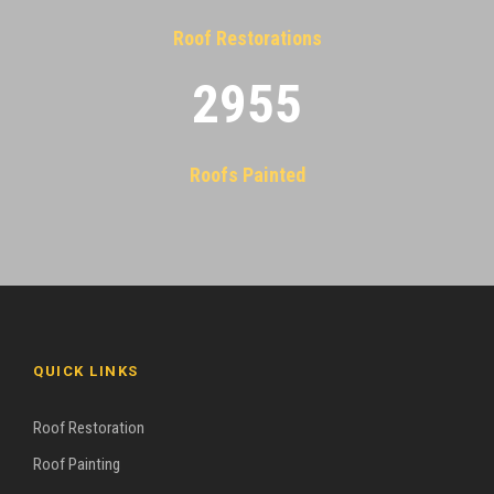
Roof Restorations
2955
Roofs Painted
QUICK LINKS
Roof Restoration
Roof Painting