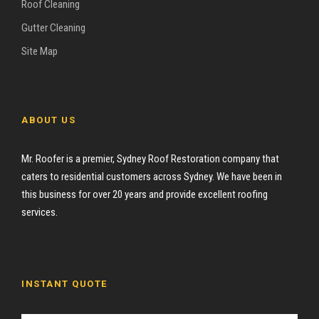
Roof Cleaning
Gutter Cleaning
Site Map
ABOUT US
Mr. Roofer is a premier, Sydney Roof Restoration company that
caters to residential customers across Sydney. We have been in
this business for over 20 years and provide excellent roofing
services.
INSTANT QUOTE