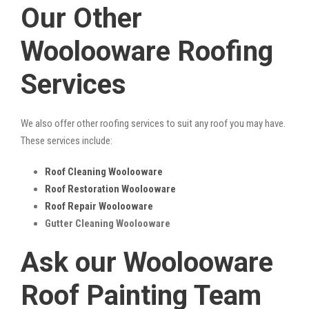
Our Other
Woolooware Roofing
Services
We also offer other roofing services to suit any roof you may have.
These services include:
Roof Cleaning Woolooware
Roof Restoration Woolooware
Roof Repair Woolooware
Gutter Cleaning Woolooware
Ask our Woolooware
Roof Painting Team