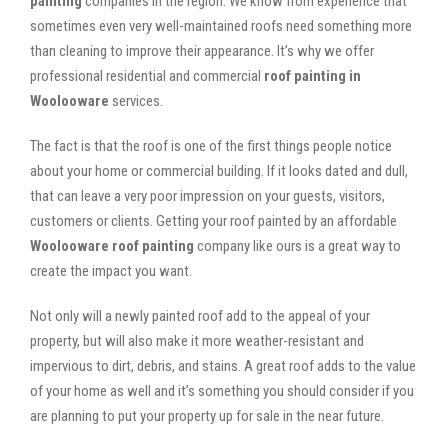
painting
companies in the region. We know from experience that
sometimes even very well-maintained roofs need something more
than cleaning to improve their appearance. It’s why we offer
professional residential and commercial
roof painting in
Woolooware
services.
The fact is that the roof is one of the first things people notice
about your home or commercial building. If it looks dated and dull,
that can leave a very poor impression on your guests, visitors,
customers or clients. Getting your roof painted by an affordable
Woolooware roof painting
company like ours is a great way to
create the impact you want.
Not only will a newly painted roof add to the appeal of your
property, but will also make it more weather-resistant and
impervious to dirt, debris, and stains. A great roof adds to the value
of your home as well and it’s something you should consider if you
are planning to put your property up for sale in the near future.