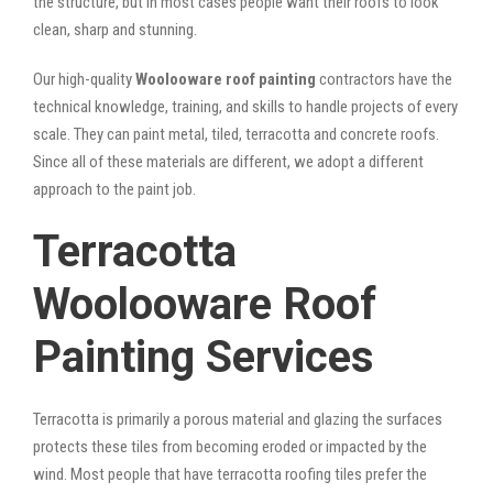
the structure, but in most cases people want their roofs to look
clean, sharp and stunning.
Our high-quality
Woolooware roof painting
contractors have the
technical knowledge, training, and skills to handle projects of every
scale. They can paint metal, tiled, terracotta and concrete roofs.
Since all of these materials are different, we adopt a different
approach to the paint job.
Terracotta
Woolooware Roof
Painting Services
Terracotta is primarily a porous material and glazing the surfaces
protects these tiles from becoming eroded or impacted by the
wind. Most people that have terracotta roofing tiles prefer the