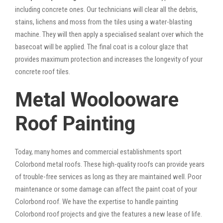
including concrete ones. Our technicians will clear all the debris,
stains, lichens and moss from the tiles using a water-blasting
machine. They will then apply a specialised sealant over which the
basecoat will be applied. The final coat is a colour glaze that
provides maximum protection and increases the longevity of your
concrete roof tiles.
Metal Woolooware
Roof Painting
Today, many homes and commercial establishments sport
Colorbond metal roofs. These high-quality roofs can provide years
of trouble-free services as long as they are maintained well. Poor
maintenance or some damage can affect the paint coat of your
Colorbond roof. We have the expertise to handle painting
Colorbond roof projects and give the features a new lease of life.