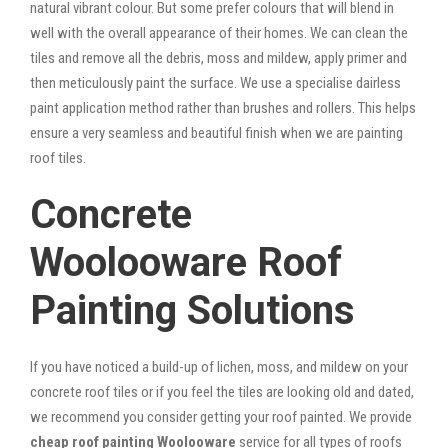
natural vibrant colour. But some prefer colours that will blend in
well with the overall appearance of their homes. We can clean the
tiles and remove all the debris, moss and mildew, apply primer and
then meticulously paint the surface. We use a specialise dairless
paint application method rather than brushes and rollers. This helps
ensure a very seamless and beautiful finish when we are painting
roof tiles.
Concrete
Woolooware Roof
Painting Solutions
If you have noticed a build-up of lichen, moss, and mildew on your
concrete roof tiles or if you feel the tiles are looking old and dated,
we recommend you consider getting your roof painted. We provide
cheap roof painting Woolooware
service for all types of roofs