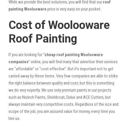
While we provide the best solutions, you will find that our
roof
painting Woolooware
price is very easy on your pocket.
Cost of Woolooware
Roof Painting
If you are looking for “
cheap roof painting Woolooware
companies
” online, you will find many that advertise their services
are “affordable” or “cost-effective”. But it’s important not to get
carried away by these terms. Very few companies are able to strike
the right balance between quality and cost, but this is something
we do very expertly. We use only premium paints in our projects
such as Nutech Paints, Shieldcoat, Dulux and ACE Cutters, but
always maintain very competitive costs. Regardless of the size and
scope of the job, you are assured value for money, every time you
hire us.