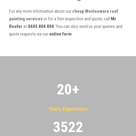
For any more information about our
cheap Woolooware roof
painting services
or for a free inspection and quote, call
Mr
Roofer
at
0405 804 804
. You can also send us your queries and
quote requests via our
online form
.
20
+
Years Experience
3522