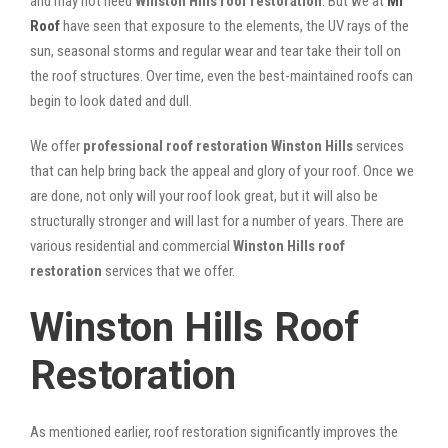
and may not need
Winston Hills roof restoration
. But we at
Mr
Roof
have seen that exposure to the elements, the UV rays of the
sun, seasonal storms and regular wear and tear take their toll on
the roof structures. Over time, even the best-maintained roofs can
begin to look dated and dull.
We offer
professional roof restoration Winston Hills
services
that can help bring back the appeal and glory of your roof. Once we
are done, not only will your roof look great, but it will also be
structurally stronger and will last for a number of years. There are
various residential and commercial
Winston Hills
roof
restoration
services that we offer.
Winston Hills Roof
Restoration
As mentioned earlier, roof restoration significantly improves the