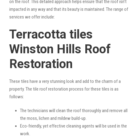
on the roof. This detailed approach helps ensure that the roof isn’t
impacted in any way and that its beauty is maintained. The range of
services we offer include:
Terracotta tiles
Winston Hills Roof
Restoration
These tiles have a very stunning look and add to the charm of a
property. The tile roof restoration process for these tiles is as
follows:
The technicians will clean the roof thoroughly and remove all
the moss, lichen and mildew build-up.
Eco-friendly, yet effective cleaning agents will be used in the
work.