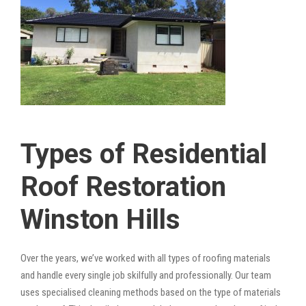
Types of Residential
Roof Restoration
Winston Hills
Over the years, we’ve worked with all types of roofing materials
and handle every single job skilfully and professionally. Our team
uses specialised cleaning methods based on the type of materials