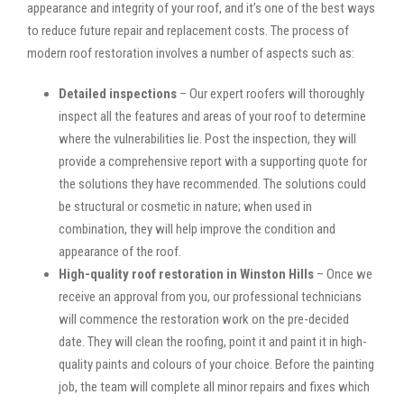
appearance and integrity of your roof, and it’s one of the best ways
to reduce future repair and replacement costs. The process of
modern roof restoration involves a number of aspects such as:
Detailed inspections
– Our expert roofers will thoroughly
inspect all the features and areas of your roof to determine
where the vulnerabilities lie. Post the inspection, they will
provide a comprehensive report with a supporting quote for
the solutions they have recommended. The solutions could
be structural or cosmetic in nature; when used in
combination, they will help improve the condition and
appearance of the roof.
High-quality roof restoration in Winston Hills
– Once we
receive an approval from you, our professional technicians
will commence the restoration work on the pre-decided
date. They will clean the roofing, point it and paint it in high-
quality paints and colours of your choice. Before the painting
job, the team will complete all minor repairs and fixes which