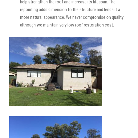
help strengthen the roof and increase its lifespan. The
repointing adds dimension to the structure and lends it a
more natural appearance. We never compromise on quality
although we maintain very low roof restoration cost.