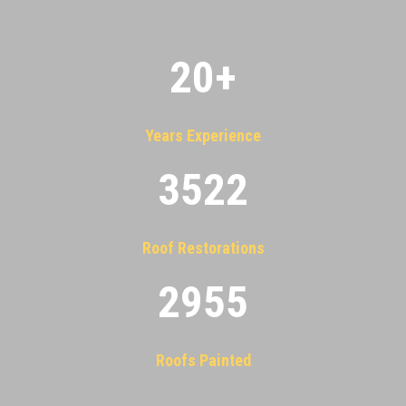
20
+
Years Experience
3522
Roof Restorations
2955
Roofs Painted