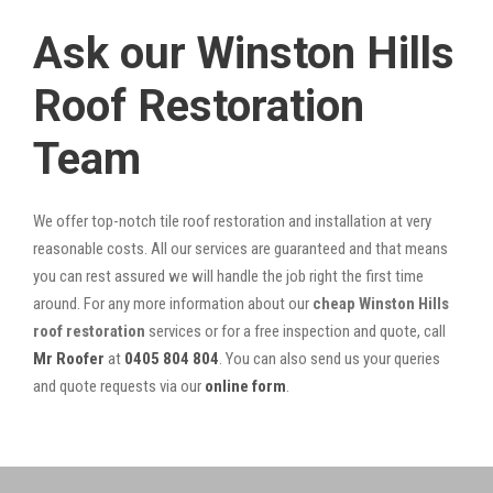
Ask our Winston Hills
Roof Restoration
Team
We offer top-notch tile roof restoration and installation at very
reasonable costs. All our services are guaranteed and that means
you can rest assured we will handle the job right the first time
around. For any more information about our
cheap Winston Hills
roof restoration
services or for a free inspection and quote, call
Mr Roofer
at
0405 804 804
. You can also send us your queries
and quote requests via our
online form
.