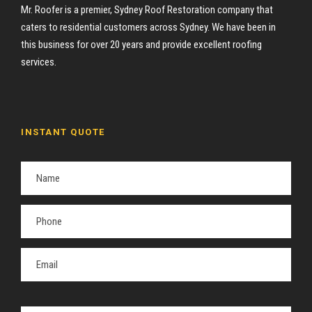
Mr. Roofer is a premier, Sydney Roof Restoration company that
caters to residential customers across Sydney. We have been in
this business for over 20 years and provide excellent roofing
services.
INSTANT QUOTE
P