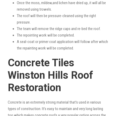
Once the moss, mildew,and lichen have dried up, it will all be
removed using trowels.
The roof will then be pressure-cleaned using the right
pressure.
The team will remove the ridge caps and re-bed the roof.
The repointing work will be completed.
A seal-coat or primer coat application will follow after which
the repainting work will be completed.
Concrete Tiles
Winston Hills Roof
Restoration
Concrete is an extremely strong material that’s used in various
types of construction. It’s easy to maintain and very long lasting
too which makes concrete roofs a very popular option across the