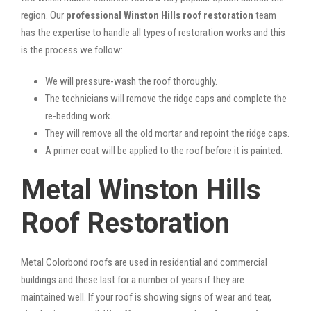
region. Our
professional Winston Hills roof restoration
team
has the expertise to handle all types of restoration works and this
is the process we follow:
We will pressure-wash the roof thoroughly.
The technicians will remove the ridge caps and complete the
re-bedding work.
They will remove all the old mortar and repoint the ridge caps.
A primer coat will be applied to the roof before it is painted.
Metal Winston Hills
Roof Restoration
Metal Colorbond roofs are used in residential and commercial
buildings and these last for a number of years if they are
maintained well. If your roof is showing signs of wear and tear,