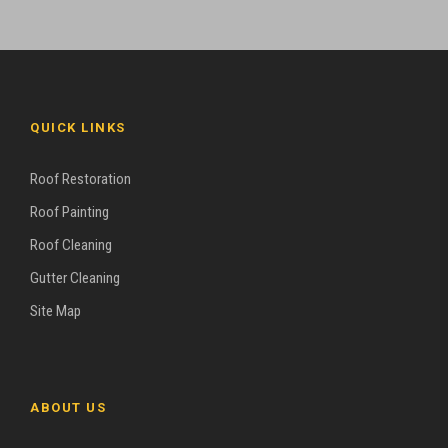
QUICK LINKS
Roof Restoration
Roof Painting
Roof Cleaning
Gutter Cleaning
Site Map
ABOUT US