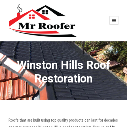
Winston Hills Roof
Restoration
Roofs that are built using top quality products can last for decades