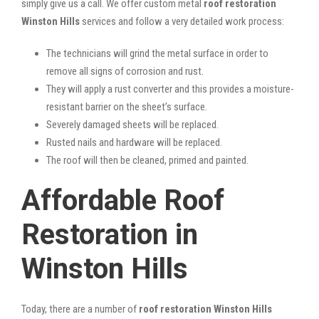
simply give us a call. We offer custom metal
roof restoration
Winston Hills
services and follow a very detailed work process:
The technicians will grind the metal surface in order to
remove all signs of corrosion and rust.
They will apply a rust converter and this provides a moisture-
resistant barrier on the sheet’s surface.
Severely damaged sheets will be replaced.
Rusted nails and hardware will be replaced.
The roof will then be cleaned, primed and painted.
Affordable Roof
Restoration in
Winston Hills
Today, there are a number of
roof restoration Winston Hills