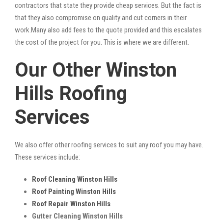
contractors that state they provide cheap services. But the fact is
that they also compromise on quality and cut corners in their
work.Many also add fees to the quote provided and this escalates
the cost of the project for you. This is where we are different.
Our Other Winston
Hills Roofing
Services
We also offer other roofing services to suit any roof you may have.
These services include:
Roof Cleaning Winston Hills
Roof Painting Winston Hills
Roof Repair Winston Hills
Gutter Cleaning Winston Hills