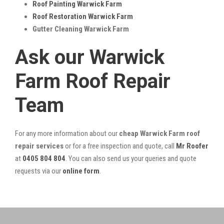
Roof Painting Warwick Farm
Roof Restoration Warwick Farm
Gutter Cleaning Warwick Farm
Ask our Warwick
Farm Roof Repair
Team
For any more information about our
cheap Warwick Farm roof
repair services
or for a free inspection and quote, call
Mr Roofer
at
0405 804 804
. You can also send us your queries and quote
requests via our
online form
.