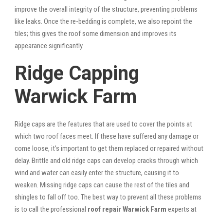
improve the overall integrity of the structure, preventing problems
like leaks. Once the re-bedding is complete, we also repoint the
tiles; this gives the roof some dimension and improves its
appearance significantly.
Ridge Capping
Warwick Farm
Ridge caps are the features that are used to cover the points at
which two roof faces meet. If these have suffered any damage or
come loose, it’s important to get them replaced or repaired without
delay. Brittle and old ridge caps can develop cracks through which
wind and water can easily enter the structure, causing it to
weaken. Missing ridge caps can cause the rest of the tiles and
shingles to fall off too. The best way to prevent all these problems
is to call the professional
roof repair Warwick Farm
experts at