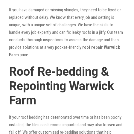
If you have damaged or missing shingles, they need to be fixed or
replaced without delay. We know that every job and setting is
unique, with a unique set of challenges. We have the skills to
handle every job expertly and can fix leaky roofs in a jiffy. Our team
conducts thorough inspections to assess the damage and then
provide solutions at a very pocket-friendly
roof repair Warwick
Farm
price.
Roof Re-bedding &
Repointing Warwick
Farm
If your roof bedding has deteriorated over time or has been poorly
installed, the tiles can become impacted and may also loosen and
fall off. We offer customised re-bedding solutions that help