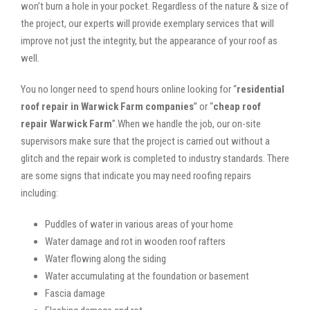
won’t burn a hole in your pocket. Regardless of the nature & size of
the project, our experts will provide exemplary services that will
improve not just the integrity, but the appearance of your roof as
well.
You no longer need to spend hours online looking for “
residential
roof repair in Warwick Farm companies
” or “
cheap roof
repair Warwick Farm
”.When we handle the job, our on-site
supervisors make sure that the project is carried out without a
glitch and the repair work is completed to industry standards. There
are some signs that indicate you may need roofing repairs
including:
Puddles of water in various areas of your home
Water damage and rot in wooden roof rafters
Water flowing along the siding
Water accumulating at the foundation or basement
Fascia damage