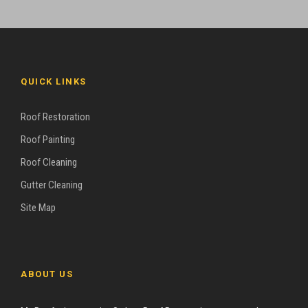
QUICK LINKS
Roof Restoration
Roof Painting
Roof Cleaning
Gutter Cleaning
Site Map
ABOUT US