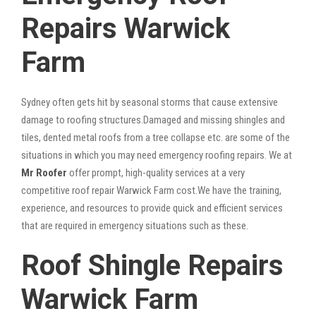
Repairs Warwick
Farm
Sydney often gets hit by seasonal storms that cause extensive
damage to roofing structures.Damaged and missing shingles and
tiles, dented metal roofs from a tree collapse etc. are some of the
situations in which you may need emergency roofing repairs. We at
Mr Roofer
offer prompt, high-quality services at a very
competitive roof repair Warwick Farm cost.We have the training,
experience, and resources to provide quick and efficient services
that are required in emergency situations such as these.
Roof Shingle Repairs
Warwick Farm