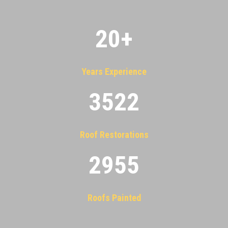
20
+
Years Experience
3522
Roof Restorations
2955
Roofs Painted