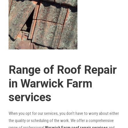
Range of Roof Repair
in Warwick Farm
services
When you opt for our services, you don’t have to worry about either
the quality or scheduling of the work. We offer a comprehensive
range of professional
Warwick Farm roof repair services
and