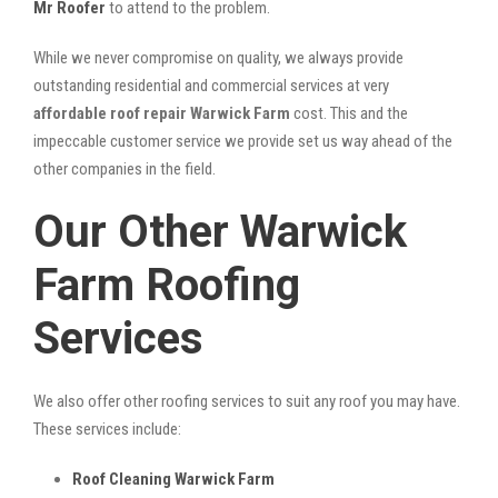
Mr Roofer
to attend to the problem.
While we never compromise on quality, we always provide
outstanding residential and commercial services at very
affordable roof repair Warwick Farm
cost. This and the
impeccable customer service we provide set us way ahead of the
other companies in the field.
Our Other Warwick
Farm Roofing
Services
We also offer other roofing services to suit any roof you may have.
These services include:
Roof Cleaning Warwick Farm