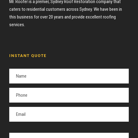
Mr. Roofer is a premier, Sydney Roof Restoration company that
caters to residential customers across Sydney. We have been in
this business for over 20 years and provide excellent roofing
services.
INSTANT QUOTE
P
l