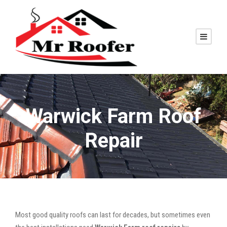
Warwick Farm Roof
Repair
Most good quality roofs can last for decades, but sometimes even