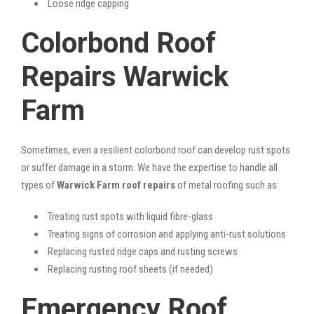
Loose ridge capping
Colorbond Roof
Repairs Warwick
Farm
Sometimes, even a resilient colorbond roof can develop rust spots
or suffer damage in a storm. We have the expertise to handle all
types of
Warwick Farm roof repairs
of metal roofing such as:
Treating rust spots with liquid fibre-glass
Treating signs of corrosion and applying anti-rust solutions
Replacing rusted ridge caps and rusting screws
Replacing rusting roof sheets (if needed)
Emergency Roof