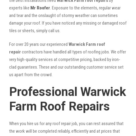
the best installations need
Warwick Farm roof repairs
by
experts like
Mr Roofer
. Exposure to the elements, regular wear
and tear and the onslaught of stormy weather can sometimes
damage your roof. If you have noticed any missing or damaged roof
tiles or sheets, simply call us.
For over 20 years our experienced
Warwick Farm roof
repair
contractors have handled all types of roofing jobs. We offer
very high-quality services at competitive pricing, backed by iron-
clad guarantees. These and our outstanding customer service set
us apart from the crowd.
Professional Warwick
Farm Roof Repairs
When you hire us for any roof repair job, you can rest assured that
the work will be completed reliably, efficiently and at prices that