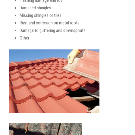
Flashing damage and rot
Damaged shingles
Missing shingles or tiles
Rust and corrosion on metal roofs
Damage to guttering and downspouts
Other