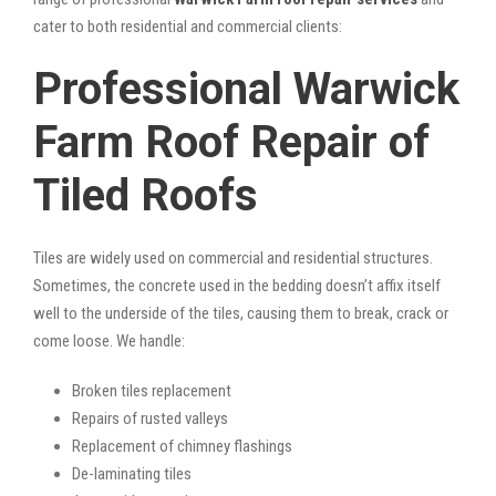
cater to both residential and commercial clients:
Professional Warwick
Farm Roof Repair of
Tiled Roofs
Tiles are widely used on commercial and residential structures.
Sometimes, the concrete used in the bedding doesn’t affix itself
well to the underside of the tiles, causing them to break, crack or
come loose. We handle:
Broken tiles replacement
Repairs of rusted valleys
Replacement of chimney flashings
De-laminating tiles