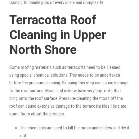
training to handle jobs of every scale and complexity.
Terracotta Roof
Cleaning in Upper
North Shore
Some roofing materials such as terracotta need to be cleaned
using special chemical solutions. This needs to be undertaken
before the pressure cleaning. Skipping this step can cause damage
to the roof surface. Moss and mildew have very tiny roots that
cling onto the roof surface. Pressure-cleaning the moss off the
roof can cause extensive damage to the terracotta tiles. Here are
some facts about the process:
The chemicals are used to kill the moss and mildew and dry it
out.