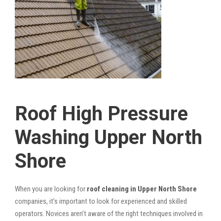
Roof High Pressure
Washing Upper North
Shore
When you are looking for
roof cleaning in Upper North Shore
companies, it’s important to look for experienced and skilled
operators. Novices aren’t aware of the right techniques involved in