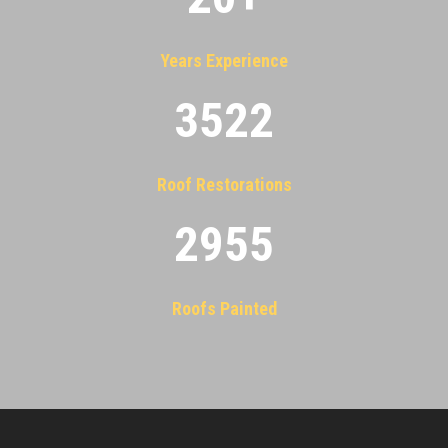
Years Experience
3522
Roof Restorations
2955
Roofs Painted