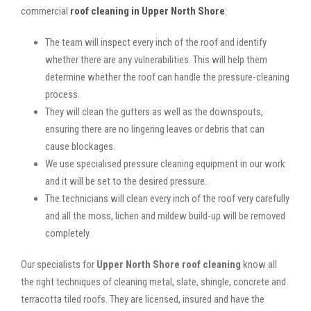
commercial
roof cleaning in Upper North Shore
:
The team will inspect every inch of the roof and identify
whether there are any vulnerabilities. This will help them
determine whether the roof can handle the pressure-cleaning
process.
They will clean the gutters as well as the downspouts,
ensuring there are no lingering leaves or debris that can
cause blockages.
We use specialised pressure cleaning equipment in our work
and it will be set to the desired pressure.
The technicians will clean every inch of the roof very carefully
and all the moss, lichen and mildew build-up will be removed
completely.
Our specialists for
Upper North Shore roof cleaning
know all
the right techniques of cleaning metal, slate, shingle, concrete and
terracotta tiled roofs. They are licensed, insured and have the