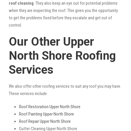
roof cleaning
. They also keep an eye out for potential problems
when they are inspecting the roof. This gives you the opportunity
to get the problems fixed before they escalate and get out of
control.
Our Other Upper
North Shore Roofing
Services
We also offer other roofing services to suit any roof you may have.
These services include:
Roof Restoration Upper North Shore
Roof Painting Upper North Shore
Roof Repair Upper North Shore
Gutter Cleaning Upper North Shore