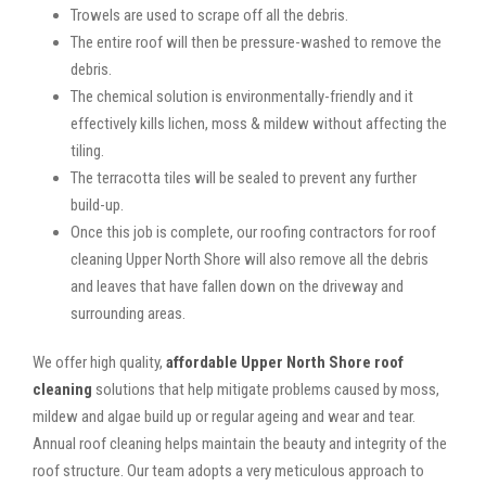
Trowels are used to scrape off all the debris.
The entire roof will then be pressure-washed to remove the
debris.
The chemical solution is environmentally-friendly and it
effectively kills lichen, moss & mildew without affecting the
tiling.
The terracotta tiles will be sealed to prevent any further
build-up.
Once this job is complete, our roofing contractors for roof
cleaning Upper North Shore will also remove all the debris
and leaves that have fallen down on the driveway and
surrounding areas.
We offer high quality,
affordable Upper North Shore roof
cleaning
solutions that help mitigate problems caused by moss,
mildew and algae build up or regular ageing and wear and tear.
Annual roof cleaning helps maintain the beauty and integrity of the
roof structure. Our team adopts a very meticulous approach to