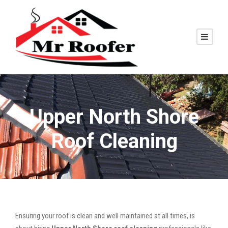
Upper North Shore
Roof Cleaning
Ensuring your roof is clean and well maintained at all times, is