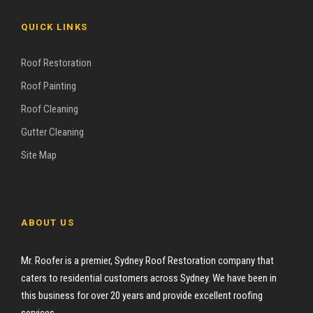
QUICK LINKS
Roof Restoration
Roof Painting
Roof Cleaning
Gutter Cleaning
Site Map
ABOUT US
Mr. Roofer is a premier, Sydney Roof Restoration company that
caters to residential customers across Sydney. We have been in
this business for over 20 years and provide excellent roofing
services.