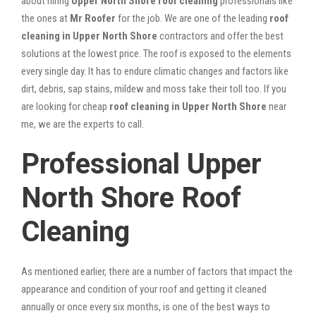
about hiring
Upper North Shore roof cleaning
professionals like
the ones at
Mr Roofer
for the job. We are one of the leading
roof
cleaning in Upper North Shore
contractors and offer the best
solutions at the lowest price. The roof is exposed to the elements
every single day. It has to endure climatic changes and factors like
dirt, debris, sap stains, mildew and moss take their toll too. If you
are looking for cheap
roof cleaning in Upper North Shore
near
me, we are the experts to call.
Professional Upper
North Shore Roof
Cleaning
As mentioned earlier, there are a number of factors that impact the
appearance and condition of your roof and getting it cleaned
annually or once every six months, is one of the best ways to