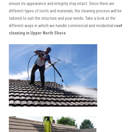
ensure its appearance and integrity stay intact. Since there are
different types of roofs and materials, the cleaning process will be
tailored to suit the structure and your needs. Take a look at the
different ways in which we handle commercial and residential
roof
cleaning in Upper North Shore
.