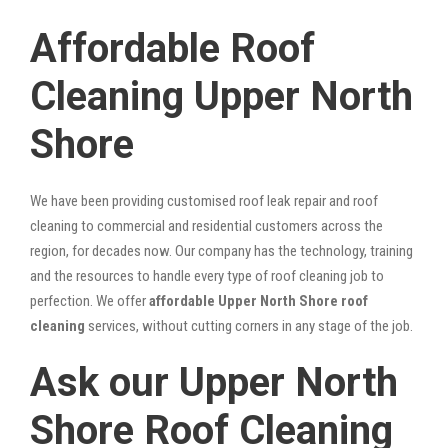
Affordable Roof
Cleaning Upper North
Shore
We have been providing customised roof leak repair and roof
cleaning to commercial and residential customers across the
region, for decades now. Our company has the technology, training
and the resources to handle every type of roof cleaning job to
perfection. We offer
affordable Upper North Shore roof
cleaning
services, without cutting corners in any stage of the job.
Ask our Upper North
Shore Roof Cleaning