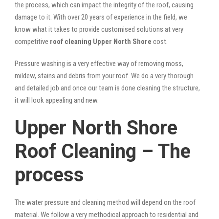
the process, which can impact the integrity of the roof, causing
damage to it. With over 20 years of experience in the field, we
know what it takes to provide customised solutions at very
competitive
roof cleaning Upper North Shore
cost.
Pressure washing is a very effective way of removing moss,
mildew, stains and debris from your roof. We do a very thorough
and detailed job and once our team is done cleaning the structure,
it will look appealing and new.
Upper North Shore
Roof Cleaning – The
process
The water pressure and cleaning method will depend on the roof
material. We follow a very methodical approach to residential and