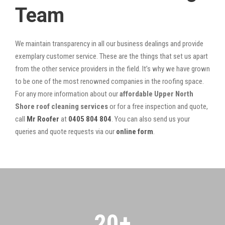
Team
We maintain transparency in all our business dealings and provide
exemplary customer service. These are the things that set us apart
from the other service providers in the field. It’s why we have grown
to be one of the most renowned companies in the roofing space.
For any more information about our
affordable Upper North
Shore roof cleaning services
or for a free inspection and quote,
call
Mr Roofer
at
0405 804 804
. You can also send us your
queries and quote requests via our
online form
.
20
+