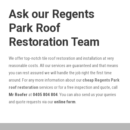
Ask our Regents
Park Roof
Restoration Team
We offer top-notch tile roof restoration and installation at very
reasonable costs. All our services are guaranteed and that means
you can rest assured we will handle the job right the first time
around. For any more information about our
cheap Regents Park
roof restoration
services or for a free inspection and quote, call
Mr Roofer
at
0405 804 804
. You can also send us your queries
and quote requests via our
online form
.