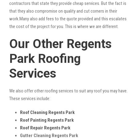
contractors that state they provide cheap services. But the fact is
that they also compromise on quality and cut corners in their
work.Many also add fees to the quote provided and this escalates
the cost of the project for you. This is where we are different.
Our Other Regents
Park Roofing
Services
We also offer other roofing services to suit any roof you may have.
These services include:
Roof Cleaning Regents Park
Roof Painting Regents Park
Roof Repair Regents Park
Gutter Cleaning Regents Park