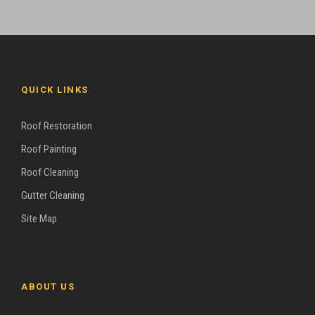
QUICK LINKS
Roof Restoration
Roof Painting
Roof Cleaning
Gutter Cleaning
Site Map
ABOUT US