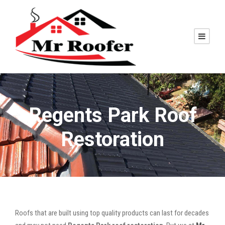
Regents Park Roof
Restoration
Roofs that are built using top quality products can last for decades