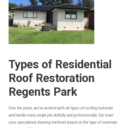
Types of Residential
Roof Restoration
Regents Park
Over the years, we’ve worked with all types of roofing materials
and handle every single job skilfully and professionally. Our team
uses specialised cleaning methods based on the type of materials