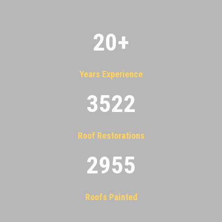
20
+
Years Experience
3522
Roof Restorations
2955
Roofs Painted