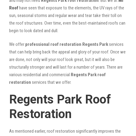
and may not need
Regents Park roof restoration
. But we at
Mr
Roof
have seen that exposure to the elements, the UV rays of the
sun, seasonal storms and regular wear and tear take their toll on
the roof structures. Over time, even the best-maintained roofs can
begin to look dated and dull.
We offer
professional roof restoration Regents Park
services
that can help bring back the appeal and glory of your roof. Once we
are done, not only will your roof look great, but it will also be
structurally stronger and will last for a number of years. There are
various residential and commercial
Regents Park
roof
restoration
services that we offer.
Regents Park Roof
Restoration
As mentioned earlier, roof restoration significantly improves the