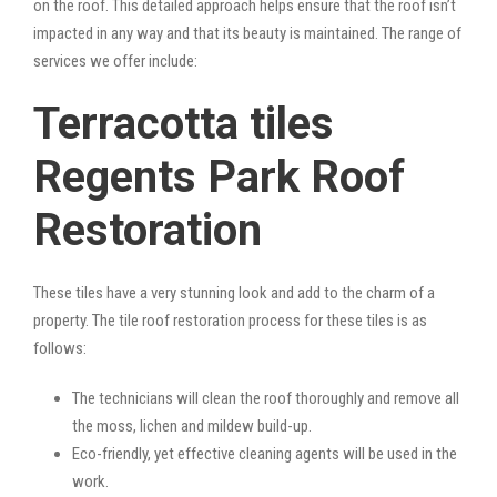
on the roof. This detailed approach helps ensure that the roof isn’t
impacted in any way and that its beauty is maintained. The range of
services we offer include:
Terracotta tiles
Regents Park Roof
Restoration
These tiles have a very stunning look and add to the charm of a
property. The tile roof restoration process for these tiles is as
follows:
The technicians will clean the roof thoroughly and remove all
the moss, lichen and mildew build-up.
Eco-friendly, yet effective cleaning agents will be used in the
work.