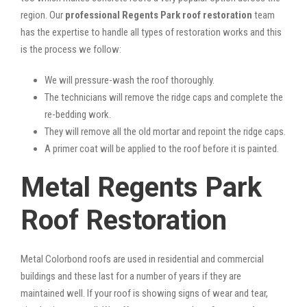
region. Our
professional Regents Park roof restoration
team
has the expertise to handle all types of restoration works and this
is the process we follow:
We will pressure-wash the roof thoroughly.
The technicians will remove the ridge caps and complete the
re-bedding work.
They will remove all the old mortar and repoint the ridge caps.
A primer coat will be applied to the roof before it is painted.
Metal Regents Park
Roof Restoration
Metal Colorbond roofs are used in residential and commercial
buildings and these last for a number of years if they are
maintained well. If your roof is showing signs of wear and tear,