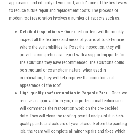
appearance and integrity of your roof, and it’s one of the best ways
to reduce future repair and replacement costs. The process of
modern roof restoration involves a number of aspects such as:
Detailed inspections
– Our expert roofers will thoroughly
inspect all the features and areas of your roof to determine
where the vulnerabilities lie. Post the inspection, they will
provide a comprehensive report with a supporting quote for
the solutions they have recommended. The solutions could
be structural or cosmetic in nature; when used in
combination, they will help improve the condition and
appearance of the roof.
High-quality roof restoration in Regents Park
– Once we
receive an approval from you, our professional technicians
will commence the restoration work on the pre-decided
date. They will clean the roofing, point it and paint it in high-
quality paints and colours of your choice. Before the painting
job, the team will complete all minor repairs and fixes which