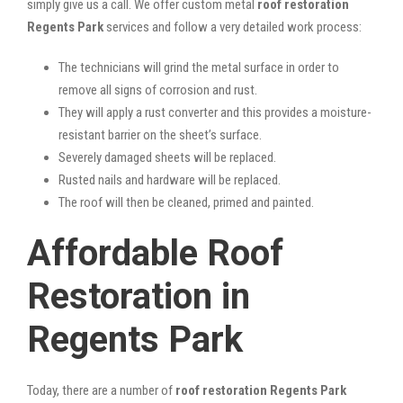
simply give us a call. We offer custom metal
roof restoration
Regents Park
services and follow a very detailed work process:
The technicians will grind the metal surface in order to
remove all signs of corrosion and rust.
They will apply a rust converter and this provides a moisture-
resistant barrier on the sheet’s surface.
Severely damaged sheets will be replaced.
Rusted nails and hardware will be replaced.
The roof will then be cleaned, primed and painted.
Affordable Roof
Restoration in
Regents Park
Today, there are a number of
roof restoration Regents Park