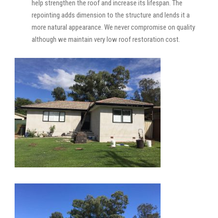
help strengthen the roof and increase its lifespan. The
repointing adds dimension to the structure and lends it a
more natural appearance. We never compromise on quality
although we maintain very low roof restoration cost.