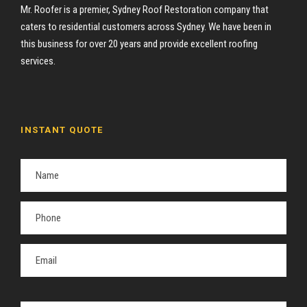
Mr. Roofer is a premier, Sydney Roof Restoration company that
caters to residential customers across Sydney. We have been in
this business for over 20 years and provide excellent roofing
services.
INSTANT QUOTE
P