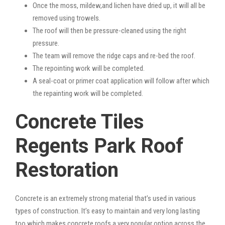
Once the moss, mildew,and lichen have dried up, it will all be
removed using trowels.
The roof will then be pressure-cleaned using the right
pressure.
The team will remove the ridge caps and re-bed the roof.
The repointing work will be completed.
A seal-coat or primer coat application will follow after which
the repainting work will be completed.
Concrete Tiles
Regents Park Roof
Restoration
Concrete is an extremely strong material that’s used in various
types of construction. It’s easy to maintain and very long lasting
too which makes concrete roofs a very popular option across the