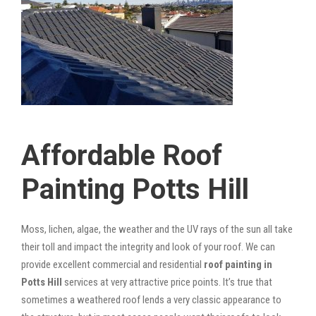
Affordable Roof
Painting Potts Hill
Moss, lichen, algae, the weather and the UV rays of the sun all take
their toll and impact the integrity and look of your roof. We can
provide excellent commercial and residential
roof painting in
Potts Hill
services at very attractive price points. It’s true that
sometimes a weathered roof lends a very classic appearance to