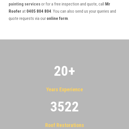
painting services
or for a free inspection and quote, call
Mr
Roofer
at
0405 804 804
. You can also send us your queries and
quote requests via our
online form
.
20
+
Years Experience
3522
Roof Restorations