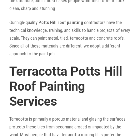
the structure, but in most cases people want their roofs to look
clean, sharp and stunning.
Our high-quality
Potts Hill roof painting
contractors have the
technical knowledge, training, and skills to handle projects of every
scale. They can paint metal, tiled, terracotta and concrete roofs.
Since all of these materials are different, we adopt a different
approach to the paint job.
Terracotta Potts Hill
Roof Painting
Services
Terracotta is primarily a porous material and glazing the surfaces
protects these tiles from becoming eroded or impacted by the
wind. Most people that have terracotta roofing tiles prefer the