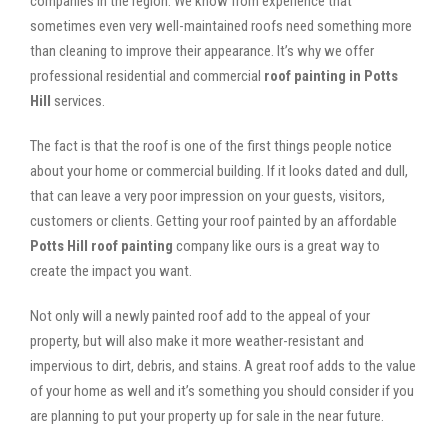
companies in the region. We know from experience that
sometimes even very well-maintained roofs need something more
than cleaning to improve their appearance. It’s why we offer
professional residential and commercial
roof painting in Potts
Hill
services.
The fact is that the roof is one of the first things people notice
about your home or commercial building. If it looks dated and dull,
that can leave a very poor impression on your guests, visitors,
customers or clients. Getting your roof painted by an affordable
Potts Hill roof painting
company like ours is a great way to
create the impact you want.
Not only will a newly painted roof add to the appeal of your
property, but will also make it more weather-resistant and
impervious to dirt, debris, and stains. A great roof adds to the value
of your home as well and it’s something you should consider if you
are planning to put your property up for sale in the near future.