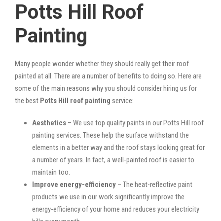
Potts Hill Roof
Painting
Many people wonder whether they should really get their roof
painted at all. There are a number of benefits to doing so. Here are
some of the main reasons why you should consider hiring us for
the best
Potts Hill roof painting
service:
Aesthetics
– We use top quality paints in our Potts Hill roof
painting services. These help the surface withstand the
elements in a better way and the roof stays looking great for
a number of years. In fact, a well-painted roof is easier to
maintain too.
Improve energy-efficiency
– The heat-reflective paint
products we use in our work significantly improve the
energy-efficiency of your home and reduces your electricity