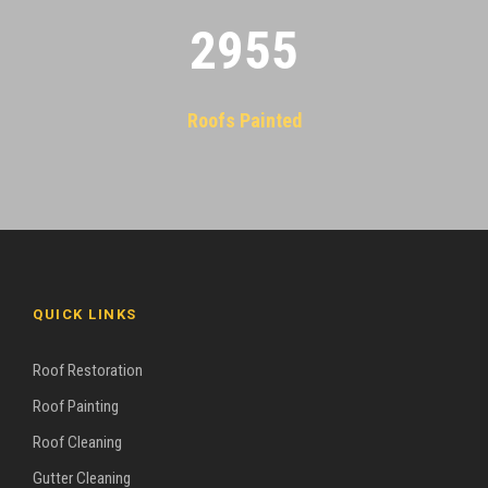
2955
Roofs Painted
QUICK LINKS
Roof Restoration
Roof Painting
Roof Cleaning
Gutter Cleaning