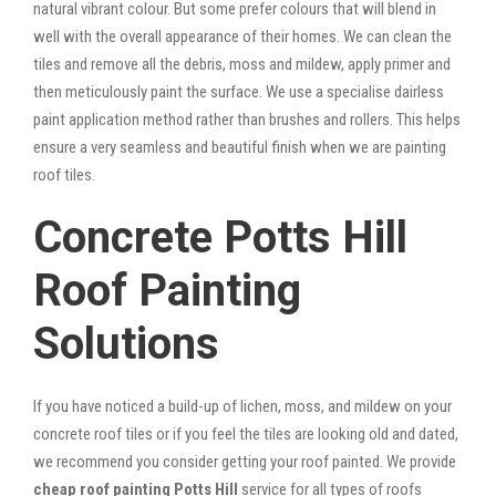
natural vibrant colour. But some prefer colours that will blend in
well with the overall appearance of their homes. We can clean the
tiles and remove all the debris, moss and mildew, apply primer and
then meticulously paint the surface. We use a specialise dairless
paint application method rather than brushes and rollers. This helps
ensure a very seamless and beautiful finish when we are painting
roof tiles.
Concrete Potts Hill
Roof Painting
Solutions
If you have noticed a build-up of lichen, moss, and mildew on your
concrete roof tiles or if you feel the tiles are looking old and dated,
we recommend you consider getting your roof painted. We provide
cheap roof painting Potts Hill
service for all types of roofs