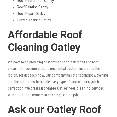
Roof Restoration Oatley
Roof Painting Oatley
Roof Repair Oatley
Gutter Cleaning Oatley
Affordable Roof
Cleaning Oatley
We have been providing customised roof leak repair and roof
cleaning to commercial and residential customers across the
region, for decades now. Our company has the technology, training
and the resources to handle every type of roof cleaning job to
perfection. We offer
affordable Oatley roof cleaning
services,
without cutting corners in any stage of the job.
Ask our Oatley Roof