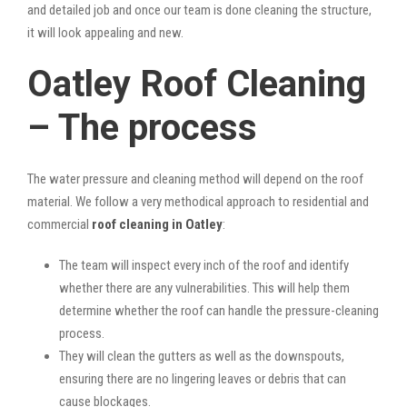
and detailed job and once our team is done cleaning the structure,
it will look appealing and new.
Oatley Roof Cleaning
– The process
The water pressure and cleaning method will depend on the roof
material. We follow a very methodical approach to residential and
commercial
roof cleaning in Oatley
:
The team will inspect every inch of the roof and identify
whether there are any vulnerabilities. This will help them
determine whether the roof can handle the pressure-cleaning
process.
They will clean the gutters as well as the downspouts,
ensuring there are no lingering leaves or debris that can
cause blockages.