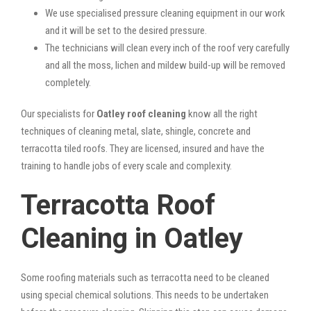
We use specialised pressure cleaning equipment in our work
and it will be set to the desired pressure.
The technicians will clean every inch of the roof very carefully
and all the moss, lichen and mildew build-up will be removed
completely.
Our specialists for
Oatley roof cleaning
know all the right
techniques of cleaning metal, slate, shingle, concrete and
terracotta tiled roofs. They are licensed, insured and have the
training to handle jobs of every scale and complexity.
Terracotta Roof
Cleaning in Oatley
Some roofing materials such as terracotta need to be cleaned
using special chemical solutions. This needs to be undertaken