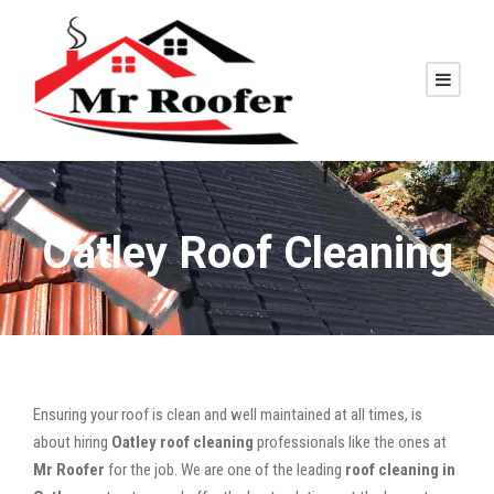
Oatley Roof Cleaning
Ensuring your roof is clean and well maintained at all times, is
about hiring
Oatley roof cleaning
professionals like the ones at
Mr Roofer
for the job. We are one of the leading
roof cleaning in