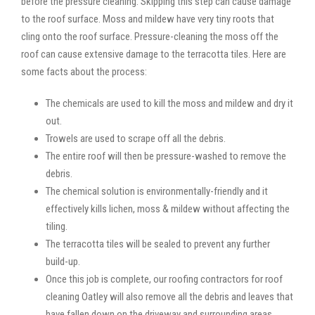
before the pressure cleaning. Skipping this step can cause damage
to the roof surface. Moss and mildew have very tiny roots that
cling onto the roof surface. Pressure-cleaning the moss off the
roof can cause extensive damage to the terracotta tiles. Here are
some facts about the process:
The chemicals are used to kill the moss and mildew and dry it
out.
Trowels are used to scrape off all the debris.
The entire roof will then be pressure-washed to remove the
debris.
The chemical solution is environmentally-friendly and it
effectively kills lichen, moss & mildew without affecting the
tiling.
The terracotta tiles will be sealed to prevent any further
build-up.
Once this job is complete, our roofing contractors for roof
cleaning Oatley will also remove all the debris and leaves that
have fallen down on the driveway and surrounding areas.