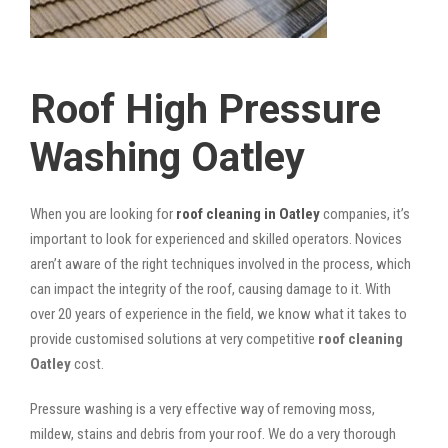
Roof High Pressure
Washing Oatley
When you are looking for
roof cleaning in Oatley
companies, it’s
important to look for experienced and skilled operators. Novices
aren’t aware of the right techniques involved in the process, which
can impact the integrity of the roof, causing damage to it. With
over 20 years of experience in the field, we know what it takes to
provide customised solutions at very competitive
roof cleaning
Oatley
cost.
Pressure washing is a very effective way of removing moss,
mildew, stains and debris from your roof. We do a very thorough