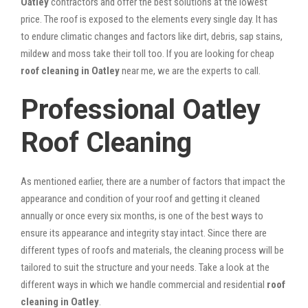
Oatley
contractors and offer the best solutions at the lowest
price. The roof is exposed to the elements every single day. It has
to endure climatic changes and factors like dirt, debris, sap stains,
mildew and moss take their toll too. If you are looking for cheap
roof cleaning in Oatley
near me, we are the experts to call.
Professional Oatley
Roof Cleaning
As mentioned earlier, there are a number of factors that impact the
appearance and condition of your roof and getting it cleaned
annually or once every six months, is one of the best ways to
ensure its appearance and integrity stay intact. Since there are
different types of roofs and materials, the cleaning process will be
tailored to suit the structure and your needs. Take a look at the
different ways in which we handle commercial and residential
roof
cleaning in Oatley
.