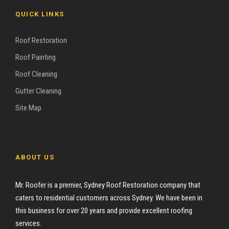
QUICK LINKS
Roof Restoration
Roof Painting
Roof Cleaning
Gutter Cleaning
Site Map
ABOUT US
Mr. Roofer is a premier, Sydney Roof Restoration company that
caters to residential customers across Sydney. We have been in
this business for over 20 years and provide excellent roofing
services.