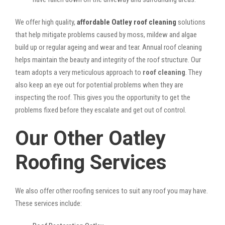
We offer high quality,
affordable Oatley roof cleaning
solutions
that help mitigate problems caused by moss, mildew and algae
build up or regular ageing and wear and tear. Annual roof cleaning
helps maintain the beauty and integrity of the roof structure. Our
team adopts a very meticulous approach to
roof cleaning
. They
also keep an eye out for potential problems when they are
inspecting the roof. This gives you the opportunity to get the
problems fixed before they escalate and get out of control.
Our Other Oatley
Roofing Services
We also offer other roofing services to suit any roof you may have.
These services include: