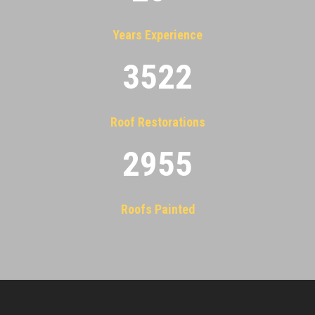
Years Experience
3522
Roof Restorations
2955
Roofs Painted