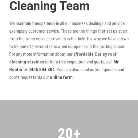
Cleaning Team
We maintain transparency in all our business dealings and provide
exemplary customer service. These are the things that set us apart
from the other service providers in the field. It’s why we have grown
to be one of the most renowned companies in the roofing space.
For any more information about our
affordable Oatley roof
cleaning services
or for a free inspection and quote, call
Mr
Roofer
at
0405 804 804
. You can also send us your queries and
quote requests via our
online form
.
20
+