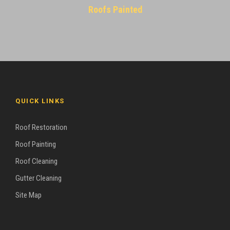
Roofs Painted
QUICK LINKS
Roof Restoration
Roof Painting
Roof Cleaning
Gutter Cleaning
Site Map