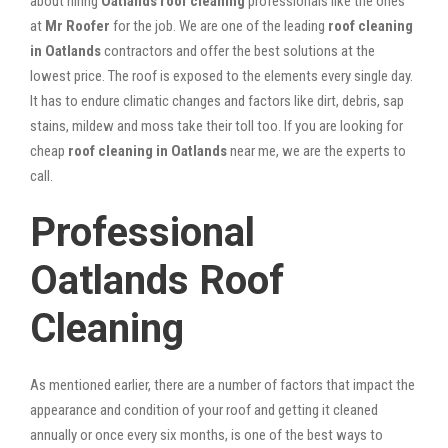
about hiring
Oatlands roof cleaning
professionals like the ones
at
Mr Roofer
for the job. We are one of the leading
roof cleaning
in Oatlands
contractors and offer the best solutions at the
lowest price. The roof is exposed to the elements every single day.
It has to endure climatic changes and factors like dirt, debris, sap
stains, mildew and moss take their toll too. If you are looking for
cheap
roof cleaning in Oatlands
near me, we are the experts to
call.
Professional
Oatlands Roof
Cleaning
As mentioned earlier, there are a number of factors that impact the
appearance and condition of your roof and getting it cleaned
annually or once every six months, is one of the best ways to