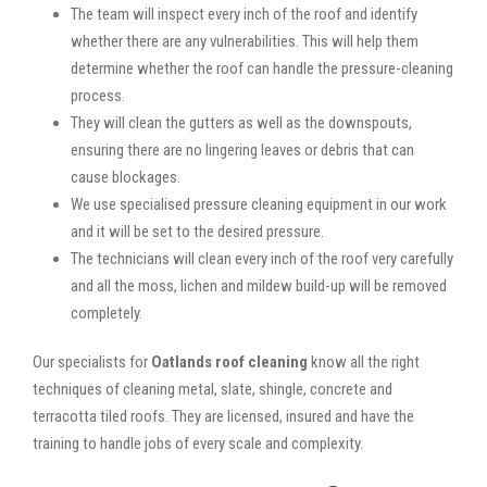
The team will inspect every inch of the roof and identify
whether there are any vulnerabilities. This will help them
determine whether the roof can handle the pressure-cleaning
process.
They will clean the gutters as well as the downspouts,
ensuring there are no lingering leaves or debris that can
cause blockages.
We use specialised pressure cleaning equipment in our work
and it will be set to the desired pressure.
The technicians will clean every inch of the roof very carefully
and all the moss, lichen and mildew build-up will be removed
completely.
Our specialists for
Oatlands roof cleaning
know all the right
techniques of cleaning metal, slate, shingle, concrete and
terracotta tiled roofs. They are licensed, insured and have the
training to handle jobs of every scale and complexity.