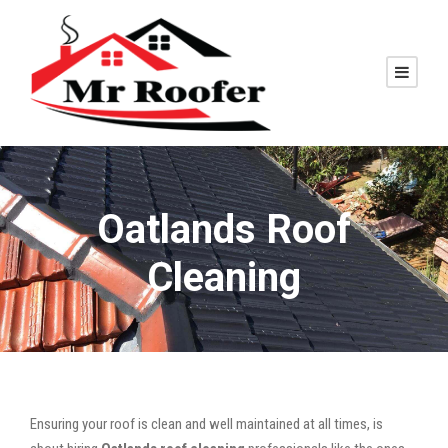
Oatlands Roof
Cleaning
Ensuring your roof is clean and well maintained at all times, is