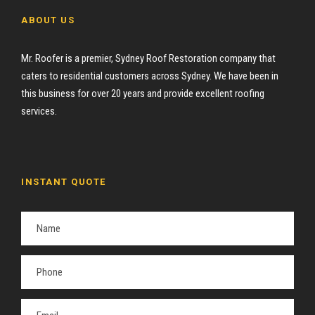
ABOUT US
Mr. Roofer is a premier, Sydney Roof Restoration company that
caters to residential customers across Sydney. We have been in
this business for over 20 years and provide excellent roofing
services.
INSTANT QUOTE