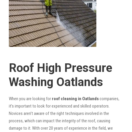
Roof High Pressure
Washing Oatlands
When you are looking for
roof cleaning in Oatlands
companies,
it’s important to look for experienced and skilled operators.
Novices aren’t aware of the right techniques involved in the
process, which can impact the integrity of the roof, causing
damage to it. With over 20 years of experience in the field, we