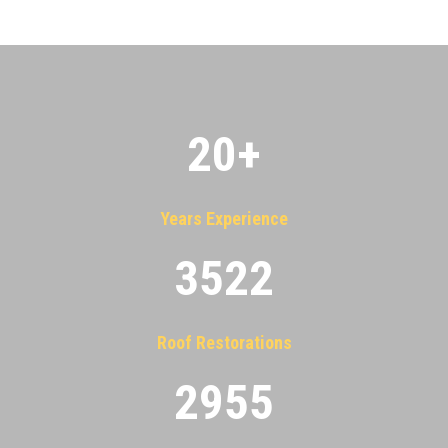
20
+
Years Experience
3522
Roof Restorations
2955