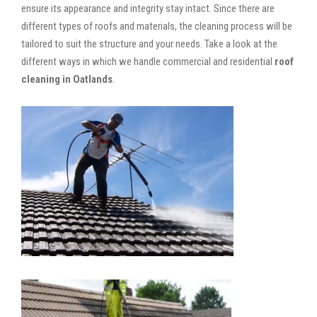
ensure its appearance and integrity stay intact. Since there are
different types of roofs and materials, the cleaning process will be
tailored to suit the structure and your needs. Take a look at the
different ways in which we handle commercial and residential
roof
cleaning in Oatlands
.