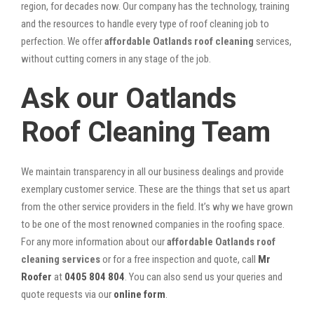
region, for decades now. Our company has the technology, training
and the resources to handle every type of roof cleaning job to
perfection. We offer
affordable Oatlands roof cleaning
services,
without cutting corners in any stage of the job.
Ask our Oatlands
Roof Cleaning Team
We maintain transparency in all our business dealings and provide
exemplary customer service. These are the things that set us apart
from the other service providers in the field. It’s why we have grown
to be one of the most renowned companies in the roofing space.
For any more information about our
affordable Oatlands roof
cleaning services
or for a free inspection and quote, call
Mr
Roofer
at
0405 804 804
. You can also send us your queries and
quote requests via our
online form
.