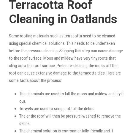
Terracotta Roof
Cleaning in Oatlands
Some roofing materials such as terracotta need to be cleaned
using special chemical solutions. This needs to be undertaken
before the pressure cleaning. Skipping this step can cause damage
to the roof surface. Moss and mildew have very tiny roots that
cling onto the roof surface. Pressure-cleaning the moss off the
roof can cause extensive damage to the terracotta tiles. Here are
some facts about the process:
The chemicals are used to kill the moss and mildew and dry it
out.
Trowels are used to scrape off all the debris.
The entire roof will then be pressure-washed to remove the
debris.
The chemical solution is environmentally-friendly and it