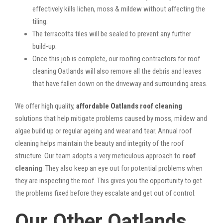
effectively kills lichen, moss & mildew without affecting the
tiling.
The terracotta tiles will be sealed to prevent any further
build-up.
Once this job is complete, our roofing contractors for roof
cleaning Oatlands will also remove all the debris and leaves
that have fallen down on the driveway and surrounding areas.
We offer high quality,
affordable Oatlands roof cleaning
solutions that help mitigate problems caused by moss, mildew and
algae build up or regular ageing and wear and tear. Annual roof
cleaning helps maintain the beauty and integrity of the roof
structure. Our team adopts a very meticulous approach to
roof
cleaning
. They also keep an eye out for potential problems when
they are inspecting the roof. This gives you the opportunity to get
the problems fixed before they escalate and get out of control.
Our Other Oatlands