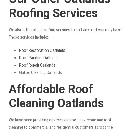
Roofing Services
We also offer other roofing services to suit any roof you may have.
These services include:
Roof Restoration Oatlands
Roof Painting Oatlands
Roof Repair Oatlands
Gutter Cleaning Oatlands
Affordable Roof
Cleaning Oatlands
We have been providing customised roof leak repair and roof
cleaning to commercial and residential customers across the