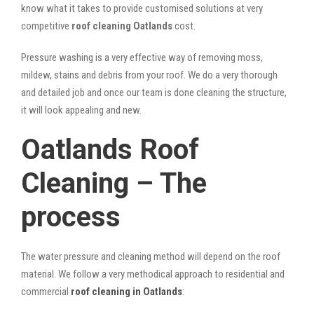
know what it takes to provide customised solutions at very
competitive
roof cleaning Oatlands
cost.
Pressure washing is a very effective way of removing moss,
mildew, stains and debris from your roof. We do a very thorough
and detailed job and once our team is done cleaning the structure,
it will look appealing and new.
Oatlands Roof
Cleaning – The
process
The water pressure and cleaning method will depend on the roof
material. We follow a very methodical approach to residential and
commercial
roof cleaning in Oatlands
: