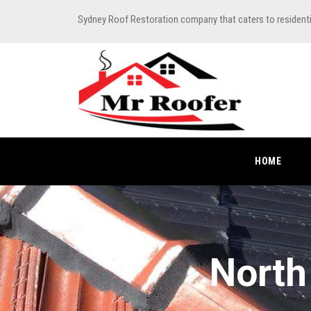
Sydney Roof Restoration company that caters to resident
HOME
North