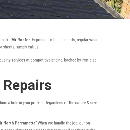
ts like
Mr Roofer
. Exposure to the elements, regular wear
 sheets, simply call us.
quality services at competitive pricing, backed by iron-clad
 Repairs
t burn a hole in your pocket. Regardless of the nature & size
.
ir North Parramatta
”.When we handle the job, our on-