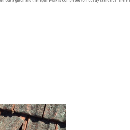
 without a glitch and the repair work is completed to industry standards. There