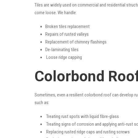
Tiles are widely used on commercial and residential structu
come loose. We handle:
Broken tiles replacement
Repairs of rusted valleys
Replacement of chimney flashings
De-laminating tiles
Loose ridge capping
Colorbond Roof
Sometimes, even a resilient colorbond roof can develop ru
such as:
Treating rust spots with liquid fibre-glass
Treating signs of corrosion and applying anti-rust s
Replacing rusted ridge caps and rusting screws