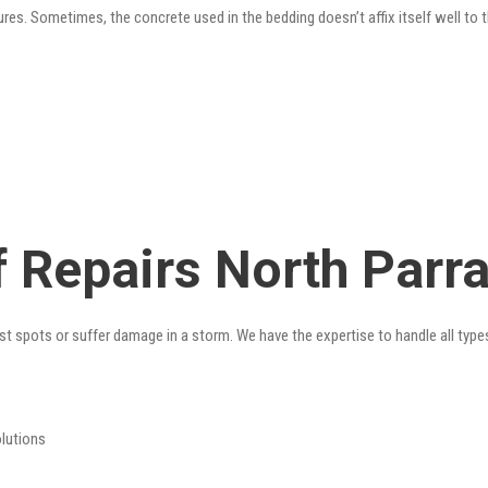
res. Sometimes, the concrete used in the bedding doesn’t affix itself well to t
 Repairs North Parr
st spots or suffer damage in a storm. We have the expertise to handle all type
olutions