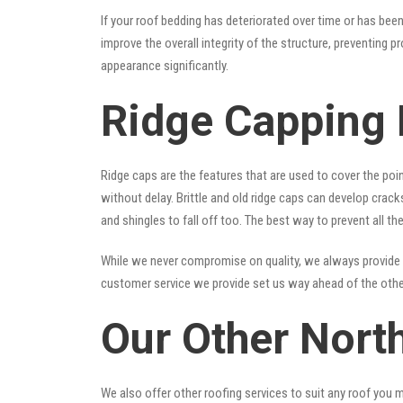
If your roof bedding has deteriorated over time or has bee
improve the overall integrity of the structure, preventing 
appearance significantly.
Ridge Capping 
Ridge caps are the features that are used to cover the poi
without delay. Brittle and old ridge caps can develop crac
and shingles to fall off too. The best way to prevent all t
While we never compromise on quality, we always provide 
customer service we provide set us way ahead of the other
Our Other Nort
We also offer other roofing services to suit any roof you 