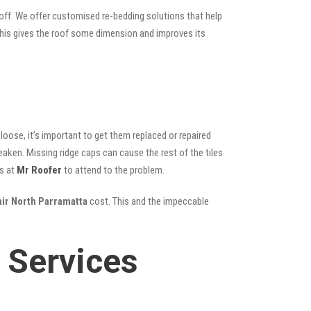
 off. We offer customised re-bedding solutions that help
; this gives the roof some dimension and improves its
oose, it’s important to get them replaced or repaired
eaken. Missing ridge caps can cause the rest of the tiles
s at
Mr Roofer
to attend to the problem.
air North Parramatta
cost. This and the impeccable
 Services