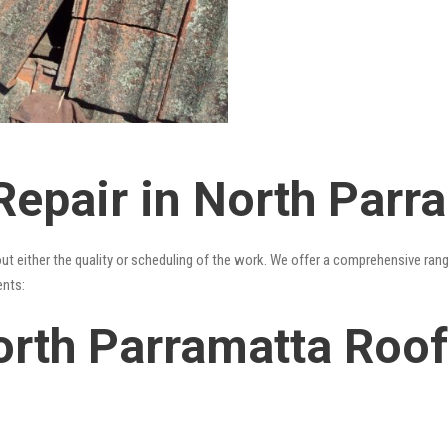
Repair in North Parr
out either the quality or scheduling of the work. We offer a comprehensive ran
ents:
rth Parramatta Roof 