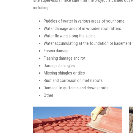
site supervisors make sure that the project is carried out
including:
Puddles of water in various areas of your home
Water damage and rot in wooden roof rafters
Water flowing along the siding
Water accumulating at the foundation or basement
Fascia damage
Flashing damage and rot
Damaged shingles
Missing shingles or tiles
Rust and corrosion on metal roofs
Damage to guttering and downspouts
Other