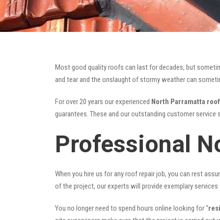
Most good quality roofs can last for decades, but someti
and tear and the onslaught of stormy weather can sometime
For over 20 years our experienced
North Parramatta roof
guarantees. These and our outstanding customer service s
Professional N
When you hire us for any roof repair job, you can rest assur
of the project, our experts will provide exemplary services 
You no longer need to spend hours online looking for “
res