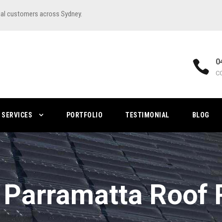
ial customers across Sydney.
0
C
SERVICES
PORTFOLIO
TESTIMONIAL
BLOG
 Parramatta Roof 