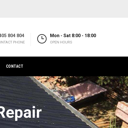
405 804 804
Mon - Sat 8:00 - 18:00
ONTACT PHONE
OPEN HOURS
CONTACT
Repair