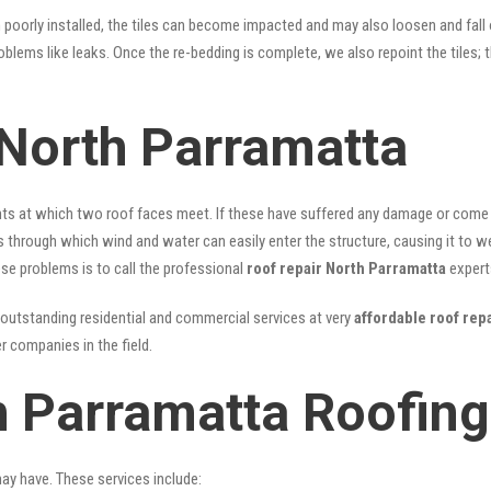
n poorly installed, the tiles can become impacted and may also loosen and fall
problems like leaks. Once the re-bedding is complete, we also repoint the tiles
North Parramatta
nts at which two roof faces meet. If these have suffered any damage or come l
ks through which wind and water can easily enter the structure, causing it to w
hese problems is to call the professional
roof repair North Parramatta
expert
outstanding residential and commercial services at very
affordable roof rep
 companies in the field.
h Parramatta Roofing
may have. These services include: