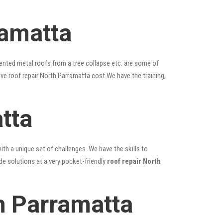
ramatta
ented metal roofs from a tree collapse etc. are some of
ive roof repair North Parramatta cost.We have the training,
tta
ith a unique set of challenges. We have the skills to
de solutions at a very pocket-friendly
roof repair North
h Parramatta