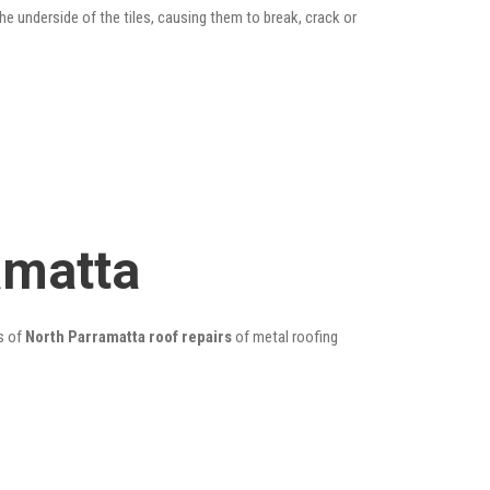
he underside of the tiles, causing them to break, crack or
amatta
s of
North Parramatta roof repairs
of metal roofing