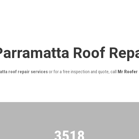
Parramatta Roof Rep
tta roof repair services
or for a free inspection and quote, call
Mr Roofer
3522