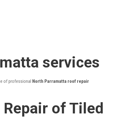
amatta services
ge of professional
North Parramatta roof repair
Repair of Tiled