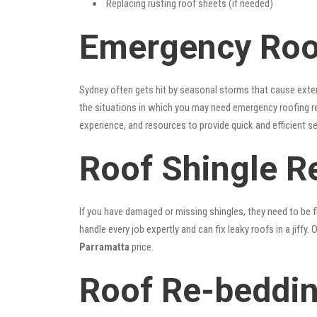
Replacing rusting roof sheets (if needed)
Emergency Roof
Sydney often gets hit by seasonal storms that cause exte
the situations in which you may need emergency roofing r
experience, and resources to provide quick and efficient s
Roof Shingle R
If you have damaged or missing shingles, they need to be fi
handle every job expertly and can fix leaky roofs in a jif
Parramatta
price.
Roof Re-beddin