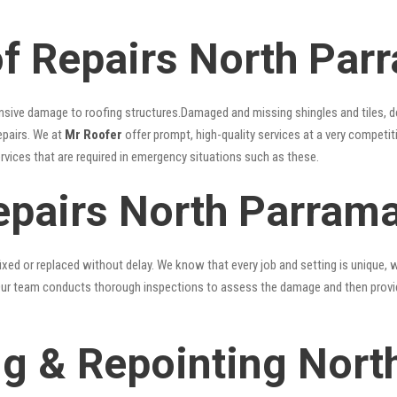
 Repairs North Par
nsive damage to roofing structures.Damaged and missing shingles and tiles, d
epairs. We at
Mr Roofer
offer prompt, high-quality services at a very competit
ervices that are required in emergency situations such as these.
epairs North Parrama
xed or replaced without delay. We know that every job and setting is unique, w
fy. Our team conducts thorough inspections to assess the damage and then provi
g & Repointing Nort