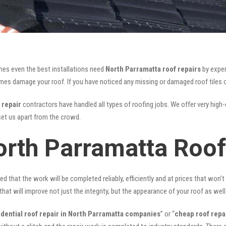
mes even the best installations need
North Parramatta roof repairs
by exper
s damage your roof. If you have noticed any missing or damaged roof tiles or
 repair
contractors have handled all types of roofing jobs. We offer very high-
et us apart from the crowd.
orth Parramatta Roof
ed that the work will be completed reliably, efficiently and at prices that won’
that will improve not just the integrity, but the appearance of your roof as well
idential roof repair in North Parramatta companies
” or “
cheap roof repa