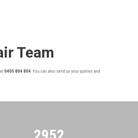
air Team
at
0405 804 804
. You can also send us your queries and
2955