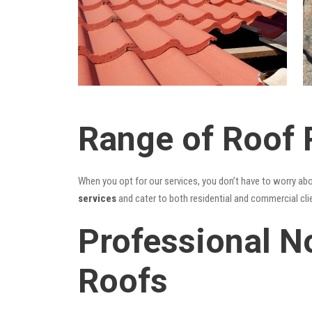
Range of Roof 
When you opt for our services, you don’t have to worry ab
services
and cater to both residential and commercial cli
Professional No
Roofs