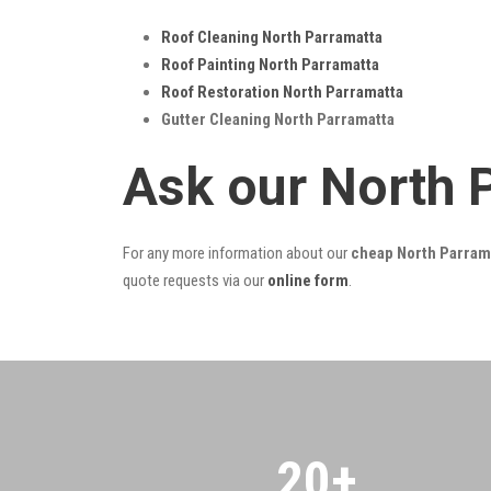
Roof Cleaning North Parramatta
Roof Painting North Parramatta
Roof Restoration North Parramatta
Gutter Cleaning North Parramatta
Ask our North 
For any more information about our
cheap North Parrama
quote requests via our
online form
.
20
+