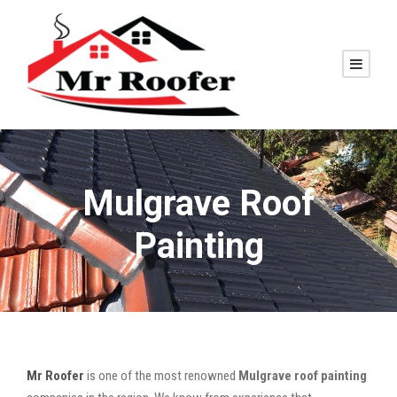
Mulgrave Roof
Painting
Mr Roofer
is one of the most renowned
Mulgrave roof painting