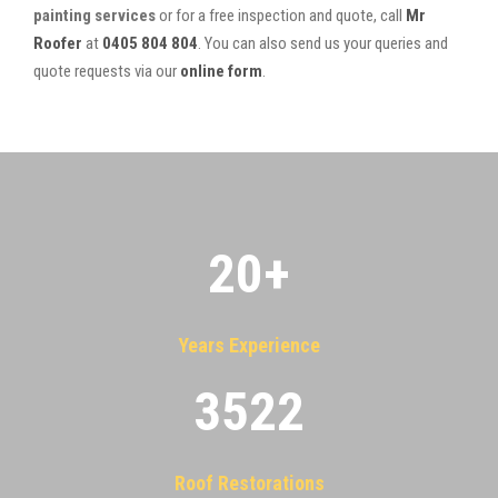
painting services
or for a free inspection and quote, call
Mr
Roofer
at
0405 804 804
. You can also send us your queries and
quote requests via our
online form
.
20
+
Years Experience
3522
Roof Restorations