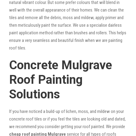
natural vibrant colour. But some prefer colours that will blend in
well with the overall appearance of their homes. We can clean the
tiles and remove all the debris, moss and mildew, apply primer and
then meticulously paint the surface. We use a specialise dairless
paint application method rather than brushes and rollers. This helps
ensure a very seamless and beautiful finish when we are painting
roof tiles.
Concrete Mulgrave
Roof Painting
Solutions
If you have noticed a build-up of lichen, moss, and mildew on your
concrete roof tiles or if you feel the tiles are looking old and dated,
we recommend you consider getting your roof painted. We provide
cheap roof painting Mulgrave
service for all types of roofs