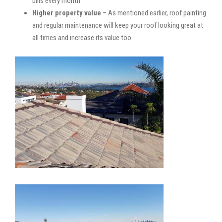
bills every month.
Higher property value
– As mentioned earlier, roof painting
and regular maintenance will keep your roof looking great at
all times and increase its value too.