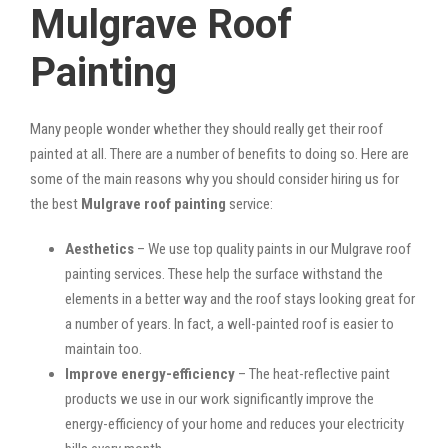
Mulgrave Roof
Painting
Many people wonder whether they should really get their roof
painted at all. There are a number of benefits to doing so. Here are
some of the main reasons why you should consider hiring us for
the best
Mulgrave roof painting
service:
Aesthetics
– We use top quality paints in our Mulgrave roof
painting services. These help the surface withstand the
elements in a better way and the roof stays looking great for
a number of years. In fact, a well-painted roof is easier to
maintain too.
Improve energy-efficiency
– The heat-reflective paint
products we use in our work significantly improve the
energy-efficiency of your home and reduces your electricity