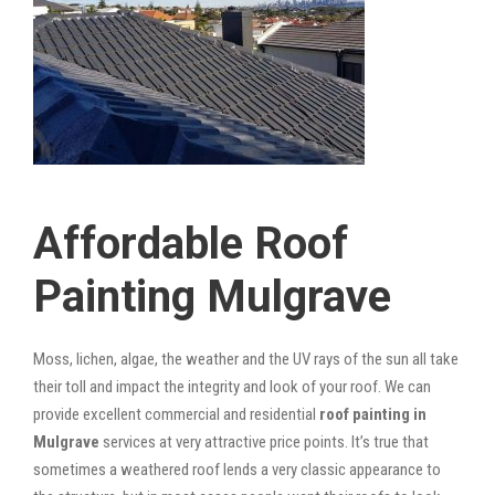
Affordable Roof
Painting Mulgrave
Moss, lichen, algae, the weather and the UV rays of the sun all take
their toll and impact the integrity and look of your roof. We can
provide excellent commercial and residential
roof painting in
Mulgrave
services at very attractive price points. It’s true that
sometimes a weathered roof lends a very classic appearance to