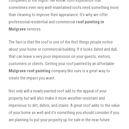
companies in the region. We know from experience that
sometimes even very well-maintained roofs need something more
than cleaning to improve their appearance. It’s why we offer
professional residential and commercial
roof painting in
Mulgrave
services.
The fact is that the roof is one of the first things people notice
about your home or commercial building. If it looks dated and dull,
that can leave a very poor impression on your guests, visitors,
customers or clients. Getting your roof painted by an affordable
Mulgrave roof painting
company like ours is a great way to
create the impact you want.
Not only will a newly painted roof add to the appeal of your
property, but will also make it more weather-resistant and
impervious to dirt, debris, and stains. A great roof adds to the value
of your home as well and it’s something you should consider if you
are planning to put your property up for sale in the near future.