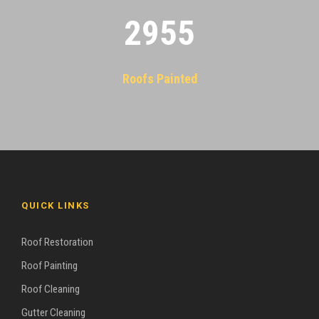
2955
Roofs Painted
QUICK LINKS
Roof Restoration
Roof Painting
Roof Cleaning
Gutter Cleaning