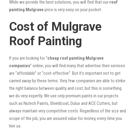
While we provide the best solutions, you will find that our
roof
painting Mulgrave
price is very easy on your pocket.
Cost of Mulgrave
Roof Painting
If you are looking for “
cheap roof painting Mulgrave
companies
” online, you will find many that advertise their services
are “affordable” or “cost-effective”. But it’s important not to get
carried away by these terms. Very few companies are able to strike
the right balance between quality and cost, but this is something
we do very expertly. We use only premium paints in our projects
such as Nutech Paints, Shieldcoat, Dulux and ACE Cutters, but
always maintain very competitive costs. Regardless of the size and
scope of the job, you are assured value for money, every time you
hire us.