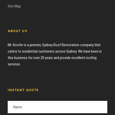
Site Map
ABOUT US
Mr. Roofer is a premier, Sydney Roof Restoration company that
caters to residential customers across Sydney. We have been in
this business for over 20 years and provide excellent roofing
services.
INSTANT QUOTE