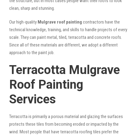
the structure, but in most cases people want their roofs to look
clean, sharp and stunning.
Our high-quality
Mulgrave roof painting
contractors have the
technical knowledge, training, and skills to handle projects of every
scale. They can paint metal, tiled, terracotta and concrete roofs.
Since all of these materials are different, we adopt a different
approach to the paint job.
Terracotta Mulgrave
Roof Painting
Services
Terracotta is primarily a porous material and glazing the surfaces
protects these tiles from becoming eroded or impacted by the
wind. Most people that have terracotta roofing tiles prefer the