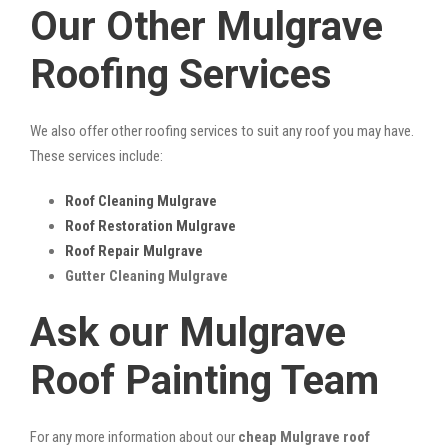
Our Other Mulgrave
Roofing Services
We also offer other roofing services to suit any roof you may have.
These services include:
Roof Cleaning Mulgrave
Roof Restoration Mulgrave
Roof Repair Mulgrave
Gutter Cleaning Mulgrave
Ask our Mulgrave
Roof Painting Team
For any more information about our
cheap Mulgrave roof