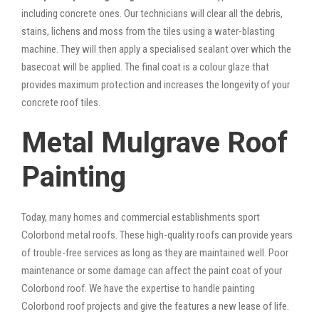
including concrete ones. Our technicians will clear all the debris,
stains, lichens and moss from the tiles using a water-blasting
machine. They will then apply a specialised sealant over which the
basecoat will be applied. The final coat is a colour glaze that
provides maximum protection and increases the longevity of your
concrete roof tiles.
Metal Mulgrave Roof
Painting
Today, many homes and commercial establishments sport
Colorbond metal roofs. These high-quality roofs can provide years
of trouble-free services as long as they are maintained well. Poor
maintenance or some damage can affect the paint coat of your
Colorbond roof. We have the expertise to handle painting
Colorbond roof projects and give the features a new lease of life.