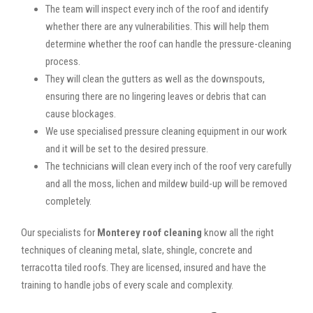
The team will inspect every inch of the roof and identify
whether there are any vulnerabilities. This will help them
determine whether the roof can handle the pressure-cleaning
process.
They will clean the gutters as well as the downspouts,
ensuring there are no lingering leaves or debris that can
cause blockages.
We use specialised pressure cleaning equipment in our work
and it will be set to the desired pressure.
The technicians will clean every inch of the roof very carefully
and all the moss, lichen and mildew build-up will be removed
completely.
Our specialists for
Monterey roof cleaning
know all the right
techniques of cleaning metal, slate, shingle, concrete and
terracotta tiled roofs. They are licensed, insured and have the
training to handle jobs of every scale and complexity.