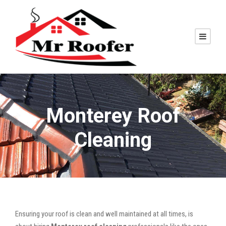
Monterey Roof
Cleaning
Ensuring your roof is clean and well maintained at all times, is