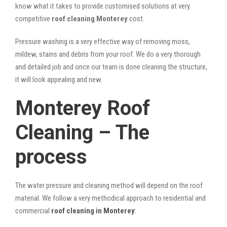
know what it takes to provide customised solutions at very
competitive
roof cleaning Monterey
cost.
Pressure washing is a very effective way of removing moss,
mildew, stains and debris from your roof. We do a very thorough
and detailed job and once our team is done cleaning the structure,
it will look appealing and new.
Monterey Roof
Cleaning – The
process
The water pressure and cleaning method will depend on the roof
material. We follow a very methodical approach to residential and
commercial
roof cleaning in Monterey
: