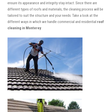
ensure its appearance and integrity stay intact. Since there are
different types of roofs and materials, the cleaning process will be
tailored to suit the structure and your needs. Take a look at the
different ways in which we handle commercial and residential
roof
cleaning in Monterey
.