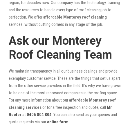
region, for decades now. Our company has the technology, training
and the resources to handle every type of roof cleaning job to
perfection. We offer
affordable Monterey roof cleaning
services, without cutting corners in any stage of the job.
Ask our Monterey
Roof Cleaning Team
We maintain transparency in all our business dealings and provide
exemplary customer service. These are the things that set us apart
from the other service providers in the field. It’s why we have grown
to be one of the most renowned companies in the roofing space.
For any more information about our
affordable Monterey roof
cleaning services
or for a free inspection and quote, call
Mr
Roofer
at
0405 804 804
. You can also send us your queries and
quote requests via our
online form
.