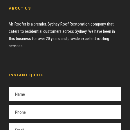
ABOUT US
Mr. Roofer is a premier, Sydney Roof Restoration company that
caters to residential customers across Sydney. We have been in
this business for over 20 years and provide excellent roofing
services.
INSTANT QUOTE