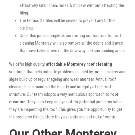
effectively kills lichen, moss & mildew without affecting the
tiling.
The terracotta tiles will be sealed to prevent any further
build-up.
Once this job is complete, our roofing contractors for roof
cleaning Monterey will also remove all the debris and leaves
that have fallen down on the driveway and surrounding areas.
We offer high quality,
affordable Monterey roof cleaning
solutions that help mitigate problems caused by moss, mildew and
algae build up or regular ageing and wear and tear. Annual roof
cleaning helps maintain the beauty and integrity of the roof
structure. Our team adopts a very meticulous approach to
roof
cleaning
. They also keep an eye out for potential problems when
they are inspecting the roof. This gives you the opportunity to get
the problems fixed before they escalate and get out of control.
Our Other Monterey