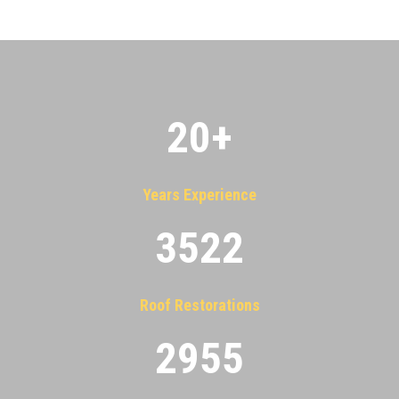
20
+
Years Experience
3522
Roof Restorations
2955