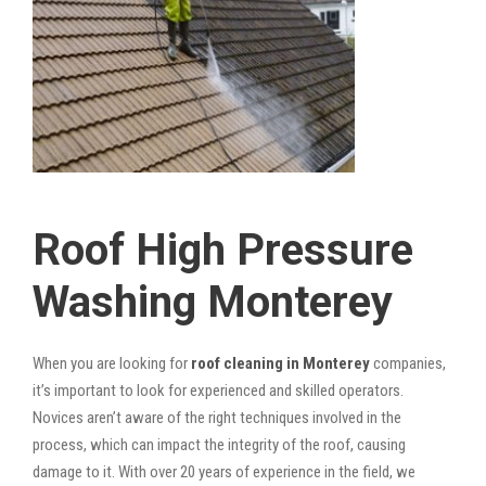
Roof High Pressure
Washing Monterey
When you are looking for
roof cleaning in Monterey
companies,
it’s important to look for experienced and skilled operators.
Novices aren’t aware of the right techniques involved in the
process, which can impact the integrity of the roof, causing
damage to it. With over 20 years of experience in the field, we