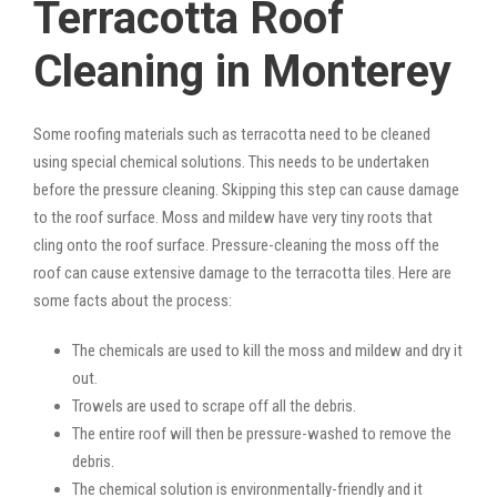
Terracotta Roof
Cleaning in Monterey
Some roofing materials such as terracotta need to be cleaned
using special chemical solutions. This needs to be undertaken
before the pressure cleaning. Skipping this step can cause damage
to the roof surface. Moss and mildew have very tiny roots that
cling onto the roof surface. Pressure-cleaning the moss off the
roof can cause extensive damage to the terracotta tiles. Here are
some facts about the process:
The chemicals are used to kill the moss and mildew and dry it
out.
Trowels are used to scrape off all the debris.
The entire roof will then be pressure-washed to remove the
debris.
The chemical solution is environmentally-friendly and it