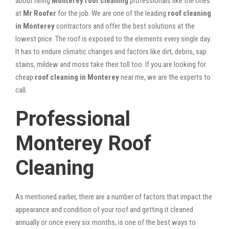
about hiring
Monterey roof cleaning
professionals like the ones
at
Mr Roofer
for the job. We are one of the leading
roof cleaning
in Monterey
contractors and offer the best solutions at the
lowest price. The roof is exposed to the elements every single day.
It has to endure climatic changes and factors like dirt, debris, sap
stains, mildew and moss take their toll too. If you are looking for
cheap
roof cleaning in Monterey
near me, we are the experts to
call.
Professional
Monterey Roof
Cleaning
As mentioned earlier, there are a number of factors that impact the
appearance and condition of your roof and getting it cleaned
annually or once every six months, is one of the best ways to