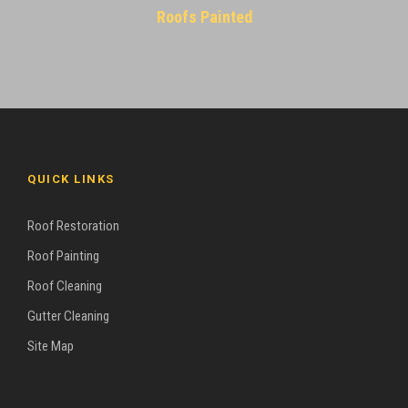
Roofs Painted
QUICK LINKS
Roof Restoration
Roof Painting
Roof Cleaning
Gutter Cleaning
Site Map