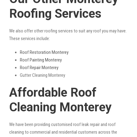
Roofing Services
We also offer other roofing services to suit any roof you may have.
These services include:
Roof Restoration Monterey
Roof Painting Monterey
Roof Repair Monterey
Gutter Cleaning Monterey
Affordable Roof
Cleaning Monterey
We have been providing customised roof leak repair and roof
cleaning to commercial and residential customers across the