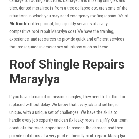
damage to roofing structures.Damaged and missing shingles and
tiles, dented metal roofs from a tree collapse etc. are some of the
situations in which you may need emergency roofing repairs. We at
Mr Roofer
offer prompt, high-quality services at a very
competitive roof repair Maraylya cost.We have the training,
experience, and resources to provide quick and efficient services
that are required in emergency situations such as these.
Roof Shingle Repairs
Maraylya
If you have damaged or missing shingles, they need to be fixed or
replaced without delay. We know that every job and setting is
unique, with a unique set of challenges. We have the skills to
handle every job expertly and can fix leaky roofs in a jiffy. Our team
conducts thorough inspections to assess the damage and then
provide solutions at a very pocket-friendly
roof repair Maraylya