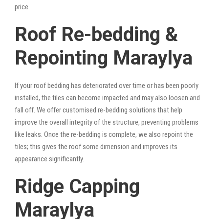
price.
Roof Re-bedding &
Repointing Maraylya
If your roof bedding has deteriorated over time or has been poorly
installed, the tiles can become impacted and may also loosen and
fall off. We offer customised re-bedding solutions that help
improve the overall integrity of the structure, preventing problems
like leaks. Once the re-bedding is complete, we also repoint the
tiles; this gives the roof some dimension and improves its
appearance significantly.
Ridge Capping
Maraylya