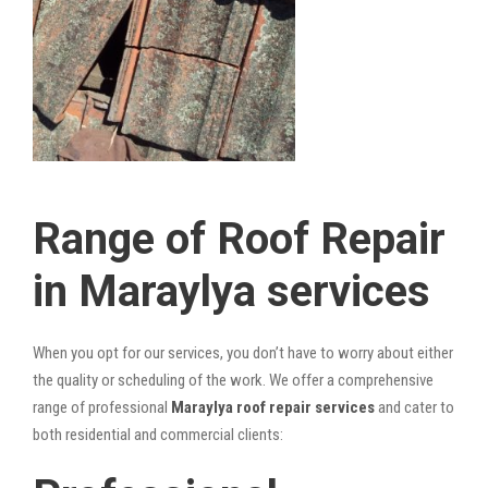
Range of Roof Repair
in Maraylya services
When you opt for our services, you don’t have to worry about either
the quality or scheduling of the work. We offer a comprehensive
range of professional
Maraylya roof repair services
and cater to
both residential and commercial clients: