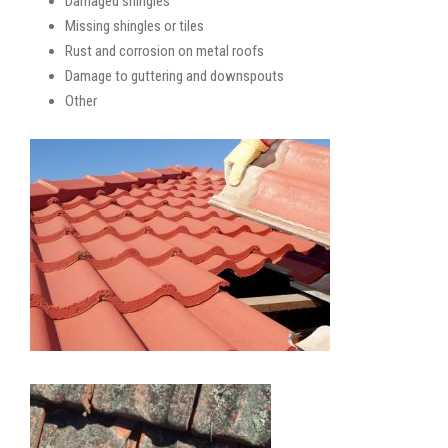
Damaged shingles
Missing shingles or tiles
Rust and corrosion on metal roofs
Damage to guttering and downspouts
Other