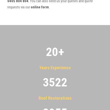
0405 804 804
. You can also send us your queries and quote
requests via our
online form
.
20
+
Years Experience
3522
Roof Restorations