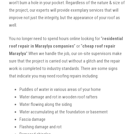
won’t burn a hole in your pocket. Regardless of the nature & size of
the project, our experts will provide exemplary services that will
improve not just the integrity, but the appearance of your roof as
well.
You no longer need to spend hours online looking for “
residential
roof repair in Maraylya companies
” or “
cheap roof repair
Maraylya
”.When we handle the job, our on-site supervisors make
sure that the project is carried out without a glitch and the repair
work is completed to industry standards. There are some signs
that indicate you may need roofing repairs including:
Puddles of water in various areas of your home
Water damage and rot in wooden roof rafters
Water flowing along the siding
Water accumulating at the foundation or basement
Fascia damage
Flashing damage and rot