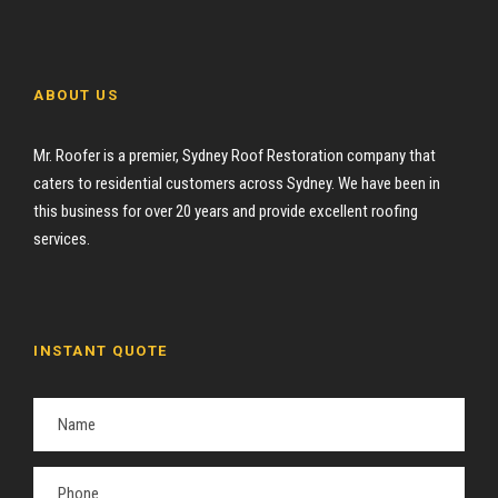
ABOUT US
Mr. Roofer is a premier, Sydney Roof Restoration company that
caters to residential customers across Sydney. We have been in
this business for over 20 years and provide excellent roofing
services.
INSTANT QUOTE