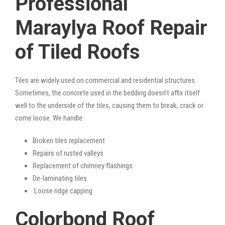
Professional
Maraylya Roof Repair
of Tiled Roofs
Tiles are widely used on commercial and residential structures.
Sometimes, the concrete used in the bedding doesn’t affix itself
well to the underside of the tiles, causing them to break, crack or
come loose. We handle:
Broken tiles replacement
Repairs of rusted valleys
Replacement of chimney flashings
De-laminating tiles
Loose ridge capping
Colorbond Roof