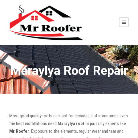
Maraylya Roof Repair
Most good quality roofs can last for decades, but sometimes even
the best installations need
Maraylya roof repairs
by experts like
Mr Roofer
. Exposure to the elements, regular wear and tear and