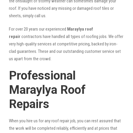
the onslaught of stormy weather can sometimes damage your
roof. If you have noticed any missing or damaged roof tiles or
sheets, simply call us.
For over 20 years our experienced
Maraylya roof
repair
contractors have handled all types of roofing jobs. We offer
very high-quality services at competitive pricing, backed by iron-
clad guarantees. These and our outstanding customer service set
us apart from the crowd.
Professional
Maraylya Roof
Repairs
When you hire us for any roof repair job, you can rest assured that
the work will be completed reliably, efficiently and at prices that