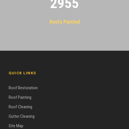
2955
Roofs Painted
QUICK LINKS
Roof Restoration
Roof Painting
Roof Cleaning
Gutter Cleaning
Site Map