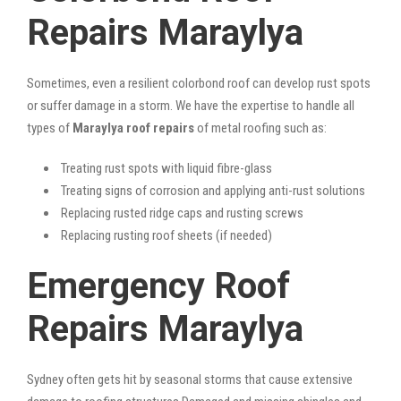
Repairs Maraylya
Sometimes, even a resilient colorbond roof can develop rust spots
or suffer damage in a storm. We have the expertise to handle all
types of
Maraylya roof repairs
of metal roofing such as:
Treating rust spots with liquid fibre-glass
Treating signs of corrosion and applying anti-rust solutions
Replacing rusted ridge caps and rusting screws
Replacing rusting roof sheets (if needed)
Emergency Roof
Repairs Maraylya
Sydney often gets hit by seasonal storms that cause extensive