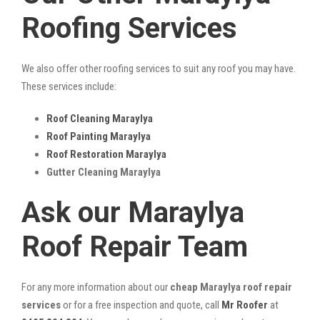
Roofing Services
We also offer other roofing services to suit any roof you may have.
These services include:
Roof Cleaning Maraylya
Roof Painting Maraylya
Roof Restoration Maraylya
Gutter Cleaning Maraylya
Ask our Maraylya
Roof Repair Team
For any more information about our
cheap Maraylya roof repair
services
or for a free inspection and quote, call
Mr Roofer
at