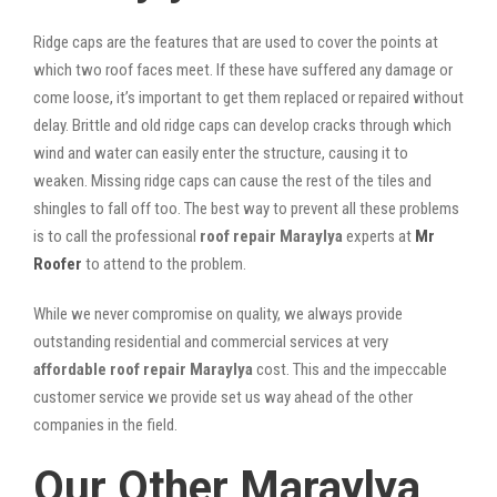
Ridge caps are the features that are used to cover the points at
which two roof faces meet. If these have suffered any damage or
come loose, it’s important to get them replaced or repaired without
delay. Brittle and old ridge caps can develop cracks through which
wind and water can easily enter the structure, causing it to
weaken. Missing ridge caps can cause the rest of the tiles and
shingles to fall off too. The best way to prevent all these problems
is to call the professional
roof repair Maraylya
experts at
Mr
Roofer
to attend to the problem.
While we never compromise on quality, we always provide
outstanding residential and commercial services at very
affordable roof repair Maraylya
cost. This and the impeccable
customer service we provide set us way ahead of the other
companies in the field.
Our Other Maraylya