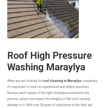
Roof High Pressure
Washing Maraylya
When you are looking for
roof cleaning in Maraylya
companies,
it’s important to look for experienced and skilled operators.
Novices aren’t aware of the right techniques involved in the
process, which can impact the integrity of the roof, causing
damage to it. With over 20 years of experience in the field, we