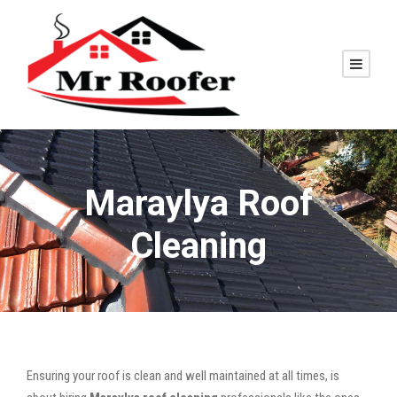
Maraylya Roof
Cleaning
Ensuring your roof is clean and well maintained at all times, is