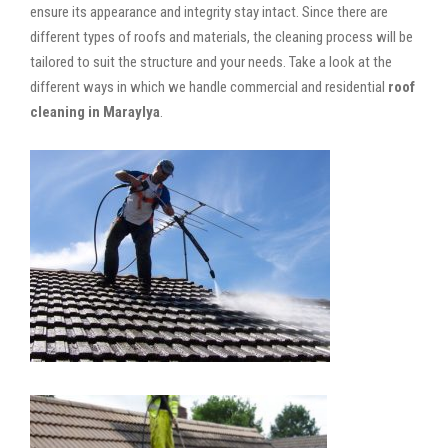
ensure its appearance and integrity stay intact. Since there are
different types of roofs and materials, the cleaning process will be
tailored to suit the structure and your needs. Take a look at the
different ways in which we handle commercial and residential
roof
cleaning in Maraylya
.