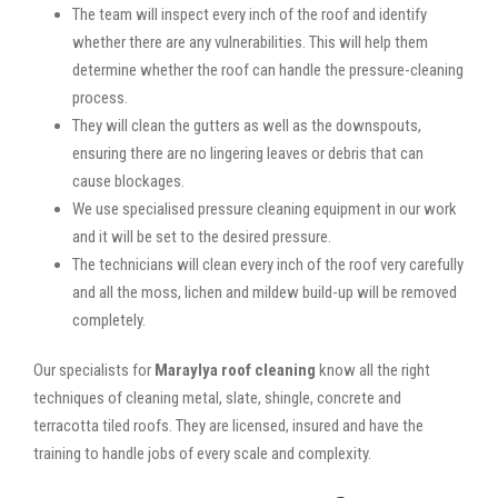
The team will inspect every inch of the roof and identify
whether there are any vulnerabilities. This will help them
determine whether the roof can handle the pressure-cleaning
process.
They will clean the gutters as well as the downspouts,
ensuring there are no lingering leaves or debris that can
cause blockages.
We use specialised pressure cleaning equipment in our work
and it will be set to the desired pressure.
The technicians will clean every inch of the roof very carefully
and all the moss, lichen and mildew build-up will be removed
completely.
Our specialists for
Maraylya roof cleaning
know all the right
techniques of cleaning metal, slate, shingle, concrete and
terracotta tiled roofs. They are licensed, insured and have the
training to handle jobs of every scale and complexity.