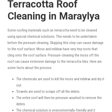
Terracotta Roof
Cleaning in Maraylya
Some roofing materials such as terracotta need to be cleaned
using special chemical solutions. This needs to be undertaken
before the pressure cleaning. Skipping this step can cause damage
to the roof surface. Moss and mildew have very tiny roots that
cling onto the roof surface. Pressure-cleaning the moss off the
roof can cause extensive damage to the terracotta tiles. Here are
some facts about the process:
The chemicals are used to kill the moss and mildew and dry it
out.
Trowels are used to scrape off all the debris.
The entire roof will then be pressure-washed to remove the
debris.
The chemical solution is environmentally-friendly and it