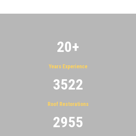
20
+
Years Experience
3522
Roof Restorations
2955