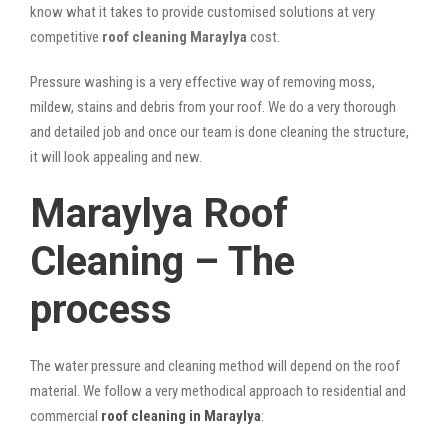
know what it takes to provide customised solutions at very
competitive
roof cleaning Maraylya
cost.
Pressure washing is a very effective way of removing moss,
mildew, stains and debris from your roof. We do a very thorough
and detailed job and once our team is done cleaning the structure,
it will look appealing and new.
Maraylya Roof
Cleaning – The
process
The water pressure and cleaning method will depend on the roof
material. We follow a very methodical approach to residential and
commercial
roof cleaning in Maraylya
: