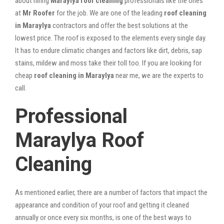
about hiring
Maraylya roof cleaning
professionals like the ones
at
Mr Roofer
for the job. We are one of the leading
roof cleaning
in Maraylya
contractors and offer the best solutions at the
lowest price. The roof is exposed to the elements every single day.
It has to endure climatic changes and factors like dirt, debris, sap
stains, mildew and moss take their toll too. If you are looking for
cheap
roof cleaning in Maraylya
near me, we are the experts to
call.
Professional
Maraylya Roof
Cleaning
As mentioned earlier, there are a number of factors that impact the
appearance and condition of your roof and getting it cleaned
annually or once every six months, is one of the best ways to