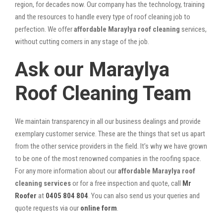
region, for decades now. Our company has the technology, training
and the resources to handle every type of roof cleaning job to
perfection. We offer
affordable Maraylya roof cleaning
services,
without cutting corners in any stage of the job.
Ask our Maraylya
Roof Cleaning Team
We maintain transparency in all our business dealings and provide
exemplary customer service. These are the things that set us apart
from the other service providers in the field. It’s why we have grown
to be one of the most renowned companies in the roofing space.
For any more information about our
affordable Maraylya roof
cleaning services
or for a free inspection and quote, call
Mr
Roofer
at
0405 804 804
. You can also send us your queries and
quote requests via our
online form
.