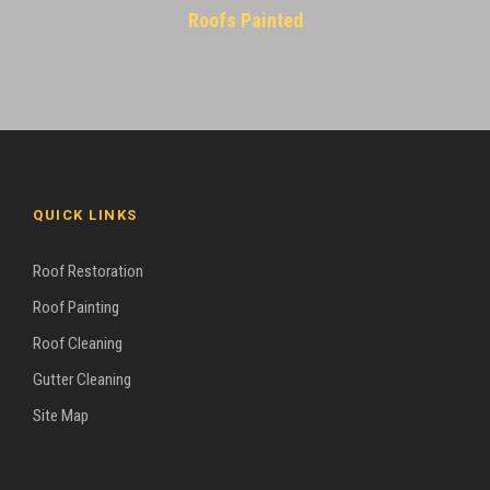
Roofs Painted
QUICK LINKS
Roof Restoration
Roof Painting
Roof Cleaning
Gutter Cleaning
Site Map