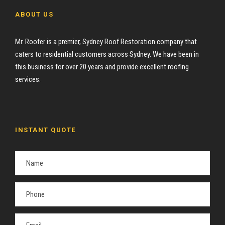
ABOUT US
Mr. Roofer is a premier, Sydney Roof Restoration company that
caters to residential customers across Sydney. We have been in
this business for over 20 years and provide excellent roofing
services.
INSTANT QUOTE