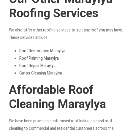
Roofing Services
We also offer other roofing services to suit any roof you may have.
These services include:
Roof Restoration Maraylya
Roof Painting Maraylya
Roof Repair Maraylya
Gutter Cleaning Maraylya
Affordable Roof
Cleaning Maraylya
We have been providing customised roof leak repair and roof
cleaning to commercial and residential customers across the