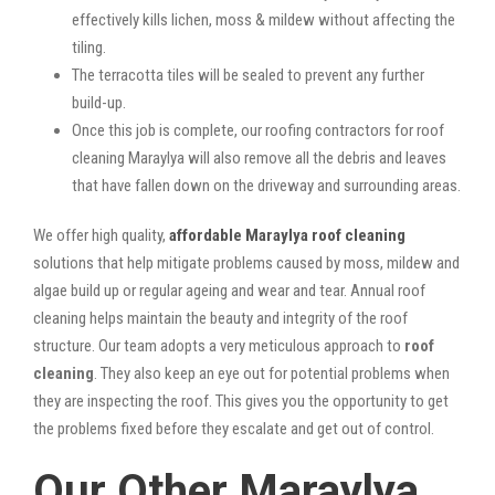
effectively kills lichen, moss & mildew without affecting the
tiling.
The terracotta tiles will be sealed to prevent any further
build-up.
Once this job is complete, our roofing contractors for roof
cleaning Maraylya will also remove all the debris and leaves
that have fallen down on the driveway and surrounding areas.
We offer high quality,
affordable Maraylya roof cleaning
solutions that help mitigate problems caused by moss, mildew and
algae build up or regular ageing and wear and tear. Annual roof
cleaning helps maintain the beauty and integrity of the roof
structure. Our team adopts a very meticulous approach to
roof
cleaning
. They also keep an eye out for potential problems when
they are inspecting the roof. This gives you the opportunity to get
the problems fixed before they escalate and get out of control.
Our Other Maraylya