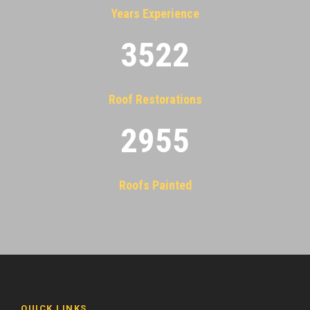
Years Experience
3522
Roof Restorations
2955
Roofs Painted
QUICK LINKS