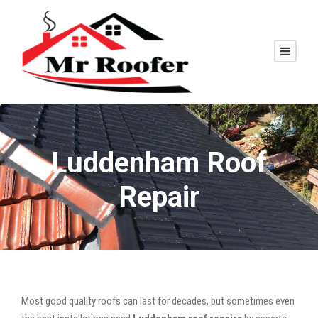
Luddenham Roof
Repair
Most good quality roofs can last for decades, but sometimes even