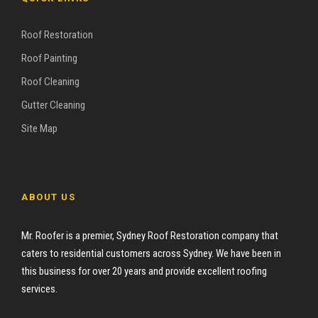
Roof Restoration
Roof Painting
Roof Cleaning
Gutter Cleaning
Site Map
ABOUT US
Mr. Roofer is a premier, Sydney Roof Restoration company that
caters to residential customers across Sydney. We have been in
this business for over 20 years and provide excellent roofing
services.