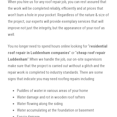
When you hire us for any roof repair job, you can rest assured that
the work will be completed reliably, efficiently and at prices that
won’t burn a hole in your pocket. Regardless of the nature & size of
the project, our experts will provide exemplary services that will
improve not just the integrity, but the appearance of your roof as
well.
You no longer need to spend hours online looking for “
residential
roof repair in Luddenham companies
” or “
cheap roof repair
Luddenham
”.When we handle the job, our on-site supervisors
make sure that the project is carried out without a glitch and the
repair work is completed to industry standards. There are some
signs that indicate you may need roofing repairs including:
Puddles of water in various areas of your home
Water damage and rot in wooden roof rafters
Water flowing along the siding
Water accumulating at the foundation or basement
Fascia damage