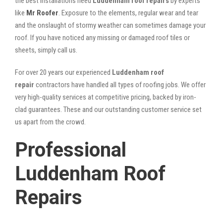
the best installations need
Luddenham roof repairs
by experts
like
Mr Roofer
. Exposure to the elements, regular wear and tear
and the onslaught of stormy weather can sometimes damage your
roof. If you have noticed any missing or damaged roof tiles or
sheets, simply call us.
For over 20 years our experienced
Luddenham roof
repair
contractors have handled all types of roofing jobs. We offer
very high-quality services at competitive pricing, backed by iron-
clad guarantees. These and our outstanding customer service set
us apart from the crowd.
Professional
Luddenham Roof
Repairs