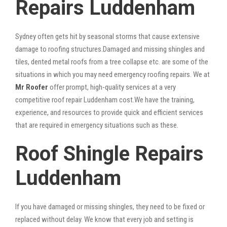
Repairs Luddenham
Sydney often gets hit by seasonal storms that cause extensive
damage to roofing structures.Damaged and missing shingles and
tiles, dented metal roofs from a tree collapse etc. are some of the
situations in which you may need emergency roofing repairs. We at
Mr Roofer
offer prompt, high-quality services at a very
competitive roof repair Luddenham cost.We have the training,
experience, and resources to provide quick and efficient services
that are required in emergency situations such as these.
Roof Shingle Repairs
Luddenham
If you have damaged or missing shingles, they need to be fixed or
replaced without delay. We know that every job and setting is