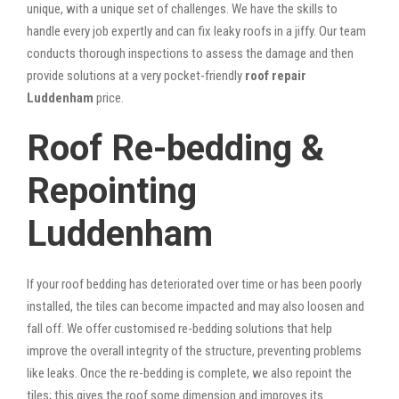
unique, with a unique set of challenges. We have the skills to
handle every job expertly and can fix leaky roofs in a jiffy. Our team
conducts thorough inspections to assess the damage and then
provide solutions at a very pocket-friendly
roof repair
Luddenham
price.
Roof Re-bedding &
Repointing
Luddenham
If your roof bedding has deteriorated over time or has been poorly
installed, the tiles can become impacted and may also loosen and
fall off. We offer customised re-bedding solutions that help
improve the overall integrity of the structure, preventing problems
like leaks. Once the re-bedding is complete, we also repoint the
tiles; this gives the roof some dimension and improves its