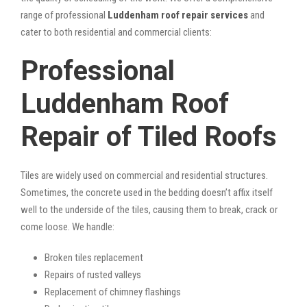
range of professional
Luddenham roof repair services
and
cater to both residential and commercial clients:
Professional
Luddenham Roof
Repair of Tiled Roofs
Tiles are widely used on commercial and residential structures.
Sometimes, the concrete used in the bedding doesn’t affix itself
well to the underside of the tiles, causing them to break, crack or
come loose. We handle:
Broken tiles replacement
Repairs of rusted valleys
Replacement of chimney flashings