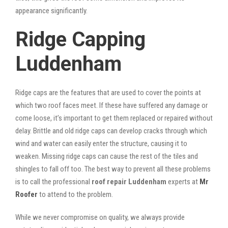
appearance significantly.
Ridge Capping
Luddenham
Ridge caps are the features that are used to cover the points at
which two roof faces meet. If these have suffered any damage or
come loose, it’s important to get them replaced or repaired without
delay. Brittle and old ridge caps can develop cracks through which
wind and water can easily enter the structure, causing it to
weaken. Missing ridge caps can cause the rest of the tiles and
shingles to fall off too. The best way to prevent all these problems
is to call the professional
roof repair Luddenham
experts at
Mr
Roofer
to attend to the problem.
While we never compromise on quality, we always provide