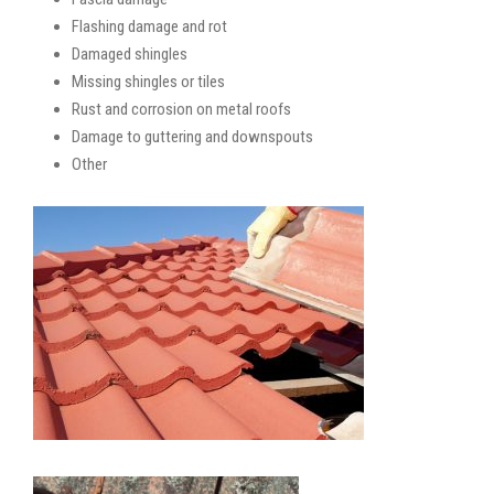
Flashing damage and rot
Damaged shingles
Missing shingles or tiles
Rust and corrosion on metal roofs
Damage to guttering and downspouts
Other