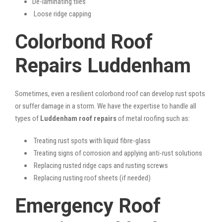
De-laminating tiles
Loose ridge capping
Colorbond Roof
Repairs Luddenham
Sometimes, even a resilient colorbond roof can develop rust spots
or suffer damage in a storm. We have the expertise to handle all
types of
Luddenham roof repairs
of metal roofing such as:
Treating rust spots with liquid fibre-glass
Treating signs of corrosion and applying anti-rust solutions
Replacing rusted ridge caps and rusting screws
Replacing rusting roof sheets (if needed)
Emergency Roof