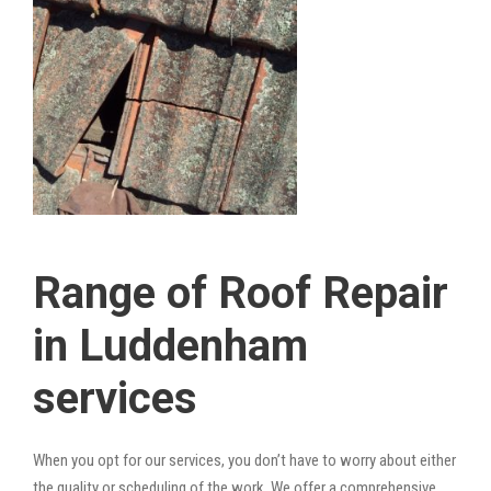
Range of Roof Repair
in Luddenham
services
When you opt for our services, you don’t have to worry about either
the quality or scheduling of the work. We offer a comprehensive