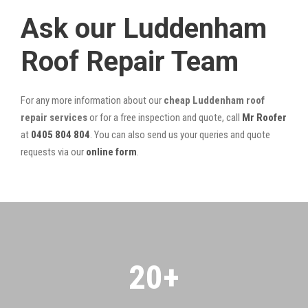
Ask our Luddenham
Roof Repair Team
For any more information about our
cheap Luddenham roof
repair services
or for a free inspection and quote, call
Mr Roofer
at
0405 804 804
. You can also send us your queries and quote
requests via our
online form
.
20
+