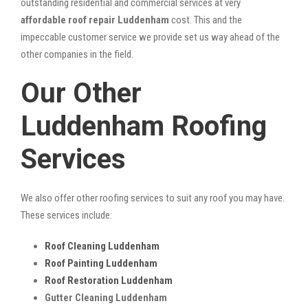
outstanding residential and commercial services at very
affordable roof repair Luddenham
cost. This and the
impeccable customer service we provide set us way ahead of the
other companies in the field.
Our Other
Luddenham Roofing
Services
We also offer other roofing services to suit any roof you may have.
These services include:
Roof Cleaning Luddenham
Roof Painting Luddenham
Roof Restoration Luddenham
Gutter Cleaning Luddenham