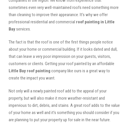
companies in the region. We know from experience that
sometimes even very well-maintained roofs need something more
than cleaning to improve their appearance. It’s why we offer
professional residential and commercial
roof painting in Little
Bay
services.
The fact is that the roof is one of the first things people notice
about your home or commercial building. If it looks dated and dull,
that can leave a very poor impression on your guests, visitors,
customers or clients. Getting your roof painted by an affordable
Little Bay roof painting
company like ours is a great way to
create the impact you want.
Not only will a newly painted roof add to the appeal of your
property, but will also make it more weather-resistant and
impervious to dirt, debris, and stains. A great roof adds to the value
of your home as well and it’s something you should consider if you
are planning to put your property up for sale in the near future.