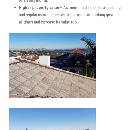
bills every month.
Higher property value
– As mentioned earlier, roof painting
and regular maintenance will keep your roof looking great at
all times and increase its value too.