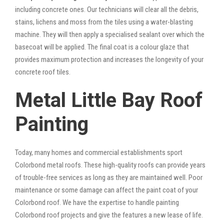
including concrete ones. Our technicians will clear all the debris,
stains, lichens and moss from the tiles using a water-blasting
machine. They will then apply a specialised sealant over which the
basecoat will be applied. The final coat is a colour glaze that
provides maximum protection and increases the longevity of your
concrete roof tiles.
Metal Little Bay Roof
Painting
Today, many homes and commercial establishments sport
Colorbond metal roofs. These high-quality roofs can provide years
of trouble-free services as long as they are maintained well. Poor
maintenance or some damage can affect the paint coat of your
Colorbond roof. We have the expertise to handle painting
Colorbond roof projects and give the features a new lease of life.