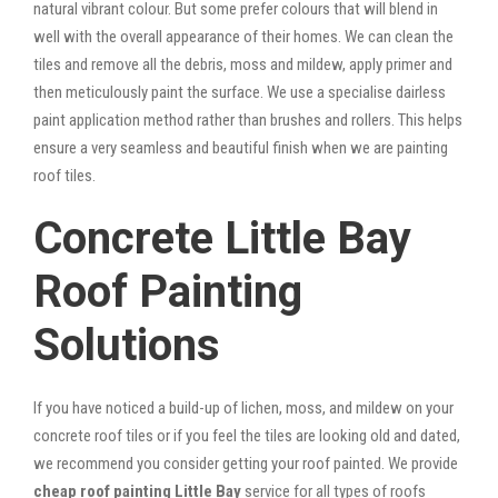
natural vibrant colour. But some prefer colours that will blend in
well with the overall appearance of their homes. We can clean the
tiles and remove all the debris, moss and mildew, apply primer and
then meticulously paint the surface. We use a specialise dairless
paint application method rather than brushes and rollers. This helps
ensure a very seamless and beautiful finish when we are painting
roof tiles.
Concrete Little Bay
Roof Painting
Solutions
If you have noticed a build-up of lichen, moss, and mildew on your
concrete roof tiles or if you feel the tiles are looking old and dated,
we recommend you consider getting your roof painted. We provide
cheap roof painting Little Bay
service for all types of roofs