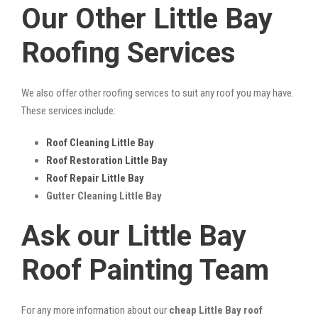
Our Other Little Bay
Roofing Services
We also offer other roofing services to suit any roof you may have.
These services include:
Roof Cleaning Little Bay
Roof Restoration Little Bay
Roof Repair Little Bay
Gutter Cleaning Little Bay
Ask our Little Bay
Roof Painting Team
For any more information about our
cheap Little Bay roof