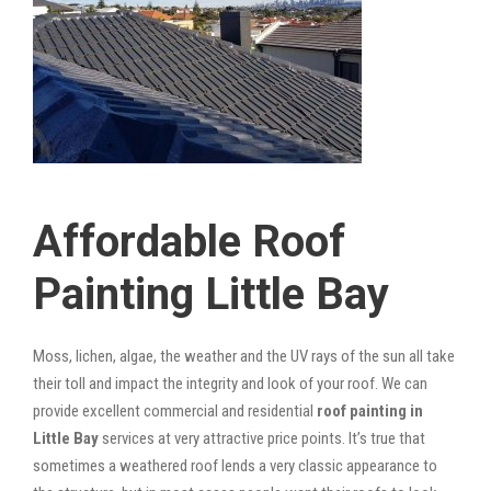
Affordable Roof
Painting Little Bay
Moss, lichen, algae, the weather and the UV rays of the sun all take
their toll and impact the integrity and look of your roof. We can
provide excellent commercial and residential
roof painting in
Little Bay
services at very attractive price points. It’s true that
sometimes a weathered roof lends a very classic appearance to