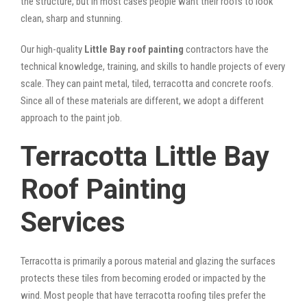
the structure, but in most cases people want their roofs to look
clean, sharp and stunning.
Our high-quality
Little Bay roof painting
contractors have the
technical knowledge, training, and skills to handle projects of every
scale. They can paint metal, tiled, terracotta and concrete roofs.
Since all of these materials are different, we adopt a different
approach to the paint job.
Terracotta Little Bay
Roof Painting
Services
Terracotta is primarily a porous material and glazing the surfaces
protects these tiles from becoming eroded or impacted by the
wind. Most people that have terracotta roofing tiles prefer the