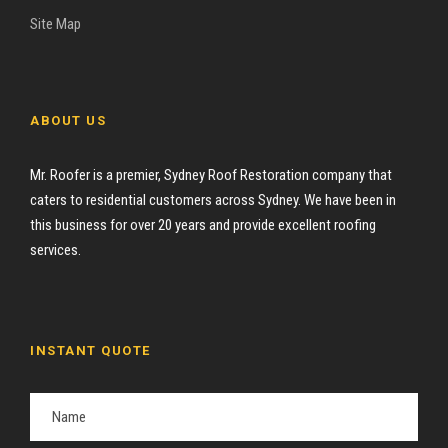
Site Map
ABOUT US
Mr. Roofer is a premier, Sydney Roof Restoration company that
caters to residential customers across Sydney. We have been in
this business for over 20 years and provide excellent roofing
services.
INSTANT QUOTE