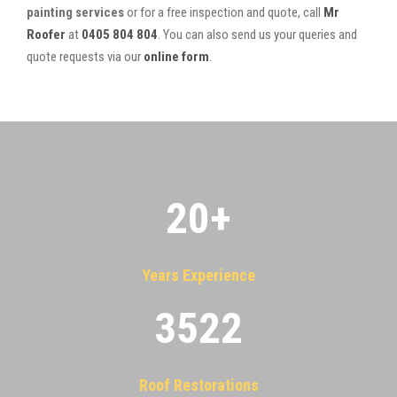
painting services
or for a free inspection and quote, call
Mr
Roofer
at
0405 804 804
. You can also send us your queries and
quote requests via our
online form
.
20
+
Years Experience
3522
Roof Restorations