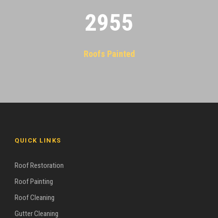
2955
Roofs Painted
QUICK LINKS
Roof Restoration
Roof Painting
Roof Cleaning
Gutter Cleaning