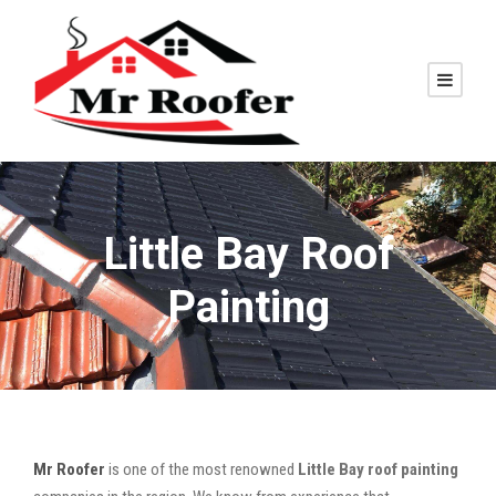
Little Bay Roof
Painting
Mr Roofer
is one of the most renowned
Little Bay roof painting