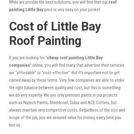
While we provide the best solutions, you will find that our
roof
painting Little Bay
price is very easy on your pocket.
Cost of Little Bay
Roof Painting
If you are looking for “
cheap roof painting Little Bay
companies
” online, you will find many that advertise their services
are “affordable” or “cost-effective”. But it’s important not to get
carried away by these terms. Very few companies are able to strike
the right balance between quality and cost, but this is something
we do very expertly. We use only premium paints in our projects
such as Nutech Paints, Shieldcoat, Dulux and ACE Cutters, but
always maintain very competitive costs. Regardless of the size and
scope of the job, you are assured value for money, every time you
hire us.