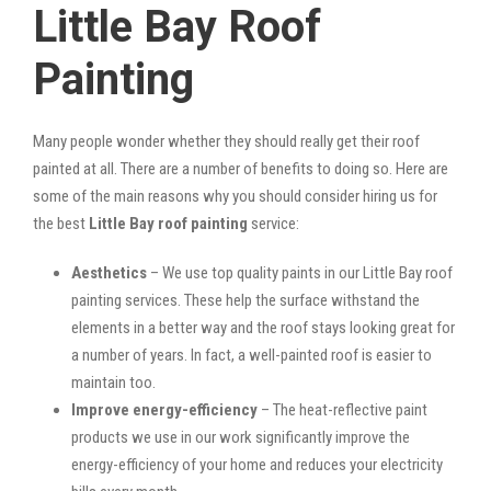
Little Bay Roof
Painting
Many people wonder whether they should really get their roof
painted at all. There are a number of benefits to doing so. Here are
some of the main reasons why you should consider hiring us for
the best
Little Bay roof painting
service:
Aesthetics
– We use top quality paints in our Little Bay roof
painting services. These help the surface withstand the
elements in a better way and the roof stays looking great for
a number of years. In fact, a well-painted roof is easier to
maintain too.
Improve energy-efficiency
– The heat-reflective paint
products we use in our work significantly improve the
energy-efficiency of your home and reduces your electricity