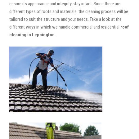
ensure its appearance and integrity stay intact. Since there are
different types of roofs and materials, the cleaning process will be
tailored to suit the structure and your needs. Take a look at the
different ways in which we handle commercial and residential
roof
cleaning in Leppington
.