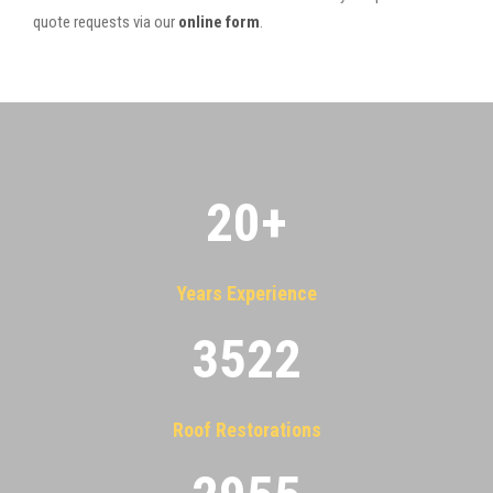
quote requests via our
online form
.
20
+
Years Experience
3522
Roof Restorations