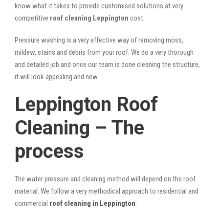
know what it takes to provide customised solutions at very
competitive
roof cleaning Leppington
cost.
Pressure washing is a very effective way of removing moss,
mildew, stains and debris from your roof. We do a very thorough
and detailed job and once our team is done cleaning the structure,
it will look appealing and new.
Leppington Roof
Cleaning – The
process
The water pressure and cleaning method will depend on the roof
material. We follow a very methodical approach to residential and
commercial
roof cleaning in Leppington
: