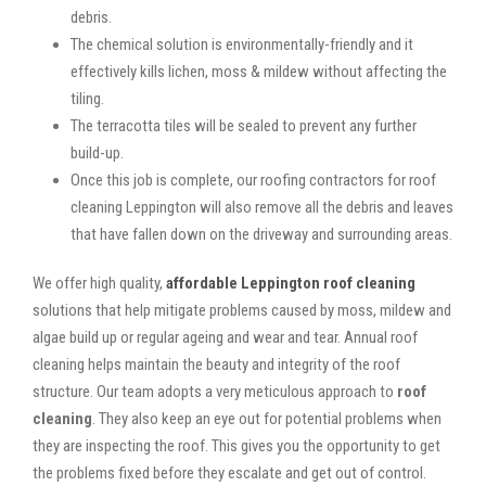
debris.
The chemical solution is environmentally-friendly and it
effectively kills lichen, moss & mildew without affecting the
tiling.
The terracotta tiles will be sealed to prevent any further
build-up.
Once this job is complete, our roofing contractors for roof
cleaning Leppington will also remove all the debris and leaves
that have fallen down on the driveway and surrounding areas.
We offer high quality,
affordable Leppington roof cleaning
solutions that help mitigate problems caused by moss, mildew and
algae build up or regular ageing and wear and tear. Annual roof
cleaning helps maintain the beauty and integrity of the roof
structure. Our team adopts a very meticulous approach to
roof
cleaning
. They also keep an eye out for potential problems when
they are inspecting the roof. This gives you the opportunity to get
the problems fixed before they escalate and get out of control.