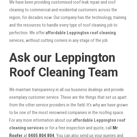
We have been providing customised roof leak repair and roof
cleaning to commercial and residential customers across the
region, for decades now. Our company has the technology, training
and the resources to handle every type of roof cleaning job to
perfection. We offer
affordable Leppington roof cleaning
services, without cutting corners in any stage of the job.
Ask our Leppington
Roof Cleaning Team
We maintain transparency in all our business dealings and provide
exemplary customer service. These are the things that set us apart
from the other service providers in the field. It’s why we have grown
to be one of the most renowned companies in the roofing space.
For any more information about our
affordable Leppington roof
cleaning services
or for a free inspection and quote, call
Mr
Roofer
at
0405 804 804
. You can also send us your queries and