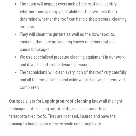
The team will inspect every inch of the roof and identify
whether there are any vulnerabilities. This will help them
determine whether the roof can handle the pressure-cleaning
process.
They will clean the gutters as well as the downspouts,
ensuring there are no lingering leaves or debris that can
cause blockages.
We use specialised pressure cleaning equipment in our work
and it will be set to the desired pressure.
The technicians will clean every inch of the roof very carefully
and all the moss, lichen and mildew build-up will be removed
completely.
Our specialists for
Leppington roof cleaning
know all the right
techniques of cleaning metal, slate, shingle, concrete and
terracotta tiled roofs. They are licensed, insured and have the
training to handle jobs of every scale and complexity.