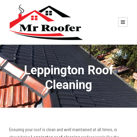
Leppington Roof
Cleaning
Ensuring your roof is clean and well maintained at all times, is