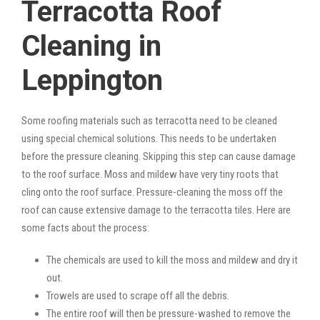
Terracotta Roof
Cleaning in
Leppington
Some roofing materials such as terracotta need to be cleaned
using special chemical solutions. This needs to be undertaken
before the pressure cleaning. Skipping this step can cause damage
to the roof surface. Moss and mildew have very tiny roots that
cling onto the roof surface. Pressure-cleaning the moss off the
roof can cause extensive damage to the terracotta tiles. Here are
some facts about the process:
The chemicals are used to kill the moss and mildew and dry it
out.
Trowels are used to scrape off all the debris.
The entire roof will then be pressure-washed to remove the