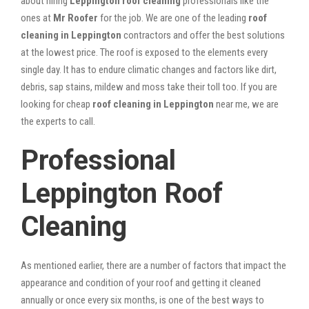
about hiring
Leppington roof cleaning
professionals like the
ones at
Mr Roofer
for the job. We are one of the leading
roof
cleaning in Leppington
contractors and offer the best solutions
at the lowest price. The roof is exposed to the elements every
single day. It has to endure climatic changes and factors like dirt,
debris, sap stains, mildew and moss take their toll too. If you are
looking for cheap
roof cleaning in Leppington
near me, we are
the experts to call.
Professional
Leppington Roof
Cleaning
As mentioned earlier, there are a number of factors that impact the
appearance and condition of your roof and getting it cleaned
annually or once every six months, is one of the best ways to