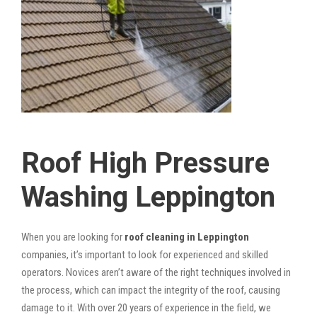
Roof High Pressure
Washing Leppington
When you are looking for
roof cleaning in Leppington
companies, it’s important to look for experienced and skilled
operators. Novices aren’t aware of the right techniques involved in
the process, which can impact the integrity of the roof, causing
damage to it. With over 20 years of experience in the field, we