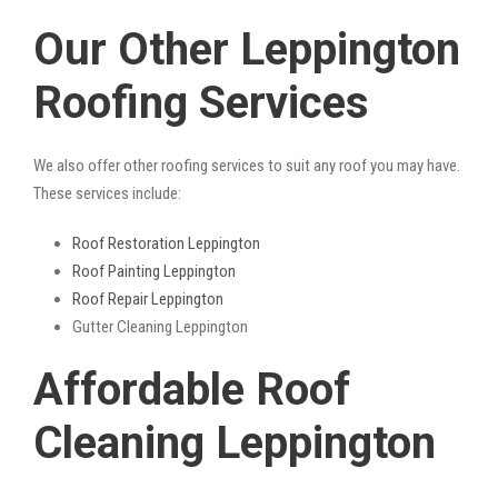
Our Other Leppington
Roofing Services
We also offer other roofing services to suit any roof you may have.
These services include:
Roof Restoration Leppington
Roof Painting Leppington
Roof Repair Leppington
Gutter Cleaning Leppington
Affordable Roof
Cleaning Leppington