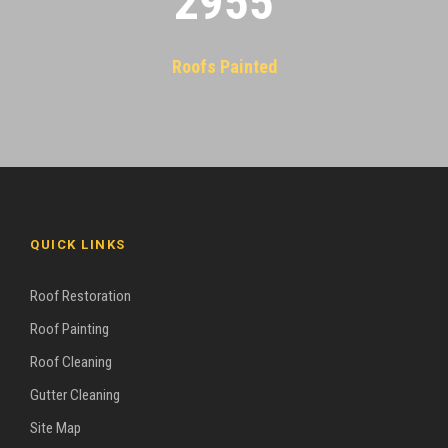
2955
Roofs Painted
QUICK LINKS
Roof Restoration
Roof Painting
Roof Cleaning
Gutter Cleaning
Site Map