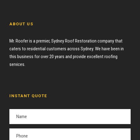
ABOUT US
Mr. Roofer is a premier, Sydney Roof Restoration company that
caters to residential customers across Sydney. We have been in
this business for over 20 years and provide excellent roofing
services.
INSTANT QUOTE