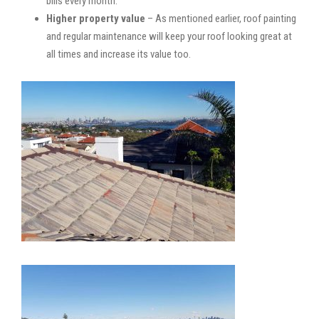
bills every month.
Higher property value
– As mentioned earlier, roof painting
and regular maintenance will keep your roof looking great at
all times and increase its value too.