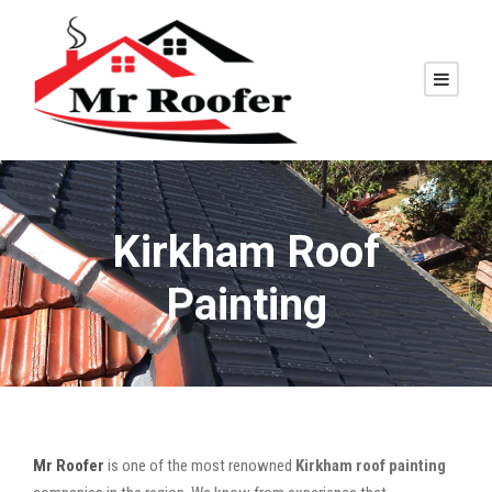
Kirkham Roof
Painting
Mr Roofer
is one of the most renowned
Kirkham roof painting