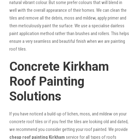
natural vibrant colour. But some prefer colours that will blend in
well with the overall appearance of their homes. We can clean the
tiles and remove all the debris, moss and mildew, apply primer and
then meticulously paint the surface. We use a specialise dairless
paint application method rather than brushes and rollers. This helps
ensure a very seamless and beautiful finish when we are painting
roof tiles.
Concrete Kirkham
Roof Painting
Solutions
If you have noticed a build-up of lichen, moss, and mildew on your
concrete roof tiles or if you feel the tiles are looking old and dated,
we recommend you consider getting your roof painted. We provide
cheap roof painting Kirkham
service for all types of roofs