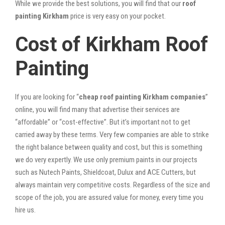
While we provide the best solutions, you will find that our
roof
painting Kirkham
price is very easy on your pocket.
Cost of Kirkham Roof
Painting
If you are looking for “
cheap roof painting Kirkham companies
”
online, you will find many that advertise their services are
“affordable” or “cost-effective”. But it’s important not to get
carried away by these terms. Very few companies are able to strike
the right balance between quality and cost, but this is something
we do very expertly. We use only premium paints in our projects
such as Nutech Paints, Shieldcoat, Dulux and ACE Cutters, but
always maintain very competitive costs. Regardless of the size and
scope of the job, you are assured value for money, every time you
hire us.