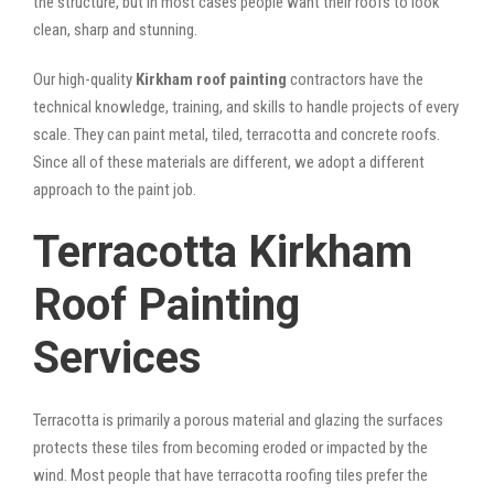
the structure, but in most cases people want their roofs to look
clean, sharp and stunning.
Our high-quality
Kirkham roof painting
contractors have the
technical knowledge, training, and skills to handle projects of every
scale. They can paint metal, tiled, terracotta and concrete roofs.
Since all of these materials are different, we adopt a different
approach to the paint job.
Terracotta Kirkham
Roof Painting
Services
Terracotta is primarily a porous material and glazing the surfaces
protects these tiles from becoming eroded or impacted by the
wind. Most people that have terracotta roofing tiles prefer the