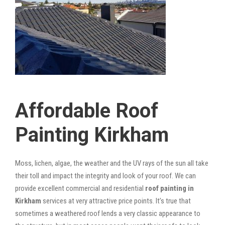
Affordable Roof
Painting Kirkham
Moss, lichen, algae, the weather and the UV rays of the sun all take
their toll and impact the integrity and look of your roof. We can
provide excellent commercial and residential
roof painting in
Kirkham
services at very attractive price points. It’s true that
sometimes a weathered roof lends a very classic appearance to