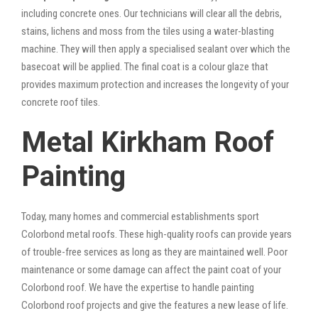
including concrete ones. Our technicians will clear all the debris,
stains, lichens and moss from the tiles using a water-blasting
machine. They will then apply a specialised sealant over which the
basecoat will be applied. The final coat is a colour glaze that
provides maximum protection and increases the longevity of your
concrete roof tiles.
Metal Kirkham Roof
Painting
Today, many homes and commercial establishments sport
Colorbond metal roofs. These high-quality roofs can provide years
of trouble-free services as long as they are maintained well. Poor
maintenance or some damage can affect the paint coat of your
Colorbond roof. We have the expertise to handle painting
Colorbond roof projects and give the features a new lease of life.