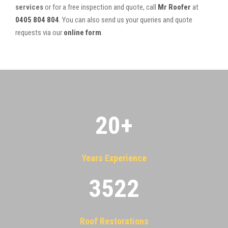
services
or for a free inspection and quote, call
Mr Roofer
at
0405 804 804
. You can also send us your queries and quote
requests via our
online form
.
20
+
Years Experience
3522
Roof Restorations