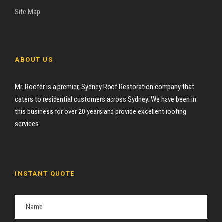
Site Map
ABOUT US
Mr. Roofer is a premier, Sydney Roof Restoration company that
caters to residential customers across Sydney. We have been in
this business for over 20 years and provide excellent roofing
services.
INSTANT QUOTE