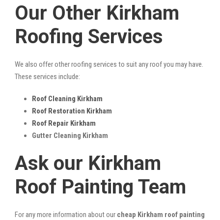
Our Other Kirkham
Roofing Services
We also offer other roofing services to suit any roof you may have.
These services include:
Roof Cleaning Kirkham
Roof Restoration Kirkham
Roof Repair Kirkham
Gutter Cleaning Kirkham
Ask our Kirkham
Roof Painting Team
For any more information about our
cheap Kirkham roof painting