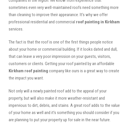
companies in the region. We know from experience that
sometimes even very well-maintained roofs need something more
than cleaning to improve their appearance. It’s why we offer
professional residential and commercial
roof painting in Kirkham
services.
The fact is that the roof is one of the first things people notice
about your home or commercial building. If it looks dated and dull,
that can leave a very poor impression on your guests, visitors,
customers or clients. Getting your roof painted by an affordable
Kirkham roof painting
company like ours is a great way to create
the impact you want.
Not only will a newly painted roof add to the appeal of your
property, but will also make it more weather-resistant and
impervious to dirt, debris, and stains. A great roof adds to the value
of your home as well and it’s something you should consider if you
are planning to put your property up for sale in the near future.