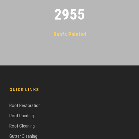
2955
Roofs Painted
QUICK LINKS
Roof Restoration
Roof Painting
Roof Cleaning
Gutter Cleaning