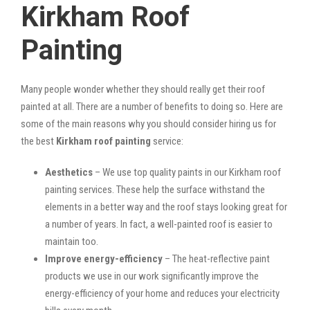
Kirkham Roof
Painting
Many people wonder whether they should really get their roof
painted at all. There are a number of benefits to doing so. Here are
some of the main reasons why you should consider hiring us for
the best
Kirkham roof painting
service:
Aesthetics
– We use top quality paints in our Kirkham roof
painting services. These help the surface withstand the
elements in a better way and the roof stays looking great for
a number of years. In fact, a well-painted roof is easier to
maintain too.
Improve energy-efficiency
– The heat-reflective paint
products we use in our work significantly improve the
energy-efficiency of your home and reduces your electricity