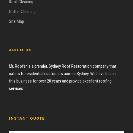
Roof Cleaning
Gutter Cleaning
Site Map
ABOUT US
Mr. Roofer is a premier, Sydney Roof Restoration company that
caters to residential customers across Sydney. We have been in
this business for over 20 years and provide excellent roofing
services.
INSTANT QUOTE