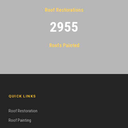
Roof Restorations
2955
Roofs Painted
QUICK LINKS
Roof Restoration
Roof Painting