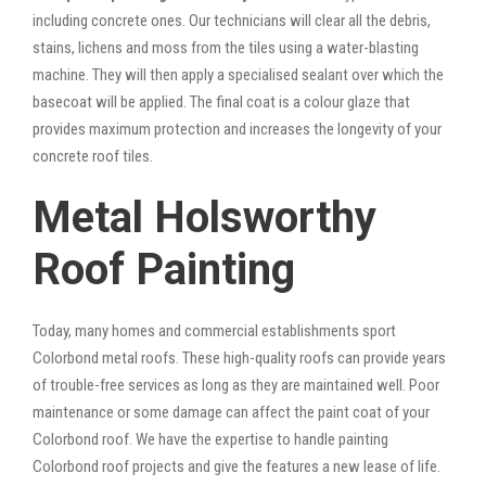
including concrete ones. Our technicians will clear all the debris,
stains, lichens and moss from the tiles using a water-blasting
machine. They will then apply a specialised sealant over which the
basecoat will be applied. The final coat is a colour glaze that
provides maximum protection and increases the longevity of your
concrete roof tiles.
Metal Holsworthy
Roof Painting
Today, many homes and commercial establishments sport
Colorbond metal roofs. These high-quality roofs can provide years
of trouble-free services as long as they are maintained well. Poor
maintenance or some damage can affect the paint coat of your
Colorbond roof. We have the expertise to handle painting
Colorbond roof projects and give the features a new lease of life.