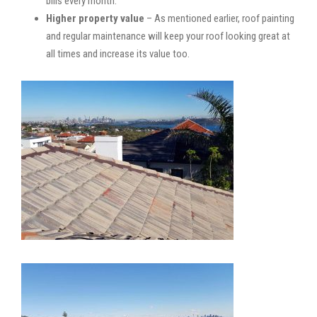
bills every month.
Higher property value
– As mentioned earlier, roof painting
and regular maintenance will keep your roof looking great at
all times and increase its value too.