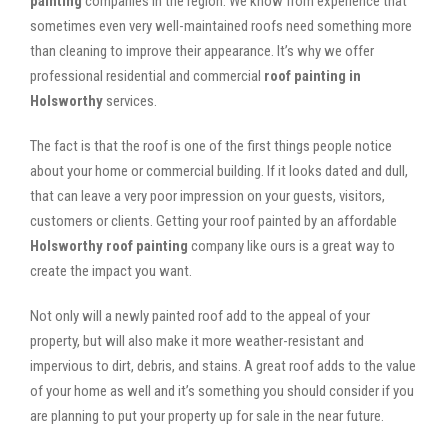
painting
companies in the region. We know from experience that
sometimes even very well-maintained roofs need something more
than cleaning to improve their appearance. It’s why we offer
professional residential and commercial
roof painting in
Holsworthy
services.
The fact is that the roof is one of the first things people notice
about your home or commercial building. If it looks dated and dull,
that can leave a very poor impression on your guests, visitors,
customers or clients. Getting your roof painted by an affordable
Holsworthy roof painting
company like ours is a great way to
create the impact you want.
Not only will a newly painted roof add to the appeal of your
property, but will also make it more weather-resistant and
impervious to dirt, debris, and stains. A great roof adds to the value
of your home as well and it’s something you should consider if you
are planning to put your property up for sale in the near future.