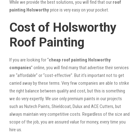
While we provide the best solutions, you will find that our
roof
painting Holsworthy
price is very easy on your pocket.
Cost of Holsworthy
Roof Painting
If you are looking for “
cheap roof painting Holsworthy
companies
” online, you will find many that advertise their services
are “affordable” or “cost-effective”. But it’s important not to get
carried away by these terms. Very few companies are able to strike
the right balance between quality and cost, but this is something
we do very expertly. We use only premium paints in our projects
such as Nutech Paints, Shieldcoat, Dulux and ACE Cutters, but
always maintain very competitive costs. Regardless of the size and
scope of the job, you are assured value for money, every time you
hire us.