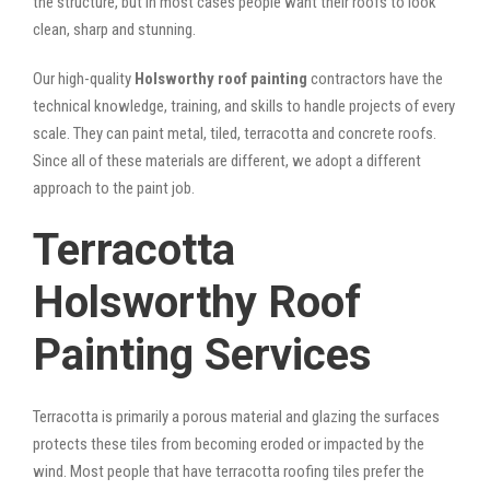
the structure, but in most cases people want their roofs to look
clean, sharp and stunning.
Our high-quality
Holsworthy roof painting
contractors have the
technical knowledge, training, and skills to handle projects of every
scale. They can paint metal, tiled, terracotta and concrete roofs.
Since all of these materials are different, we adopt a different
approach to the paint job.
Terracotta
Holsworthy Roof
Painting Services
Terracotta is primarily a porous material and glazing the surfaces
protects these tiles from becoming eroded or impacted by the
wind. Most people that have terracotta roofing tiles prefer the