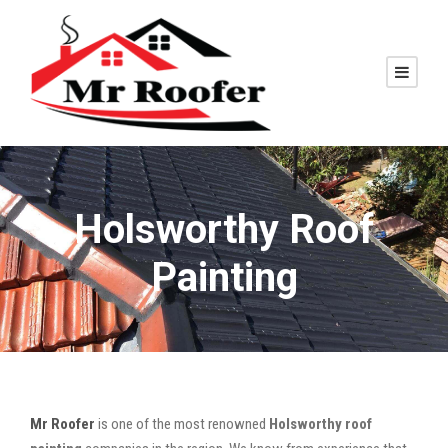
Holsworthy Roof
Painting
Mr Roofer
is one of the most renowned
Holsworthy roof