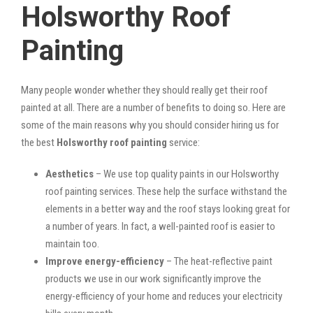
Holsworthy Roof
Painting
Many people wonder whether they should really get their roof
painted at all. There are a number of benefits to doing so. Here are
some of the main reasons why you should consider hiring us for
the best
Holsworthy roof painting
service:
Aesthetics
– We use top quality paints in our Holsworthy
roof painting services. These help the surface withstand the
elements in a better way and the roof stays looking great for
a number of years. In fact, a well-painted roof is easier to
maintain too.
Improve energy-efficiency
– The heat-reflective paint
products we use in our work significantly improve the
energy-efficiency of your home and reduces your electricity