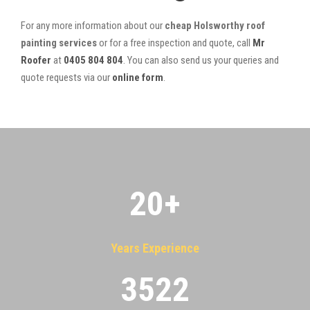
For any more information about our
cheap Holsworthy roof
painting services
or for a free inspection and quote, call
Mr
Roofer
at
0405 804 804
. You can also send us your queries and
quote requests via our
online form
.
20
+
Years Experience
3522