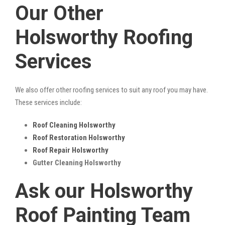
Our Other
Holsworthy Roofing
Services
We also offer other roofing services to suit any roof you may have.
These services include:
Roof Cleaning Holsworthy
Roof Restoration Holsworthy
Roof Repair Holsworthy
Gutter Cleaning Holsworthy
Ask our Holsworthy
Roof Painting Team