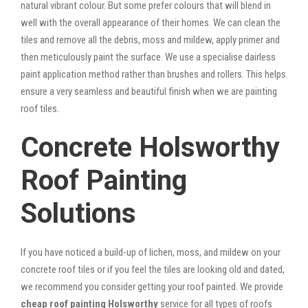
natural vibrant colour. But some prefer colours that will blend in
well with the overall appearance of their homes. We can clean the
tiles and remove all the debris, moss and mildew, apply primer and
then meticulously paint the surface. We use a specialise dairless
paint application method rather than brushes and rollers. This helps
ensure a very seamless and beautiful finish when we are painting
roof tiles.
Concrete Holsworthy
Roof Painting
Solutions
If you have noticed a build-up of lichen, moss, and mildew on your
concrete roof tiles or if you feel the tiles are looking old and dated,
we recommend you consider getting your roof painted. We provide
cheap roof painting Holsworthy
service for all types of roofs