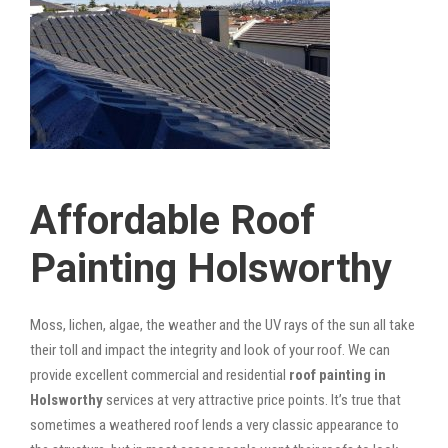
Affordable Roof
Painting Holsworthy
Moss, lichen, algae, the weather and the UV rays of the sun all take
their toll and impact the integrity and look of your roof. We can
provide excellent commercial and residential
roof painting in
Holsworthy
services at very attractive price points. It’s true that
sometimes a weathered roof lends a very classic appearance to