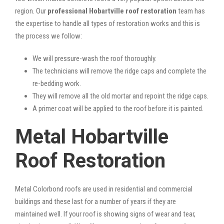
region. Our
professional Hobartville roof restoration
team has
the expertise to handle all types of restoration works and this is
the process we follow:
We will pressure-wash the roof thoroughly.
The technicians will remove the ridge caps and complete the
re-bedding work.
They will remove all the old mortar and repoint the ridge caps.
A primer coat will be applied to the roof before it is painted.
Metal Hobartville
Roof Restoration
Metal Colorbond roofs are used in residential and commercial
buildings and these last for a number of years if they are
maintained well. If your roof is showing signs of wear and tear,