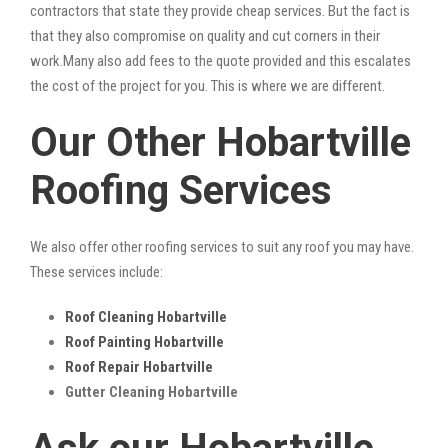
contractors that state they provide cheap services. But the fact is
that they also compromise on quality and cut corners in their
work.Many also add fees to the quote provided and this escalates
the cost of the project for you. This is where we are different.
Our Other Hobartville
Roofing Services
We also offer other roofing services to suit any roof you may have.
These services include:
Roof Cleaning Hobartville
Roof Painting Hobartville
Roof Repair Hobartville
Gutter Cleaning Hobartville