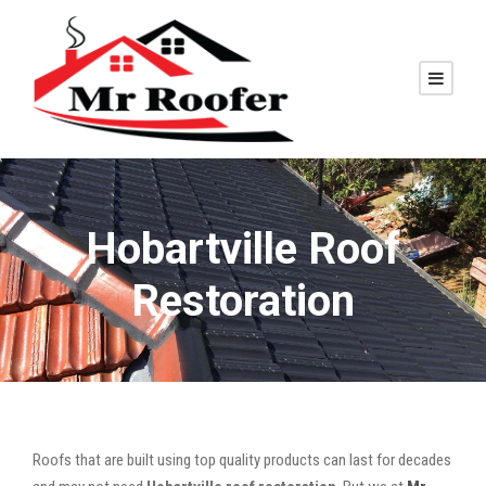
Hobartville Roof
Restoration
Roofs that are built using top quality products can last for decades