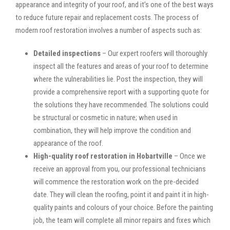
appearance and integrity of your roof, and it’s one of the best ways
to reduce future repair and replacement costs. The process of
modern roof restoration involves a number of aspects such as:
Detailed inspections
– Our expert roofers will thoroughly
inspect all the features and areas of your roof to determine
where the vulnerabilities lie. Post the inspection, they will
provide a comprehensive report with a supporting quote for
the solutions they have recommended. The solutions could
be structural or cosmetic in nature; when used in
combination, they will help improve the condition and
appearance of the roof.
High-quality roof restoration in Hobartville
– Once we
receive an approval from you, our professional technicians
will commence the restoration work on the pre-decided
date. They will clean the roofing, point it and paint it in high-
quality paints and colours of your choice. Before the painting
job, the team will complete all minor repairs and fixes which