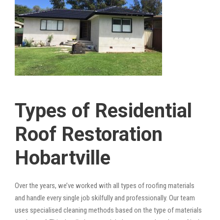
Types of Residential
Roof Restoration
Hobartville
Over the years, we’ve worked with all types of roofing materials
and handle every single job skilfully and professionally. Our team
uses specialised cleaning methods based on the type of materials