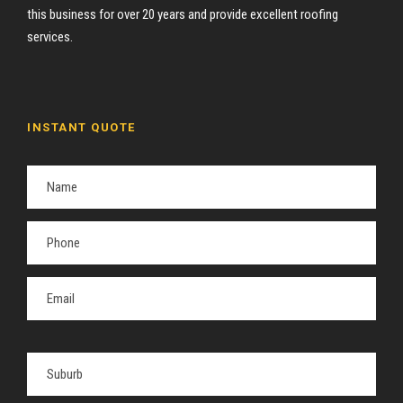
this business for over 20 years and provide excellent roofing
services.
INSTANT QUOTE
P
l
e