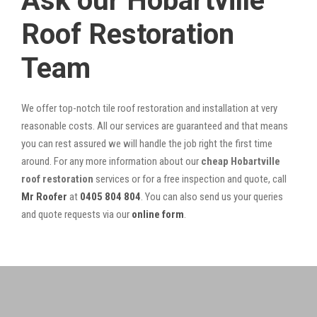
Ask our Hobartville
Roof Restoration
Team
We offer top-notch tile roof restoration and installation at very
reasonable costs. All our services are guaranteed and that means
you can rest assured we will handle the job right the first time
around. For any more information about our
cheap Hobartville
roof restoration
services or for a free inspection and quote, call
Mr Roofer
at
0405 804 804
. You can also send us your queries
and quote requests via our
online form
.