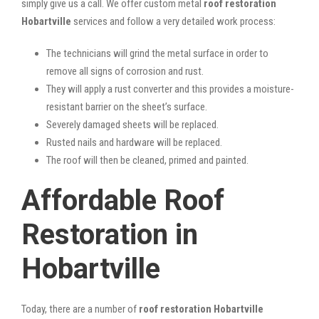
simply give us a call. We offer custom metal
roof restoration
Hobartville
services and follow a very detailed work process:
The technicians will grind the metal surface in order to
remove all signs of corrosion and rust.
They will apply a rust converter and this provides a moisture-
resistant barrier on the sheet’s surface.
Severely damaged sheets will be replaced.
Rusted nails and hardware will be replaced.
The roof will then be cleaned, primed and painted.
Affordable Roof
Restoration in
Hobartville
Today, there are a number of
roof restoration Hobartville