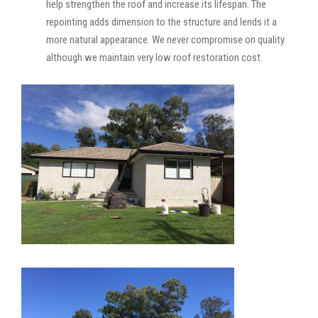
help strengthen the roof and increase its lifespan. The
repointing adds dimension to the structure and lends it a
more natural appearance. We never compromise on quality
although we maintain very low roof restoration cost.