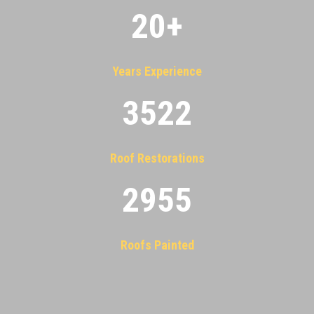
20
+
Years Experience
3522
Roof Restorations
2955
Roofs Painted