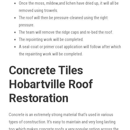
Once the moss, mildew,and lichen have dried up, it will all be
removed using trowels.
The roof will then be pressure-cleaned using the right
pressure.
The team will remove the ridge caps and re-bed the roof.
The repointing work will be completed.
A seal-coat or primer coat application will follow after which
the repainting work will be completed.
Concrete Tiles
Hobartville Roof
Restoration
Concrete is an extremely strong material that’s used in various
types of construction. It’s easy to maintain and very long lasting
too which makes concrete roofs a very popular option across the