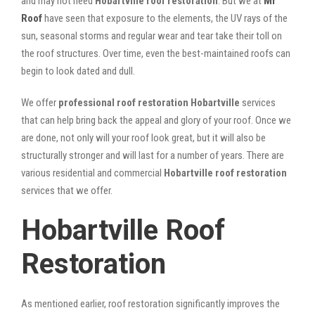
and may not need
Hobartville roof restoration
. But we at
Mr
Roof
have seen that exposure to the elements, the UV rays of the
sun, seasonal storms and regular wear and tear take their toll on
the roof structures. Over time, even the best-maintained roofs can
begin to look dated and dull.
We offer
professional roof restoration Hobartville
services
that can help bring back the appeal and glory of your roof. Once we
are done, not only will your roof look great, but it will also be
structurally stronger and will last for a number of years. There are
various residential and commercial
Hobartville
roof restoration
services that we offer.
Hobartville Roof
Restoration
As mentioned earlier, roof restoration significantly improves the