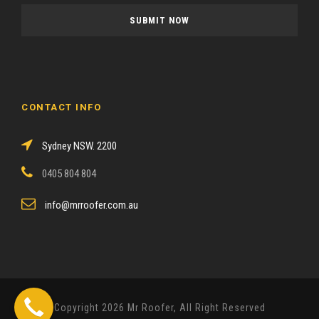
a
s
e
l
e
a
CONTACT INFO
v
e
Sydney NSW. 2200
t
h
0405 804 804
i
s
info@mrroofer.com.au
f
i
e
l
d
Copyright 2026 Mr Roofer, All Right Reserved
e