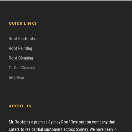
QUICK LINKS
Roof Restoration
Roof Painting
Roof Cleaning
Gutter Cleaning
Site Map
ABOUT US
Mr. Roofer is a premier, Sydney Roof Restoration company that
caters to residential customers across Sydney. We have been in