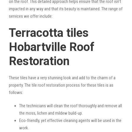
on the roof. This detailed approach helps ensure that the roof isn’t
impacted in any way and that its beauty is maintained. The range of
services we offer include:
Terracotta tiles
Hobartville Roof
Restoration
These tiles have a very stunning look and add to the charm of a
property. The tile roof restoration process for these tiles is as
follows:
The technicians will clean the roof thoroughly and remove all
the moss, lichen and mildew build-up.
Eco-friendly, yet effective cleaning agents will be used in the
work.