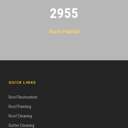
2955
Roofs Painted
QUICK LINKS
Roof Restoration
Roof Painting
Roof Cleaning
Gutter Cleaning