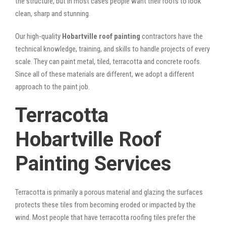
the structure, but in most cases people want their roofs to look
clean, sharp and stunning.
Our high-quality
Hobartville roof painting
contractors have the
technical knowledge, training, and skills to handle projects of every
scale. They can paint metal, tiled, terracotta and concrete roofs.
Since all of these materials are different, we adopt a different
approach to the paint job.
Terracotta
Hobartville Roof
Painting Services
Terracotta is primarily a porous material and glazing the surfaces
protects these tiles from becoming eroded or impacted by the
wind. Most people that have terracotta roofing tiles prefer the