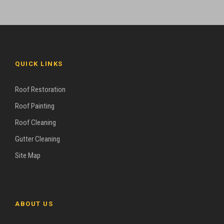
QUICK LINKS
Roof Restoration
Roof Painting
Roof Cleaning
Gutter Cleaning
Site Map
ABOUT US