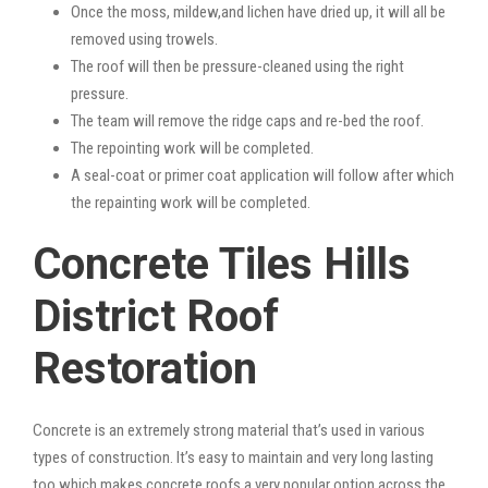
Once the moss, mildew,and lichen have dried up, it will all be
removed using trowels.
The roof will then be pressure-cleaned using the right
pressure.
The team will remove the ridge caps and re-bed the roof.
The repointing work will be completed.
A seal-coat or primer coat application will follow after which
the repainting work will be completed.
Concrete Tiles Hills
District Roof
Restoration
Concrete is an extremely strong material that’s used in various
types of construction. It’s easy to maintain and very long lasting
too which makes concrete roofs a very popular option across the