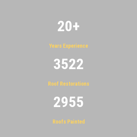
20
+
Years Experience
3522
Roof Restorations
2955
Roofs Painted