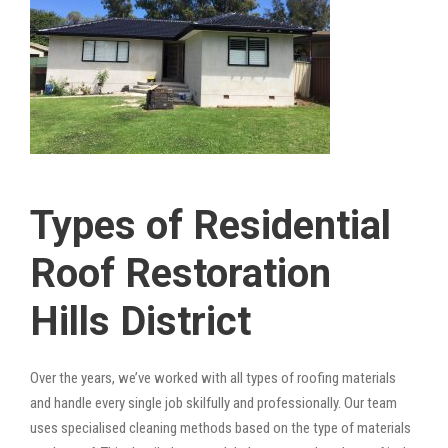
Types of Residential
Roof Restoration
Hills District
Over the years, we’ve worked with all types of roofing materials
and handle every single job skilfully and professionally. Our team
uses specialised cleaning methods based on the type of materials