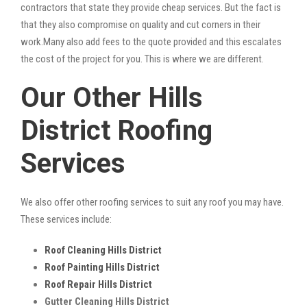
contractors that state they provide cheap services. But the fact is
that they also compromise on quality and cut corners in their
work.Many also add fees to the quote provided and this escalates
the cost of the project for you. This is where we are different.
Our Other Hills
District Roofing
Services
We also offer other roofing services to suit any roof you may have.
These services include:
Roof Cleaning Hills District
Roof Painting Hills District
Roof Repair Hills District
Gutter Cleaning Hills District