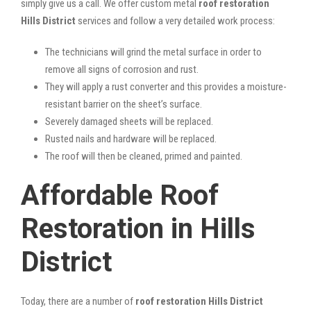
simply give us a call. We offer custom metal
roof restoration
Hills District
services and follow a very detailed work process:
The technicians will grind the metal surface in order to
remove all signs of corrosion and rust.
They will apply a rust converter and this provides a moisture-
resistant barrier on the sheet’s surface.
Severely damaged sheets will be replaced.
Rusted nails and hardware will be replaced.
The roof will then be cleaned, primed and painted.
Affordable Roof
Restoration in Hills
District
Today, there are a number of
roof restoration Hills District