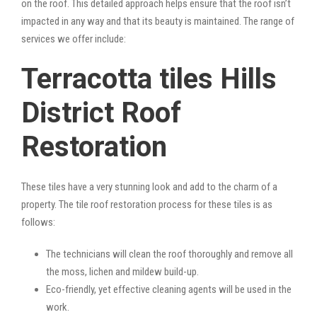
on the roof. This detailed approach helps ensure that the roof isn’t
impacted in any way and that its beauty is maintained. The range of
services we offer include:
Terracotta tiles Hills
District Roof
Restoration
These tiles have a very stunning look and add to the charm of a
property. The tile roof restoration process for these tiles is as
follows:
The technicians will clean the roof thoroughly and remove all
the moss, lichen and mildew build-up.
Eco-friendly, yet effective cleaning agents will be used in the
work.