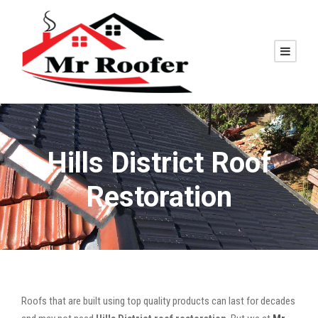
Hills District Roof
Restoration
Roofs that are built using top quality products can last for decades