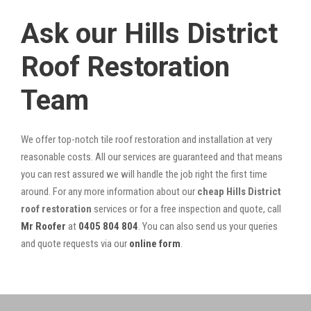
Ask our Hills District
Roof Restoration
Team
We offer top-notch tile roof restoration and installation at very
reasonable costs. All our services are guaranteed and that means
you can rest assured we will handle the job right the first time
around. For any more information about our
cheap Hills District
roof restoration
services or for a free inspection and quote, call
Mr Roofer
at
0405 804 804
. You can also send us your queries
and quote requests via our
online form
.