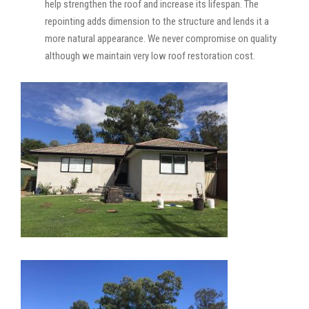
help strengthen the roof and increase its lifespan. The
repointing adds dimension to the structure and lends it a
more natural appearance. We never compromise on quality
although we maintain very low roof restoration cost.