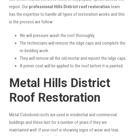
region. Our
professional Hills District roof restoration
team
has the expertise to handle all types of restoration works and this
is the process we follow:
We will pressure-wash the roof thoroughly.
The technicians will remove the ridge caps and complete the
re-bedding work.
They will remove all the old mortar and repoint the ridge caps.
A primer coat will be applied to the roof before it is painted.
Metal Hills District
Roof Restoration
Metal Colorbond roofs are used in residential and commercial
buildings and these last for a number of years if they are
maintained well. If your roof is showing signs of wear and tear,