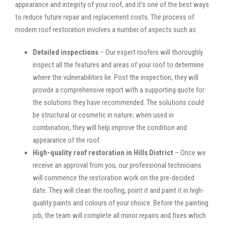
appearance and integrity of your roof, and it’s one of the best ways
to reduce future repair and replacement costs. The process of
modern roof restoration involves a number of aspects such as:
Detailed inspections
– Our expert roofers will thoroughly
inspect all the features and areas of your roof to determine
where the vulnerabilities lie. Post the inspection, they will
provide a comprehensive report with a supporting quote for
the solutions they have recommended. The solutions could
be structural or cosmetic in nature; when used in
combination, they will help improve the condition and
appearance of the roof.
High-quality roof restoration in Hills District
– Once we
receive an approval from you, our professional technicians
will commence the restoration work on the pre-decided
date. They will clean the roofing, point it and paint it in high-
quality paints and colours of your choice. Before the painting
job, the team will complete all minor repairs and fixes which