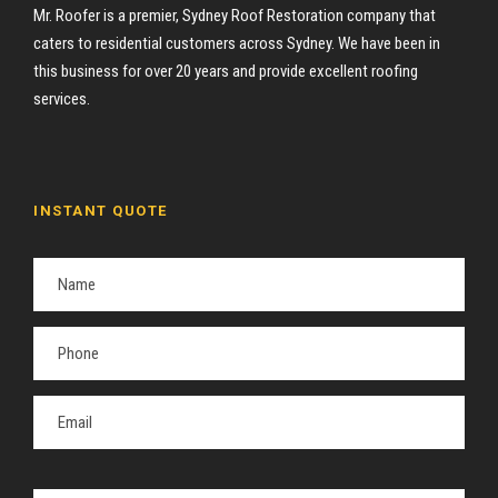
Mr. Roofer is a premier, Sydney Roof Restoration company that
caters to residential customers across Sydney. We have been in
this business for over 20 years and provide excellent roofing
services.
INSTANT QUOTE
P