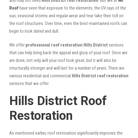
and may not need
Hills District roof restoration
. But we at
Mr
Roof
have seen that exposure to the elements, the UV rays of the
sun, seasonal storms and regular wear and tear take their toll on
the roof structures. Over time, even the best-maintained roofs can
begin to look dated and dull.
We offer
professional roof restoration Hills District
services
that can help bring back the appeal and glory of your roof. Once we
are done, not only will your roof look great, but it will also be
structurally stronger and will last for a number of years. There are
various residential and commercial
Hills District
roof restoration
services that we offer.
Hills District Roof
Restoration
As mentioned earlier, roof restoration significantly improves the