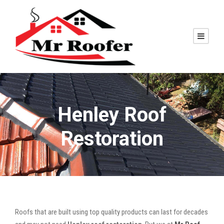
Henley Roof
Restoration
Roofs that are built using top quality products can last for decades