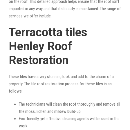
on the roof. This detailed approach helps ensure that the roof isn’t
impacted in any way and that its beauty is maintained. The range of
services we offer include:
Terracotta tiles
Henley Roof
Restoration
These tiles have a very stunning look and add to the charm of a
property. The tile roof restoration process for these tiles is as
follows:
The technicians will clean the roof thoroughly and remove all
the moss, lichen and mildew build-up.
Eco-friendly, yet effective cleaning agents will be used in the
work.