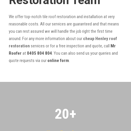
Restoration Team
We offer top-notch tile roof restoration and installation at very
reasonable costs. All our services are guaranteed and that means
you can rest assured we will handle the job right the first time
around. For any more information about our
cheap Henley roof
restoration
services or for a free inspection and quote, call
Mr
Roofer
at
0405 804 804
. You can also send us your queries and
quote requests via our
online form
.
20
+