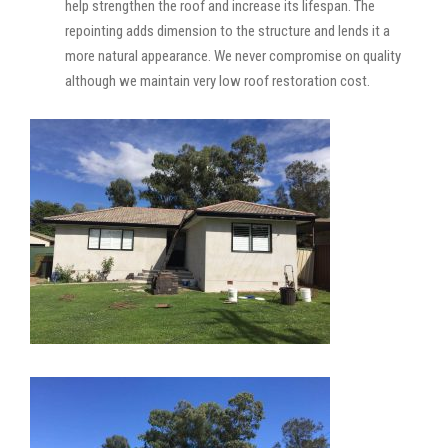
help strengthen the roof and increase its lifespan. The
repointing adds dimension to the structure and lends it a
more natural appearance. We never compromise on quality
although we maintain very low roof restoration cost.