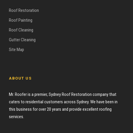
Roof Restoration
Roof Painting
Roof Cleaning
Gutter Cleaning
Site Map
ABOUT US
Mr. Roofer is a premier, Sydney Roof Restoration company that
caters to residential customers across Sydney. We have been in
this business for over 20 years and provide excellent roofing
services.