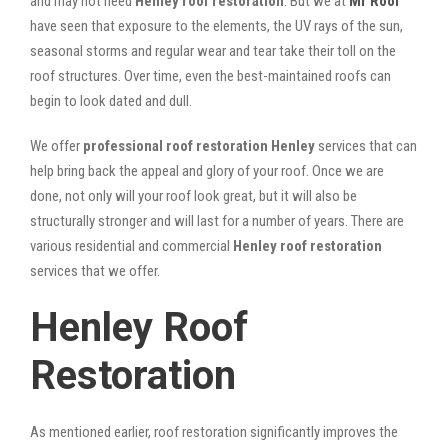
and may not need
Henley roof restoration
. But we at
Mr Roof
have seen that exposure to the elements, the UV rays of the sun,
seasonal storms and regular wear and tear take their toll on the
roof structures. Over time, even the best-maintained roofs can
begin to look dated and dull.
We offer
professional roof restoration Henley
services that can
help bring back the appeal and glory of your roof. Once we are
done, not only will your roof look great, but it will also be
structurally stronger and will last for a number of years. There are
various residential and commercial
Henley
roof restoration
services that we offer.
Henley Roof
Restoration
As mentioned earlier, roof restoration significantly improves the