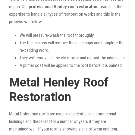
region. Our
professional Henley roof restoration
team has the
expertise to handle all types of restoration works and this is the
process we follow:
We will pressure-wash the roof thoroughly.
The technicians will remove the ridge caps and complete the
re-bedding work.
They will remove all the old mortar and repoint the ridge caps.
A primer coat will be applied to the roof before it is painted.
Metal Henley Roof
Restoration
Metal Colorbond roofs are used in residential and commercial
buildings and these last for a number of years if they are
maintained well. If your roof is showing signs of wear and tear,