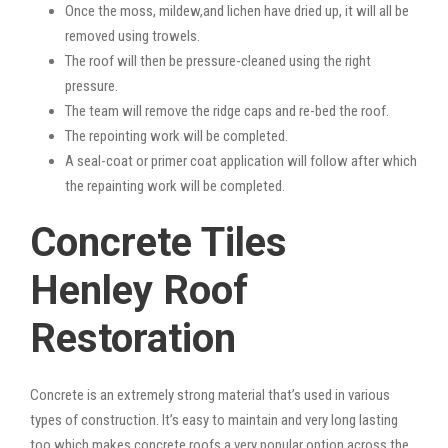
Once the moss, mildew,and lichen have dried up, it will all be
removed using trowels.
The roof will then be pressure-cleaned using the right
pressure.
The team will remove the ridge caps and re-bed the roof.
The repointing work will be completed.
A seal-coat or primer coat application will follow after which
the repainting work will be completed.
Concrete Tiles
Henley Roof
Restoration
Concrete is an extremely strong material that’s used in various
types of construction. It’s easy to maintain and very long lasting
too which makes concrete roofs a very popular option across the