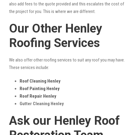
also add fees to the quote provided and this escalates the cost of
the project for you. This is where we are different.
Our Other Henley
Roofing Services
We also offer other roofing services to suit any roof you may have.
These services include:
Roof Cleaning Henley
Roof Painting Henley
Roof Repair Henley
Gutter Cleaning Henley
Ask our Henley Roof