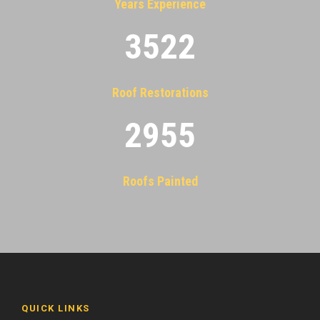
Years Experience
3522
Roof Restorations
2955
Roofs Painted
QUICK LINKS