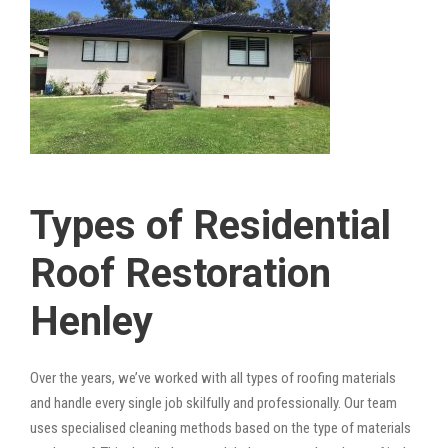
Types of Residential
Roof Restoration
Henley
Over the years, we’ve worked with all types of roofing materials
and handle every single job skilfully and professionally. Our team
uses specialised cleaning methods based on the type of materials