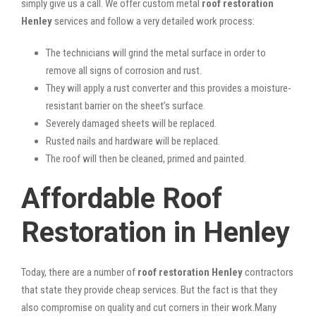
simply give us a call. We offer custom metal
roof restoration
Henley
services and follow a very detailed work process:
The technicians will grind the metal surface in order to
remove all signs of corrosion and rust.
They will apply a rust converter and this provides a moisture-
resistant barrier on the sheet’s surface.
Severely damaged sheets will be replaced.
Rusted nails and hardware will be replaced.
The roof will then be cleaned, primed and painted.
Affordable Roof
Restoration in Henley
Today, there are a number of
roof restoration Henley
contractors
that state they provide cheap services. But the fact is that they
also compromise on quality and cut corners in their work.Many