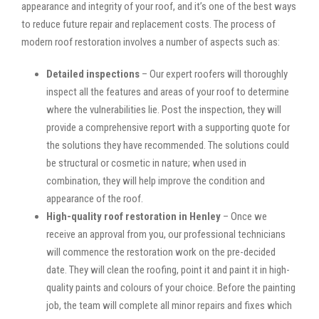
appearance and integrity of your roof, and it’s one of the best ways
to reduce future repair and replacement costs. The process of
modern roof restoration involves a number of aspects such as:
Detailed inspections
– Our expert roofers will thoroughly
inspect all the features and areas of your roof to determine
where the vulnerabilities lie. Post the inspection, they will
provide a comprehensive report with a supporting quote for
the solutions they have recommended. The solutions could
be structural or cosmetic in nature; when used in
combination, they will help improve the condition and
appearance of the roof.
High-quality roof restoration in Henley
– Once we
receive an approval from you, our professional technicians
will commence the restoration work on the pre-decided
date. They will clean the roofing, point it and paint it in high-
quality paints and colours of your choice. Before the painting
job, the team will complete all minor repairs and fixes which