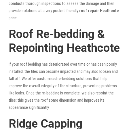
conducts thorough inspections to assess the damage and then
provide solutions at a very pocket-friendly
roof repair Heathcote
price.
Roof Re-bedding &
Repointing Heathcote
If your roof bedding has deteriorated over time or has been poorly
installed, the tiles can become impacted and may also loosen and
fall off. We offer customised re-bedding solutions that help
improve the overall integrity of the structure, preventing problems
like leaks. Once the re-bedding is complete, we also repoint the
tiles; this gives the roof some dimension and improves its
appearance significantly.
Ridge Capping