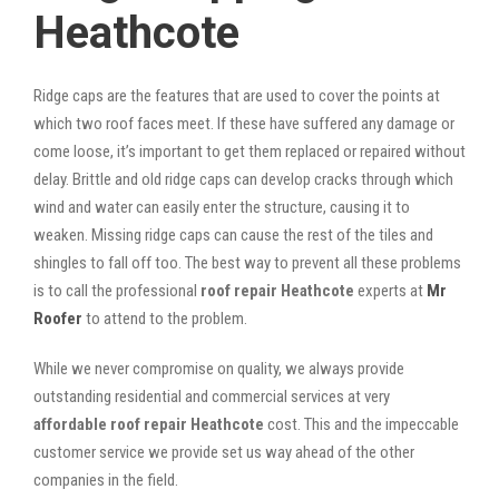
Heathcote
Ridge caps are the features that are used to cover the points at
which two roof faces meet. If these have suffered any damage or
come loose, it’s important to get them replaced or repaired without
delay. Brittle and old ridge caps can develop cracks through which
wind and water can easily enter the structure, causing it to
weaken. Missing ridge caps can cause the rest of the tiles and
shingles to fall off too. The best way to prevent all these problems
is to call the professional
roof repair Heathcote
experts at
Mr
Roofer
to attend to the problem.
While we never compromise on quality, we always provide
outstanding residential and commercial services at very
affordable roof repair Heathcote
cost. This and the impeccable
customer service we provide set us way ahead of the other
companies in the field.