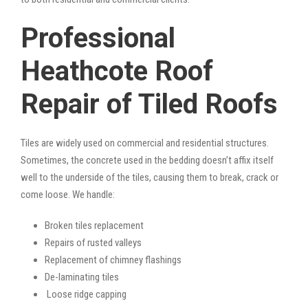
Professional
Heathcote Roof
Repair of Tiled Roofs
Tiles are widely used on commercial and residential structures.
Sometimes, the concrete used in the bedding doesn’t affix itself
well to the underside of the tiles, causing them to break, crack or
come loose. We handle:
Broken tiles replacement
Repairs of rusted valleys
Replacement of chimney flashings
De-laminating tiles
Loose ridge capping