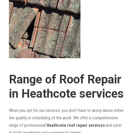
Range of Roof Repair
in Heathcote services
When you opt for our services, you don’t have to worry about either
the quality or scheduling of the work. We offer a comprehensive
range of professional
Heathcote roof repair services
and cater
to both residential and commercial clients: