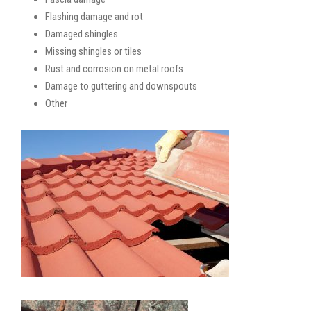
Flashing damage and rot
Damaged shingles
Missing shingles or tiles
Rust and corrosion on metal roofs
Damage to guttering and downspouts
Other