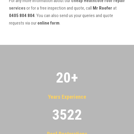
For any more information about our
cheap Heathcote roof repair
services
or for a free inspection and quote, call
Mr Roofer
at
0405 804 804
. You can also send us your queries and quote
requests via our
online form
.
20
+
Years Experience
3522
Roof Restorations