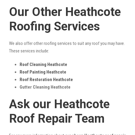
Our Other Heathcote
Roofing Services
We also offer other roofing services to suit any roof you may have.
These services include:
Roof Cleaning Heathcote
Roof Painting Heathcote
Roof Restoration Heathcote
Gutter Cleaning Heathcote
Ask our Heathcote
Roof Repair Team