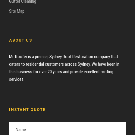
Gutter Cleaning
Site Map
ABOUT US
Mr. Roofer is a premier, Sydney Roof Restoration company that
caters to residential customers across Sydney. We have been in
this business for over 20 years and provide excellent roofing
services.
INSTANT QUOTE