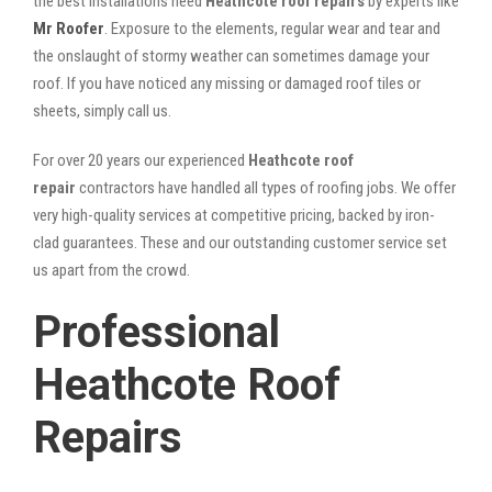
the best installations need
Heathcote roof repairs
by experts like
Mr Roofer
. Exposure to the elements, regular wear and tear and
the onslaught of stormy weather can sometimes damage your
roof. If you have noticed any missing or damaged roof tiles or
sheets, simply call us.
For over 20 years our experienced
Heathcote roof
repair
contractors have handled all types of roofing jobs. We offer
very high-quality services at competitive pricing, backed by iron-
clad guarantees. These and our outstanding customer service set
us apart from the crowd.
Professional
Heathcote Roof
Repairs