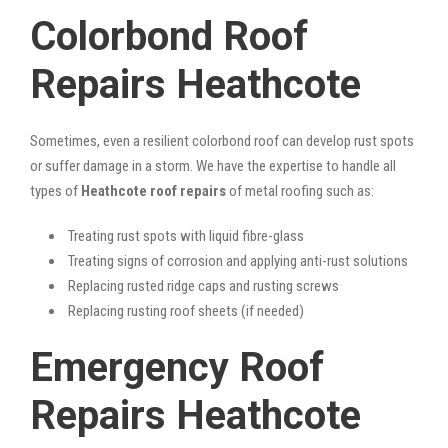
Colorbond Roof
Repairs Heathcote
Sometimes, even a resilient colorbond roof can develop rust spots
or suffer damage in a storm. We have the expertise to handle all
types of
Heathcote roof repairs
of metal roofing such as:
Treating rust spots with liquid fibre-glass
Treating signs of corrosion and applying anti-rust solutions
Replacing rusted ridge caps and rusting screws
Replacing rusting roof sheets (if needed)
Emergency Roof
Repairs Heathcote