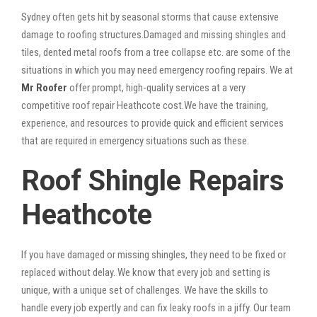
Sydney often gets hit by seasonal storms that cause extensive
damage to roofing structures.Damaged and missing shingles and
tiles, dented metal roofs from a tree collapse etc. are some of the
situations in which you may need emergency roofing repairs. We at
Mr Roofer
offer prompt, high-quality services at a very
competitive roof repair Heathcote cost.We have the training,
experience, and resources to provide quick and efficient services
that are required in emergency situations such as these.
Roof Shingle Repairs
Heathcote
If you have damaged or missing shingles, they need to be fixed or
replaced without delay. We know that every job and setting is
unique, with a unique set of challenges. We have the skills to
handle every job expertly and can fix leaky roofs in a jiffy. Our team