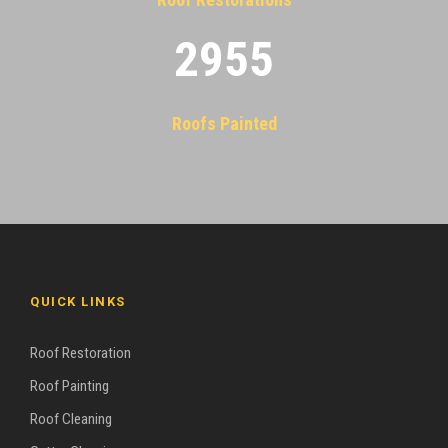
2955
Roofs Painted
QUICK LINKS
Roof Restoration
Roof Painting
Roof Cleaning