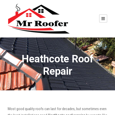
Heathcote Roof
Repair
Most good quality roofs can last for decades, but sometimes even