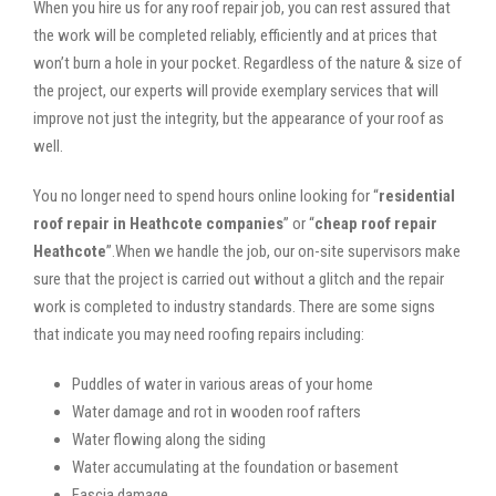
When you hire us for any roof repair job, you can rest assured that
the work will be completed reliably, efficiently and at prices that
won’t burn a hole in your pocket. Regardless of the nature & size of
the project, our experts will provide exemplary services that will
improve not just the integrity, but the appearance of your roof as
well.
You no longer need to spend hours online looking for “
residential
roof repair in Heathcote companies
” or “
cheap roof repair
Heathcote
”.When we handle the job, our on-site supervisors make
sure that the project is carried out without a glitch and the repair
work is completed to industry standards. There are some signs
that indicate you may need roofing repairs including:
Puddles of water in various areas of your home
Water damage and rot in wooden roof rafters
Water flowing along the siding
Water accumulating at the foundation or basement
Fascia damage