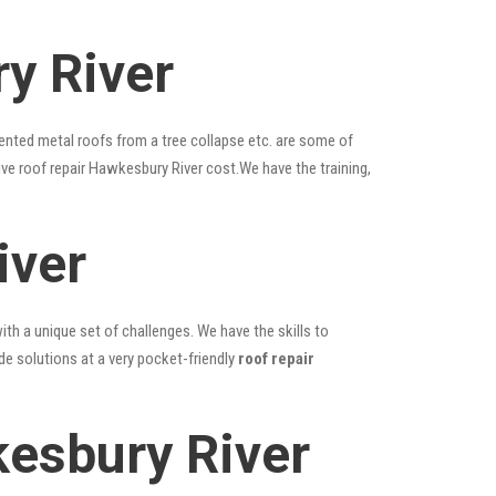
y River
ented metal roofs from a tree collapse etc. are some of
ive roof repair Hawkesbury River cost.We have the training,
iver
ith a unique set of challenges. We have the skills to
de solutions at a very pocket-friendly
roof repair
esbury River