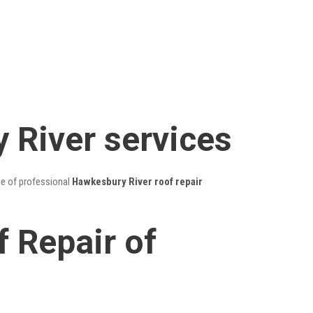
 River services
ge of professional
Hawkesbury River roof repair
 Repair of