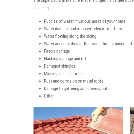
site supervisors make sure that the project is carried out
including:
Puddles of water in various areas of your home
Water damage and rot in wooden roof rafters
Water flowing along the siding
Water accumulating at the foundation or basement
Fascia damage
Flashing damage and rot
Damaged shingles
Missing shingles or tiles
Rust and corrosion on metal roofs
Damage to guttering and downspouts
Other