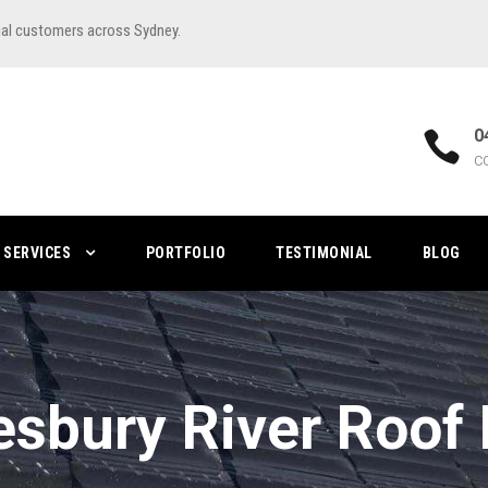
ial customers across Sydney.
0
C
SERVICES
PORTFOLIO
TESTIMONIAL
BLOG
sbury River Roof 