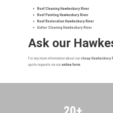
Roof Cleaning Hawkesbury River
Roof Painting Hawkesbury River
Roof Restoration Hawkesbury River
Gutter Cleaning Hawkesbury River
Ask our Hawkes
For any more information about our
cheap Hawkesbury Ri
quote requests via our
online form
.
20
+