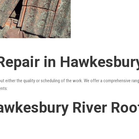
Repair in Hawkesbury
out either the quality or scheduling of the work. We offer a comprehensive ran
ents:
awkesbury River Roof