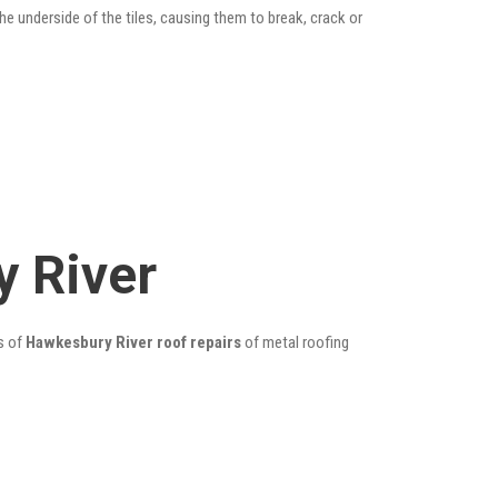
he underside of the tiles, causing them to break, crack or
 River
s of
Hawkesbury River roof repairs
of metal roofing