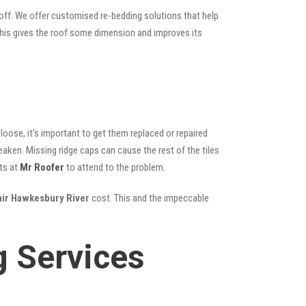
 off. We offer customised re-bedding solutions that help
; this gives the roof some dimension and improves its
oose, it’s important to get them replaced or repaired
eaken. Missing ridge caps can cause the rest of the tiles
ts at
Mr Roofer
to attend to the problem.
air Hawkesbury River
cost. This and the impeccable
g Services