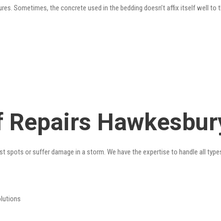
res. Sometimes, the concrete used in the bedding doesn’t affix itself well to t
 Repairs Hawkesbury
st spots or suffer damage in a storm. We have the expertise to handle all type
olutions