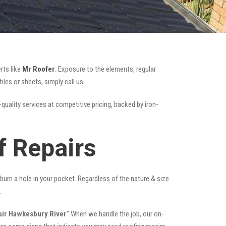
rts like
Mr Roofer
. Exposure to the elements, regular
es or sheets, simply call us.
quality services at competitive pricing, backed by iron-
f Repairs
t burn a hole in your pocket. Regardless of the nature & size
.
air Hawkesbury River
”.When we handle the job, our on-