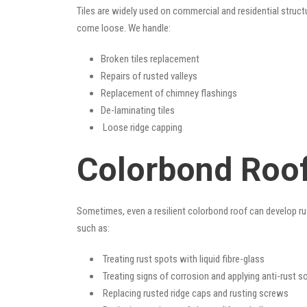
Tiles are widely used on commercial and residential structu
come loose. We handle:
Broken tiles replacement
Repairs of rusted valleys
Replacement of chimney flashings
De-laminating tiles
Loose ridge capping
Colorbond Roof
Sometimes, even a resilient colorbond roof can develop ru
such as:
Treating rust spots with liquid fibre-glass
Treating signs of corrosion and applying anti-rust s
Replacing rusted ridge caps and rusting screws