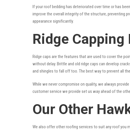
If your roof bedding has deteriorated over time or has bee
improve the overall integrity of the structure, preventing 
appearance significantly.
Ridge Capping
Ridge caps are the features that are used to cover the poi
without delay. Brittle and old ridge caps can develop crac
and shingles to fall off too. The best way to prevent all t
While we never compromise on quality, we always provide 
customer service we provide set us way ahead of the other
Our Other Hawk
We also offer other roofing services to suit any roof you 