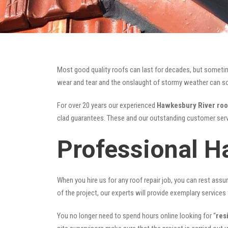
Most good quality roofs can last for decades, but someti
wear and tear and the onslaught of stormy weather can som
For over 20 years our experienced
Hawkesbury River roo
clad guarantees. These and our outstanding customer serv
Professional H
When you hire us for any roof repair job, you can rest assur
of the project, our experts will provide exemplary services 
You no longer need to spend hours online looking for “
res