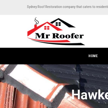
Sydney Roof Restoration company that caters to resident
HOME
Hawke