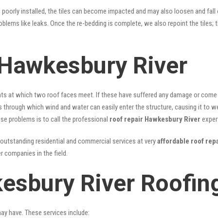
n poorly installed, the tiles can become impacted and may also loosen and fall
problems like leaks. Once the re-bedding is complete, we also repoint the tiles
 Hawkesbury River
nts at which two roof faces meet. If these have suffered any damage or come l
ks through which wind and water can easily enter the structure, causing it to w
hese problems is to call the professional
roof repair Hawkesbury River
exper
outstanding residential and commercial services at very
affordable roof rep
 companies in the field.
esbury River Roofin
may have. These services include: