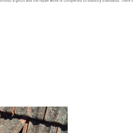
 without a glitch and the repair work is completed to industry standards. There