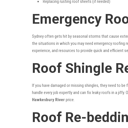
Replacing rusting roof sheets (if needed)
Emergency Roo
Sydney often gets hit by seasonal storms that cause exte
the situations in which you may need emergency roofing r
experience, and resources to provide quick and efficient s
Roof Shingle R
If you have damaged or missing shingles, they need to be fi
handle every job expertly and can fix leaky roofs in a jif
Hawkesbury River
price.
Roof Re-beddin