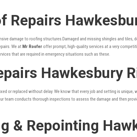
f Repairs Hawkesbur
nsive damage to roofing structures.Damaged and missing shingles and tiles, d
epairs. We at
Mr Roofer
offer prompt, high-quality services at a very competit
ervices that are required in emergency situations such as these.
epairs Hawkesbury R
xed or replaced without delay. We know that every job and setting is unique, w
fy. Our team conducts thorough inspections to assess the damage and then provi
g & Repointing Hawk