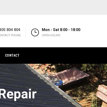
405 804 804
Mon - Sat 8:00 - 18:00
ONTACT PHONE
OPEN HOURS
CONTACT
Repair