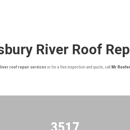
bury River Roof Rep
ver roof repair services
or for a free inspection and quote, call
Mr Roofe
3522