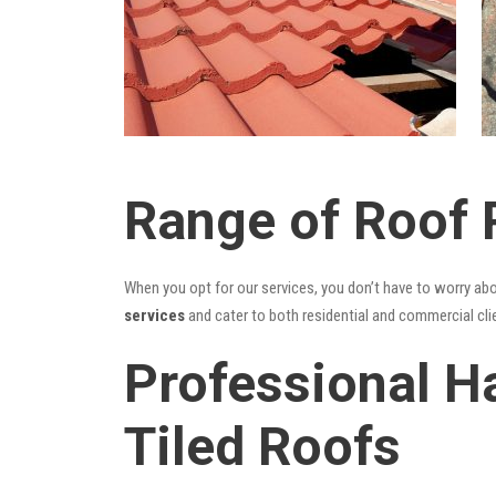
Range of Roof 
When you opt for our services, you don’t have to worry ab
services
and cater to both residential and commercial cli
Professional H
Tiled Roofs