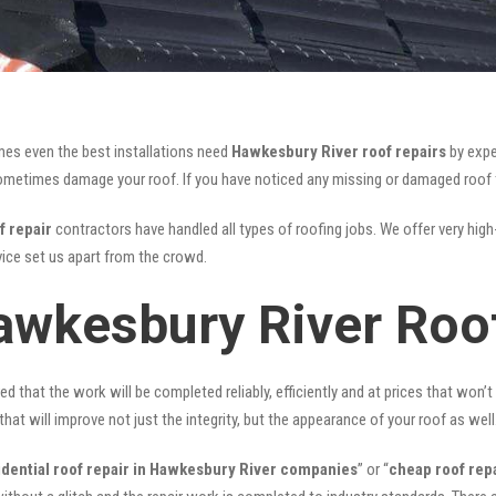
mes even the best installations need
Hawkesbury River roof repairs
by expe
etimes damage your roof. If you have noticed any missing or damaged roof til
f repair
contractors have handled all types of roofing jobs. We offer very high-
ice set us apart from the crowd.
awkesbury River Roo
ed that the work will be completed reliably, efficiently and at prices that won’
that will improve not just the integrity, but the appearance of your roof as well
idential roof repair in Hawkesbury River companies
” or “
cheap roof rep