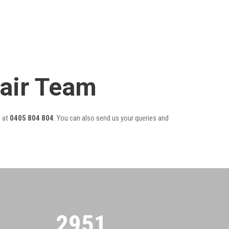
air Team
r
at
0405 804 804
. You can also send us your queries and
2955