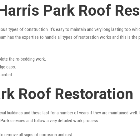
Harris Park Roof Res
rious types of construction. It’s easy to maintain and very long lasting too w
am has the expertise to handle all types of restoration works and this is the
lete the re-bedding work.
idge caps.
painted.
ark Roof Restoration
l buildings and these last for a number of years if they are maintained well. I
 Park
services and follow a very detailed work process:
 to remove all signs of corrosion and rust.