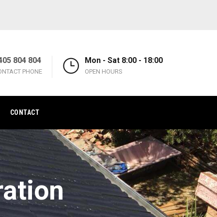
405 804 804
Mon - Sat 8:00 - 18:00
ONTACT PHONE
OPEN HOURS
CONTACT
ration