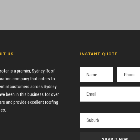
UT US
INSTANT QUOTE
oofer is a premier, Sydney Roof
ration company that caters to
ential customers across Sydney.
ve been in this business for over
ars and provide excellent roofing
ces.
P
l
e
a