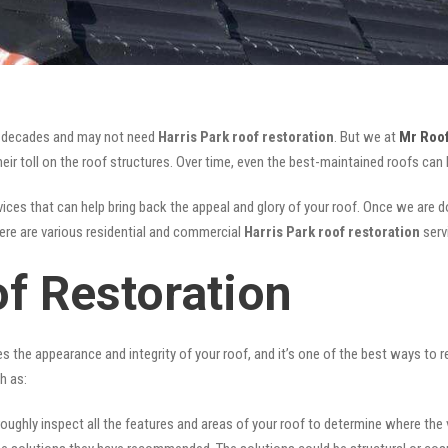
for decades and may not need
Harris Park roof restoration
. But we at
Mr Roo
ir toll on the roof structures. Over time, even the best-maintained roofs can 
ices that can help bring back the appeal and glory of your roof. Once we are don
There are various residential and commercial
Harris Park
roof restoration
serv
of Restoration
ves the appearance and integrity of your roof, and it’s one of the best ways to
h as:
oughly inspect all the features and areas of your roof to determine where the vul