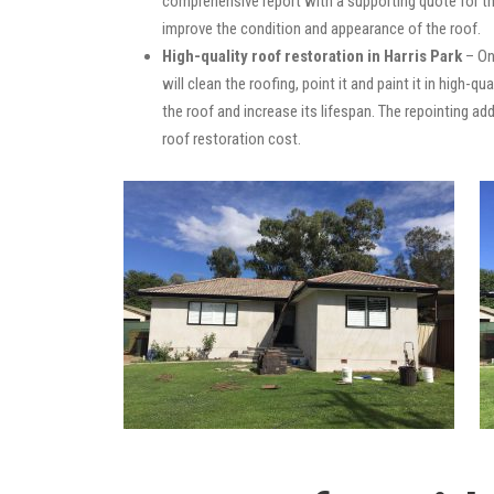
comprehensive report with a supporting quote for th
improve the condition and appearance of the roof.
High-quality roof restoration in Harris Park
– On
will clean the roofing, point it and paint it in high-
the roof and increase its lifespan. The repointing 
roof restoration cost.