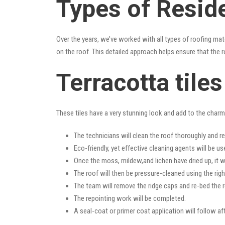
Types of Reside
Over the years, we’ve worked with all types of roofing mat
on the roof. This detailed approach helps ensure that the r
Terracotta tile
These tiles have a very stunning look and add to the charm o
The technicians will clean the roof thoroughly and r
Eco-friendly, yet effective cleaning agents will be us
Once the moss, mildew,and lichen have dried up, it wi
The roof will then be pressure-cleaned using the righ
The team will remove the ridge caps and re-bed the r
The repointing work will be completed.
A seal-coat or primer coat application will follow a