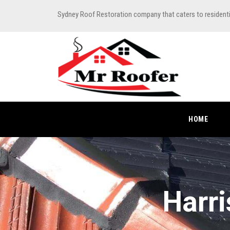
Sydney Roof Restoration company that caters to resident
HOME
Harri