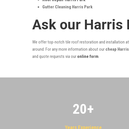
Gutter Cleaning Harris Park
Ask our Harris
We offer top-notch tile roof restoration and installation a
around. For any more information about our
cheap Harris 
and quote requests via our
online form
.
20
+
Years Experience