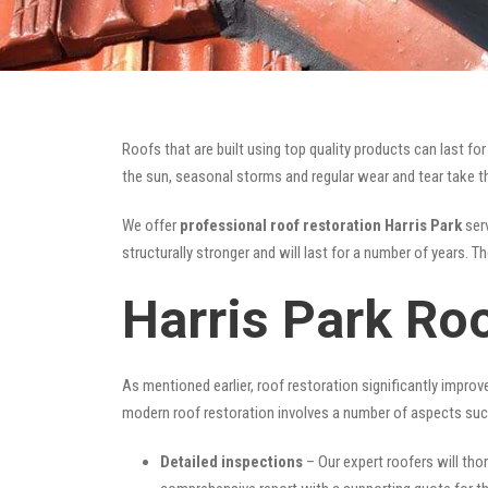
Roofs that are built using top quality products can last 
the sun, seasonal storms and regular wear and tear take the
We offer
professional roof restoration Harris Park
serv
structurally stronger and will last for a number of years. 
Harris Park Ro
As mentioned earlier, roof restoration significantly impro
modern roof restoration involves a number of aspects suc
Detailed inspections
– Our expert roofers will thor