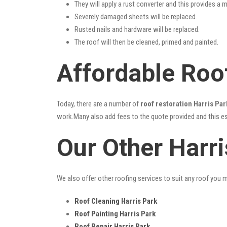
They will apply a rust converter and this provides a m
Severely damaged sheets will be replaced.
Rusted nails and hardware will be replaced.
The roof will then be cleaned, primed and painted.
Affordable Roof
Today, there are a number of
roof restoration Harris Par
work.Many also add fees to the quote provided and this esc
Our Other Harr
We also offer other roofing services to suit any roof you 
Roof Cleaning Harris Park
Roof Painting Harris Park
Roof Repair Harris Park