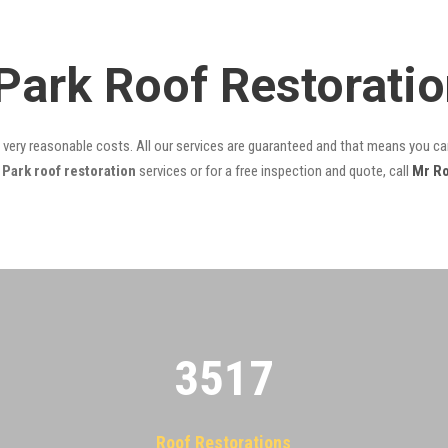
 Park Roof Restorati
t very reasonable costs. All our services are guaranteed and that means you can
Park roof restoration
services or for a free inspection and quote, call
Mr R
3522
Roof Restorations