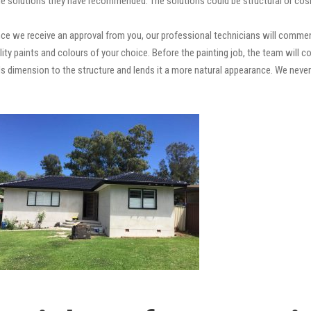
e solutions they have recommended. The solutions could be structural or cosm
ce we receive an approval from you, our professional technicians will commen
quality paints and colours of your choice. Before the painting job, the team will
adds dimension to the structure and lends it a more natural appearance. We ne