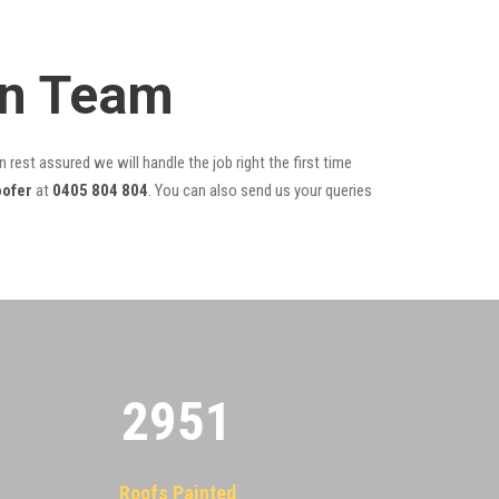
on Team
 rest assured we will handle the job right the first time
oofer
at
0405 804 804
. You can also send us your queries
2955
Roofs Painted