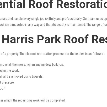
ntial Roof Restorati
erials and handle every single job skilfully and professionally. Our team uses 
oof isn’t impacted in any way and that its beauty is maintained. The range of s
s Harris Park Roof Re
f a property. The tile roof restoration process for these tiles is as follows:
emove all the moss, lichen and mildew build-up.
ed in the work.
ll all be removed using trowels.
t pressure.
oof.
fter which the repainting work will be completed.