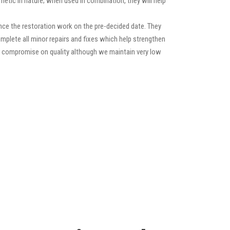
etic in nature; when used in combination, they will help
ce the restoration work on the pre-decided date. They
 complete all minor repairs and fixes which help strengthen
ver compromise on quality although we maintain very low