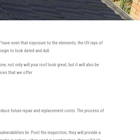
f
have seen that exposure to the elements, the UV rays of
begin to look dated and dull.
e, not only will your roof look great, but it will also be
ices that we offer.
 reduce future repair and replacement costs. The process of
nerabilities lie. Post the inspection, they will provide a