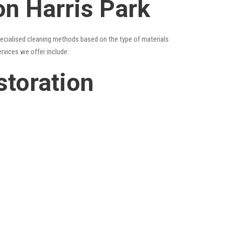
on Harris Park
specialised cleaning methods based on the type of materials
ervices we offer include:
storation