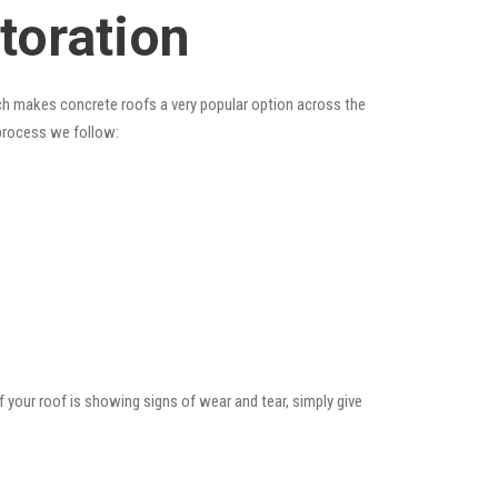
toration
hich makes concrete roofs a very popular option across the
 process we follow:
f your roof is showing signs of wear and tear, simply give