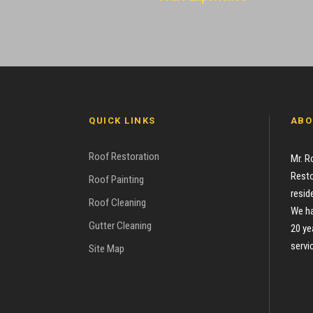
QUICK LINKS
ABO
Roof Restoration
Mr. R
Resto
Roof Painting
resid
Roof Cleaning
We ha
Gutter Cleaning
20 ye
servi
Site Map