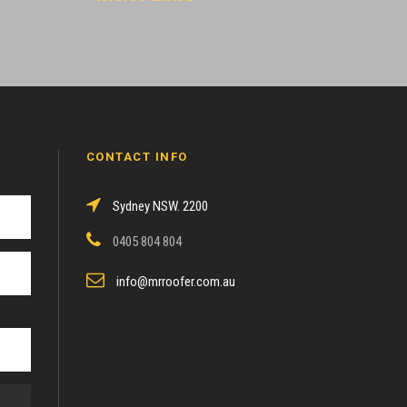
CONTACT INFO
Sydney NSW. 2200
0405 804 804
info@mrroofer.com.au