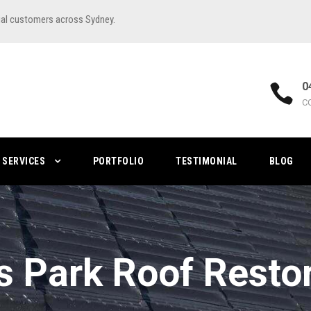
ial customers across Sydney.
0
C
SERVICES
PORTFOLIO
TESTIMONIAL
BLOG
s Park Roof Resto