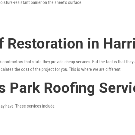
oisture-resistant barrier on the sheet’s surface.
 Restoration in Harr
k
contractors that state they provide cheap services. But the fact is that they
alates the cost of the project for you. This is where we are different.
is Park Roofing Serv
may have. These services include: