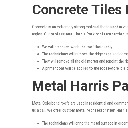
Concrete Tiles 
Concrete is an extremely strong material that’s used in va
region. Our
professional Harris Park roof restoration
te
We will pressure-wash the roof thoroughly.
The technicians will remove the ridge caps and comp
They will remove all the old mortar and repoint the r
A primer coat will be applied to the roof before it is 
Metal Harris P
Metal Colorbond roofs are used in residential and commercia
us a call. We offer custom metal
roof restoration Harris
The technicians will grind the metal surface in order