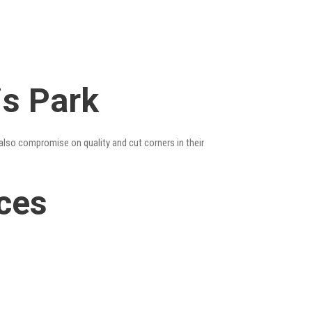
is Park
 also compromise on quality and cut corners in their
ices