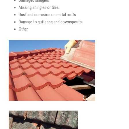
Damaged shingles
Missing shingles or tiles
Rust and corrosion on metal roofs
Damage to guttering and downspouts
Other