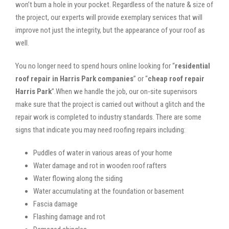
won’t burn a hole in your pocket. Regardless of the nature & size of
the project, our experts will provide exemplary services that will
improve not just the integrity, but the appearance of your roof as
well.
You no longer need to spend hours online looking for “
residential
roof repair in Harris Park companies
” or “
cheap roof repair
Harris Park
”.When we handle the job, our on-site supervisors
make sure that the project is carried out without a glitch and the
repair work is completed to industry standards. There are some
signs that indicate you may need roofing repairs including:
Puddles of water in various areas of your home
Water damage and rot in wooden roof rafters
Water flowing along the siding
Water accumulating at the foundation or basement
Fascia damage
Flashing damage and rot