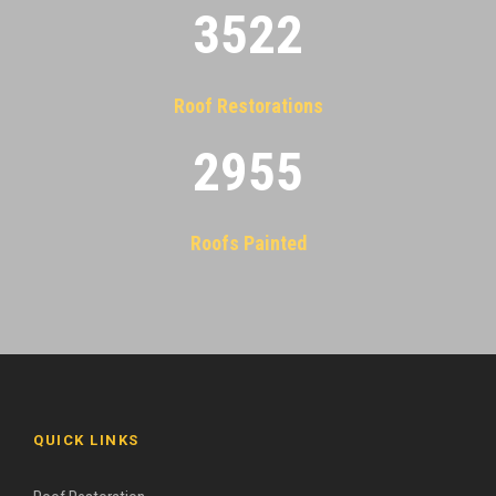
3522
Roof Restorations
2955
Roofs Painted
QUICK LINKS