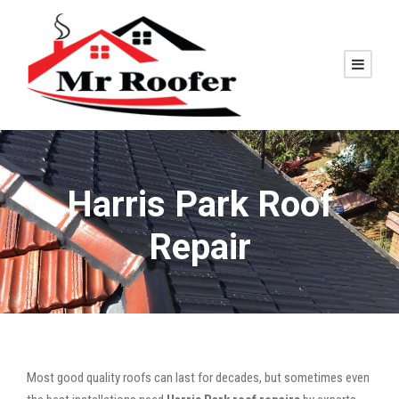
Harris Park Roof
Repair
Most good quality roofs can last for decades, but sometimes even