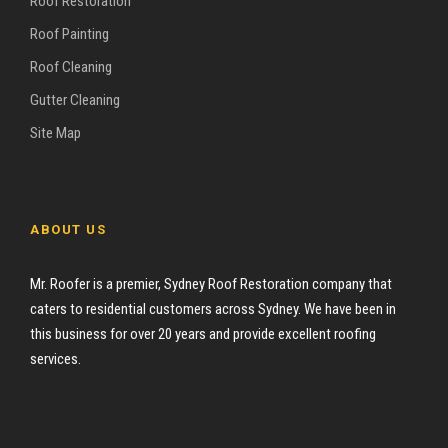
Roof Restoration
Roof Painting
Roof Cleaning
Gutter Cleaning
Site Map
ABOUT US
Mr. Roofer is a premier, Sydney Roof Restoration company that
caters to residential customers across Sydney. We have been in
this business for over 20 years and provide excellent roofing
services.