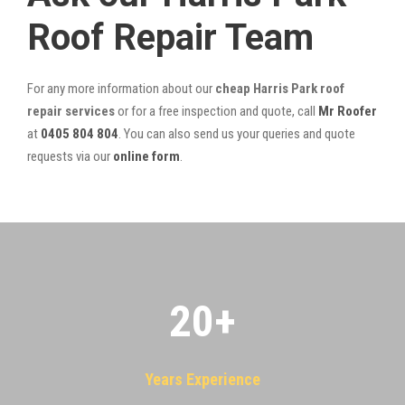
Roof Repair Team
For any more information about our
cheap Harris Park roof
repair services
or for a free inspection and quote, call
Mr Roofer
at
0405 804 804
. You can also send us your queries and quote
requests via our
online form
.
20
+
Years Experience