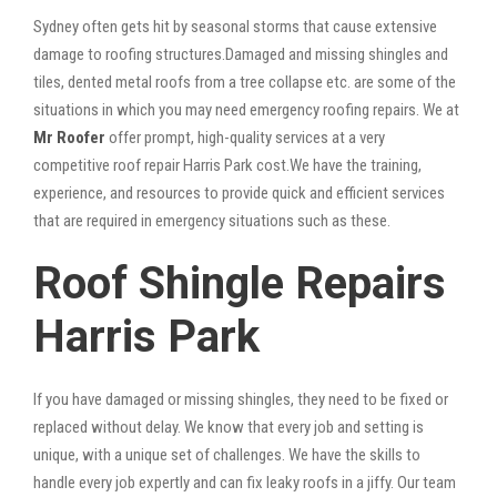
Sydney often gets hit by seasonal storms that cause extensive
damage to roofing structures.Damaged and missing shingles and
tiles, dented metal roofs from a tree collapse etc. are some of the
situations in which you may need emergency roofing repairs. We at
Mr Roofer
offer prompt, high-quality services at a very
competitive roof repair Harris Park cost.We have the training,
experience, and resources to provide quick and efficient services
that are required in emergency situations such as these.
Roof Shingle Repairs
Harris Park
If you have damaged or missing shingles, they need to be fixed or
replaced without delay. We know that every job and setting is
unique, with a unique set of challenges. We have the skills to
handle every job expertly and can fix leaky roofs in a jiffy. Our team