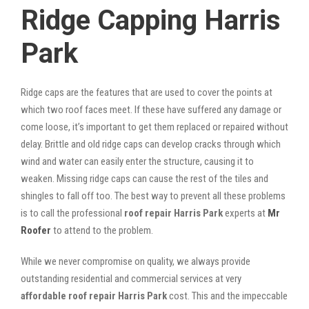
Ridge Capping Harris
Park
Ridge caps are the features that are used to cover the points at
which two roof faces meet. If these have suffered any damage or
come loose, it’s important to get them replaced or repaired without
delay. Brittle and old ridge caps can develop cracks through which
wind and water can easily enter the structure, causing it to
weaken. Missing ridge caps can cause the rest of the tiles and
shingles to fall off too. The best way to prevent all these problems
is to call the professional
roof repair Harris Park
experts at
Mr
Roofer
to attend to the problem.
While we never compromise on quality, we always provide
outstanding residential and commercial services at very
affordable roof repair Harris Park
cost. This and the impeccable