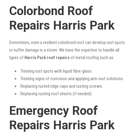
Colorbond Roof
Repairs Harris Park
Sometimes, even a resilient colorbond roof can develop rust spots
or suffer damage in a storm. We have the expertise to handle all
types of
Harris Park roof repairs
of metal roofing such as:
Treating rust spots with liquid fibre-glass
Treating signs of corrosion and applying anti-rust solutions
Replacing rusted ridge caps and rusting screws
Replacing rusting roof sheets (if needed)
Emergency Roof
Repairs Harris Park