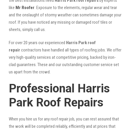
the best installations need
Harris Park roof repairs
by experts
like
Mr Roofer
. Exposure to the elements, regular wear and tear
and the onslaught of stormy weather can sometimes damage your
roof. If you have noticed any missing or damaged roof tiles or
sheets, simply call us.
For over 20 years our experienced
Harris Park roof
repair
contractors have handled all types of roofing jobs. We offer
very high-quality services at competitive pricing, backed by iron-
clad guarantees. These and our outstanding customer service set
us apart from the crowd.
Professional Harris
Park Roof Repairs
When you hire us for any roof repair job, you can rest assured that
the work will be completed reliably, efficiently and at prices that