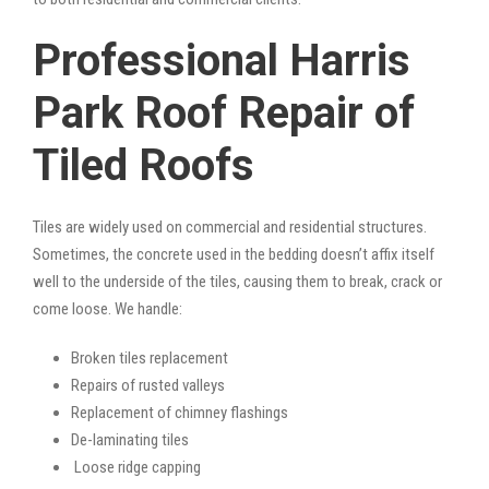
Professional Harris
Park Roof Repair of
Tiled Roofs
Tiles are widely used on commercial and residential structures.
Sometimes, the concrete used in the bedding doesn’t affix itself
well to the underside of the tiles, causing them to break, crack or
come loose. We handle:
Broken tiles replacement
Repairs of rusted valleys
Replacement of chimney flashings
De-laminating tiles
Loose ridge capping