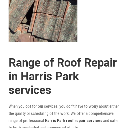
Range of Roof Repair
in Harris Park
services
When you opt for our services, you don’t have to worry about either
the quality or scheduling of the work. We offer a comprehensive
range of professional
Harris Park roof repair services
and cater
to both residential and commercial clients: