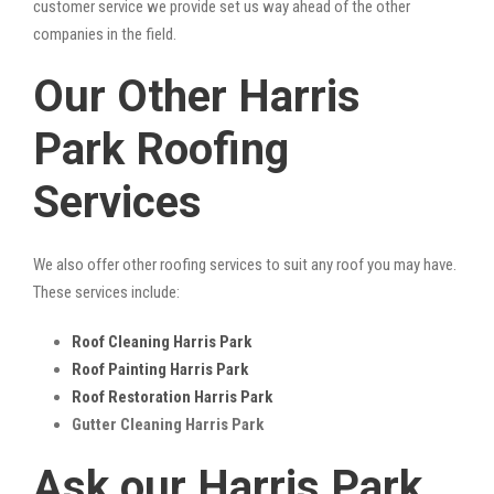
customer service we provide set us way ahead of the other
companies in the field.
Our Other Harris
Park Roofing
Services
We also offer other roofing services to suit any roof you may have.
These services include:
Roof Cleaning Harris Park
Roof Painting Harris Park
Roof Restoration Harris Park
Gutter Cleaning Harris Park
Ask our Harris Park