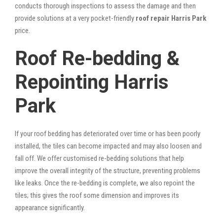
conducts thorough inspections to assess the damage and then
provide solutions at a very pocket-friendly
roof repair Harris Park
price.
Roof Re-bedding &
Repointing Harris
Park
If your roof bedding has deteriorated over time or has been poorly
installed, the tiles can become impacted and may also loosen and
fall off. We offer customised re-bedding solutions that help
improve the overall integrity of the structure, preventing problems
like leaks. Once the re-bedding is complete, we also repoint the
tiles; this gives the roof some dimension and improves its
appearance significantly.