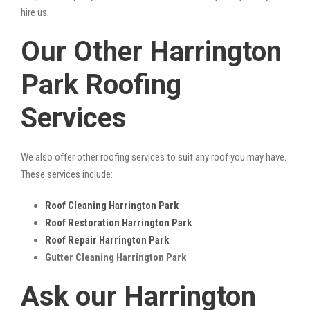
hire us.
Our Other Harrington
Park Roofing
Services
We also offer other roofing services to suit any roof you may have.
These services include:
Roof Cleaning Harrington Park
Roof Restoration Harrington Park
Roof Repair Harrington Park
Gutter Cleaning Harrington Park
Ask our Harrington