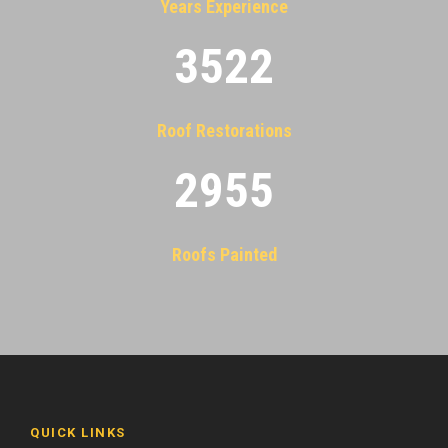
Years Experience
3522
Roof Restorations
2955
Roofs Painted
QUICK LINKS