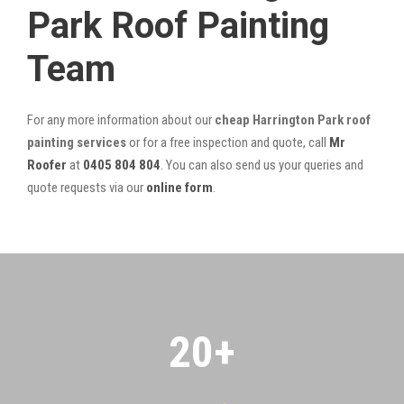
Park Roof Painting
Team
For any more information about our
cheap Harrington Park roof
painting services
or for a free inspection and quote, call
Mr
Roofer
at
0405 804 804
. You can also send us your queries and
quote requests via our
online form
.
20
+