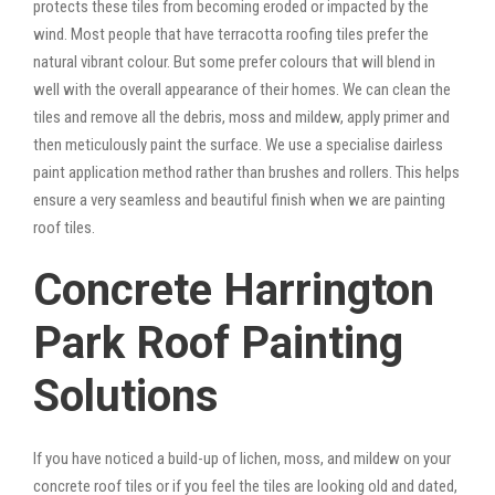
protects these tiles from becoming eroded or impacted by the
wind. Most people that have terracotta roofing tiles prefer the
natural vibrant colour. But some prefer colours that will blend in
well with the overall appearance of their homes. We can clean the
tiles and remove all the debris, moss and mildew, apply primer and
then meticulously paint the surface. We use a specialise dairless
paint application method rather than brushes and rollers. This helps
ensure a very seamless and beautiful finish when we are painting
roof tiles.
Concrete Harrington
Park Roof Painting
Solutions
If you have noticed a build-up of lichen, moss, and mildew on your
concrete roof tiles or if you feel the tiles are looking old and dated,