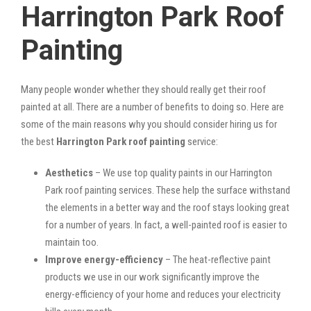
Harrington Park Roof
Painting
Many people wonder whether they should really get their roof
painted at all. There are a number of benefits to doing so. Here are
some of the main reasons why you should consider hiring us for
the best
Harrington Park roof painting
service:
Aesthetics
– We use top quality paints in our Harrington
Park roof painting services. These help the surface withstand
the elements in a better way and the roof stays looking great
for a number of years. In fact, a well-painted roof is easier to
maintain too.
Improve energy-efficiency
– The heat-reflective paint
products we use in our work significantly improve the
energy-efficiency of your home and reduces your electricity