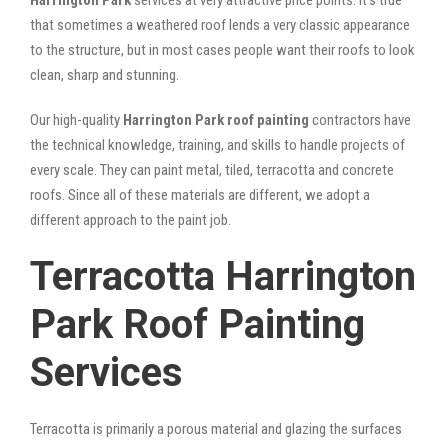
that sometimes a weathered roof lends a very classic appearance
to the structure, but in most cases people want their roofs to look
clean, sharp and stunning.
Our high-quality
Harrington Park roof painting
contractors have
the technical knowledge, training, and skills to handle projects of
every scale. They can paint metal, tiled, terracotta and concrete
roofs. Since all of these materials are different, we adopt a
different approach to the paint job.
Terracotta Harrington
Park Roof Painting
Services
Terracotta is primarily a porous material and glazing the surfaces