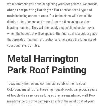
we recommend you consider getting your roof painted. We provide
cheap roof painting Harrington Park
service for all types of
roofs including concrete ones. Our technicians will clear all the
debris, stains, lichens and moss from the tiles using a water-
blasting machine. They will then apply a specialised sealant over
which the basecoat will be applied. The final coat is a colour glaze
that provides maximum protection and increases the longevity of
your concrete roof tiles.
Metal Harrington
Park Roof Painting
Today, many homes and commercial establishments sport
Colorbond metal roofs. These high-quality roofs can provide years
of trouble-free services as long as they are maintained well. Poor
maintenance or some damage can affect the paint coat of your