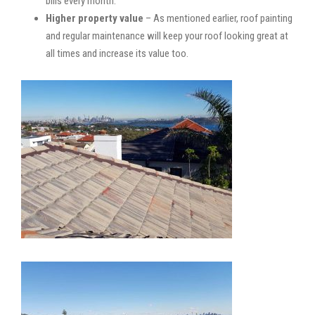
bills every month.
Higher property value
– As mentioned earlier, roof painting
and regular maintenance will keep your roof looking great at
all times and increase its value too.