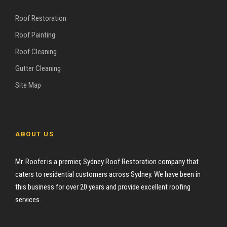
Roof Restoration
Roof Painting
Roof Cleaning
Gutter Cleaning
Site Map
ABOUT US
Mr. Roofer is a premier, Sydney Roof Restoration company that
caters to residential customers across Sydney. We have been in
this business for over 20 years and provide excellent roofing
services.