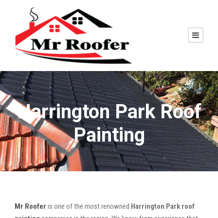
Harrington Park Roof
Painting
Mr Roofer
is one of the most renowned
Harrington Park roof