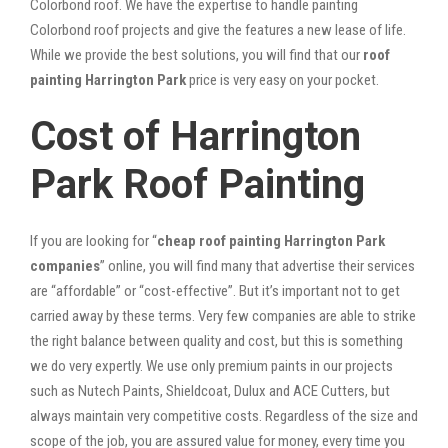
Colorbond roof. We have the expertise to handle painting
Colorbond roof projects and give the features a new lease of life.
While we provide the best solutions, you will find that our
roof
painting Harrington Park
price is very easy on your pocket.
Cost of Harrington
Park Roof Painting
If you are looking for “
cheap roof painting Harrington Park
companies
” online, you will find many that advertise their services
are “affordable” or “cost-effective”. But it’s important not to get
carried away by these terms. Very few companies are able to strike
the right balance between quality and cost, but this is something
we do very expertly. We use only premium paints in our projects
such as Nutech Paints, Shieldcoat, Dulux and ACE Cutters, but
always maintain very competitive costs. Regardless of the size and
scope of the job, you are assured value for money, every time you