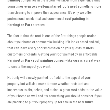
painting
companies in the region. We know from experience that
sometimes even very well-maintained roofs need something more
than cleaning to improve their appearance. It’s why we offer
professional residential and commercial
roof painting in
Harrington Park
services.
The fact is that the roof is one of the first things people notice
about your home or commercial building. If it looks dated and dull,
that can leave a very poor impression on your guests, visitors,
customers or clients. Getting your roof painted by an affordable
Harrington Park roof painting
company like ours is a great way
to create the impact you want.
Not only will a newly painted roof add to the appeal of your
property, but will also make it more weather-resistant and
impervious to dirt, debris, and stains. A great roof adds to the value
of your home as well and it’s something you should consider if you
are planning to put your property up for sale in the near future.