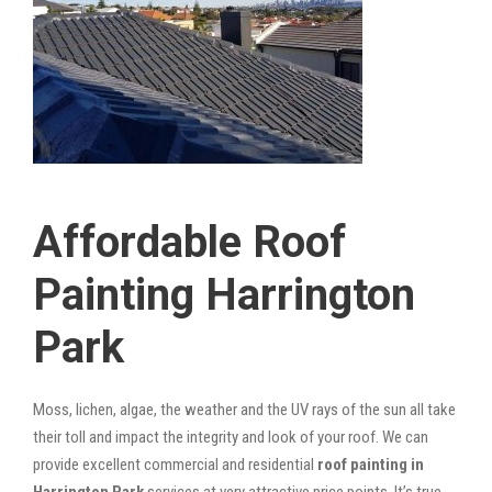
Affordable Roof
Painting Harrington
Park
Moss, lichen, algae, the weather and the UV rays of the sun all take
their toll and impact the integrity and look of your roof. We can
provide excellent commercial and residential
roof painting in
Harrington Park
services at very attractive price points. It’s true