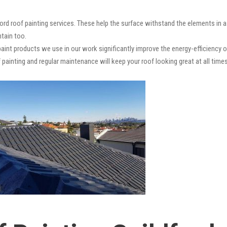
ford roof painting services. These help the surface withstand the elements in 
ntain too.
paint products we use in our work significantly improve the energy-efficiency o
 painting and regular maintenance will keep your roof looking great at all times