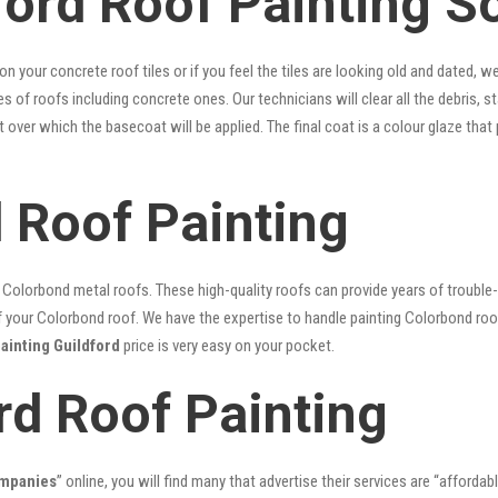
ford Roof Painting S
 on your concrete roof tiles or if you feel the tiles are looking old and dated
pes of roofs including concrete ones. Our technicians will clear all the debris, 
nt over which the basecoat will be applied. The final coat is a colour glaze th
d Roof Painting
lorbond metal roofs. These high-quality roofs can provide years of trouble-f
our Colorbond roof. We have the expertise to handle painting Colorbond roof p
painting Guildford
price is very easy on your pocket.
rd Roof Painting
ompanies
” online, you will find many that advertise their services are “affordab