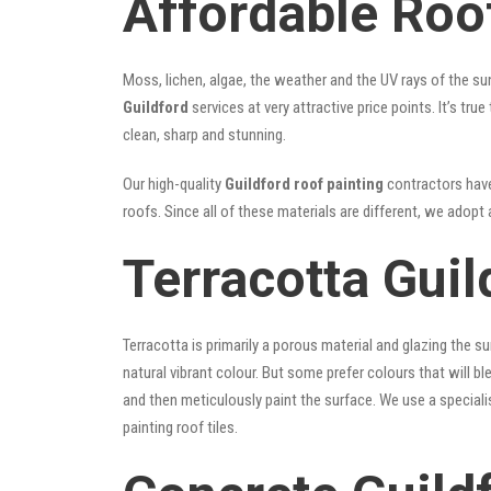
Affordable Roof
Moss, lichen, algae, the weather and the UV rays of the sun
Guildford
services at very attractive price points. It’s t
clean, sharp and stunning.
Our high-quality
Guildford roof painting
contractors have 
roofs. Since all of these materials are different, we adopt 
Terracotta Guil
Terracotta is primarily a porous material and glazing the 
natural vibrant colour. But some prefer colours that will b
and then meticulously paint the surface. We use a speciali
painting roof tiles.