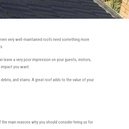
even very well-maintained roofs need something more
s.
can leave a very poor impression on your guests, visitors,
e impact you want.
 debris, and stains. A great roof adds to the value of your
of the main reasons why you should consider hiring us for