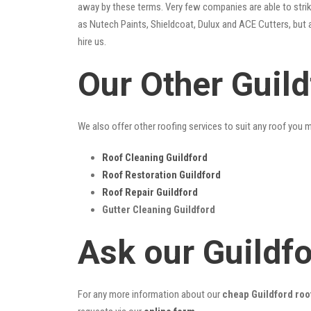
away by these terms. Very few companies are able to strike
as Nutech Paints, Shieldcoat, Dulux and ACE Cutters, but 
hire us.
Our Other Guil
We also offer other roofing services to suit any roof you 
Roof Cleaning Guildford
Roof Restoration Guildford
Roof Repair Guildford
Gutter Cleaning Guildford
Ask our Guildf
For any more information about our
cheap Guildford roo