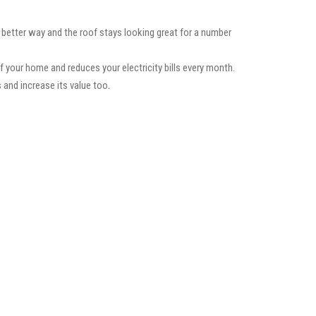
a better way and the roof stays looking great for a number
f your home and reduces your electricity bills every month.
 and increase its value too.