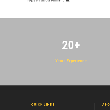
requests via our
online form
.
20
+
Years Experience
QUICK LINKS
ABO