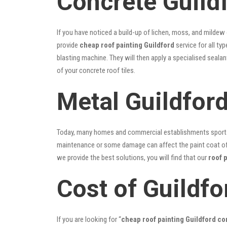
Concrete Guild
If you have noticed a build-up of lichen, moss, and mildew
provide
cheap roof painting Guildford
service for all ty
blasting machine. They will then apply a specialised seala
of your concrete roof tiles.
Metal Guildfor
Today, many homes and commercial establishments sport Co
maintenance or some damage can affect the paint coat of y
we provide the best solutions, you will find that our
roof 
Cost of Guildfo
If you are looking for “
cheap roof painting Guildford c