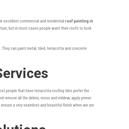
vide excellent commercial and residential
roof painting in
cture, but in most cases people want their roofs to look
. They can paint metal, tiled, terracotta and concrete
Services
st people that have terracotta roofing tiles prefer the
 and remove all the debris, moss and mildew, apply primer
ps ensure a very seamless and beautiful finish when we are