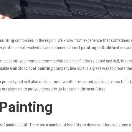
painting
companies in the region. We know from experience that sometimes 
fer professional residential and commercial
roof painting in Guildford
service
notice about your home or commercial building. If it looks dated and dull, that 
rdable
Guildford roof painting
company like ours is a great way to create th
r property, but will also make it more weather-resistant and impervious to dirt,
are planning to put your property up for sale in the near future.
Painting
of painted at all. There are a number of benefits to doing so. Here are some 