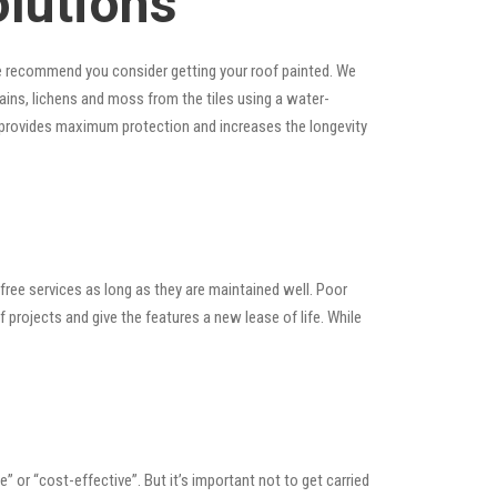
olutions
, we recommend you consider getting your roof painted. We
stains, lichens and moss from the tiles using a water-
at provides maximum protection and increases the longevity
ree services as long as they are maintained well. Poor
rojects and give the features a new lease of life. While
le” or “cost-effective”. But it’s important not to get carried