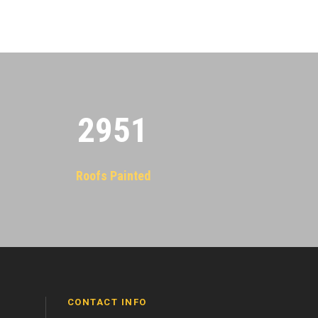
2955
Roofs Painted
CONTACT INFO