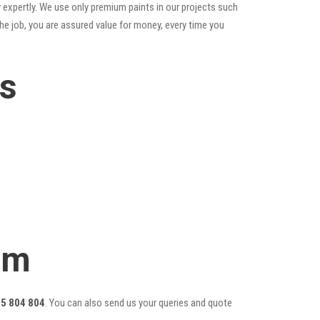
 expertly. We use only premium paints in our projects such
he job, you are assured value for money, every time you
es
am
5 804 804
. You can also send us your queries and quote