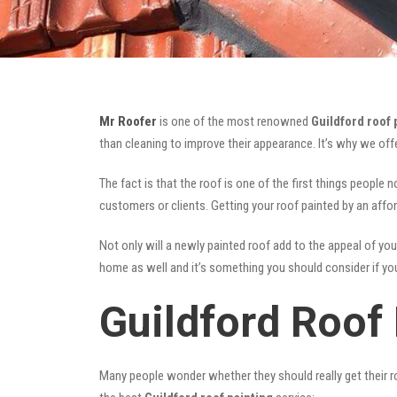
Mr Roofer
is one of the most renowned
Guildford roof 
than cleaning to improve their appearance. It’s why we of
The fact is that the roof is one of the first things people 
customers or clients. Getting your roof painted by an affo
Not only will a newly painted roof add to the appeal of you
home as well and it’s something you should consider if you 
Guildford Roof 
Many people wonder whether they should really get their ro