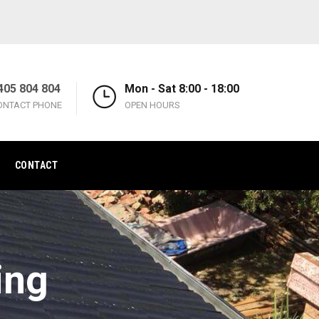
405 804 804
Mon - Sat 8:00 - 18:00
ONTACT PHONE
OPEN HOURS
CONTACT
ing