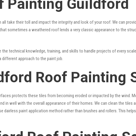
 Painting Guildford
 all take their toll and impact the integrity and look of your roof. We can pro
rue that sometimes a weathered roof lends a very classic appearance to the stru
the technical knowledge, training, and skills to handle projects of every scale
a different approach to the paint job.
dford Roof Painting 
surfaces protects these tiles from becoming eroded or impacted by the wind. Mo
lend in well with the overall appearance of their homes. We can clean the tiles
se dairless paint application method rather than brushes and rollers. This hel