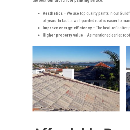
the best
Guildford roof painting
service:
Aesthetics
– We use top quality paints in our Guild
of years. In fact, a well-painted roof is easier to mai
Improve energy-efficiency
– The heat-reflective 
Higher property value
– As mentioned earlier, roof