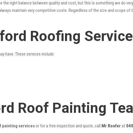
 the right balance between quality and cost, but this is something we do very
always maintain very competitive costs. Regardless of the size and scope of t
dford Roofing Servic
may have. These services include:
ord Roof Painting Te
f painting services
or for a free inspection and quote, call
Mr Roofer
at
040