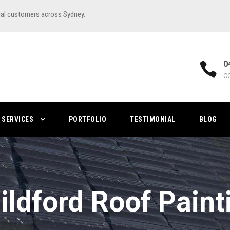
ial customers across Sydney.
0
C
SERVICES
PORTFOLIO
TESTIMONIAL
BLOG
ildford Roof Paint