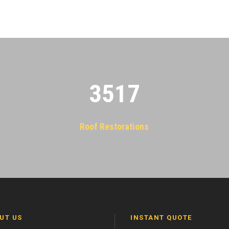
3522
Roof Restorations
UT US
INSTANT QUOTE