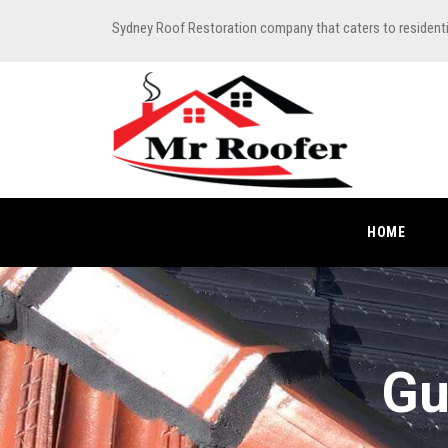
Sydney Roof Restoration company that caters to resident
HOME
Gu